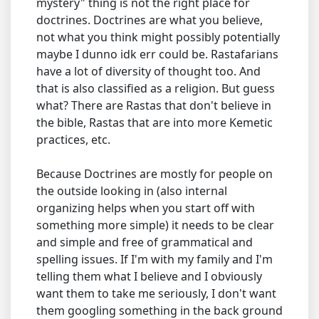
mystery" thing is not the right place for
doctrines. Doctrines are what you believe,
not what you think might possibly potentially
maybe I dunno idk err could be. Rastafarians
have a lot of diversity of thought too. And
that is also classified as a religion. But guess
what? There are Rastas that don't believe in
the bible, Rastas that are into more Kemetic
practices, etc.
Because Doctrines are mostly for people on
the outside looking in (also internal
organizing helps when you start off with
something more simple) it needs to be clear
and simple and free of grammatical and
spelling issues. If I'm with my family and I'm
telling them what I believe and I obviously
want them to take me seriously, I don't want
them googling something in the back ground