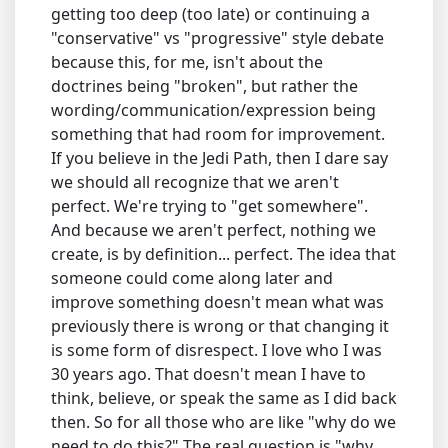
getting too deep (too late) or continuing a
"conservative" vs "progressive" style debate
because this, for me, isn't about the
doctrines being "broken", but rather the
wording/communication/expression being
something that had room for improvement.
If you believe in the Jedi Path, then I dare say
we should all recognize that we aren't
perfect. We're trying to "get somewhere".
And because we aren't perfect, nothing we
create, is by definition... perfect. The idea that
someone could come along later and
improve something doesn't mean what was
previously there is wrong or that changing it
is some form of disrespect. I love who I was
30 years ago. That doesn't mean I have to
think, believe, or speak the same as I did back
then. So for all those who are like "why do we
need to do this?" The real question is "why