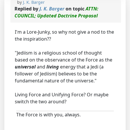
by
J. K. Barger
Replied by
J. K. Barger
on topic
ATTN:
COUNCIL; Updated Doctrine Proposal
I'm a Lore-Junky, so why not give a nod to the
the inspiration??
"Jediism is a religious school of thought
based on the observance of the Force as the
universal
and
living
energy that a Jedi (a
follower of Jediism) believes to be the
fundamental nature of the universe."
Living Force and Unifying Force? Or maybe
switch the two around?
The Force is with you, always.