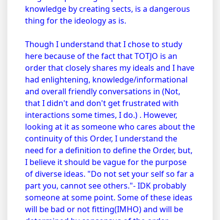
knowledge by creating sects, is a dangerous
thing for the ideology as is.
Though I understand that I chose to study
here because of the fact that TOTJO is an
order that closely shares my ideals and I have
had enlightening, knowledge/informational
and overall friendly conversations in (Not,
that I didn't and don't get frustrated with
interactions some times, I do.) . However,
looking at it as someone who cares about the
continuity of this Order, I understand the
need for a definition to define the Order, but,
I believe it should be vague for the purpose
of diverse ideas. "Do not set your self so far a
part you, cannot see others."- IDK probably
someone at some point. Some of these ideas
will be bad or not fitting(IMHO) and will be