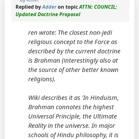
Replied by
Adder
on topic
ATTN: COUNCIL;
Updated Doctrine Proposal
ren wrote: The closest non-jedi
religious concept to the Force as
described by the current doctrine
is Brahman (interestingly also at
the source of other better known
religions).
Wiki describes it as 'In Hinduism,
Brahman connotes the highest
Universal Principle, the Ultimate
Reality in the universe. In major
schools of Hindu philosophy, it is