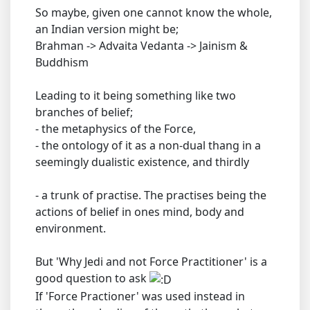
So maybe, given one cannot know the whole,
an Indian version might be;
Brahman -> Advaita Vedanta -> Jainism &
Buddhism
Leading to it being something like two
branches of belief;
- the metaphysics of the Force,
- the ontology of it as a non-dual thang in a
seemingly dualistic existence, and thirdly
- a trunk of practise. The practises being the
actions of belief in ones mind, body and
environment.
But 'Why Jedi and not Force Practitioner' is a
good question to ask
If 'Force Practioner' was used instead in