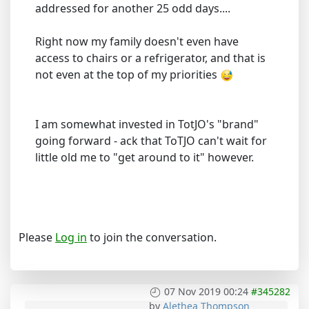
addressed for another 25 odd days....
Right now my family doesn't even have
access to chairs or a refrigerator, and that is
not even at the top of my priorities
I am somewhat invested in TotJO's "brand"
going forward - ack that ToTJO can't wait for
little old me to "get around to it" however.
Please
Log in
to join the conversation.
07 Nov 2019 00:24
#345282
by
Alethea Thompson