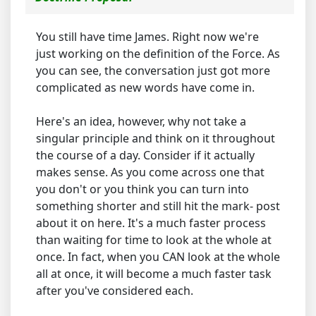
You still have time James. Right now we're
just working on the definition of the Force. As
you can see, the conversation just got more
complicated as new words have come in.
Here's an idea, however, why not take a
singular principle and think on it throughout
the course of a day. Consider if it actually
makes sense. As you come across one that
you don't or you think you can turn into
something shorter and still hit the mark- post
about it on here. It's a much faster process
than waiting for time to look at the whole at
once. In fact, when you CAN look at the whole
all at once, it will become a much faster task
after you've considered each.