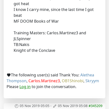
got heat
I know I carry mine, since the last time I got
beat
MF DOOM Books of War
Training Masters: Carlos.Martinez3 and
JLSpinner
TB:Nakis
Knight of the Conclave
The following user(s) said Thank You:
Alethea
Thompson
,
Carlos.Martinez3
,
OB1Shinobi
,
Skryym
Please
Log in
to join the conversation.
05 Nov 2019 05:05
-
05 Nov 2019 05:08
#345209