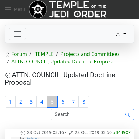
Menu
Forum
TEMPLE
Projects and Committees
ATTN: COUNCIL; Updated Doctrine Proposal
ATTN: COUNCIL; Updated Doctrine
Proposal
1
2
3
4
5
6
7
8
28 Oct 2019 03:16
-
28 Oct 2019 03:50
#344907
by
Adder