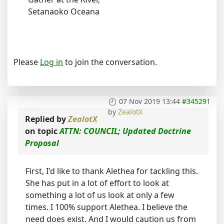
Setanaoko Oceana
Please
Log in
to join the conversation.
07 Nov 2019 13:44
#345291
by
ZealotX
Replied by
ZealotX
on topic
ATTN: COUNCIL; Updated Doctrine
Proposal
First, I'd like to thank Alethea for tackling this.
She has put in a lot of effort to look at
something a lot of us look at only a few
times. I 100% support Alethea. I believe the
need does exist. And I would caution us from