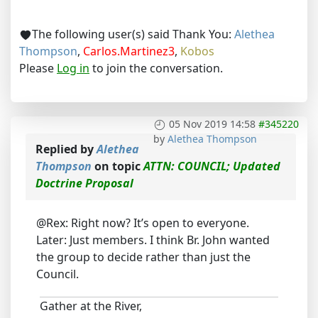
The following user(s) said Thank You:
Alethea
Thompson
,
Carlos.Martinez3
,
Kobos
Please
Log in
to join the conversation.
05 Nov 2019 14:58
#345220
by
Alethea Thompson
Replied by
Alethea
Thompson
on topic
ATTN: COUNCIL; Updated
Doctrine Proposal
@Rex: Right now? It’s open to everyone.
Later: Just members. I think Br. John wanted
the group to decide rather than just the
Council.
Gather at the River,