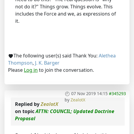
not do it?" Things grow. Things evolve. This
includes the Force and we, as expressions of
it.
The following user(s) said Thank You:
Alethea
Thompson
,
J. K. Barger
Please
Log in
to join the conversation.
07 Nov 2019 14:15
#345293
by
ZealotX
Replied by
ZealotX
on topic
ATTN: COUNCIL; Updated Doctrine
Proposal