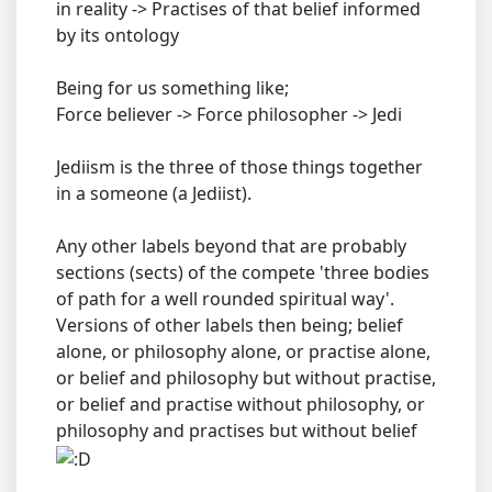
in reality -> Practises of that belief informed
by its ontology
Being for us something like;
Force believer -> Force philosopher -> Jedi
Jediism is the three of those things together
in a someone (a Jediist).
Any other labels beyond that are probably
sections (sects) of the compete 'three bodies
of path for a well rounded spiritual way'.
Versions of other labels then being; belief
alone, or philosophy alone, or practise alone,
or belief and philosophy but without practise,
or belief and practise without philosophy, or
philosophy and practises but without belief