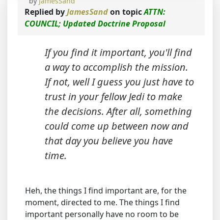
by
JamesSand
Replied by
JamesSand
on topic
ATTN:
COUNCIL; Updated Doctrine Proposal
If you find it important, you'll find
a way to accomplish the mission.
If not, well I guess you just have to
trust in your fellow Jedi to make
the decisions. After all, something
could come up between now and
that day you believe you have
time.
Heh, the things I find important are, for the
moment, directed to me. The things I find
important personally have no room to be