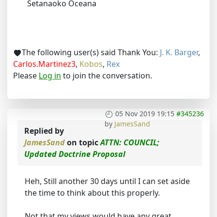
Setanaoko Oceana
The following user(s) said Thank You:
J. K. Barger
,
Carlos.Martinez3
,
Kobos
,
Rex
Please
Log in
to join the conversation.
05 Nov 2019 19:15
#345236
by
JamesSand
Replied by
JamesSand
on topic
ATTN: COUNCIL;
Updated Doctrine Proposal
Heh, Still another 30 days until I can set aside
the time to think about this properly.
Not that my views would have any great