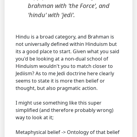
brahman with 'the Force', and
'hindu' with 'jedi'.
Hindu is a broad category, and Brahman is
not universally defined within Hinduism but
its a good place to start. Given what you said
you'd be looking at a non-dual school of
Hinduism wouldn't you to match closer to
Jediism? As to me Jedi doctrine here clearly
seems to state it is more then belief or
thought, but also pragmatic action.
I might use something like this super
simplified (and therefore probably wrong)
way to look at it;
Metaphysical belief -> Ontology of that belief