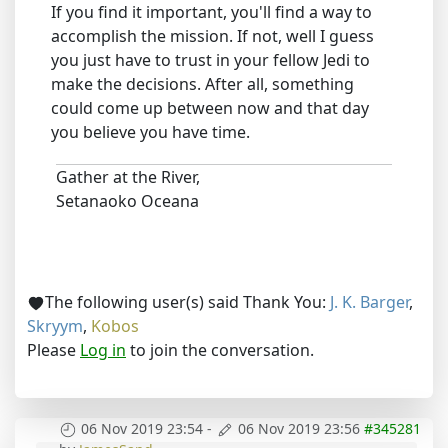
If you find it important, you'll find a way to
accomplish the mission. If not, well I guess
you just have to trust in your fellow Jedi to
make the decisions. After all, something
could come up between now and that day
you believe you have time.
Gather at the River,
Setanaoko Oceana
The following user(s) said Thank You:
J. K. Barger
,
Skryym
,
Kobos
Please
Log in
to join the conversation.
06 Nov 2019 23:54
-
06 Nov 2019 23:56
#345281