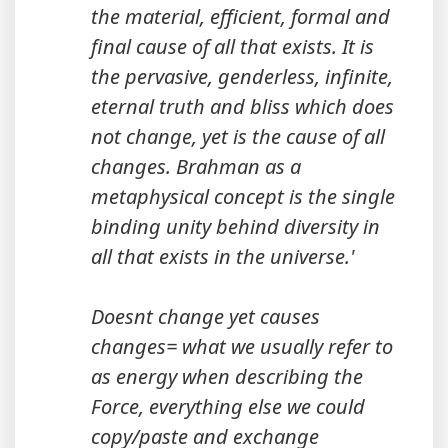
the material, efficient, formal and
final cause of all that exists. It is
the pervasive, genderless, infinite,
eternal truth and bliss which does
not change, yet is the cause of all
changes. Brahman as a
metaphysical concept is the single
binding unity behind diversity in
all that exists in the universe.'
Doesnt change yet causes
changes= what we usually refer to
as energy when describing the
Force, everything else we could
copy/paste and exchange