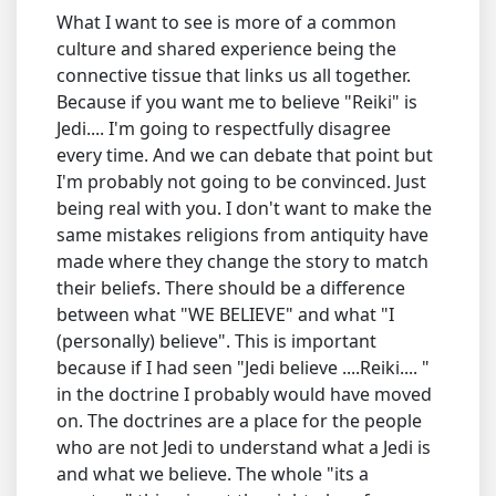
What I want to see is more of a common
culture and shared experience being the
connective tissue that links us all together.
Because if you want me to believe "Reiki" is
Jedi.... I'm going to respectfully disagree
every time. And we can debate that point but
I'm probably not going to be convinced. Just
being real with you. I don't want to make the
same mistakes religions from antiquity have
made where they change the story to match
their beliefs. There should be a difference
between what "WE BELIEVE" and what "I
(personally) believe". This is important
because if I had seen "Jedi believe ....Reiki.... "
in the doctrine I probably would have moved
on. The doctrines are a place for the people
who are not Jedi to understand what a Jedi is
and what we believe. The whole "its a