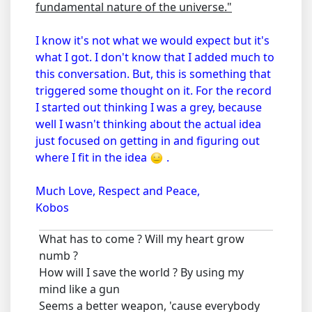
fundamental nature of the universe."
I know it's not what we would expect but it's
what I got. I don't know that I added much to
this conversation. But, this is something that
triggered some thought on it. For the record
I started out thinking I was a grey, because
well I wasn't thinking about the actual idea
just focused on getting in and figuring out
where I fit in the idea
.
Much Love, Respect and Peace,
Kobos
What has to come ? Will my heart grow
numb ?
How will I save the world ? By using my
mind like a gun
Seems a better weapon, 'cause everybody