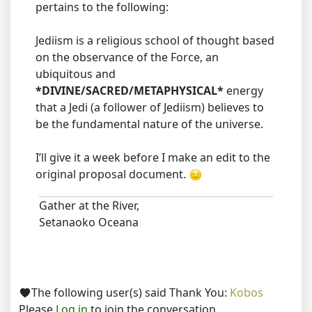
pertains to the following:
Jediism is a religious school of thought based
on the observance of the Force, an
ubiquitous and
*DIVINE/SACRED/METAPHYSICAL*
energy
that a Jedi (a follower of Jediism) believes to
be the fundamental nature of the universe.
I’ll give it a week before I make an edit to the
original proposal document.
Gather at the River,
Setanaoko Oceana
The following user(s) said Thank You:
Kobos
Please
Log in
to join the conversation.