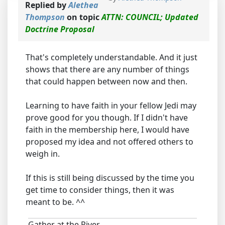
Replied by
Alethea
Thompson
on topic
ATTN: COUNCIL; Updated
Doctrine Proposal
That's completely understandable. And it just
shows that there are any number of things
that could happen between now and then.
Learning to have faith in your fellow Jedi may
prove good for you though. If I didn't have
faith in the membership here, I would have
proposed my idea and not offered others to
weigh in.
If this is still being discussed by the time you
get time to consider things, then it was
meant to be. ^^
Gather at the River,