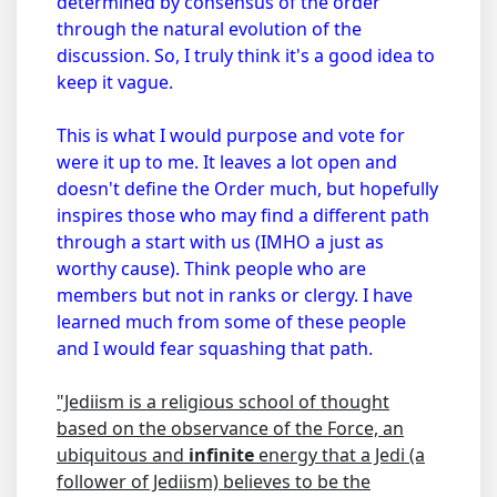
determined by consensus of the order
through the natural evolution of the
discussion. So, I truly think it's a good idea to
keep it vague.
This is what I would purpose and vote for
were it up to me. It leaves a lot open and
doesn't define the Order much, but hopefully
inspires those who may find a different path
through a start with us (IMHO a just as
worthy cause). Think people who are
members but not in ranks or clergy. I have
learned much from some of these people
and I would fear squashing that path.
"Jediism is a religious school of thought
based on the observance of the Force, an
ubiquitous and
infinite
energy that a Jedi (a
follower of Jediism) believes to be the