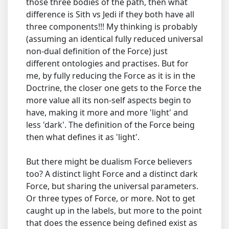
those three bodies of the path, then what
difference is Sith vs Jedi if they both have all
three components!!! My thinking is probably
(assuming an identical fully reduced universal
non-dual definition of the Force) just
different ontologies and practises. But for
me, by fully reducing the Force as it is in the
Doctrine, the closer one gets to the Force the
more value all its non-self aspects begin to
have, making it more and more 'light' and
less 'dark'. The definition of the Force being
then what defines it as 'light'.
But there might be dualism Force believers
too? A distinct light Force and a distinct dark
Force, but sharing the universal parameters.
Or three types of Force, or more. Not to get
caught up in the labels, but more to the point
that does the essence being defined exist as