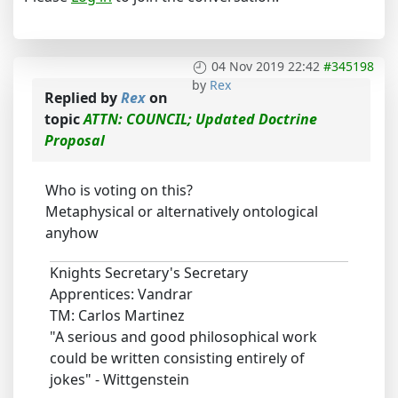
04 Nov 2019 22:42
#345198
by
Rex
Replied by
Rex
on
topic
ATTN: COUNCIL; Updated Doctrine
Proposal
Who is voting on this?
Metaphysical or alternatively ontological
anyhow
Knights Secretary's Secretary
Apprentices: Vandrar
TM: Carlos Martinez
"A serious and good philosophical work
could be written consisting entirely of
jokes" - Wittgenstein