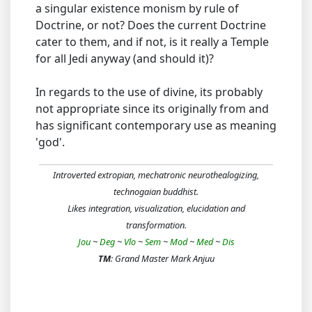
a singular existence monism by rule of
Doctrine, or not? Does the current Doctrine
cater to them, and if not, is it really a Temple
for all Jedi anyway (and should it)?
In regards to the use of divine, its probably
not appropriate since its originally from and
has significant contemporary use as meaning
'god'.
Introverted extropian, mechatronic neurothealogizing,
technogaian buddhist.
Likes integration, visualization, elucidation and
transformation.
Jou
~
Deg
~
Vlo
~
Sem
~
Mod
~
Med
~
Dis
TM
: Grand Master Mark Anjuu