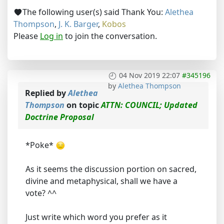
The following user(s) said Thank You:
Alethea
Thompson
,
J. K. Barger
,
Kobos
Please
Log in
to join the conversation.
04 Nov 2019 22:07
#345196
by
Alethea Thompson
Replied by
Alethea
Thompson
on topic
ATTN: COUNCIL; Updated
Doctrine Proposal
*Poke*
As it seems the discussion portion on sacred,
divine and metaphysical, shall we have a
vote? ^^
Just write which word you prefer as it