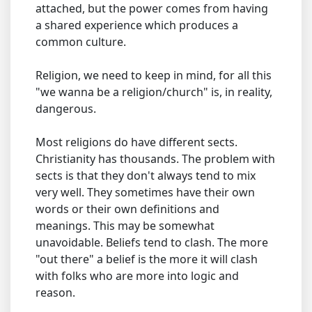
attached, but the power comes from having
a shared experience which produces a
common culture.
Religion, we need to keep in mind, for all this
"we wanna be a religion/church" is, in reality,
dangerous.
Most religions do have different sects.
Christianity has thousands. The problem with
sects is that they don't always tend to mix
very well. They sometimes have their own
words or their own definitions and
meanings. This may be somewhat
unavoidable. Beliefs tend to clash. The more
"out there" a belief is the more it will clash
with folks who are more into logic and
reason.