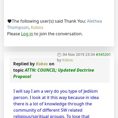
The following user(s) said Thank You:
Alethea
Thompson
,
Kobos
Please
Log in
to join the conversation.
04 Nov 2019 23:34
#345201
by
Kobos
Replied by
Kobos
on
topic
ATTN: COUNCIL; Updated Doctrine
Proposal
I will say I am a very do you type of Jediism
person. I look at it this way because in idea
there is a lot of knowledge through the
community of different SW related
religious/spritiual groups. To lose that