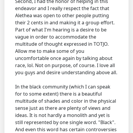
Second, I had the honor of helping in this
endeavor and I really respect the fact that
Alethea was open to other people putting
their 2 cents in and making it a group effort.
Part of what I'm hearing is a desire to be
vague in order to accommodate the
multitude of thought expressed in TOTJO.
Allow me to make some of you
uncomfortable once again by talking about
race, lol. Not on purpose, of course. I love all
you guys and desire understanding above all.
In the black community (which I can speak
for to some extent) there is a beautiful
multitude of shades and color in the physical
sense just as there are plenty of views and
ideas. It is not hardly a monolith and yet is
still represented by one single word. "Black".
And even this word has certain controversies