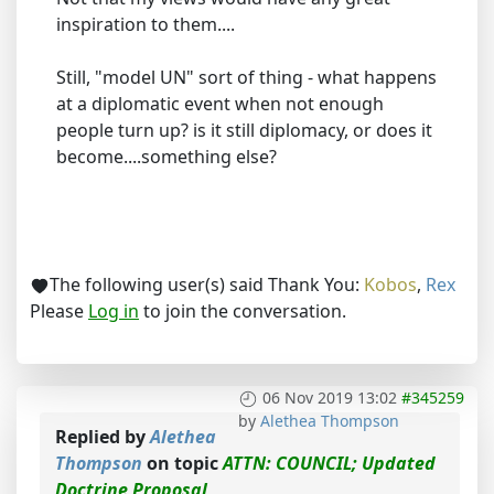
inspiration to them....
Still, "model UN" sort of thing - what happens
at a diplomatic event when not enough
people turn up? is it still diplomacy, or does it
become....something else?
The following user(s) said Thank You:
Kobos
,
Rex
Please
Log in
to join the conversation.
06 Nov 2019 13:02
#345259
by
Alethea Thompson
Replied by
Alethea
Thompson
on topic
ATTN: COUNCIL; Updated
Doctrine Proposal