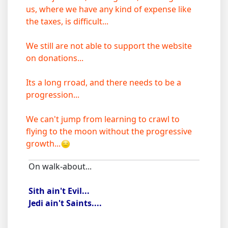
us, where we have any kind of expense like
the taxes, is difficult...
We still are not able to support the website
on donations...
Its a long rroad, and there needs to be a
progression...
We can't jump from learning to crawl to
flying to the moon without the progressive
growth...
On walk-about...
Sith ain't Evil...
Jedi ain't Saints....