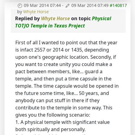
09 Mar 2014 07:44
-
09 Mar 2014 07:49
#140817
by
Whyte Horse
Replied by
Whyte Horse
on topic
Physical
TOTJO Temple in Texas Project
First of all I wanted to point out that the year
is infact 2557 or 2014 or 1435, depending
upon one's geographic location. Secondly, if
you want to create unity you could make a
pact between members, like... guard a
temple, and then put a time capsule in the
temple. The time capsule would be opened in
the future some time, like... 50 years, and
anybody can put stuff in there if they
contribute to the temple in some way. This
gives you the following scenario:
1. A physical temple with significant value
both spiritually and personally.