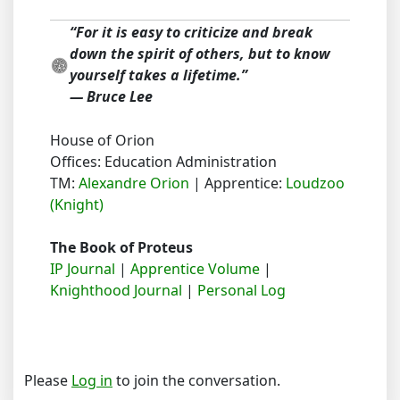
“For it is easy to criticize and break
down the spirit of others, but to know
yourself takes a lifetime.”
― Bruce Lee
House of Orion
Offices: Education Administration
TM:
Alexandre Orion
| Apprentice:
Loudzoo
(Knight)
The Book of Proteus
IP Journal
|
Apprentice Volume
|
Knighthood Journal
|
Personal Log
Please
Log in
to join the conversation.