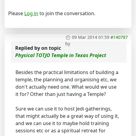
Please
Log in
to join the conversation.
09 Mar 2014 01:59
#140787
by
Replied by
on topic
Physical TOTJO Temple in Texas Project
Besides the practical limitations of building a
temple, the planning and organising etc, we
don't actually need one. What would we use
it for? Other than just having a Temple?
Sure we can use it to host Jedi gatherings,
that might actually be a great way of using it,
and we can use it to maybe hold training
sessions etc or as a spiritual retreat for