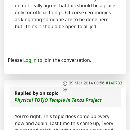
do not really agree that this should be a place
only for official things. Of corse ceremonies
as kinghting someone are to be done here
but i think it should be open to all jedi.
Please
Log in
to join the conversation.
09 Mar 2014 00:56
#140783
by
Replied by
on topic
Physical TOTJO Temple in Texas Project
You're right. This topic does come up every
now and again. Last time this came up, I very