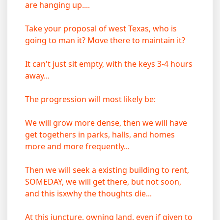
are hanging up....
Take your proposal of west Texas, who is
going to man it? Move there to maintain it?
It can't just sit empty, with the keys 3-4 hours
away...
The progression will most likely be:
We will grow more dense, then we will have
get togethers in parks, halls, and homes
more and more frequently...
Then we will seek a existing building to rent,
SOMEDAY, we will get there, but not soon,
and this isxwhy the thoughts die...
At this juncture, owning land, even if given to