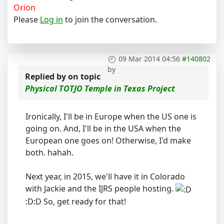
Orion
Please
Log in
to join the conversation.
09 Mar 2014 04:56
#140802
by
Replied by
on topic
Physical TOTJO Temple in Texas Project
Ironically, I'll be in Europe when the US one is
going on. And, I'll be in the USA when the
European one goes on! Otherwise, I'd make
both. hahah.
Next year, in 2015, we'll have it in Colorado
with Jackie and the IJRS people hosting.
:D:D So, get ready for that!