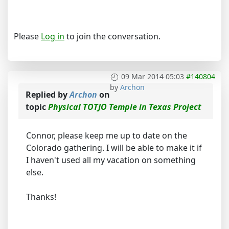
Please
Log in
to join the conversation.
09 Mar 2014 05:03
#140804
by
Archon
Replied by
Archon
on
topic
Physical TOTJO Temple in Texas Project
Connor, please keep me up to date on the
Colorado gathering. I will be able to make it if
I haven't used all my vacation on something
else.
Thanks!