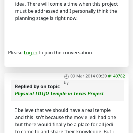
idea. There will come a time when this project
must be addressed and I personally think the
planning stage is right now.
Please
Log in
to join the conversation.
09 Mar 2014 00:39
#140782
by
Replied by
on topic
Physical TOTJO Temple in Texas Project
I believe that we should have a real temple
and this isn't because the movie jedi had one
but there would finally be a place for all jedi
to come to and share their knowledge. But i