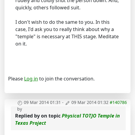
rudely and coldly shut the person down. And,
quickly, others followed suit.
I don't wish to do the same to you. In this
case, I'd ask you to really think about why a
"temple" is necessary at THIS stage. Meditate
on it.
Please
Log in
to join the conversation.
09 Mar 2014 01:31
-
09 Mar 2014 01:32
#140786
by
Replied by
on topic
Physical TOTJO Temple in
Texas Project