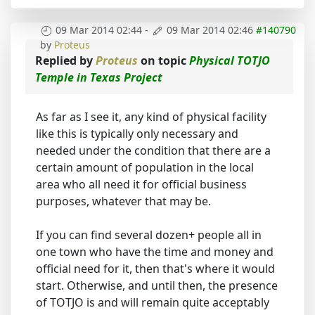
09 Mar 2014 02:44
-
09 Mar 2014 02:46
#140790
by
Proteus
Replied by
Proteus
on topic
Physical TOTJO
Temple in Texas Project
As far as I see it, any kind of physical facility
like this is typically only necessary and
needed under the condition that there are a
certain amount of population in the local
area who all need it for official business
purposes, whatever that may be.
If you can find several dozen+ people all in
one town who have the time and money and
official need for it, then that's where it would
start. Otherwise, and until then, the presence
of TOTJO is and will remain quite acceptably