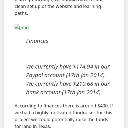
clean set up of the website and learning
paths.
Finances
We currently have $174.94 in our
Paypal account (17th Jan 2014).
We currently have $210.68 in our
bank account (17th Jan 2014).
According to finances there is around $400. If
we had a highly motivated fundraiser for this
project we could potentially raise the funds
for land in Texas.