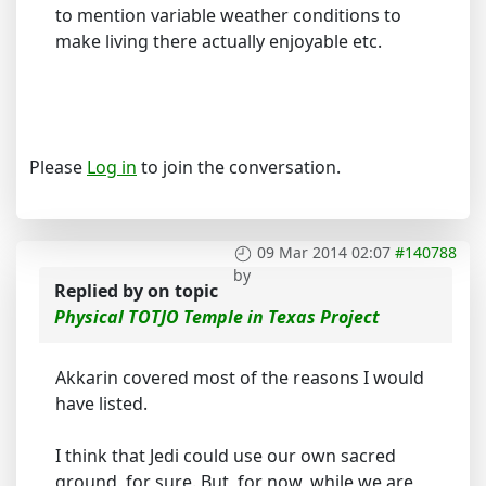
to mention variable weather conditions to
make living there actually enjoyable etc.
Please
Log in
to join the conversation.
09 Mar 2014 02:07
#140788
by
Replied by
on topic
Physical TOTJO Temple in Texas Project
Akkarin covered most of the reasons I would
have listed.
I think that Jedi could use our own sacred
ground, for sure. But, for now, while we are