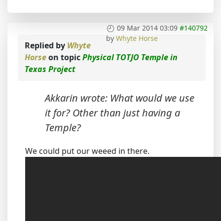
09 Mar 2014 03:09
#140792
by
Whyte Horse
Replied by
Whyte
Horse
on topic
Physical TOTJO Temple in
Texas Project
Akkarin wrote: What would we use
it for? Other than just having a
Temple?
We could put our weeed in there.