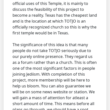
official uses of this Temple, it is mainly to
discuss the feasibility of this project to
become a reality. Texas has the cheapest land
and is the location at which TOTJO is an
officially recognized church so this is why the
first temple would be in Texas.
The significance of this idea is that many
people do not take TOTJO seriously due to
our purely online presence. They regard us
as a forum rather than a church. This is often
one of the most significant factors in people
joining Jediism. With completion of this
project, more membership will be here to
help us bloom. You can also guarantee we
will be on some news website or station. We
will gain a mass of attention for atleast a
short amount of time. This means before all
plans go through, we should have a spot