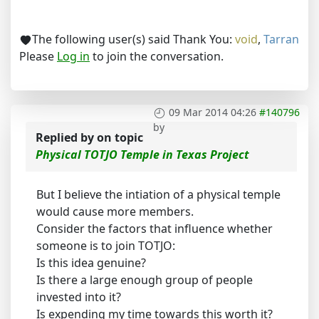
The following user(s) said Thank You:
void
,
Tarran
Please
Log in
to join the conversation.
09 Mar 2014 04:26
#140796
by
Replied by
on topic
Physical TOTJO Temple in Texas Project
But I believe the intiation of a physical temple
would cause more members.
Consider the factors that influence whether
someone is to join TOTJO:
Is this idea genuine?
Is there a large enough group of people
invested into it?
Is expending my time towards this worth it?