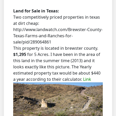
Land for Sale in Texas:
Two competitively priced properties in texas
at dirt cheap:
http://www.landwatch.com/Brewster-County-
Texas-Farms-and-Ranches-for-
sale/pid/289064861
This property is located in brewster county.
$1,295
for 5 Acres. I have been in the area of
this land in the summer time (2013) and it
looks exactly like this picture. The Yearly
estimated property tax would be about $440
a year according to their calculator.
Link