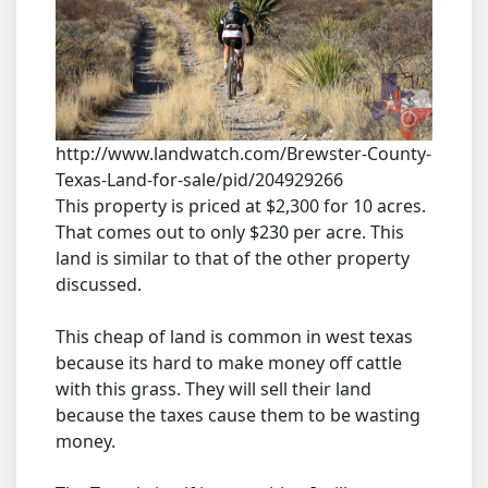
http://www.landwatch.com/Brewster-County-
Texas-Land-for-sale/pid/204929266
This property is priced at $2,300 for 10 acres.
That comes out to only $230 per acre. This
land is similar to that of the other property
discussed.
This cheap of land is common in west texas
because its hard to make money off cattle
with this grass. They will sell their land
because the taxes cause them to be wasting
money.