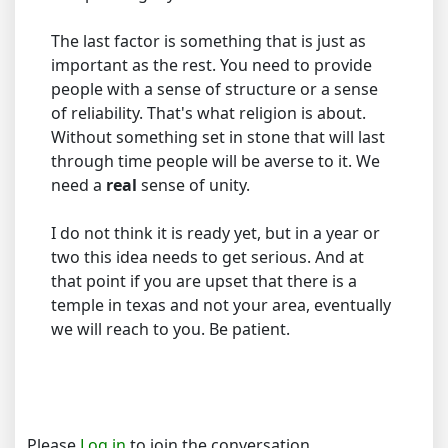
The last factor is something that is just as
important as the rest. You need to provide
people with a sense of structure or a sense
of reliability. That's what religion is about.
Without something set in stone that will last
through time people will be averse to it. We
need a
real
sense of unity.
I do not think it is ready yet, but in a year or
two this idea needs to get serious. And at
that point if you are upset that there is a
temple in texas and not your area, eventually
we will reach to you. Be patient.
Please
Log in
to join the conversation.