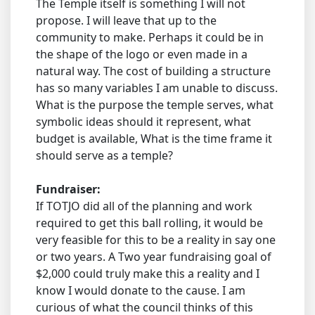
The Temple itself is something I will not
propose. I will leave that up to the
community to make. Perhaps it could be in
the shape of the logo or even made in a
natural way. The cost of building a structure
has so many variables I am unable to discuss.
What is the purpose the temple serves, what
symbolic ideas should it represent, what
budget is available, What is the time frame it
should serve as a temple?
Fundraiser:
If TOTJO did all of the planning and work
required to get this ball rolling, it would be
very feasible for this to be a reality in say one
or two years. A Two year fundraising goal of
$2,000 could truly make this a reality and I
know I would donate to the cause. I am
curious of what the council thinks of this