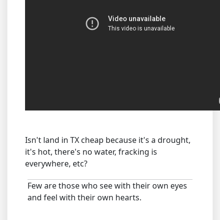
Isn't land in TX cheap because it's a drought,
it's hot, there's no water, fracking is
everywhere, etc?
Few are those who see with their own eyes
and feel with their own hearts.