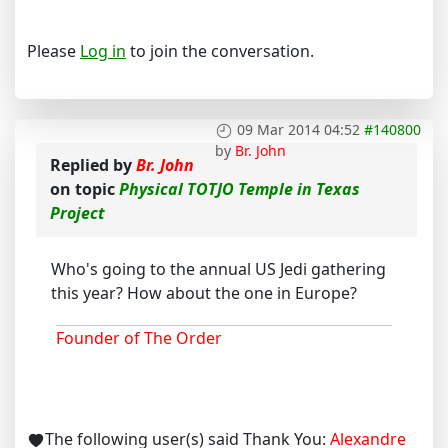
Please
Log in
to join the conversation.
09 Mar 2014 04:52
#140800
by
Br. John
Replied by
Br. John
on topic
Physical TOTJO Temple in Texas
Project
Who's going to the annual US Jedi gathering
this year? How about the one in Europe?
Founder of The Order
The following user(s) said Thank You:
Alexandre