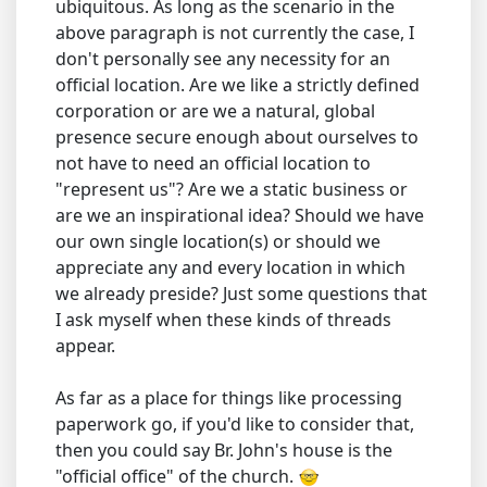
ubiquitous. As long as the scenario in the
above paragraph is not currently the case, I
don't personally see any necessity for an
official location. Are we like a strictly defined
corporation or are we a natural, global
presence secure enough about ourselves to
not have to need an official location to
"represent us"? Are we a static business or
are we an inspirational idea? Should we have
our own single location(s) or should we
appreciate any and every location in which
we already preside? Just some questions that
I ask myself when these kinds of threads
appear.
As far as a place for things like processing
paperwork go, if you'd like to consider that,
then you could say Br. John's house is the
"official office" of the church.