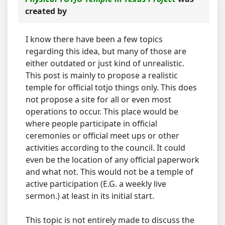
created by
I know there have been a few topics
regarding this idea, but many of those are
either outdated or just kind of unrealistic.
This post is mainly to propose a realistic
temple for official totjo things only. This does
not propose a site for all or even most
operations to occur. This place would be
where people participate in official
ceremonies or official meet ups or other
activities according to the council. It could
even be the location of any official paperwork
and what not. This would not be a temple of
active participation (E.G. a weekly live
sermon.) at least in its initial start.
This topic is not entirely made to discuss the