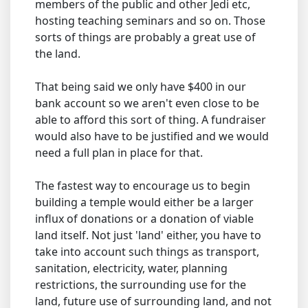
members of the public and other Jedi etc,
hosting teaching seminars and so on. Those
sorts of things are probably a great use of
the land.
That being said we only have $400 in our
bank account so we aren't even close to be
able to afford this sort of thing. A fundraiser
would also have to be justified and we would
need a full plan in place for that.
The fastest way to encourage us to begin
building a temple would either be a larger
influx of donations or a donation of viable
land itself. Not just 'land' either, you have to
take into account such things as transport,
sanitation, electricity, water, planning
restrictions, the surrounding use for the
land, future use of surrounding land, and not