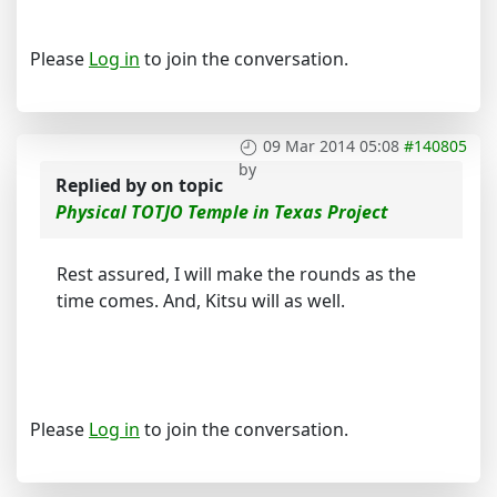
Please
Log in
to join the conversation.
09 Mar 2014 05:08
#140805
by
Replied by
on topic
Physical TOTJO Temple in Texas Project
Rest assured, I will make the rounds as the
time comes. And, Kitsu will as well.
Please
Log in
to join the conversation.