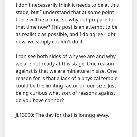
I don't necessarily think it needs to be at this
stage, but I understand that at some point
there will be a time, so why not prepare for
that time now? This post is an attempt to be
as realistic as possible, and I do agree right
now, we simply couldn't do it.
I can see both sides of why we are and why
we are not ready at this stage. One reason
against is that we are miniature in size. One
reason for is that a lack of a physical temple
could be the limiting factor on our size. Just
being curious what sort of reasons against
do you have connor?
JL13000: The day for that is lonngg away.