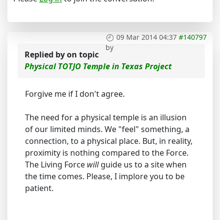
09 Mar 2014 04:37
#140797
by
Replied by
on topic
Physical TOTJO Temple in Texas Project
Forgive me if I don't agree.
The need for a physical temple is an illusion
of our limited minds. We "feel" something, a
connection, to a physical place. But, in reality,
proximity is nothing compared to the Force.
The Living Force
will
guide us to a site when
the time comes. Please, I implore you to be
patient.