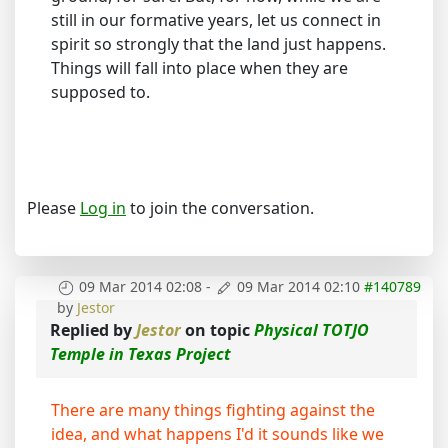
still in our formative years, let us connect in
spirit so strongly that the land just happens.
Things will fall into place when they are
supposed to.
Please
Log in
to join the conversation.
09 Mar 2014 02:08
-
09 Mar 2014 02:10
#140789
by
Jestor
Replied by
Jestor
on topic
Physical TOTJO
Temple in Texas Project
There are many things fighting against the
idea, and what happens I'd it sounds like we