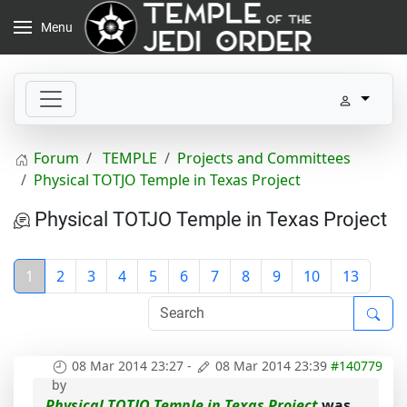
Menu
Forum
TEMPLE
Projects and Committees
Physical TOTJO Temple in Texas Project
Physical TOTJO Temple in Texas Project
1
2
3
4
5
6
7
8
9
10
13
08 Mar 2014 23:27
-
08 Mar 2014 23:39
#140779
by
Physical TOTJO Temple in Texas Project
was