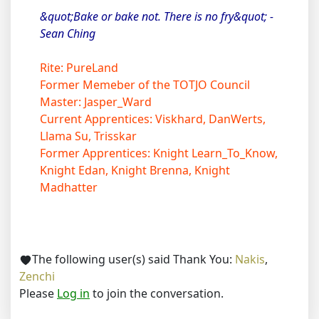
&quot;Bake or bake not. There is no fry&quot; -
Sean Ching
Rite: PureLand
Former Memeber of the TOTJO Council
Master: Jasper_Ward
Current Apprentices: Viskhard, DanWerts,
Llama Su, Trisskar
Former Apprentices: Knight Learn_To_Know,
Knight Edan, Knight Brenna, Knight
Madhatter
The following user(s) said Thank You:
Nakis
,
Zenchi
Please
Log in
to join the conversation.