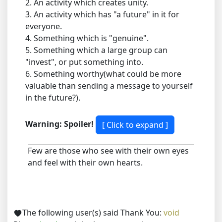
2. An activity which creates unity.
3. An activity which has "a future" in it for
everyone.
4. Something which is "genuine".
5. Something which a large group can
"invest", or put something into.
6. Something worthy(what could be more
valuable than sending a message to yourself
in the future?).
Warning: Spoiler!
Few are those who see with their own eyes
and feel with their own hearts.
The following user(s) said Thank You:
void