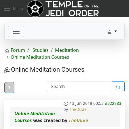
Menu
Forum
Studies
Meditation
Online Meditation Courses
Online Meditation Courses
1
13 Jun 2018 00:53
#322883
by
TheDude
Online Meditation
Courses
was created by
TheDude