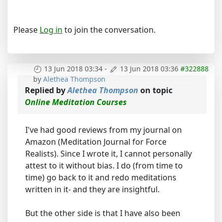
Please
Log in
to join the conversation.
13 Jun 2018 03:34
-
13 Jun 2018 03:36
#322888
by
Alethea Thompson
Replied by
Alethea Thompson
on topic
Online Meditation Courses
I've had good reviews from my journal on
Amazon (Meditation Journal for Force
Realists). Since I wrote it, I cannot personally
attest to it without bias. I do (from time to
time) go back to it and redo meditations
written in it- and they are insightful.
But the other side is that I have also been