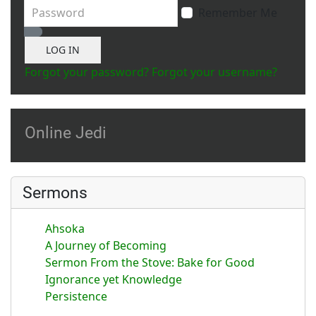
Password
Remember Me
Show Password
LOG IN
Forgot your password?
Forgot your username?
Online Jedi
Sermons
Ahsoka
A Journey of Becoming
Sermon From the Stove: Bake for Good
Ignorance yet Knowledge
Persistence