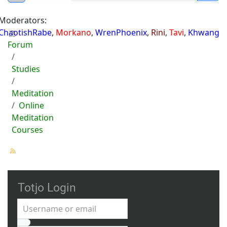
Moderators:
ChaotishRabe
,
Morkano
,
WrenPhoenix
,
Rini
,
Tavi
,
Khwang
Forum
Studies
Meditation
Online
Meditation
Courses
Totjo Login
Username or email