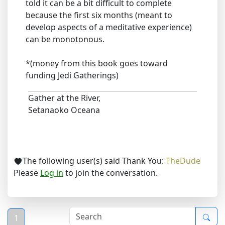
told it can be a bit difficult to complete
because the first six months (meant to
develop aspects of a meditative experience)
can be monotonous.
*(money from this book goes toward
funding Jedi Gatherings)
Gather at the River,
Setanaoko Oceana
The following user(s) said Thank You:
TheDude
Please
Log in
to join the conversation.
1