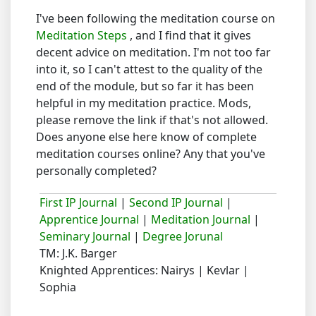
I've been following the meditation course on
Meditation Steps
, and I find that it gives
decent advice on meditation. I'm not too far
into it, so I can't attest to the quality of the
end of the module, but so far it has been
helpful in my meditation practice. Mods,
please remove the link if that's not allowed.
Does anyone else here know of complete
meditation courses online? Any that you've
personally completed?
First IP Journal
|
Second IP Journal
|
Apprentice Journal
|
Meditation Journal
|
Seminary Journal
|
Degree Jorunal
TM: J.K. Barger
Knighted Apprentices: Nairys | Kevlar |
Sophia