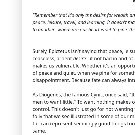
"Remember that it's only the desire for wealth an
peace, leisure, travel, and learning. It doesn't m
to another...where are our heart is set to pine, t
Surely, Epictetus isn't saying that peace, leis
ceaseless, ardent
desire
- if not bad in and of
makes us vulnerable. Whether it's an opportun
of peace and quiet, when we pine for someth
disappointment. Because fate can always inter
As Diogenes, the famous Cynic, once said, "It
men to want little." To want nothing makes on
control. This doesn't just go for not wanting 
folly that we see illustrated in some of our m
for can represent seemingly good things too, 
same.