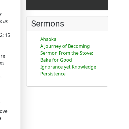
r
es us
Sermons
-2; 15
Ahsoka
A Journey of Becoming
Sermon From the Stove:
ire
Bake for Good
tes
Ignorance yet Knowledge
Persistence
.
r
f
rove
e