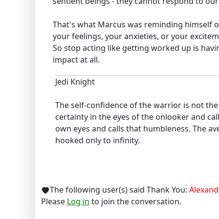
sentient beings - they cannot respond to our 
That's what Marcus was reminding himself of
your feelings, your anxieties, or your excite
So stop acting like getting worked up is havi
impact at all.
Jedi Knight
The self-confidence of the warrior is not t
certainty in the eyes of the onlooker and cal
own eyes and calls that humbleness. The ave
hooked only to infinity.
The following user(s) said Thank You:
Alexand
Please
Log in
to join the conversation.