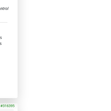
ontrol
ks
s
#316395