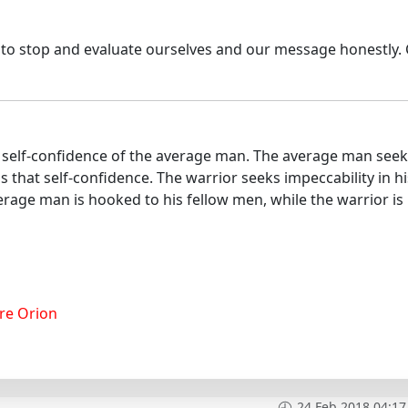
s to stop and evaluate ourselves and our message honestly.
he self-confidence of the average man. The average man see
ls that self-confidence. The warrior seeks impeccability in hi
rage man is hooked to his fellow men, while the warrior is
re Orion
24 Feb 2018 04:17