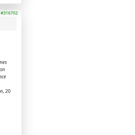
#316702
omes
ion
nce
on
, 20