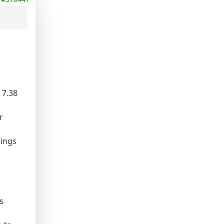
, 7.38
r
hings
s