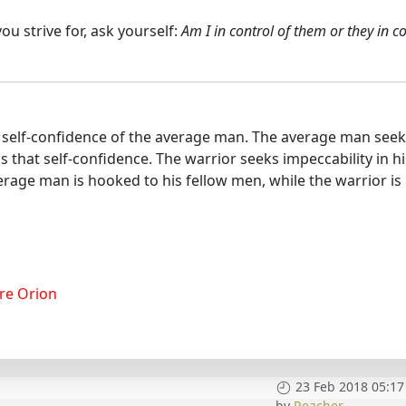
u strive for, ask yourself:
Am I in control of them or they in c
he self-confidence of the average man. The average man see
ls that self-confidence. The warrior seeks impeccability in hi
rage man is hooked to his fellow men, while the warrior is
re Orion
23 Feb 2018 05:17
by
Reacher