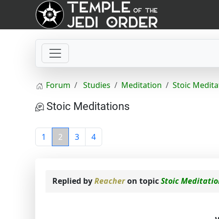
Forum
Studies
Meditation
Stoic Medita
Stoic Meditations
1
2
3
4
Replied by
Reacher
on topic
Stoic Meditati