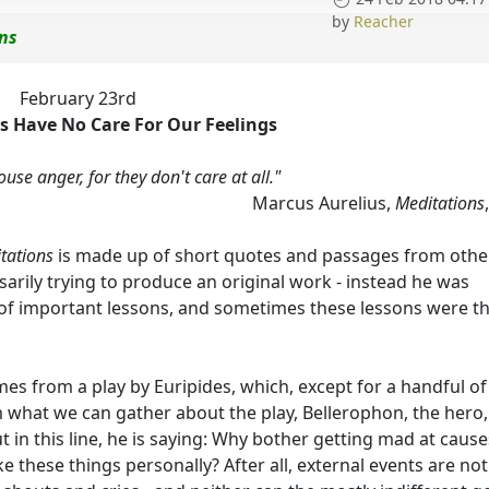
by
Reacher
ons
February 23rd
 Have No Care For Our Feelings
se anger, for they don't care at all."
Marcus Aurelius,
Meditations
tations
is made up of short quotes and passages from othe
arily trying to produce an original work - instead he was
 of important lessons, and sometimes these lessons were t
omes from a play by Euripides, which, except for a handful of
om what we can gather about the play, Bellerophon, the hero,
 in this line, he is saying: Why bother getting mad at cause
 these things personally? After all, external events are not