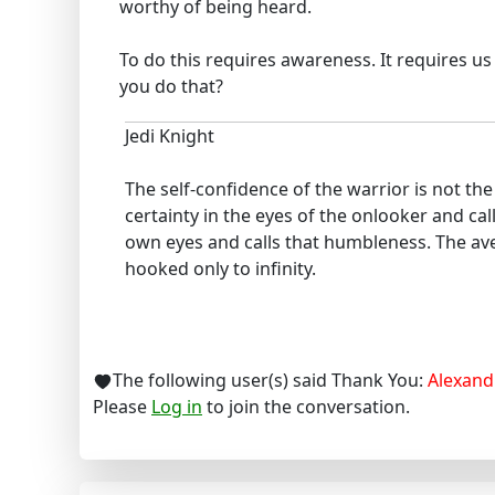
worthy of being heard.
To do this requires awareness. It requires u
you do that?
Jedi Knight
The self-confidence of the warrior is not t
certainty in the eyes of the onlooker and cal
own eyes and calls that humbleness. The ave
hooked only to infinity.
The following user(s) said Thank You:
Alexand
Please
Log in
to join the conversation.