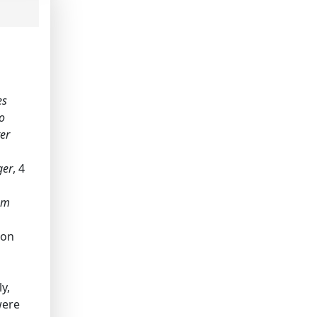
es
no
ter
ger
, 4
I'm
 on
y,
were