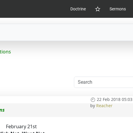
Doctrine
Sermons
Home
tions
22 Feb 2018 05:03
by
Reacher
ons
February 21st