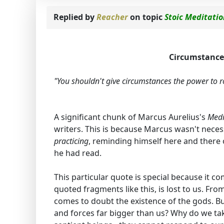
Replied by
Reacher
on topic
Stoic Meditati
Circumstances
"You shouldn't give circumstances the power to rou
A significant chunk of Marcus Aurelius's
Medi
writers. This is because Marcus wasn't necess
practicing
, reminding himself here and there
he had read.
This particular quote is special because it c
quoted fragments like this, is lost to us. Fr
comes to doubt the existence of the gods. But
and forces far bigger than us? Why do we take