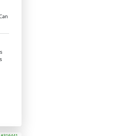
 Can
ks
s
#316441