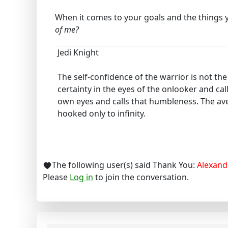
When it comes to your goals and the things yo
of me?
Jedi Knight
The self-confidence of the warrior is not t
certainty in the eyes of the onlooker and cal
own eyes and calls that humbleness. The ave
hooked only to infinity.
The following user(s) said Thank You:
Alexand
Please
Log in
to join the conversation.