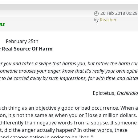
26 Feb 2018 06:29
by
Reacher
ons
February 25th
 Real Source Of Harm
 for you and takes a swipe that harms you, but rather the harm c
omeone arouses your anger, know that it's really your own opin
ot to be carried away by such impressions, for with time and dista
Epictetus,
Enchiridi
 such thing as an objectively good or bad occurrence. When a
ion, it's not the same as when you or I lose a million dollars.
 differently than negative words from a spouse. If someone
t, did the anger actually happen? In other words, these
 and categorization in order to be "bad."