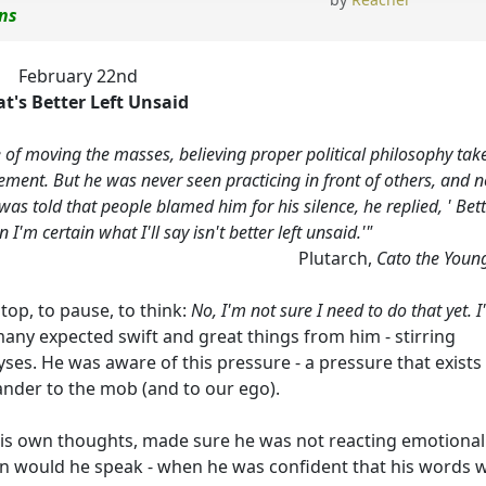
ons
February 22nd
t's Better Left Unsaid
e of moving the masses, believing proper political philosophy tak
lement. But he was never seen practicing in front of others, and 
s told that people blamed him for his silence, he replied, ' Bet
I'm certain what I'll say isn't better left unsaid.'"
Plutarch,
Cato the Youn
 stop, to pause, to think:
No, I'm not sure I need to do that yet. 
many expected swift and great things from him - stirring
es. He was aware of this pressure - a pressure that exists
 pander to the mob (and to our ego).
his own thoughts, made sure he was not reacting emotionall
then would he speak - when he was confident that his words 