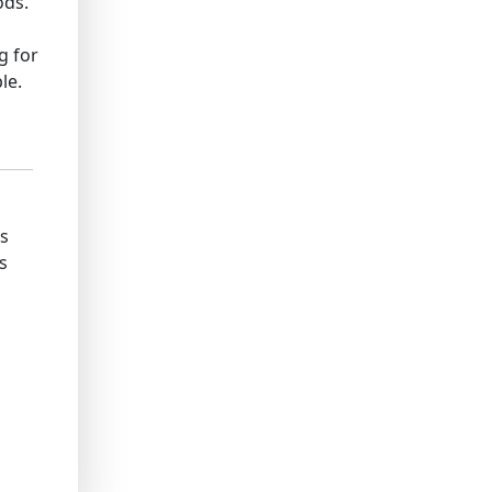
ods.
g for
le.
ks
s