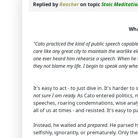
Replied by
Reacher
on topic
Stoic Meditati
Wha
"Cato practiced the kind of public speech capabl
care like any great city to maintain the warlike e
one ever heard him rehearse a speech. When he wa
they not blame my life. I begin to speak only when 
It's easy to act - to just dive in. It's harder to
not sure I am ready.
As Cato entered politics, 
speeches, roaring condemnations, wise analys
all of us at times - and resisted. It's easy to
Instead, he waited and
prepared
. He parsed 
selfishly, ignorantly, or prematurely. Only 