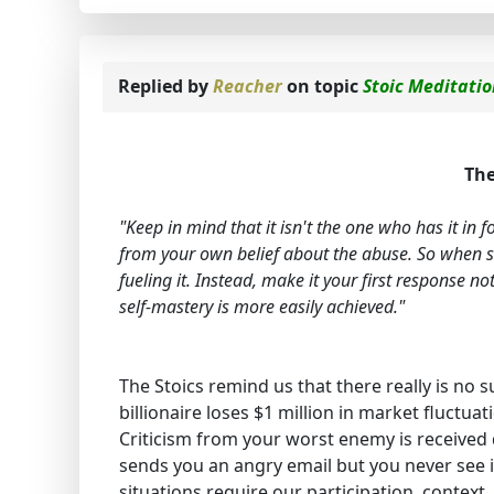
Replied by
Reacher
on topic
Stoic Meditati
The
"Keep in mind that it isn't the one who has it in
from your own belief about the abuse. So when s
fueling it. Instead, make it your first response n
self-mastery is more easily achieved."
The Stoics remind us that there really is no
billionaire loses $1 million in market fluctuat
Criticism from your worst enemy is received
sends you an angry email but you never see i
situations require our participation, context,