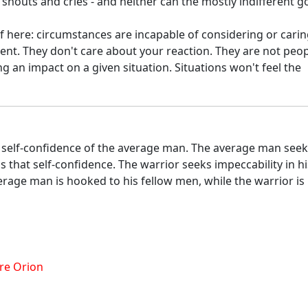
shouts and cries - and neither can the mostly indifferent g
 here: circumstances are incapable of considering or carin
ment. They don't care about your reaction. They are not peop
ng an impact on a given situation. Situations won't feel the
he self-confidence of the average man. The average man see
ls that self-confidence. The warrior seeks impeccability in hi
rage man is hooked to his fellow men, while the warrior is
re Orion