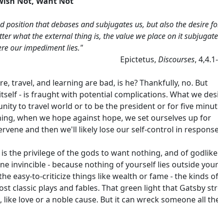
Wish Not, Want Not
d position that debases and subjugates us, but also the desire fo
atter what the external thing is, the value we place on it subjugat
here our impediment lies."
Epictetus,
Discourses
, 4,4.1
ure, travel, and learning are bad, is he? Thankfully, no. But
 itself - is fraught with potential complications. What we des
ity to travel world or to be the president or for five minu
ing, when we hope against hope, we set ourselves up for
vene and then we'll likely lose our self-control in response
 is the privilege of the gods to want nothing, and of godlike
e invincible - because nothing of yourself lies outside you
the easy-to-criticize things like wealth or fame - the kinds o
ost classic plays and fables. That green light that Gatsby st
like love or a noble cause. But it can wreck someone all th