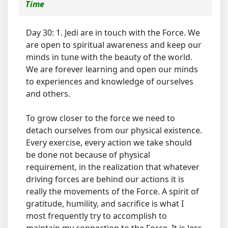
Time
Day 30: 1. Jedi are in touch with the Force. We
are open to spiritual awareness and keep our
minds in tune with the beauty of the world.
We are forever learning and open our minds
to experiences and knowledge of ourselves
and others.
To grow closer to the force we need to
detach ourselves from our physical existence.
Every exercise, every action we take should
be done not because of physical
requirement, in the realization that whatever
driving forces are behind our actions it is
really the movements of the Force. A spirit of
gratitude, humility, and sacrifice is what I
most frequently try to accomplish to