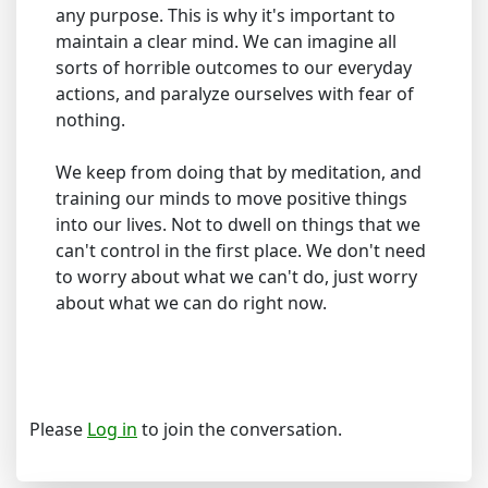
any purpose. This is why it's important to
maintain a clear mind. We can imagine all
sorts of horrible outcomes to our everyday
actions, and paralyze ourselves with fear of
nothing.
We keep from doing that by meditation, and
training our minds to move positive things
into our lives. Not to dwell on things that we
can't control in the first place. We don't need
to worry about what we can't do, just worry
about what we can do right now.
Please
Log in
to join the conversation.