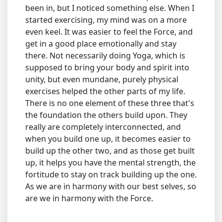
been in, but I noticed something else. When I
started exercising, my mind was on a more
even keel. It was easier to feel the Force, and
get in a good place emotionally and stay
there. Not necessarily doing Yoga, which is
supposed to bring your body and spirit into
unity, but even mundane, purely physical
exercises helped the other parts of my life.
There is no one element of these three that's
the foundation the others build upon. They
really are completely interconnected, and
when you build one up, it becomes easier to
build up the other two, and as those get built
up, it helps you have the mental strength, the
fortitude to stay on track building up the one.
As we are in harmony with our best selves, so
are we in harmony with the Force.