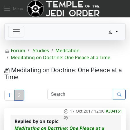
Menu
Forum
Studies
Meditation
Meditating on Doctrine: One Pieace at a Time
Meditating on Doctrine: One Pieace at a
Time
1
2
17 Oct 2017 12:00
#304161
by
Replied by
on topic
Meditating on Doctrine: One Pieace at a