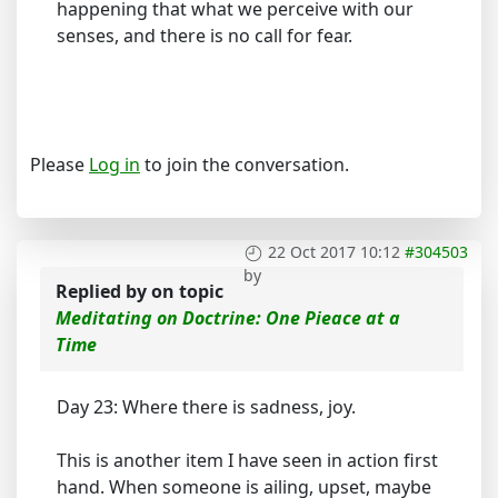
happening that what we perceive with our
senses, and there is no call for fear.
Please
Log in
to join the conversation.
22 Oct 2017 10:12
#304503
by
Replied by
on topic
Meditating on Doctrine: One Pieace at a
Time
Day 23: Where there is sadness, joy.
This is another item I have seen in action first
hand. When someone is ailing, upset, maybe