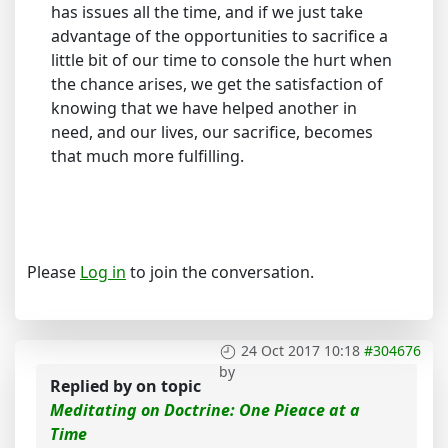
has issues all the time, and if we just take
advantage of the opportunities to sacrifice a
little bit of our time to console the hurt when
the chance arises, we get the satisfaction of
knowing that we have helped another in
need, and our lives, our sacrifice, becomes
that much more fulfilling.
Please
Log in
to join the conversation.
24 Oct 2017 10:18
#304676
by
Replied by
on topic
Meditating on Doctrine: One Pieace at a
Time