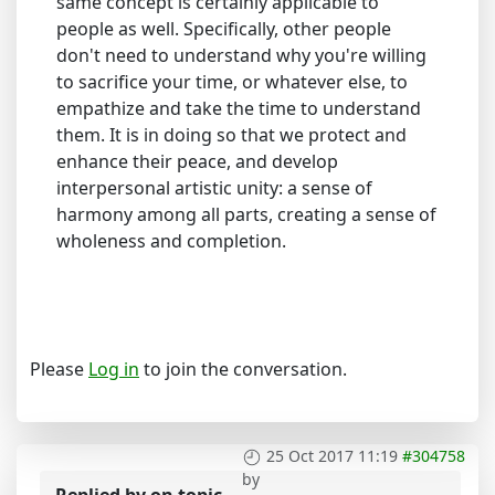
same concept is certainly applicable to
people as well. Specifically, other people
don't need to understand why you're willing
to sacrifice your time, or whatever else, to
empathize and take the time to understand
them. It is in doing so that we protect and
enhance their peace, and develop
interpersonal artistic unity: a sense of
harmony among all parts, creating a sense of
wholeness and completion.
Please
Log in
to join the conversation.
25 Oct 2017 11:19
#304758
by