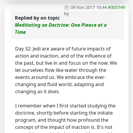
09 Nov 2017 10:44
#305749
by
Replied by
on topic
Meditating on Doctrine: One Pieace at a
Time
Day 32: Jedi are aware of future impacts of
action and inaction, and of the influence of
the past, but live in and focus on the now. We
let ourselves flow like water through the
events around us. We embrace the ever-
changing and fluid world, adapting and
changing as it does.
I remember when I first started studying the
doctrine, shortly before starting the initiate
program, and thought how profound the
concept of the impact of inaction is. It's not