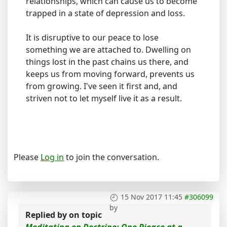
relationships, which can cause us to become
trapped in a state of depression and loss.
It is disruptive to our peace to lose
something we are attached to. Dwelling on
things lost in the past chains us there, and
keeps us from moving forward, prevents us
from growing. I've seen it first and, and
striven not to let myself live it as a result.
Please
Log in
to join the conversation.
15 Nov 2017 11:45
#306099
by
Replied by
on topic