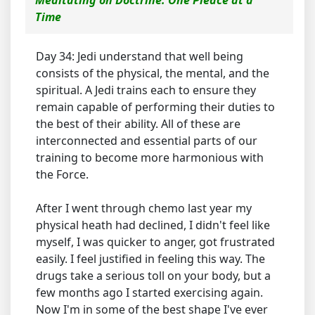
Meditating on Doctrine: One Pieace at a
Time
Day 34: Jedi understand that well being
consists of the physical, the mental, and the
spiritual. A Jedi trains each to ensure they
remain capable of performing their duties to
the best of their ability. All of these are
interconnected and essential parts of our
training to become more harmonious with
the Force.
After I went through chemo last year my
physical heath had declined, I didn't feel like
myself, I was quicker to anger, got frustrated
easily. I feel justified in feeling this way. The
drugs take a serious toll on your body, but a
few months ago I started exercising again.
Now I'm in some of the best shape I've ever