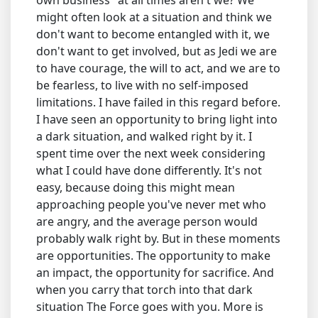
own business" at all times aren't we? We
might often look at a situation and think we
don't want to become entangled with it, we
don't want to get involved, but as Jedi we are
to have courage, the will to act, and we are to
be fearless, to live with no self-imposed
limitations. I have failed in this regard before.
I have seen an opportunity to bring light into
a dark situation, and walked right by it. I
spent time over the next week considering
what I could have done differently. It's not
easy, because doing this might mean
approaching people you've never met who
are angry, and the average person would
probably walk right by. But in these moments
are opportunities. The opportunity to make
an impact, the opportunity for sacrifice. And
when you carry that torch into that dark
situation The Force goes with you. More is