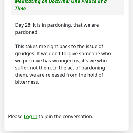
Meditating on Doctrine: One Pieace at a
Time
Day 28: It is in pardoning, that we are
pardoned.
This takes me right back to the issue of
grudges. If we don't forgive someone who
we perceive has wronged us, it's we who
suffer, not them. In the act of pardoning
them, we are released from the hold of
bitterness.
Please
Log in
to join the conversation.