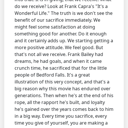
do we receive? Look at Frank Capra's "It's a
Wonderful Life." The truth is we don't see the
benefit of our sacrifice immediately. We
might feel some satisfaction at doing
something good for another. Do it enough
and it certainly adds up. We starting getting a
more positive attitude. We feel good. But
that's not all we receive. Frank Bailey had
dreams, he had goals, and when it came
crunch time, he sacrificed that for the little
people of Bedford Falls. It's a great
illustration of this very concept, and that's a
big reason why this movie has endured over
generations. Then when he's at the end of his
rope, all the rapport he's built, and loyalty
he's gained over the years comes back to him
in a big way. Every time you sacrifice, every
time you give of yourself, you are making a