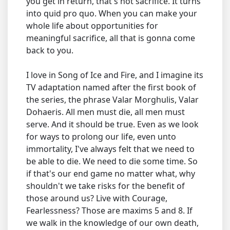
you get in return, that's not sacrifice. It turns
into quid pro quo. When you can make your
whole life about opportunities for
meaningful sacrifice, all that is gonna come
back to you.
I love in Song of Ice and Fire, and I imagine its
TV adaptation named after the first book of
the series, the phrase Valar Morghulis, Valar
Dohaeris. All men must die, all men must
serve. And it should be true. Even as we look
for ways to prolong our life, even unto
immortality, I've always felt that we need to
be able to die. We need to die some time. So
if that's our end game no matter what, why
shouldn't we take risks for the benefit of
those around us? Live with Courage,
Fearlessness? Those are maxims 5 and 8. If
we walk in the knowledge of our own death,