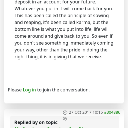
deposit in an account for your future.
Whatever you put in it will come back for you.
This has been called the principle of sowing
and reaping, it's been called karma, but the
bottom line is what you put into life, life will
come around and give back to you. So even if
you don't see something immediately coming
your way, other than the pride in doing the
right thing, it is in giving that we receive.
Please
Log in
to join the conversation.
27 Oct 2017 10:15
#304886
by
Replied by
on topic