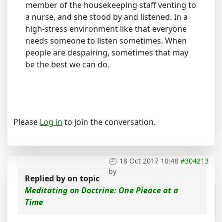
member of the housekeeping staff venting to
a nurse, and she stood by and listened. In a
high-stress environment like that everyone
needs someone to listen sometimes. When
people are despairing, sometimes that may
be the best we can do.
Please
Log in
to join the conversation.
18 Oct 2017 10:48
#304213
by
Replied by
on topic
Meditating on Doctrine: One Pieace at a
Time