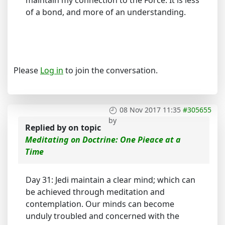
maintain my connection to the Force. It is less
of a bond, and more of an understanding.
Please
Log in
to join the conversation.
08 Nov 2017 11:35
#305655
by
Replied by
on topic
Meditating on Doctrine: One Pieace at a
Time
Day 31: Jedi maintain a clear mind; which can
be achieved through meditation and
contemplation. Our minds can become
unduly troubled and concerned with the