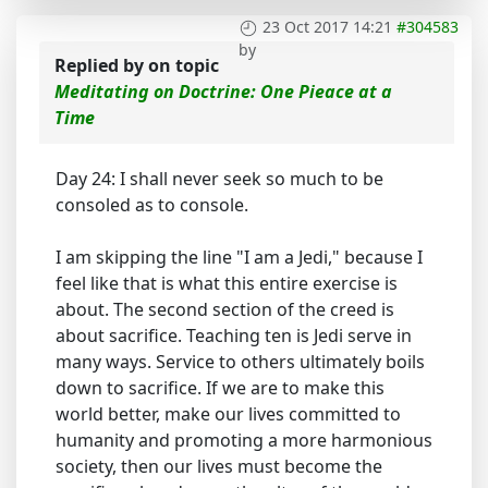
23 Oct 2017 14:21
#304583
by
Replied by
on topic
Meditating on Doctrine: One Pieace at a
Time
Day 24: I shall never seek so much to be
consoled as to console.
I am skipping the line "I am a Jedi," because I
feel like that is what this entire exercise is
about. The second section of the creed is
about sacrifice. Teaching ten is Jedi serve in
many ways. Service to others ultimately boils
down to sacrifice. If we are to make this
world better, make our lives committed to
humanity and promoting a more harmonious
society, then our lives must become the