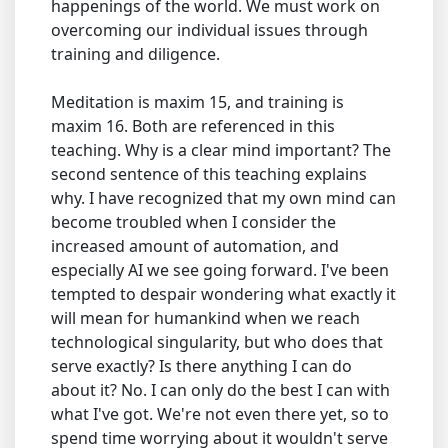
happenings of the world. We must work on
overcoming our individual issues through
training and diligence.
Meditation is maxim 15, and training is
maxim 16. Both are referenced in this
teaching. Why is a clear mind important? The
second sentence of this teaching explains
why. I have recognized that my own mind can
become troubled when I consider the
increased amount of automation, and
especially AI we see going forward. I've been
tempted to despair wondering what exactly it
will mean for humankind when we reach
technological singularity, but who does that
serve exactly? Is there anything I can do
about it? No. I can only do the best I can with
what I've got. We're not even there yet, so to
spend time worrying about it wouldn't serve