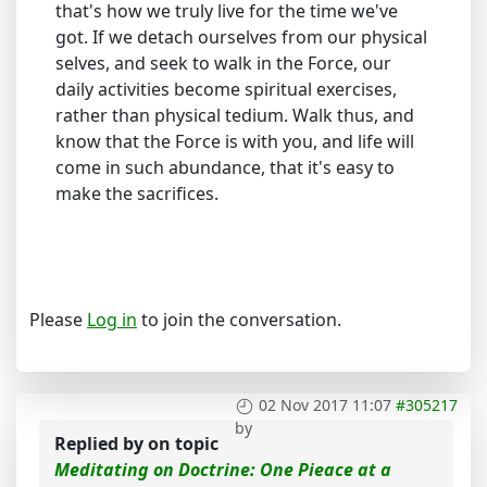
that's how we truly live for the time we've
got. If we detach ourselves from our physical
selves, and seek to walk in the Force, our
daily activities become spiritual exercises,
rather than physical tedium. Walk thus, and
know that the Force is with you, and life will
come in such abundance, that it's easy to
make the sacrifices.
Please
Log in
to join the conversation.
02 Nov 2017 11:07
#305217
by
Replied by
on topic
Meditating on Doctrine: One Pieace at a