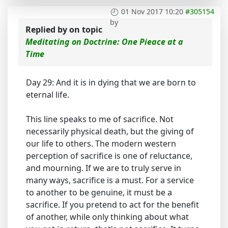
01 Nov 2017 10:20
#305154
by
Replied by
on topic
Meditating on Doctrine: One Pieace at a
Time
Day 29: And it is in dying that we are born to
eternal life.
This line speaks to me of sacrifice. Not
necessarily physical death, but the giving of
our life to others. The modern western
perception of sacrifice is one of reluctance,
and mourning. If we are to truly serve in
many ways, sacrifice is a must. For a service
to another to be genuine, it must be a
sacrifice. If you pretend to act for the benefit
of another, while only thinking about what