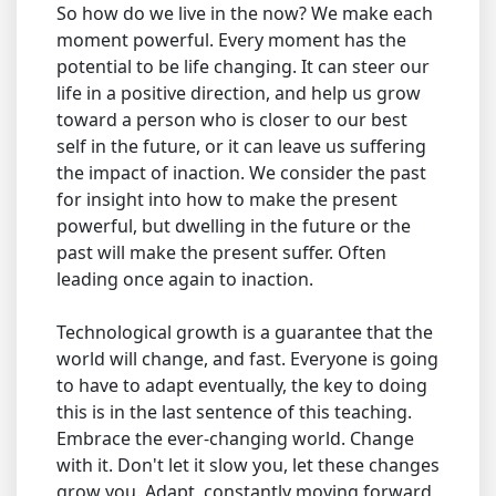
So how do we live in the now? We make each
moment powerful. Every moment has the
potential to be life changing. It can steer our
life in a positive direction, and help us grow
toward a person who is closer to our best
self in the future, or it can leave us suffering
the impact of inaction. We consider the past
for insight into how to make the present
powerful, but dwelling in the future or the
past will make the present suffer. Often
leading once again to inaction.
Technological growth is a guarantee that the
world will change, and fast. Everyone is going
to have to adapt eventually, the key to doing
this is in the last sentence of this teaching.
Embrace the ever-changing world. Change
with it. Don't let it slow you, let these changes
grow you. Adapt, constantly moving forward