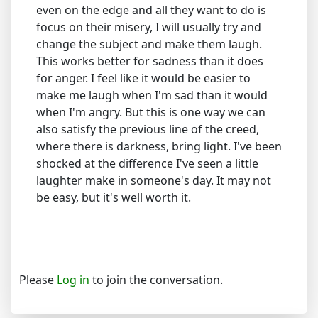
even on the edge and all they want to do is
focus on their misery, I will usually try and
change the subject and make them laugh.
This works better for sadness than it does
for anger. I feel like it would be easier to
make me laugh when I'm sad than it would
when I'm angry. But this is one way we can
also satisfy the previous line of the creed,
where there is darkness, bring light. I've been
shocked at the difference I've seen a little
laughter make in someone's day. It may not
be easy, but it's well worth it.
Please
Log in
to join the conversation.