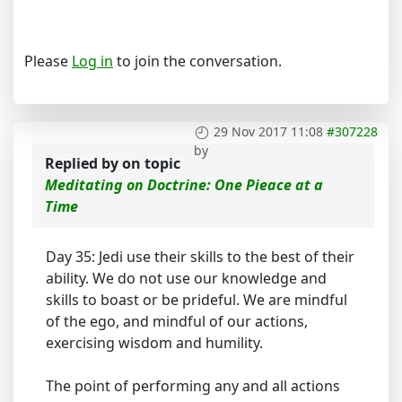
Please
Log in
to join the conversation.
29 Nov 2017 11:08
#307228
by
Replied by
on topic
Meditating on Doctrine: One Pieace at a
Time
Day 35: Jedi use their skills to the best of their
ability. We do not use our knowledge and
skills to boast or be prideful. We are mindful
of the ego, and mindful of our actions,
exercising wisdom and humility.
The point of performing any and all actions