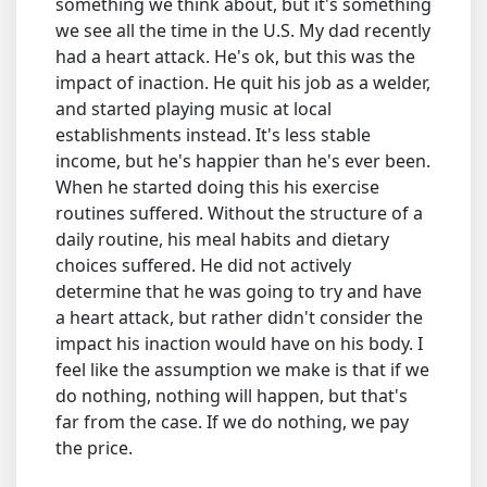
something we think about, but it's something
we see all the time in the U.S. My dad recently
had a heart attack. He's ok, but this was the
impact of inaction. He quit his job as a welder,
and started playing music at local
establishments instead. It's less stable
income, but he's happier than he's ever been.
When he started doing this his exercise
routines suffered. Without the structure of a
daily routine, his meal habits and dietary
choices suffered. He did not actively
determine that he was going to try and have
a heart attack, but rather didn't consider the
impact his inaction would have on his body. I
feel like the assumption we make is that if we
do nothing, nothing will happen, but that's
far from the case. If we do nothing, we pay
the price.