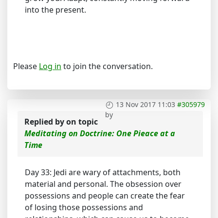
into the present.
Please
Log in
to join the conversation.
13 Nov 2017 11:03
#305979
by
Replied by
on topic
Meditating on Doctrine: One Pieace at a
Time
Day 33: Jedi are wary of attachments, both
material and personal. The obsession over
possessions and people can create the fear
of losing those possessions and