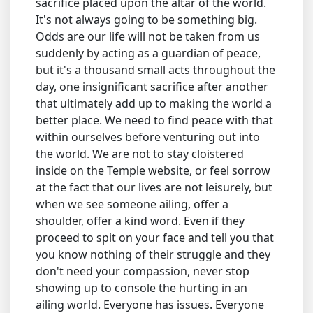
sacrifice placed upon the altar of the world.
It's not always going to be something big.
Odds are our life will not be taken from us
suddenly by acting as a guardian of peace,
but it's a thousand small acts throughout the
day, one insignificant sacrifice after another
that ultimately add up to making the world a
better place. We need to find peace with that
within ourselves before venturing out into
the world. We are not to stay cloistered
inside on the Temple website, or feel sorrow
at the fact that our lives are not leisurely, but
when we see someone ailing, offer a
shoulder, offer a kind word. Even if they
proceed to spit on your face and tell you that
you know nothing of their struggle and they
don't need your compassion, never stop
showing up to console the hurting in an
ailing world. Everyone has issues. Everyone