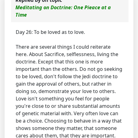
Replied by
on topic
Meditating on Doctrine: One Pieace at a
Time
Day 26: To be loved as to love.
There are several things I could reiterate
here. About Sacrifice, selflessness, living the
doctrine. Except that this one is more
important than the others. Do not go seeking
to be loved, don't follow the Jedi doctrine to
gain the approval of others, but rather in
doing so, demonstrate your love to others.
Love isn't something you feel for people
you're close to or share substantial amounts
of genetic material with. Very often love can
be a choice. Choosing to behave in a way that
shows someone they matter, that someone
cares about them, that they are important.