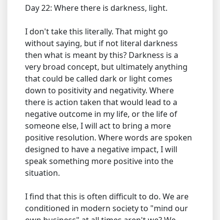
Day 22: Where there is darkness, light.
I don't take this literally. That might go
without saying, but if not literal darkness
then what is meant by this? Darkness is a
very broad concept, but ultimately anything
that could be called dark or light comes
down to positivity and negativity. Where
there is action taken that would lead to a
negative outcome in my life, or the life of
someone else, I will act to bring a more
positive resolution. Where words are spoken
designed to have a negative impact, I will
speak something more positive into the
situation.
I find that this is often difficult to do. We are
conditioned in modern society to "mind our