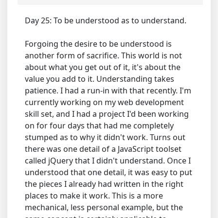
Day 25: To be understood as to understand.
Forgoing the desire to be understood is
another form of sacrifice. This world is not
about what you get out of it, it's about the
value you add to it. Understanding takes
patience. I had a run-in with that recently. I'm
currently working on my web development
skill set, and I had a project I'd been working
on for four days that had me completely
stumped as to why it didn't work. Turns out
there was one detail of a JavaScript toolset
called jQuery that I didn't understand. Once I
understood that one detail, it was easy to put
the pieces I already had written in the right
places to make it work. This is a more
mechanical, less personal example, but the