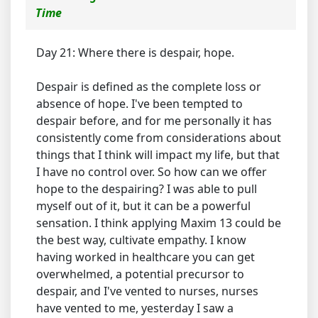
Time
Day 21: Where there is despair, hope.
Despair is defined as the complete loss or
absence of hope. I've been tempted to
despair before, and for me personally it has
consistently come from considerations about
things that I think will impact my life, but that
I have no control over. So how can we offer
hope to the despairing? I was able to pull
myself out of it, but it can be a powerful
sensation. I think applying Maxim 13 could be
the best way, cultivate empathy. I know
having worked in healthcare you can get
overwhelmed, a potential precursor to
despair, and I've vented to nurses, nurses
have vented to me, yesterday I saw a