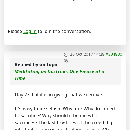
Please
Log in
to join the conversation.
26 Oct 2017 14:28
#304830
by
Replied by
on topic
Meditating on Doctrine: One Pieace at a
Time
Day 27: Fot it is in giving that we receive.
It's easy to be selfish. Why me? Why do I need
to sacrifice? Why should it be me who
sacrifices? The last few lines of the creed dig
into that. It is in giving, that we receive. What