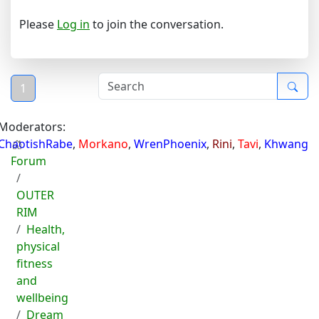
Please
Log in
to join the conversation.
1
Moderators:
ChaotishRabe
,
Morkano
,
WrenPhoenix
,
Rini
,
Tavi
,
Khwang
Forum
OUTER
RIM
Health,
physical
fitness
and
wellbeing
Dream