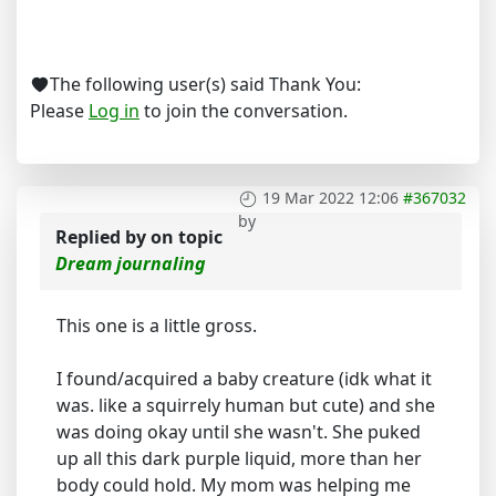
The following user(s) said Thank You:
Please
Log in
to join the conversation.
19 Mar 2022 12:06
#367032
by
Replied by
on topic
Dream journaling
This one is a little gross.
I found/acquired a baby creature (idk what it
was. like a squirrely human but cute) and she
was doing okay until she wasn't. She puked
up all this dark purple liquid, more than her
body could hold. My mom was helping me