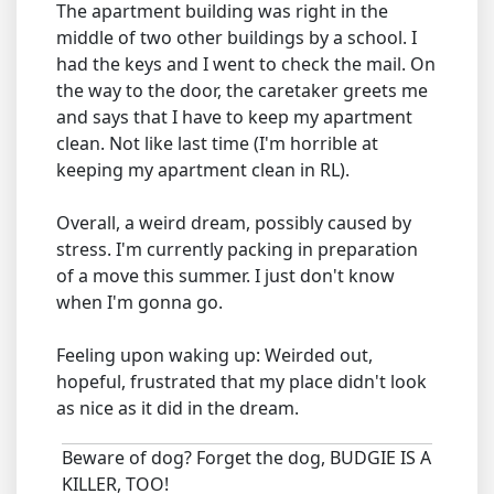
The apartment building was right in the
middle of two other buildings by a school. I
had the keys and I went to check the mail. On
the way to the door, the caretaker greets me
and says that I have to keep my apartment
clean. Not like last time (I'm horrible at
keeping my apartment clean in RL).
Overall, a weird dream, possibly caused by
stress. I'm currently packing in preparation
of a move this summer. I just don't know
when I'm gonna go.
Feeling upon waking up: Weirded out,
hopeful, frustrated that my place didn't look
as nice as it did in the dream.
Beware of dog? Forget the dog, BUDGIE IS A
KILLER, TOO!