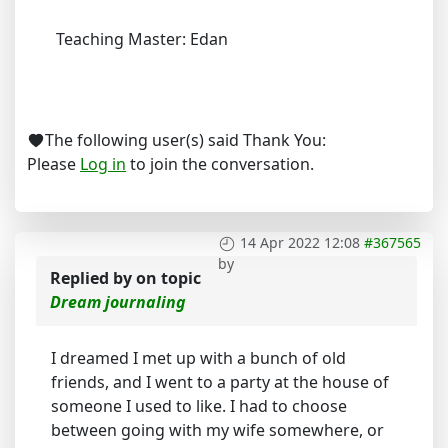
Teaching Master: Edan
The following user(s) said Thank You:
Please
Log in
to join the conversation.
14 Apr 2022 12:08
#367565
by
Replied by
on topic
Dream journaling
I dreamed I met up with a bunch of old
friends, and I went to a party at the house of
someone I used to like. I had to choose
between going with my wife somewhere, or