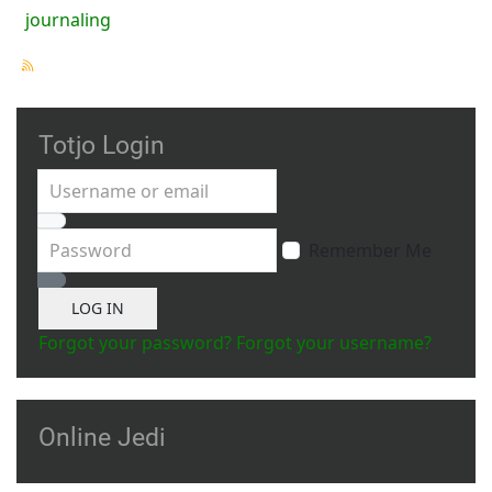
journaling
Totjo Login
Username or email
Password
Remember Me
Show Password
LOG IN
Forgot your password?
Forgot your username?
Online Jedi