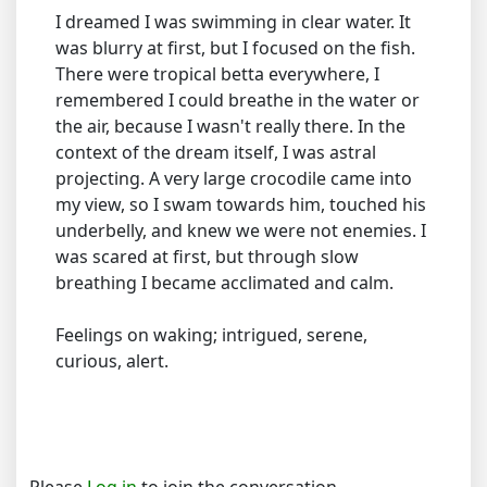
I dreamed I was swimming in clear water. It
was blurry at first, but I focused on the fish.
There were tropical betta everywhere, I
remembered I could breathe in the water or
the air, because I wasn't really there. In the
context of the dream itself, I was astral
projecting. A very large crocodile came into
my view, so I swam towards him, touched his
underbelly, and knew we were not enemies. I
was scared at first, but through slow
breathing I became acclimated and calm.
Feelings on waking; intrigued, serene,
curious, alert.
Please
Log in
to join the conversation.