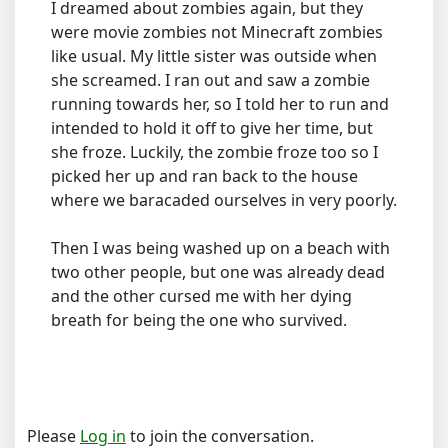
I dreamed about zombies again, but they
were movie zombies not Minecraft zombies
like usual. My little sister was outside when
she screamed. I ran out and saw a zombie
running towards her, so I told her to run and
intended to hold it off to give her time, but
she froze. Luckily, the zombie froze too so I
picked her up and ran back to the house
where we baracaded ourselves in very poorly.
Then I was being washed up on a beach with
two other people, but one was already dead
and the other cursed me with her dying
breath for being the one who survived.
Please
Log in
to join the conversation.