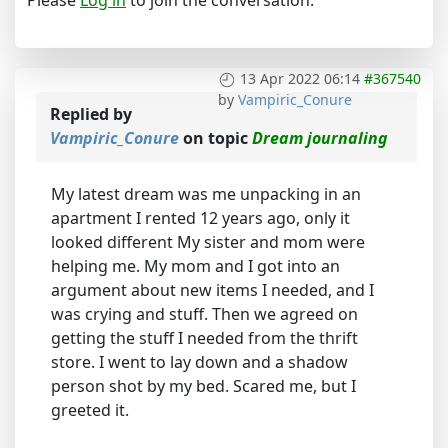
13 Apr 2022 06:14
#367540
by
Vampiric_Conure
Replied by
Vampiric_Conure
on topic
Dream journaling
My latest dream was me unpacking in an
apartment I rented 12 years ago, only it
looked different My sister and mom were
helping me. My mom and I got into an
argument about new items I needed, and I
was crying and stuff. Then we agreed on
getting the stuff I needed from the thrift
store. I went to lay down and a shadow
person shot by my bed. Scared me, but I
greeted it.