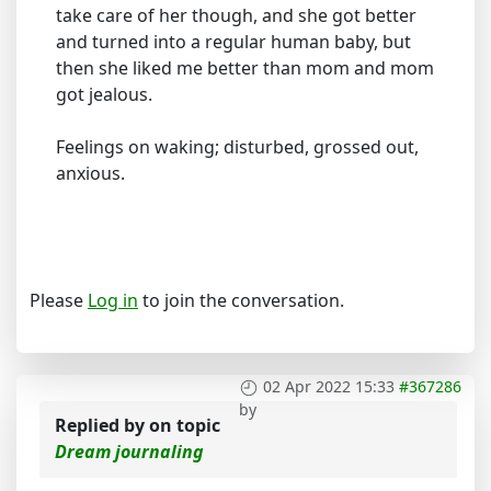
take care of her though, and she got better
and turned into a regular human baby, but
then she liked me better than mom and mom
got jealous.
Feelings on waking; disturbed, grossed out,
anxious.
Please
Log in
to join the conversation.
02 Apr 2022 15:33
#367286
by
Replied by
on topic
Dream journaling