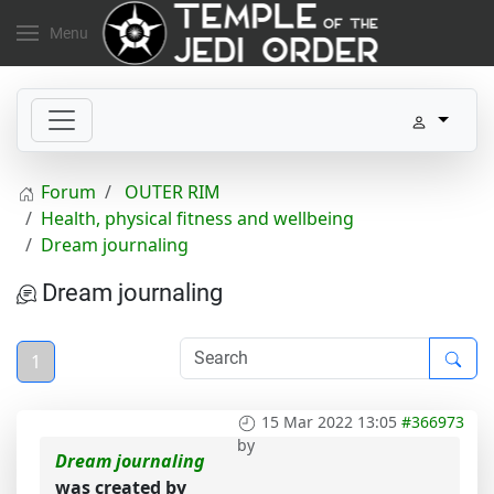
Menu
Forum
OUTER RIM
Health, physical fitness and wellbeing
Dream journaling
Dream journaling
1
15 Mar 2022 13:05
#366973
by
Dream journaling
was created by