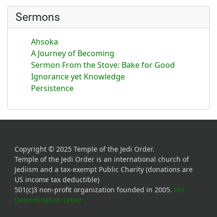
Sermons
Ahsoka
A Journey of Becoming
Sermon From the Stove: Bake for Good
Ignorance yet Knowledge
Persistence
Copyright © 2025 Temple of the Jedi Order.
Temple of the Jedi Order is an international church of
Jediism and a tax-exempt Public Charity (donations are
US income tax deductible)
501(c)3 non-profit organization founded in 2005.
IRS
Determination Letter