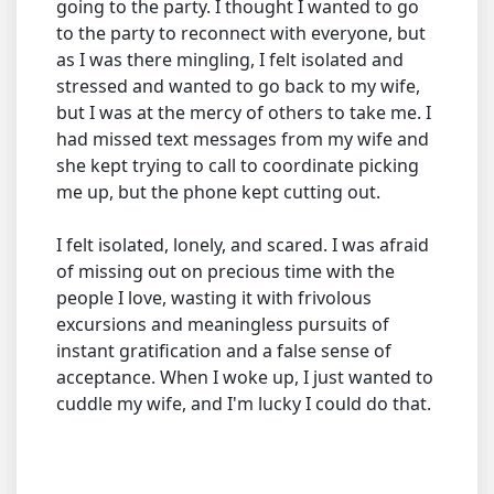
going to the party. I thought I wanted to go
to the party to reconnect with everyone, but
as I was there mingling, I felt isolated and
stressed and wanted to go back to my wife,
but I was at the mercy of others to take me. I
had missed text messages from my wife and
she kept trying to call to coordinate picking
me up, but the phone kept cutting out.
I felt isolated, lonely, and scared. I was afraid
of missing out on precious time with the
people I love, wasting it with frivolous
excursions and meaningless pursuits of
instant gratification and a false sense of
acceptance. When I woke up, I just wanted to
cuddle my wife, and I'm lucky I could do that.