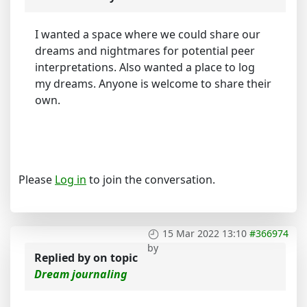
I wanted a space where we could share our
dreams and nightmares for potential peer
interpretations. Also wanted a place to log
my dreams. Anyone is welcome to share their
own.
Please
Log in
to join the conversation.
15 Mar 2022 13:10
#366974
by
Replied by
on topic
Dream journaling