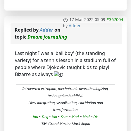
17 Mar 2022 05:09
#367004
by
Adder
Replied by
Adder
on
topic
Dream journaling
Last night I was a 'ball boy' (the standing
variety) for a tennis lesson in a stadium full of
people where Djokovic taught kids to play!
Bizarre as always
Introverted extropian, mechatronic neurothealogizing,
technogaian buddhist.
Likes integration, visualization, elucidation and
transformation.
Jou
~
Deg
~
Vlo
~
Sem
~
Mod
~
Med
~
Dis
TM
: Grand Master Mark Anjuu