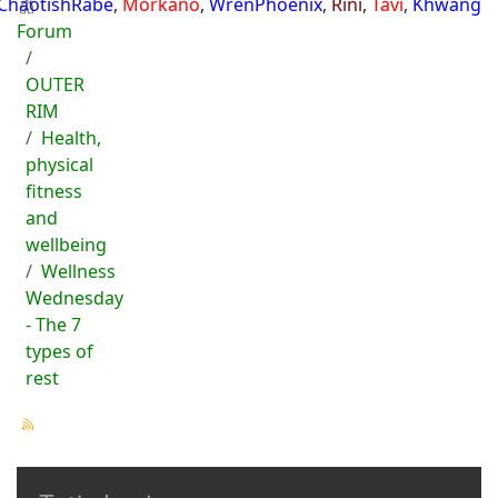
ChaotishRabe
,
Morkano
,
WrenPhoenix
,
Rini
,
Tavi
,
Khwang
Forum
OUTER
RIM
Health,
physical
fitness
and
wellbeing
Wellness
Wednesday
- The 7
types of
rest