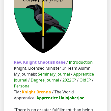
Rev. Knight ChaotishRabe
/
Introduction
Knight, Licensed Minister, IP Team Alumni
My Journals:
Seminary Journal
/
Apprentice
Journal
/
Degree Journal
/
2022 IP
/
Old IP
/
Personal
TM:
Knight Brenna
/ The World
Apprentice:
Apprentice Halojokerjoe
“There is no greater fulfillment than being