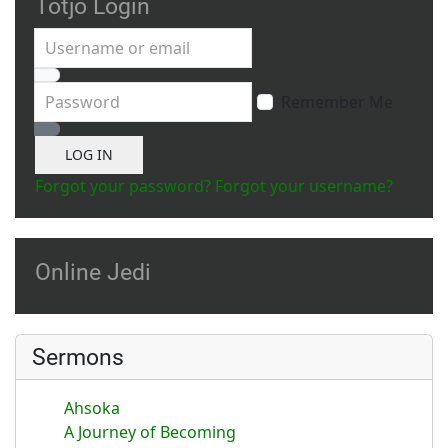
Totjo Login
Username or email
Password
Remember Me
Show Password
LOG IN
Forgot your password?
Forgot your username?
Online Jedi
Sermons
Ahsoka
A Journey of Becoming