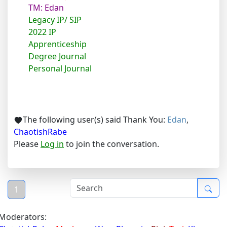
TM: Edan
Legacy IP/ SIP
2022 IP
Apprenticeship
Degree Journal
Personal Journal
The following user(s) said Thank You:
Edan
,
ChaotishRabe
Please
Log in
to join the conversation.
1
Moderators: