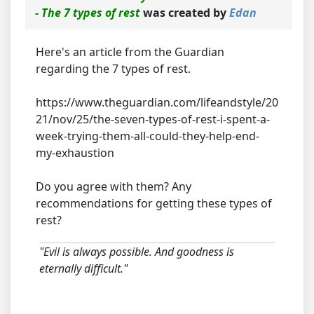
- The 7 types of rest
was created by
Edan
Here's an article from the Guardian
regarding the 7 types of rest.
https://www.theguardian.com/lifeandstyle/20
21/nov/25/the-seven-types-of-rest-i-spent-a-
week-trying-them-all-could-they-help-end-
my-exhaustion
Do you agree with them? Any
recommendations for getting these types of
rest?
"Evil is always possible. And goodness is
eternally difficult."