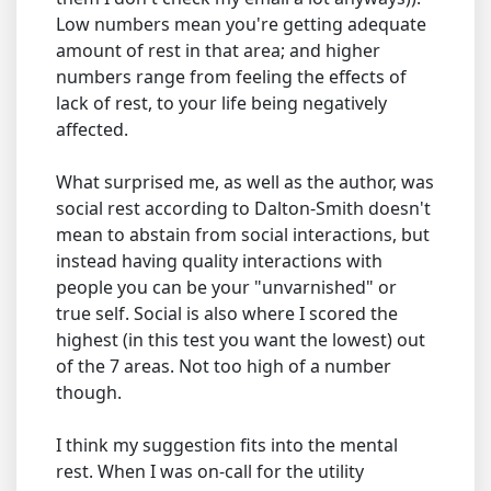
Low numbers mean you're getting adequate
amount of rest in that area; and higher
numbers range from feeling the effects of
lack of rest, to your life being negatively
affected.
What surprised me, as well as the author, was
social rest according to Dalton-Smith doesn't
mean to abstain from social interactions, but
instead having quality interactions with
people you can be your "unvarnished" or
true self. Social is also where I scored the
highest (in this test you want the lowest) out
of the 7 areas. Not too high of a number
though.
I think my suggestion fits into the mental
rest. When I was on-call for the utility