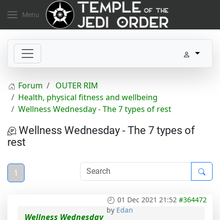
Menu
Forum
OUTER RIM
Health, physical fitness and wellbeing
Wellness Wednesday - The 7 types of rest
Wellness Wednesday - The 7 types of
rest
1
01 Dec 2021 21:52
#364472
by
Edan
Wellness Wednesday