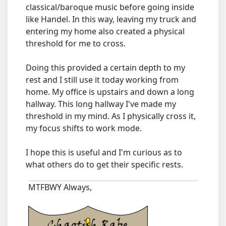
classical/baroque music before going inside
like Handel. In this way, leaving my truck and
entering my home also created a physical
threshold for me to cross.
Doing this provided a certain depth to my
rest and I still use it today working from
home. My office is upstairs and down a long
hallway. This long hallway I've made my
threshold in my mind. As I physically cross it,
my focus shifts to work mode.
I hope this is useful and I'm curious as to
what others do to get their specific rests.
MTFBWY Always,