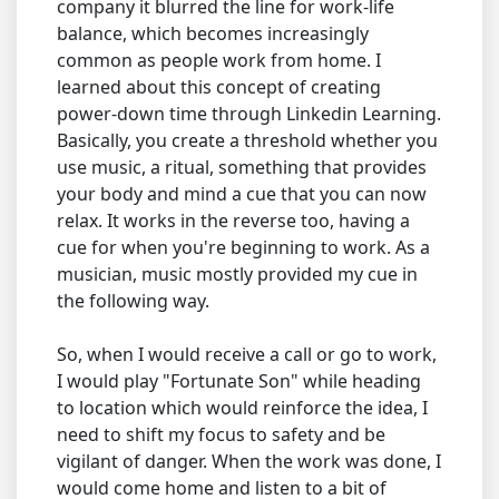
company it blurred the line for work-life
balance, which becomes increasingly
common as people work from home. I
learned about this concept of creating
power-down time through Linkedin Learning.
Basically, you create a threshold whether you
use music, a ritual, something that provides
your body and mind a cue that you can now
relax. It works in the reverse too, having a
cue for when you're beginning to work. As a
musician, music mostly provided my cue in
the following way.
So, when I would receive a call or go to work,
I would play "Fortunate Son" while heading
to location which would reinforce the idea, I
need to shift my focus to safety and be
vigilant of danger. When the work was done, I
would come home and listen to a bit of