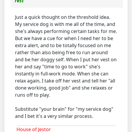
rest
Just a quick thought on the threshold idea.
My service dog is with me all of the time, and
she's always performing certain tasks for me.
But we have a cue for when I need her to be
extra alert, and to be totally focused on me
rather than also being free to run around
and be her doggy self. When I put her vest on
her and say "time to go to work" she's
instantly in full-work mode. When she can
relax again, I take off her vest and tell her "all
done working, good job" and she relaxes or
runs off to play.
Substitute "your brain" for "my service dog"
and I bet it's a very similar process.
House of Jestor