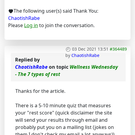
The following user(s) said Thank You:
ChaotishRabe
Please
Log in
to join the conversation.
03 Dec 2021 13:51
#364489
by
ChaotishRabe
Replied by
ChaotishRabe
on topic
Wellness Wednesday
- The 7 types of rest
Thanks for the article.
There is a 5-10 minute quiz that measures
your "rest score" (quick disclaimer the site
will send your results through email and
probably put you on a mailing list (jokes on
them I don't check my email a lot anyways)).