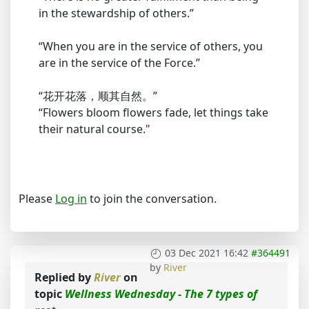
in the stewardship of others.”
“When you are in the service of others, you
are in the service of the Force.”
“花开花落，顺其自然。”
“Flowers bloom flowers fade, let things take
their natural course."
Please
Log in
to join the conversation.
03 Dec 2021 16:42
#364491
by
River
Replied by
River
on
topic
Wellness Wednesday - The 7 types of