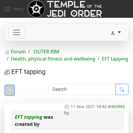
Menu
Forum
OUTER RIM
Health, physical fitness and wellbeing
EFT tapping
EFT tapping
1
11 Nov 2021 18:42
#363982
by
EFT tapping
was
created by