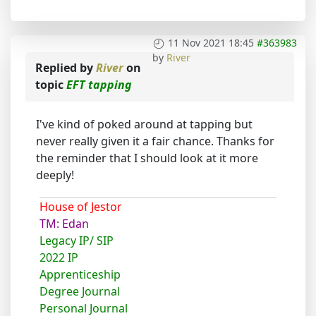
11 Nov 2021 18:45
#363983
by
River
Replied by
River
on
topic
EFT tapping
I've kind of poked around at tapping but
never really given it a fair chance. Thanks for
the reminder that I should look at it more
deeply!
House of Jestor
TM: Edan
Legacy IP/ SIP
2022 IP
Apprenticeship
Degree Journal
Personal Journal