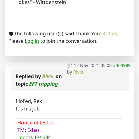
jokes" - Wittgenstein
The following user(s) said Thank You:
Kobos
,
Please
Log in
to join the conversation.
12 Nov 2021 05:08
#363989
by
River
Replied by
River
on
topic
EFT tapping
I lol'ed, Rex
It's his job
House of Jestor
TM: Edan
Legacy IP/ SIP