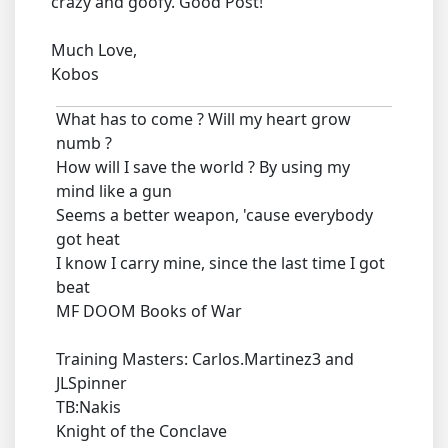
crazy and goofy. Good Post!
Much Love,
Kobos
What has to come ? Will my heart grow
numb ?
How will I save the world ? By using my
mind like a gun
Seems a better weapon, 'cause everybody
got heat
I know I carry mine, since the last time I got
beat
MF DOOM Books of War
Training Masters: Carlos.Martinez3 and
JLSpinner
TB:Nakis
Knight of the Conclave