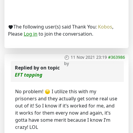
The following user(s) said Thank You:
Kobos
,
Please
Log in
to join the conversation.
11 Nov 2021 23:19
#363986
by
Replied by
on topic
EFT tapping
No problem!
I utilize this with my
prisoners and they actually get some real use
out of it! So I know if it’s worked for me, and
it works for them every now and again, it’s
gotta have some merit because I know I’m
crazy! LOL