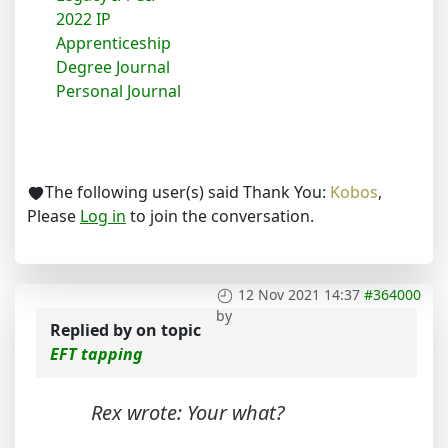
2022 IP
Apprenticeship
Degree Journal
Personal Journal
The following user(s) said Thank You:
Kobos
,
Please
Log in
to join the conversation.
12 Nov 2021 14:37
#364000
by
Replied by
on topic
EFT tapping
Rex wrote: Your what?