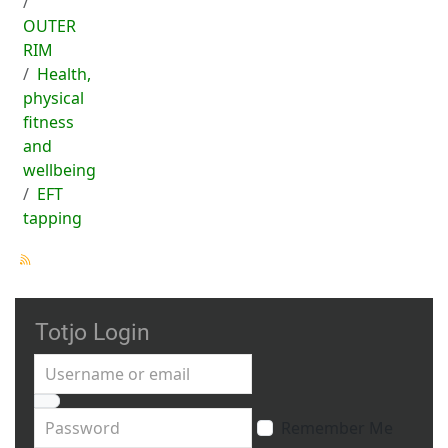
OUTER
RIM
Health,
physical
fitness
and
wellbeing
EFT
tapping
Totjo Login
Username or email
Password
Remember Me