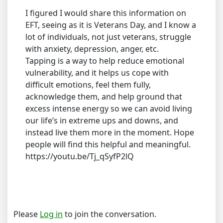
I figured I would share this information on
EFT, seeing as it is Veterans Day, and I know a
lot of individuals, not just veterans, struggle
with anxiety, depression, anger, etc.
Tapping is a way to help reduce emotional
vulnerability, and it helps us cope with
difficult emotions, feel them fully,
acknowledge them, and help ground that
excess intense energy so we can avoid living
our life’s in extreme ups and downs, and
instead live them more in the moment. Hope
people will find this helpful and meaningful.
https://youtu.be/Tj_qSyfP2lQ
Please
Log in
to join the conversation.