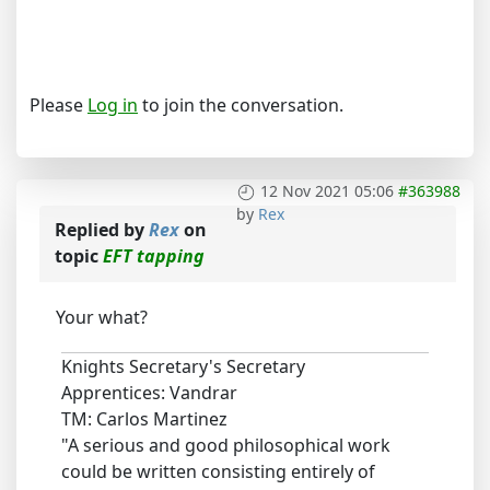
Please
Log in
to join the conversation.
12 Nov 2021 05:06
#363988
by
Rex
Replied by
Rex
on
topic
EFT tapping
Your what?
Knights Secretary's Secretary
Apprentices: Vandrar
TM: Carlos Martinez
"A serious and good philosophical work
could be written consisting entirely of