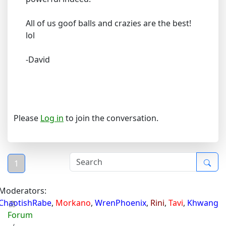
All of us goof balls and crazies are the best!
lol
-David
Please
Log in
to join the conversation.
1
Moderators:
ChaotishRabe
,
Morkano
,
WrenPhoenix
,
Rini
,
Tavi
,
Khwang
Forum