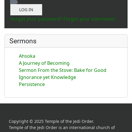
Show Password
LOG IN
Forgot your password?
Forgot your username?
Sermons
Ahsoka
A Journey of Becoming
Sermon From the Stove: Bake for Good
Ignorance yet Knowledge
Persistence
Copyright © 2025 Temple of the Jedi Order.
Temple of the Jedi Order is an international church of