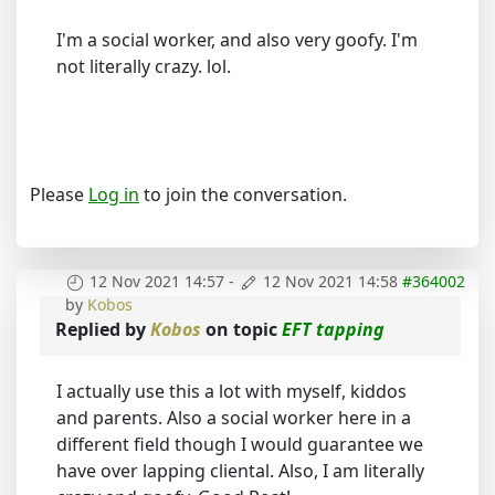
I'm a social worker, and also very goofy. I'm
not literally crazy. lol.
Please
Log in
to join the conversation.
12 Nov 2021 14:57
-
12 Nov 2021 14:58
#364002
by
Kobos
Replied by
Kobos
on topic
EFT tapping
I actually use this a lot with myself, kiddos
and parents. Also a social worker here in a
different field though I would guarantee we
have over lapping cliental. Also, I am literally