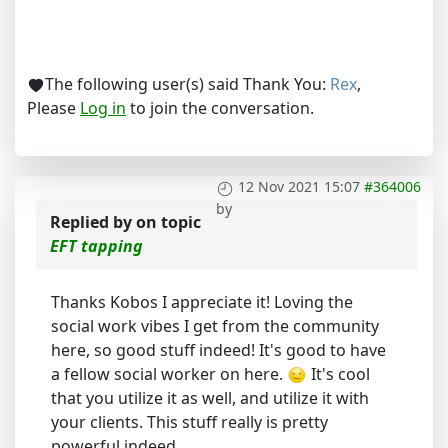
The following user(s) said Thank You:
Rex
,
Please
Log in
to join the conversation.
12 Nov 2021 15:07
#364006
by
Replied by
on topic
EFT tapping
Thanks Kobos I appreciate it! Loving the
social work vibes I get from the community
here, so good stuff indeed! It's good to have
a fellow social worker on here.
It's cool
that you utilize it as well, and utilize it with
your clients. This stuff really is pretty
powerful indeed.