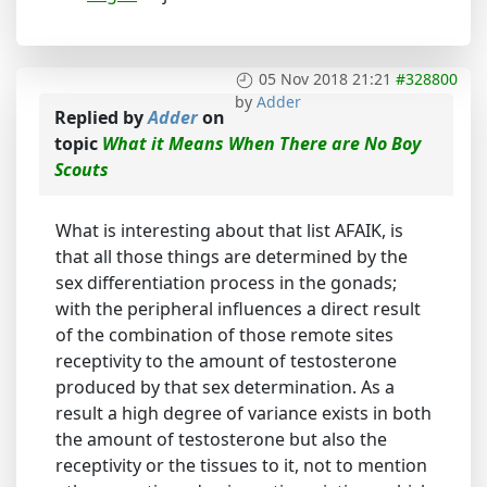
05 Nov 2018 21:21
#328800
by
Adder
Replied by
Adder
on
topic
What it Means When There are No Boy
Scouts
What is interesting about that list AFAIK, is
that all those things are determined by the
sex differentiation process in the gonads;
with the peripheral influences a direct result
of the combination of those remote sites
receptivity to the amount of testosterone
produced by that sex determination. As a
result a high degree of variance exists in both
the amount of testosterone but also the
receptivity or the tissues to it, not to mention