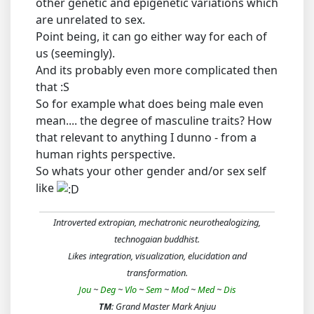
other genetic and epigenetic variations which
are unrelated to sex.
Point being, it can go either way for each of
us (seemingly).
And its probably even more complicated then
that :S
So for example what does being male even
mean.... the degree of masculine traits? How
that relevant to anything I dunno - from a
human rights perspective.
So whats your other gender and/or sex self
like
Introverted extropian, mechatronic neurothealogizing,
technogaian buddhist.
Likes integration, visualization, elucidation and
transformation.
Jou
~
Deg
~
Vlo
~
Sem
~
Mod
~
Med
~
Dis
TM
: Grand Master Mark Anjuu