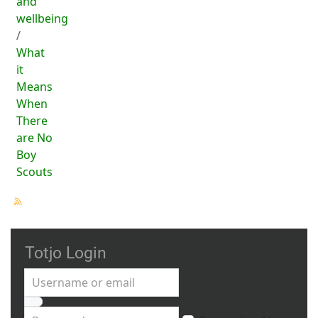
and
wellbeing
What
it
Means
When
There
are No
Boy
Scouts
Totjo Login
Username or email
Password