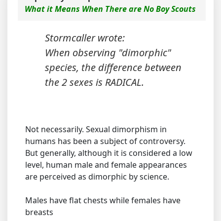
What it Means When There are No Boy Scouts
Stormcaller wrote:
When observing "dimorphic"
species, the difference between
the 2 sexes is RADICAL.
Not necessarily. Sexual dimorphism in
humans has been a subject of controversy.
But generally, although it is considered a low
level, human male and female appearances
are perceived as dimorphic by science.
Males have flat chests while females have
breasts