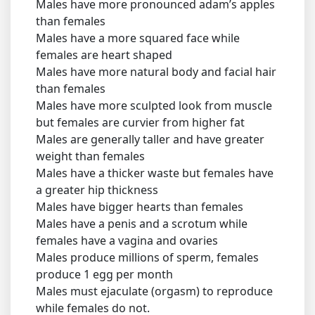
Males have more pronounced adam’s apples
than females
Males have a more squared face while
females are heart shaped
Males have more natural body and facial hair
than females
Males have more sculpted look from muscle
but females are curvier from higher fat
Males are generally taller and have greater
weight than females
Males have a thicker waste but females have
a greater hip thickness
Males have bigger hearts than females
Males have a penis and a scrotum while
females have a vagina and ovaries
Males produce millions of sperm, females
produce 1 egg per month
Males must ejaculate (orgasm) to reproduce
while females do not.