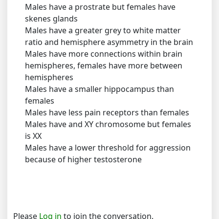
Males have a prostrate but females have
skenes glands
Males have a greater grey to white matter
ratio and hemisphere asymmetry in the brain
Males have more connections within brain
hemispheres, females have more between
hemispheres
Males have a smaller hippocampus than
females
Males have less pain receptors than females
Males have and XY chromosome but females
is XX
Males have a lower threshold for aggression
because of higher testosterone
Please
Log in
to join the conversation.