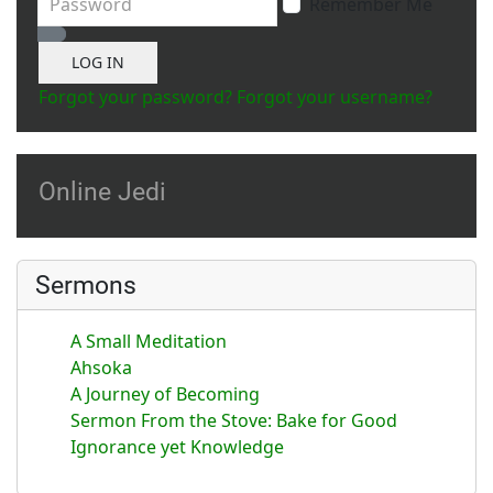
Remember Me
Show Password
LOG IN
Forgot your password?
Forgot your username?
Online Jedi
Sermons
A Small Meditation
Ahsoka
A Journey of Becoming
Sermon From the Stove: Bake for Good
Ignorance yet Knowledge