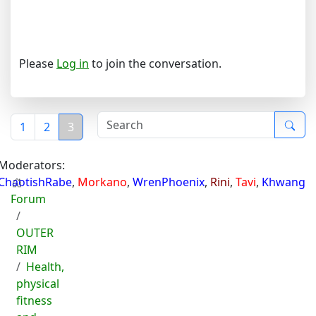
Please
Log in
to join the conversation.
1
2
3
Moderators:
ChaotishRabe
,
Morkano
,
WrenPhoenix
,
Rini
,
Tavi
,
Khwang
Forum
OUTER
RIM
Health,
physical
fitness