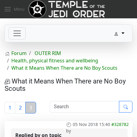
Menu
Forum
OUTER RIM
Health, physical fitness and wellbeing
What it Means When There are No Boy Scouts
What it Means When There are No Boy
Scouts
1
2
3
05 Nov 2018 15:40
#328782
by
Replied by
on topic