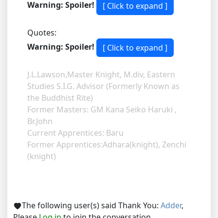
Warning: Spoiler!
Quotes:
Warning: Spoiler!
J.L.Lawson,Master Knight, M.div, Eastern
Studies S.I.G. Advisor (Formerly Known as
the Buddhist Rite)
Former Masters: GM Kana Seiko Haruki ,
Br.John
Current Apprentices: Baru
Former Apprentices:Adhara(knight), Zenchi
(knight)
The following user(s) said Thank You:
Adder
,
Please
Log in
to join the conversation.