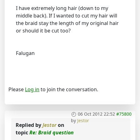
I have extremely long hair (down to my
middle back). If I wanted to cut my hair will
the braid stay the length of my original hair
or should it be cut too?
Falugan
Please
Log in
to join the conversation.
06 Oct 2012 22:52
#75800
by
Jestor
Replied by
Jestor
on
topic
Re: Braid question