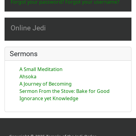
Forgot your password?
Forgot your username?
Online Jedi
Sermons
A Small Meditation
Ahsoka
A Journey of Becoming
Sermon From the Stove: Bake for Good
Ignorance yet Knowledge