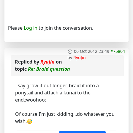
Please
Log in
to join the conversation.
06 Oct 2012 23:49
#75804
by
RyuJin
Replied by
RyuJin
on
topic
Re: Braid question
I say grow it out longer, braid it into a
ponytail and attach a kunai to the
end.:woohoo:
Of course I'm just kidding...do whatever you
wish.