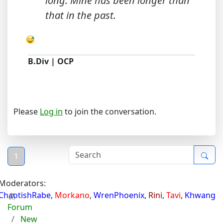
long. Mine has been longer than
that in the past.
B.Div | OCP
Please
Log in
to join the conversation.
1
Moderators:
ChaotishRabe
,
Morkano
,
WrenPhoenix
,
Rini
,
Tavi
,
Khwang
Forum
New