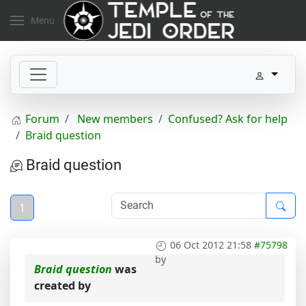
Menu
Forum
New members
Confused? Ask for help
Braid question
Braid question
1
06 Oct 2012 21:58
#75798
by
Braid question
was
created by