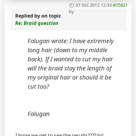
07 Oct 2012 12:33
#75821
by
Replied by
on topic
Re: Braid question
Falugan wrote: I have extremely
long hair (down to my middle
back). If I wanted to cut my hair
will the braid stay the length of
my original hair or should it be
cut too?
Falugan
I hope we get to see the results????:lol: