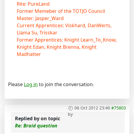
Rite: PureLand
Former Memeber of the TOTJO Council
Master: Jasper_Ward
Current Apprentices: Viskhard, DanWerts,
Llama Su, Trisskar
Former Apprentices: Knight Learn_To_Know,
Knight Edan, Knight Brenna, Knight
Madhatter
Please
Log in
to join the conversation.
06 Oct 2012 23:40
#75803
by
Replied by
on topic
Re: Braid question