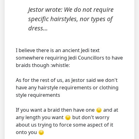
Jestor wrote: We do not require
specific hairstyles, nor types of
dress...
I believe there is an ancient Jedi text
somewhere requiring Jedi Councillors to have
braids though :whistle:
As for the rest of us, as Jestor said we don't
have any hairstyle requirements or clothing
style requirements
If you want a braid then have one
and at
any length you want
but don't worry
about us trying to force some aspect of it
onto you