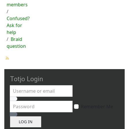
members
Confused?
Ask for
help
Braid
question
Totjo Login
Username or email
Password
Remember Me
Show Password
LOG IN