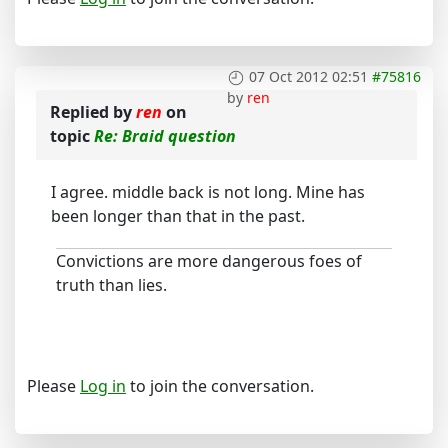
07 Oct 2012 02:51
#75816
by
ren
Replied by
ren
on
topic
Re: Braid question
I agree. middle back is not long. Mine has
been longer than that in the past.
Convictions are more dangerous foes of
truth than lies.
Please
Log in
to join the conversation.