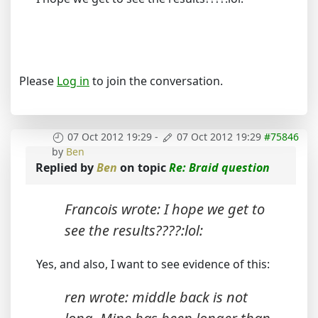
Please
Log in
to join the conversation.
07 Oct 2012 19:29
-
07 Oct 2012 19:29
#75846
by
Ben
Replied by
Ben
on topic
Re: Braid question
Francois wrote: I hope we get to
see the results????:lol:
Yes, and also, I want to see evidence of this:
ren wrote: middle back is not