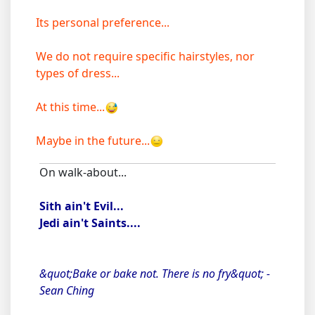
Its personal preference...
We do not require specific hairstyles, nor
types of dress...
At this time...
Maybe in the future...
On walk-about...
Sith ain't Evil...
Jedi ain't Saints....
&quot;Bake or bake not. There is no fry&quot; -
Sean Ching