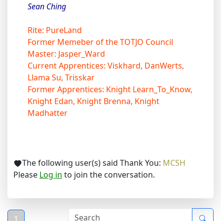
Sean Ching
Rite: PureLand
Former Memeber of the TOTJO Council
Master: Jasper_Ward
Current Apprentices: Viskhard, DanWerts,
Llama Su, Trisskar
Former Apprentices: Knight Learn_To_Know,
Knight Edan, Knight Brenna, Knight
Madhatter
The following user(s) said Thank You:
MCSH
Please
Log in
to join the conversation.
1