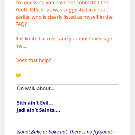
I'm guessing you have not contacted the
Youth Officer as was suggested in shout
earlier, who is clearly listed as myself in the
FAQ?
It is limited access, and you must message
me....
Does that help?
On walk-about...
Sith ain't Evil...
Jedi ain't Saints....
&quot;Bake or bake not. There is no fry&quot; -