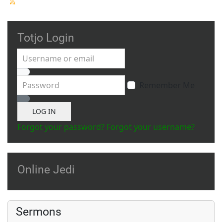
Totjo Login
Username or email
Password
Remember Me
Show Password
LOG IN
Forgot your password?
Forgot your username?
Online Jedi
Sermons