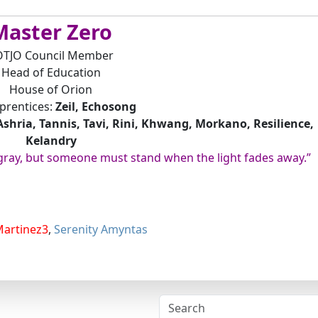
Master Zero
OTJO Council Member
Head of Education
House of Orion
prentices:
Zeil, Echosong
Ashria, Tannis, Tavi, Rini, Khwang, Morkano, Resilience,
Kelandry
 gray, but someone must stand when the light fades away.”
Martinez3
,
Serenity Amyntas