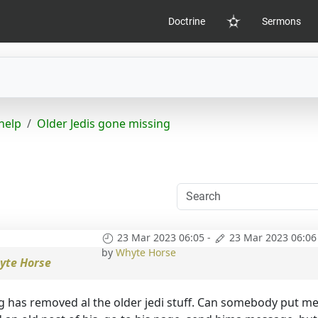
Doctrine
Sermons
Home
help
Older Jedis gone missing
23 Mar 2023 06:05
-
23 Mar 2023 06:06
by
Whyte Horse
yte Horse
g has removed al the older jedi stuff. Can somebody put me