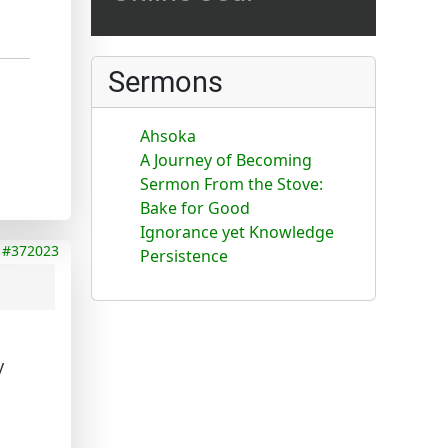
Sermons
Ahsoka
A Journey of Becoming
Sermon From the Stove:
Bake for Good
Ignorance yet Knowledge
#372023
Persistence
y