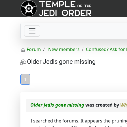
Forum
New members
Confused? Ask for 
Older Jedis gone missing
1
Older Jedis gone missing
was created by
Wh
I searched the forums. It appears the prunin