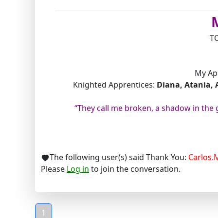
T
My Ap
Knighted Apprentices:
Diana, Atania, 
“They call me broken, a shadow in the
The following user(s) said Thank You:
Carlos.
Please
Log in
to join the conversation.
1