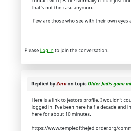
contact with Jestor? Normally I could just fi
that's not the case anymore.
Few are those who see with their own eyes a
Please
Log in
to join the conversation.
Replied by
Zero
on topic
Older Jedis gone m
Here is a link to jestors profile. I wouldn’t c
logged in. I’ve been here half a decade and i
here for about 10 minutes.
https://www.templeofthejediorder.org/comm