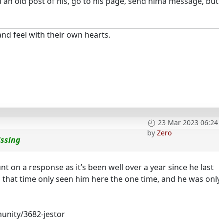
nd an old post of his, go to his page, send hima message, but
nd feel with their own hearts.
23 Mar 2023 06:24
by
Zero
issing
ount on a response as it’s been well over a year since he last
n that time only seen him here the one time, and he was onl
unity/3682-jestor