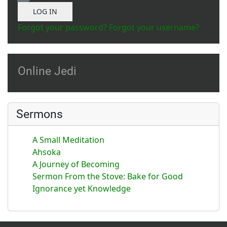
Show Password
LOG IN
Forgot your password?
Forgot your username?
Online Jedi
Sermons
A Small Meditation
Ahsoka
A Journey of Becoming
Sermon From the Stove: Bake for Good
Ignorance yet Knowledge