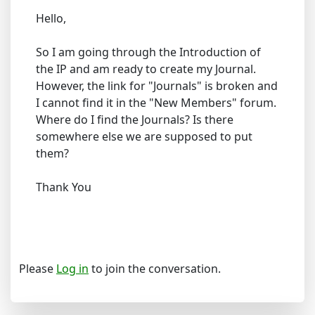
Hello,
So I am going through the Introduction of
the IP and am ready to create my Journal.
However, the link for "Journals" is broken and
I cannot find it in the "New Members" forum.
Where do I find the Journals? Is there
somewhere else we are supposed to put
them?
Thank You
Please
Log in
to join the conversation.