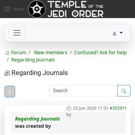
Menu
Forum
New members
Confused? Ask for help
Regarding Journals
Regarding Journals
1
23 Jun 2020 17:31
#352971
by
Regarding Journals
was created by