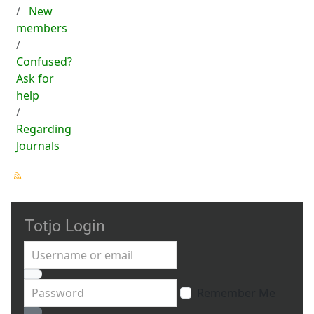
New
members
Confused?
Ask for
help
Regarding
Journals
Totjo Login
Username or email
Password
Remember Me