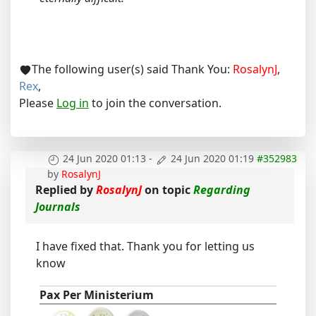
The following user(s) said Thank You:
RosalynJ
,
Rex
,
Please
Log in
to join the conversation.
24 Jun 2020 01:13
-
24 Jun 2020 01:19
#352983
by
RosalynJ
Replied by
RosalynJ
on topic
Regarding
Journals
I have fixed that. Thank you for letting us
know
Pax Per Ministerium