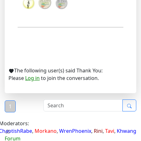
The following user(s) said Thank You:
Please
Log in
to join the conversation.
1
Moderators:
ChaotishRabe
,
Morkano
,
WrenPhoenix
,
Rini
,
Tavi
,
Khwang
Forum