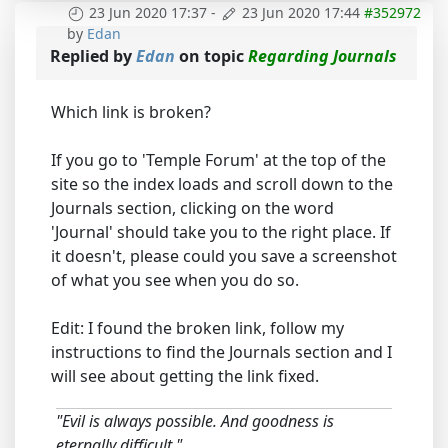
23 Jun 2020 17:37
-
23 Jun 2020 17:44
#352972
by
Edan
Replied by
Edan
on topic
Regarding Journals
Which link is broken?
If you go to 'Temple Forum' at the top of the
site so the index loads and scroll down to the
Journals section, clicking on the word
'Journal' should take you to the right place. If
it doesn't, please could you save a screenshot
of what you see when you do so.
Edit: I found the broken link, follow my
instructions to find the Journals section and I
will see about getting the link fixed.
"Evil is always possible. And goodness is
eternally difficult."