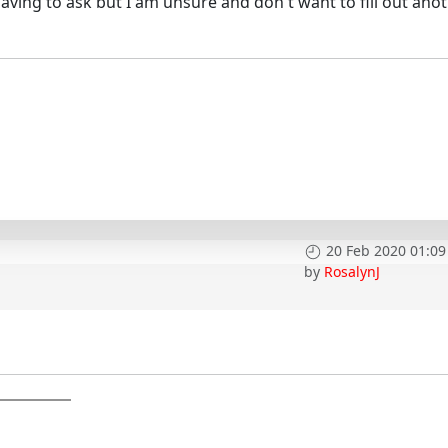
y having to ask but I am unsure and don't want to fill out ano
20 Feb 2020 01:09
by
RosalynJ