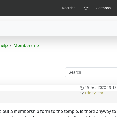
Doctrine
Sermons
Home
help
Membership
19 Feb 2020 19:12
by
Trinity.Star
lled out a membership form to the temple. Is there anyway to