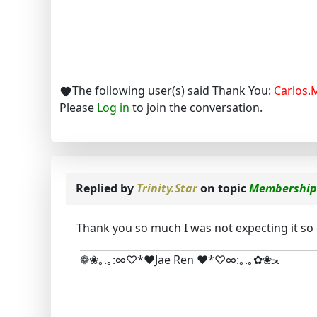
The following user(s) said Thank You:
Carlos.
Please
Log in
to join the conversation.
Replied by
Trinity.Star
on topic
Membership
Thank you so much I was not expecting it so q
❁❀｡.｡:∞♡*♥Jae Ren ♥*♡∞:｡.｡✿❀ﺤ