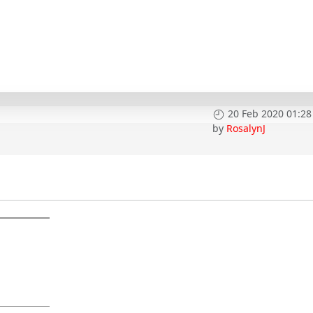
20 Feb 2020 01:28
by
RosalynJ