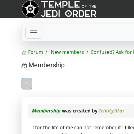
Forum
New members
Confused? Ask for 
Membership
1
Membership
was created by
Trinity.Star
I for the life of me can not remember if I fi