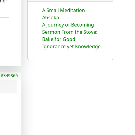
ther
A Small Meditation
Ahsoka
A Journey of Becoming
Sermon From the Stove:
Bake for Good
Ignorance yet Knowledge
#349866