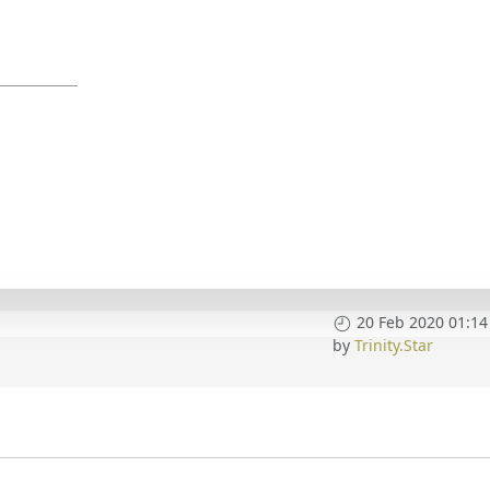
20 Feb 2020 01:14
by
Trinity.Star