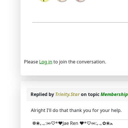
Please
Log in
to join the conversation.
Replied by
Trinity.Star
on topic
Membership
Alright I'll do that thank you for your help.
❁❀｡.｡:∞♡*♥Jae Ren ♥*♡∞:｡.｡✿❀ﺤ