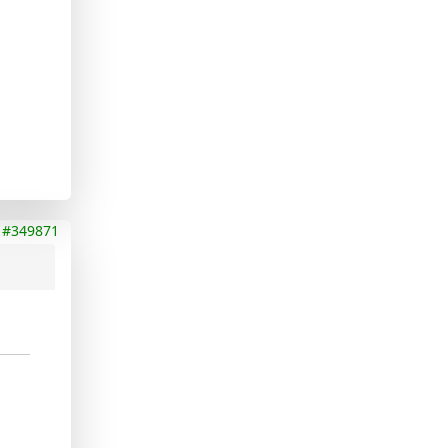
#349871