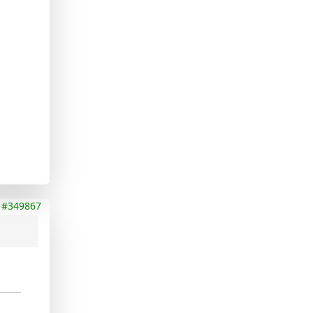
#349867