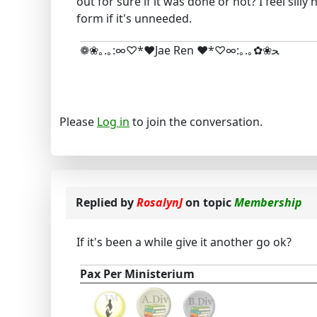
out for sure if it was done or not? I feel sill
form if it's unneeded.
❁❀｡.｡:∞♡*♥Jae Ren ♥*♡∞:｡.｡✿❀ﺤ
Please
Log in
to join the conversation.
Replied by
RosalynJ
on topic
Membership
If it's been a while give it another go ok?
Pax Per Ministerium