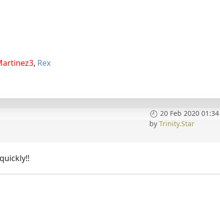
Martinez3
,
Rex
20 Feb 2020 01:34
by
Trinity.Star
uickly!!