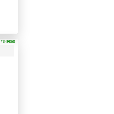
#349868