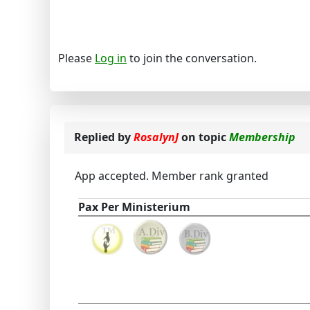
Please
Log in
to join the conversation.
Replied by
RosalynJ
on topic
Membership
App accepted. Member rank granted
Pax Per Ministerium