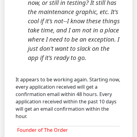
now, or still in testing? It still has
the maintenance graphic, etc. It's
cool if it's not--I know these things
take time, and I am not in a place
where I need to be an exception. I
just don't want to slack on the
app if it's ready to go.
It appears to be working again. Starting now,
every application received will get a
confirmation email within 48 hours. Every
application received within the past 10 days
will get an email confirmation within the
hour.
Founder of The Order