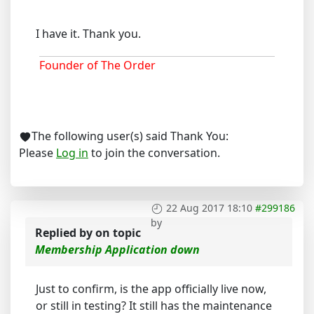
I have it. Thank you.
Founder of The Order
The following user(s) said Thank You:
Please
Log in
to join the conversation.
22 Aug 2017 18:10
#299186
by
Replied by
on topic
Membership Application down
Just to confirm, is the app officially live now,
or still in testing? It still has the maintenance