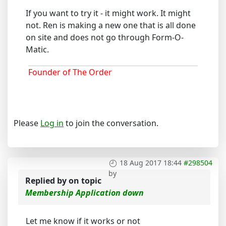
If you want to try it - it might work. It might
not. Ren is making a new one that is all done
on site and does not go through Form-O-
Matic.
Founder of The Order
Please
Log in
to join the conversation.
18 Aug 2017 18:44
#298504
by
Replied by
on topic
Membership Application down
Let me know if it works or not