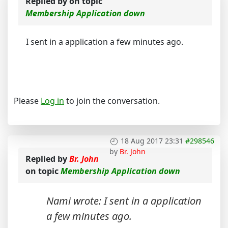
Replied by
on topic
Membership Application down
I sent in a application a few minutes ago.
Please
Log in
to join the conversation.
18 Aug 2017 23:31
#298546
by
Br. John
Replied by
Br. John
on topic
Membership Application down
Nami wrote: I sent in a application
a few minutes ago.