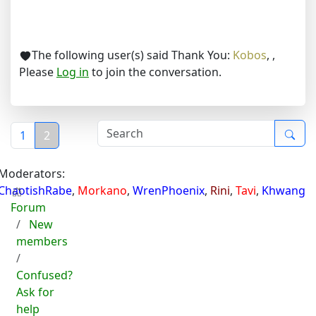
The following user(s) said Thank You:
Kobos
,
,
Please
Log in
to join the conversation.
1
2
Moderators:
ChaotishRabe
,
Morkano
,
WrenPhoenix
,
Rini
,
Tavi
,
Khwang
Forum
New
members
Confused?
Ask for
help