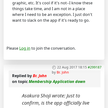
graphic, etc. It's cool if it's not--I know these
things take time, and I am not in a place
where I need to be an exception. I just don't
want to slack on the app if it's ready to go.
Please
Log in
to join the conversation.
22 Aug 2017 18:15
#299187
by
Br. John
Replied by
Br. John
on topic
Membership Application down
Asakura Shoji wrote: Just to
confirm, is the app officially live