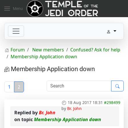
Menu
Forum
New members
Confused? Ask for help
Membership Application down
Membership Application down
1
2
18 Aug 2017 18:31
#298499
by
Br. John
Replied by
Br. John
on topic
Membership Application down