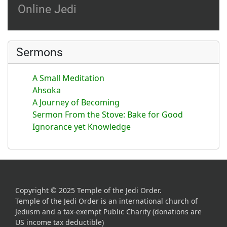
Online Jedi
Sermons
A Small Meditation
Ahsoka
A Journey of Becoming
Sermon From the Stove: Bake for Good
Ignorance yet Knowledge
Copyright © 2025 Temple of the Jedi Order.
Temple of the Jedi Order is an international church of
Jediism and a tax-exempt Public Charity (donations are
US income tax deductible)