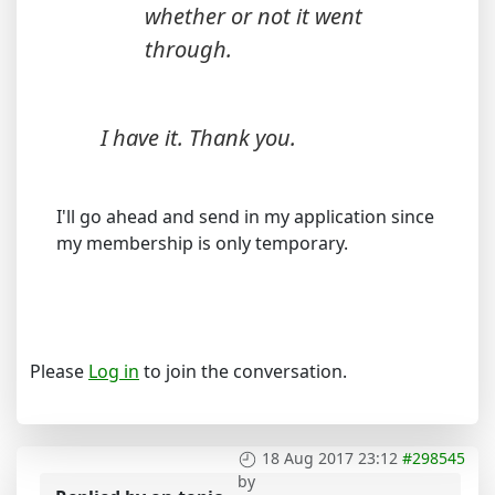
whether or not it went
through.
I have it. Thank you.
I'll go ahead and send in my application since
my membership is only temporary.
Please
Log in
to join the conversation.
18 Aug 2017 23:12
#298545
by