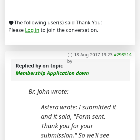
The following user(s) said Thank You:
Please
Log in
to join the conversation.
18 Aug 2017 19:23
#298514
by
Replied by
on topic
Membership Application down
Br. John wrote:
Astera wrote: I submitted it
and it said, "Form sent.
Thank you for your
submission." So we'll see