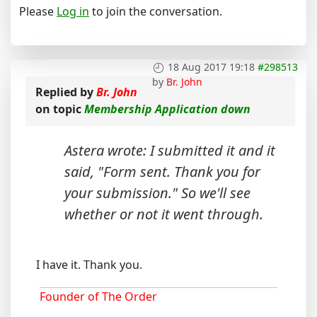
Please
Log in
to join the conversation.
18 Aug 2017 19:18
#298513
by
Br. John
Replied by
Br. John
on topic
Membership Application down
Astera wrote: I submitted it and it
said, "Form sent. Thank you for
your submission." So we'll see
whether or not it went through.
I have it. Thank you.
Founder of The Order