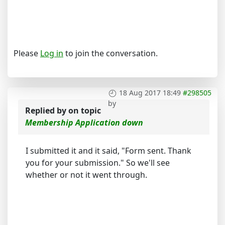
Please
Log in
to join the conversation.
18 Aug 2017 18:49
#298505
by
Replied by
on topic
Membership Application down
I submitted it and it said, "Form sent. Thank
you for your submission." So we'll see
whether or not it went through.