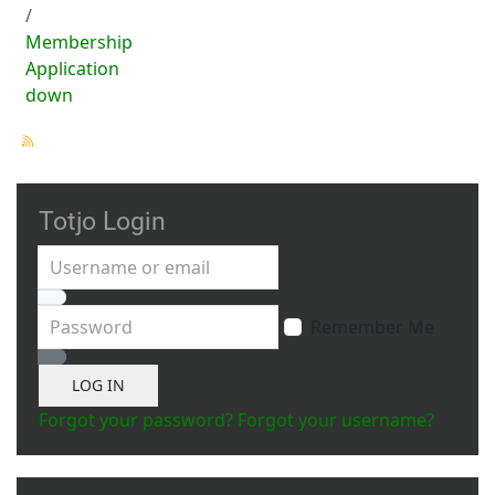
Membership
Application
down
Totjo Login
Username or email
Password
Remember Me
Show Password
LOG IN
Forgot your password?
Forgot your username?