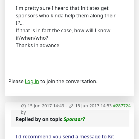
I'm pretty sure I heard that Initiates get
sponsors who kinda help them along their
IP...
If that is in fact the case, how will I know
if/when/who?
Thanks in advance
Please
Log in
to join the conversation.
15 Jun 2017 14:49
-
15 Jun 2017 14:53
#287724
by
Replied by
on topic
Sponsor?
I'd recommend you send a message to Kit