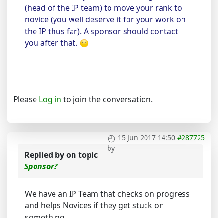
(head of the IP team) to move your rank to
novice (you well deserve it for your work on
the IP thus far). A sponsor should contact
you after that.
Please
Log in
to join the conversation.
15 Jun 2017 14:50
#287725
by
Replied by
on topic
Sponsor?
We have an IP Team that checks on progress
and helps Novices if they get stuck on
something.