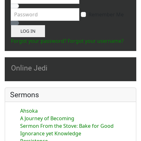
Password
Remember Me
Show Password
LOG IN
Forgot your password?
Forgot your username?
Online Jedi
Sermons
Ahsoka
A Journey of Becoming
Sermon From the Stove: Bake for Good
Ignorance yet Knowledge