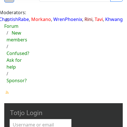
Moderators:
ChaotishRabe
,
Morkano
,
WrenPhoenix
,
Rini
,
Tavi
,
Khwang
Forum
New
members
Confused?
Ask for
help
Sponsor?
Totjo Login
Username or email