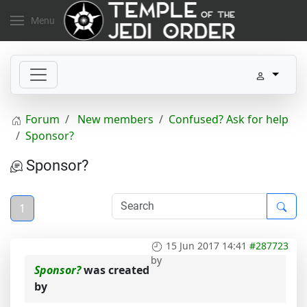
Menu
Forum
New members
Confused? Ask for help
Sponsor?
Sponsor?
1
15 Jun 2017 14:41
#287723
by
Sponsor?
was created
by