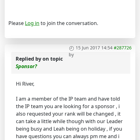
Please
Log in
to join the conversation.
15 Jun 2017 14:54
#287726
by
Replied by
on topic
Sponsor?
Hi River,
I am a member of the IP team and have told
the IP team you are looking for a sponsor , i
also requested your rank will be changed , it
can take a little while though with our Leader
being busy and Leah being on holiday , if you
have questions you can always pm me and i