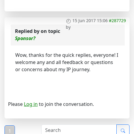
15 Jun 2017 15:06
#287729
by
Replied by
on topic
Sponsor?
Wow, thanks for the quick replies, everyone! I
welcome any and all feedback or questions
or concerns about my IP journey.
Please
Log in
to join the conversation.
1