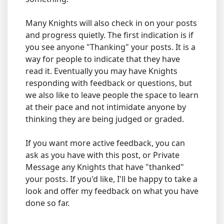
Many Knights will also check in on your posts
and progress quietly. The first indication is if
you see anyone "Thanking" your posts. It is a
way for people to indicate that they have
read it. Eventually you may have Knights
responding with feedback or questions, but
we also like to leave people the space to learn
at their pace and not intimidate anyone by
thinking they are being judged or graded.
If you want more active feedback, you can
ask as you have with this post, or Private
Message any Knights that have "thanked"
your posts. If you'd like, I'll be happy to take a
look and offer my feedback on what you have
done so far.