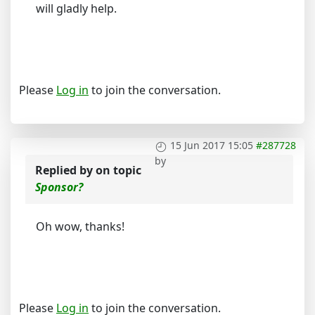
will gladly help.
Please
Log in
to join the conversation.
15 Jun 2017 15:05
#287728
by
Replied by
on topic
Sponsor?
Oh wow, thanks!
Please
Log in
to join the conversation.