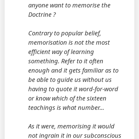
anyone want to memorise the
Doctrine ?
Contrary to popular belief,
memorisation is not the most
efficient way of learning
something. Refer to it often
enough and it gets familiar as to
be able to guide us without us
having to quote it word-for-word
or know which of the sixteen
teachings is what number...
As it were, memorising it would
not ingrain it in our subconscious