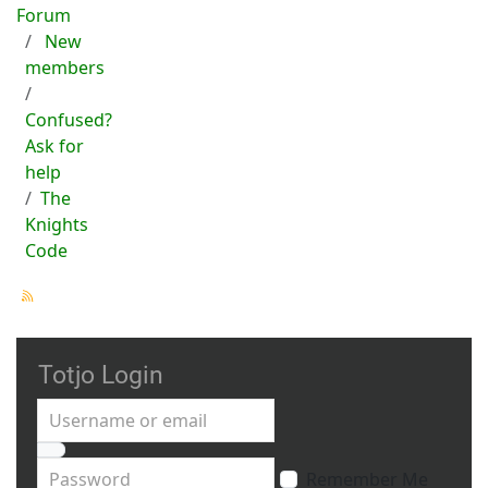
Forum
New
members
Confused?
Ask for
help
The
Knights
Code
Totjo Login
Username or email
Password
Remember Me