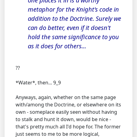
one places it in is a worthy
metaphor for the Knight's code in
addition to the Doctrine. Surely we
can do better, even if it doesn't
hold the same significance to you
as it does for others...
??
*Water*, then... 9_9
Anyways, again, whether on the same page
with/among the Doctrine, or elsewhere on its
own - someplace easily seen without having
to stalk and hunt it down, would be nice -
that's pretty much all I'd hope for. The former
just seems to me to be more logical,