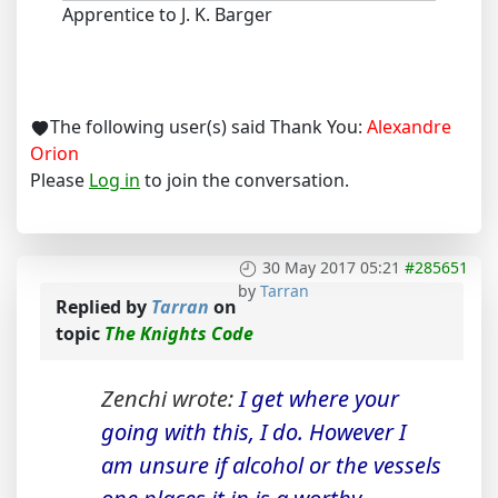
Apprentice to J. K. Barger
The following user(s) said Thank You:
Alexandre
Orion
Please
Log in
to join the conversation.
30 May 2017 05:21
#285651
by
Tarran
Replied by
Tarran
on
topic
The Knights Code
Zenchi wrote:
I get where your
going with this, I do. However I
am unsure if alcohol or the vessels