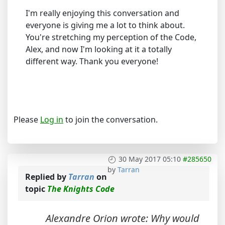
I'm really enjoying this conversation and
everyone is giving me a lot to think about.
You're stretching my perception of the Code,
Alex, and now I'm looking at it a totally
different way. Thank you everyone!
Please
Log in
to join the conversation.
30 May 2017 05:10
#285650
by
Tarran
Replied by
Tarran
on
topic
The Knights Code
Alexandre Orion wrote: Why would