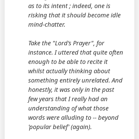
as to its intent ; indeed, one is
risking that it should become idle
mind-chatter.
Take the "Lord's Prayer", for
instance. I uttered that quite often
enough to be able to recite it
whilst actually thinking about
something entirely unrelated. And
honestly, it was only in the past
few years that I really had an
understanding of what those
words were alluding to -- beyond
'popular belief' (again).