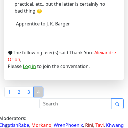
practical, etc., but the latter is certainly no
bad thing
Apprentice to J. K. Barger
The following user(s) said Thank You:
Alexandre
Orion
,
Please
Log in
to join the conversation.
1
2
3
4
Moderators:
ChaotishRabe
,
Morkano
,
WrenPhoenix
,
Rini
,
Tavi
,
Khwang