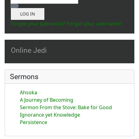
Show Password
LOG IN
Forgot your password?
Forgot your username?
Online Jedi
Sermons
Ahsoka
A Journey of Becoming
Sermon From the Stove: Bake for Good
Ignorance yet Knowledge
Persistence