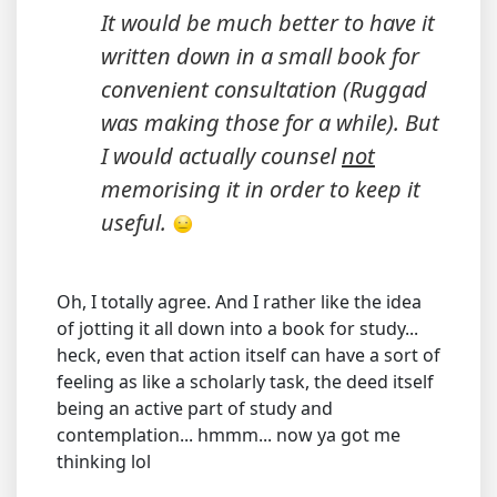
It would be much better to have it
written down in a small book for
convenient consultation (Ruggad
was making those for a while). But
I would actually counsel
not
memorising it in order to keep it
useful.
Oh, I totally agree. And I rather like the idea
of jotting it all down into a book for study...
heck, even that action itself can have a sort of
feeling as like a scholarly task, the deed itself
being an active part of study and
contemplation... hmmm... now ya got me
thinking lol