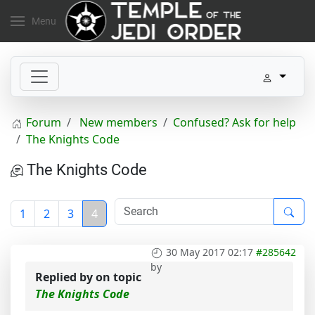
Menu
Forum
New members
Confused? Ask for help
The Knights Code
The Knights Code
1
2
3
4
30 May 2017 02:17
#285642
by
Replied by
on topic
The Knights Code