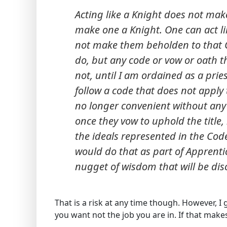
Acting like a Knight does not mak
make one a Knight. One can act li
not make them beholden to that Co
do, but any code or vow or oath th
not, until I am ordained as a prie
follow a code that does not apply 
no longer convenient without any
once they vow to uphold the title
the ideals represented in the Cod
would do that as part of Apprentic
nugget of wisdom that will be disc
That is a risk at any time though. However, I g
you want not the job you are in. If that make