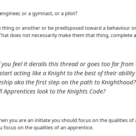
 engineer, or a gymnast, or a pilot?
e thing or another or be predisposed toward a behaviour or
) - That does not necessarily make them that thing, complete 
 you feel it derails this thread or goes too far from
tart acting like a Knight to the best of their ability
ship aka the first step on the path to Knighthood? 
ll Apprentices look to the Knights Code?
hen you are an initiate you should focus on the qualities of 
 focus on the qualities of an apprentice.