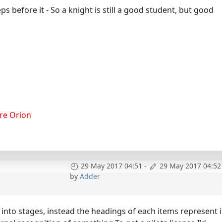
ps before it - So a knight is still a good student, but good
re Orion
29 May 2017 04:51
-
29 May 2017 04:52
by
Adder
d into stages, instead the headings of each items represent i