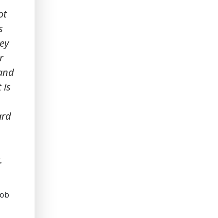
ot
s
hey
r
 and
 is
ard
.
job