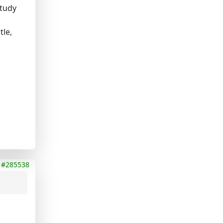
study
tle,
#285538