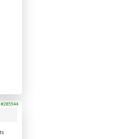
#285544
ts