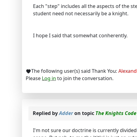
Each "step" includes all the aspects of the ste
student need not necessarily be a knight.
I hope I said that somewhat conherently.
The following user(s) said Thank You:
Alexand
Please
Log in
to join the conversation.
Replied by
Adder
on topic
The Knights Code
I'm not sure our doctrine is currently divide