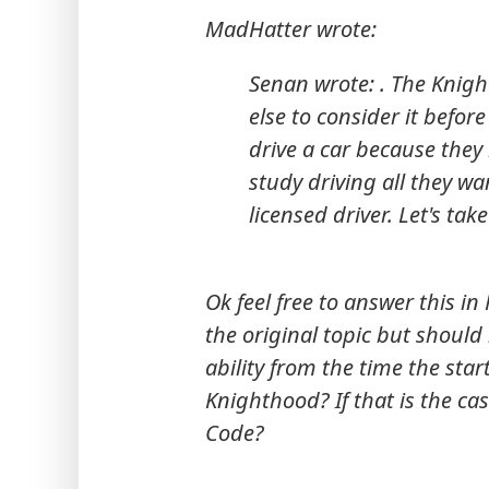
MadHatter wrote:
Senan wrote: . The Knight
else to consider it before
drive a car because they
study driving all they wa
licensed driver. Let's tak
Ok feel free to answer this in 
the original topic but should 
ability from the time the star
Knighthood? If that is the ca
Code?