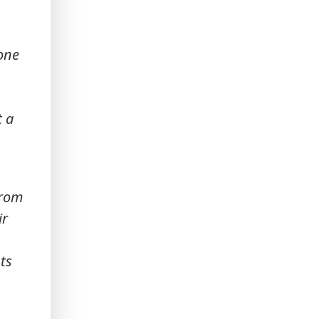
yone
t a
from
ir
ts