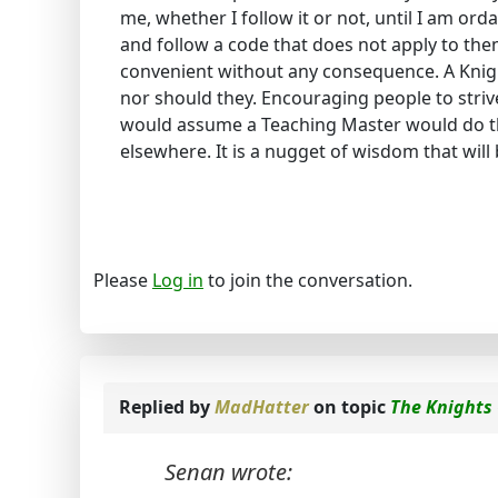
me, whether I follow it or not, until I am ord
and follow a code that does not apply to them
convenient without any consequence. A Knigh
nor should they. Encouraging people to strive
would assume a Teaching Master would do tha
elsewhere. It is a nugget of wisdom that will
Please
Log in
to join the conversation.
Replied by
MadHatter
on topic
The Knights
Senan wrote: