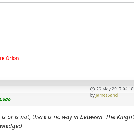
re Orion
29 May 2017 04:18
by
JamesSand
 Code
s or is not, there is no way in between. The Knigh
owledged