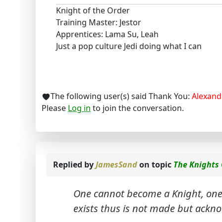
Knight of the Order
Training Master: Jestor
Apprentices: Lama Su, Leah
Just a pop culture Jedi doing what I can
The following user(s) said Thank You:
Alexand
Please
Log in
to join the conversation.
Replied by
JamesSand
on topic
The Knights
One cannot become a Knight, one i
exists thus is not made but ackn