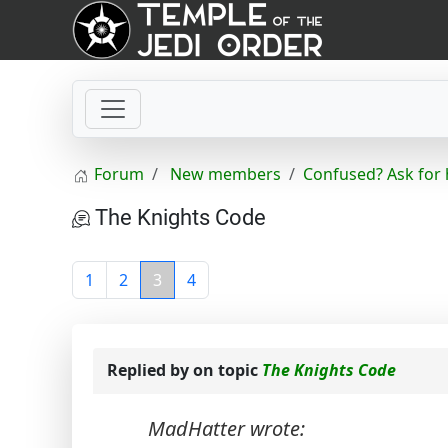
Forum
New members
Confused? Ask for 
The Knights Code
1
2
3
4
Replied by
on topic
The Knights Code
MadHatter wrote: