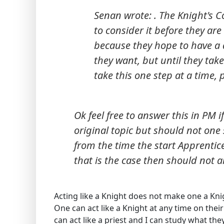
Senan wrote: . The Knight's Co
to consider it before they are
because they hope to have a d
they want, but until they take 
take this one step at a time, 
Ok feel free to answer this in PM if
original topic but should not one s
from the time the start Apprentice
that is the case then should not a
Acting like a Knight does not make one a Kni
One can act like a Knight at any time on the
can act like a priest and I can study what th