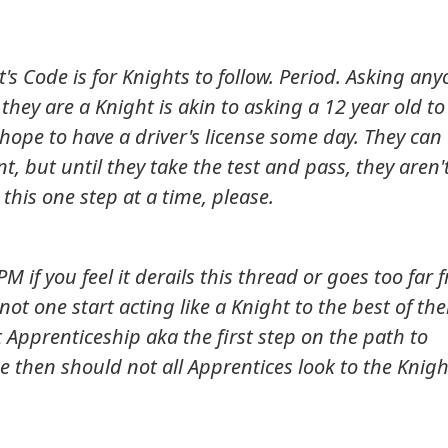
's Code is for Knights to follow. Period. Asking an
 they are a Knight is akin to asking a 12 year old to
 hope to have a driver's license some day. They can
nt, but until they take the test and pass, they aren'
e this one step at a time, please.
PM if you feel it derails this thread or goes too far 
not one start acting like a Knight to the best of the
t Apprenticeship aka the first step on the path to
se then should not all Apprentices look to the Knigh