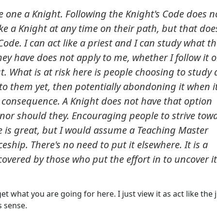
e one a Knight. Following the Knight's Code does n
ke a Knight at any time on their path, but that doe
de. I can act like a priest and I can study what t
ey have does not apply to me, whether I follow it o
st. What is at risk here is people choosing to study
to them yet, then potentially abondoning it when it
 consequence. A Knight does not have that option
, nor should they. Encouraging people to strive tow
e is great, but I would assume a Teaching Master
eship. There's no need to put it elsewhere. It is a
overed by those who put the effort in to uncover it
et what you are going for here. I just view it as act like the 
s sense.