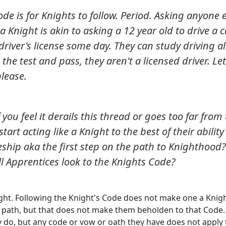
de is for Knights to follow. Period. Asking anyone 
 a Knight is akin to asking a 12 year old to drive a c
river's license some day. They can study driving al
the test and pass, they aren't a licensed driver. Let
please.
 you feel it derails this thread or goes too far from
tart acting like a Knight to the best of their ability
ship aka the first step on the path to Knighthood? 
ll Apprentices look to the Knights Code?
ght. Following the Knight's Code does not make one a Knigh
ir path, but that does not make them beholden to that Code. 
ey do, but any code or vow or oath they have does not apply 