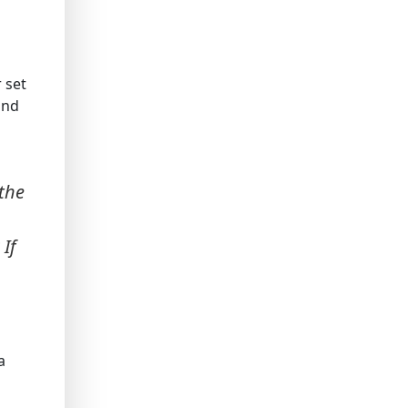
 set
and
 the
If
a