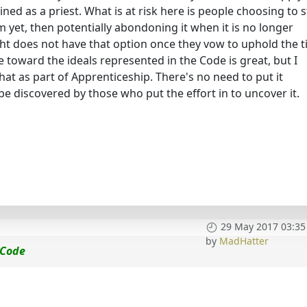
ained as a priest. What is at risk here is people choosing to 
 yet, then potentially abondoning it when it is no longer
t does not have that option once they vow to uphold the ti
 toward the ideals represented in the Code is great, but I
t as part of Apprenticeship. There's no need to put it
 be discovered by those who put the effort in to uncover it.
29 May 2017 03:35
by
MadHatter
 Code