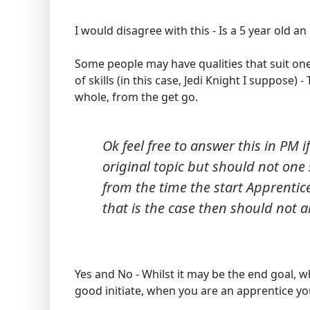
I would disagree with this - Is a 5 year old an
Some people may have qualities that suit on
of skills (in this case, Jedi Knight I suppose
whole, from the get go.
Ok feel free to answer this in PM if
original topic but should not one s
from the time the start Apprentice
that is the case then should not a
Yes and No - Whilst it may be the end goal, w
good initiate, when you are an apprentice you