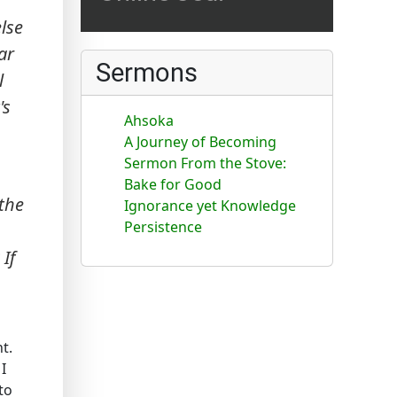
else
ar
Sermons
l
's
Ahsoka
A Journey of Becoming
Sermon From the Stove:
Bake for Good
 the
Ignorance yet Knowledge
Persistence
If
t.
I
to