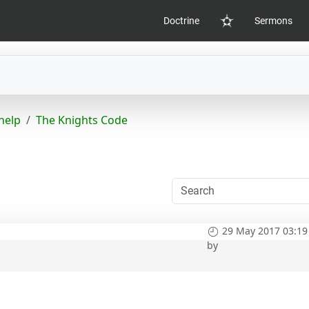
Doctrine
Sermons
Home
help
The Knights Code
29 May 2017 03:19
by