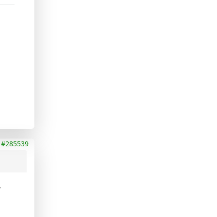
#285539
t