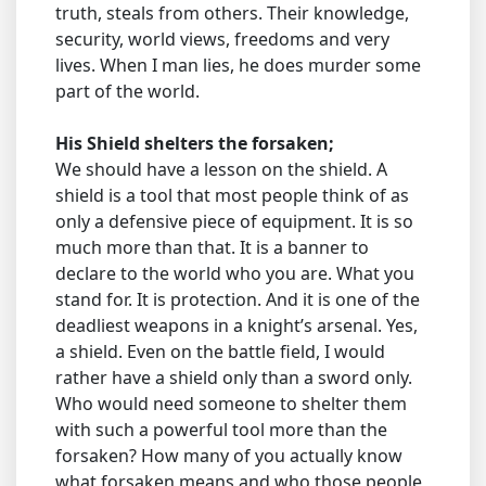
truth, steals from others. Their knowledge,
security, world views, freedoms and very
lives. When I man lies, he does murder some
part of the world.
His Shield shelters the forsaken;
We should have a lesson on the shield. A
shield is a tool that most people think of as
only a defensive piece of equipment. It is so
much more than that. It is a banner to
declare to the world who you are. What you
stand for. It is protection. And it is one of the
deadliest weapons in a knight’s arsenal. Yes,
a shield. Even on the battle field, I would
rather have a shield only than a sword only.
Who would need someone to shelter them
with such a powerful tool more than the
forsaken? How many of you actually know
what forsaken means and who those people