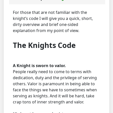
For those that are not familiar with the
knight’s code I will give you a quick, short,
dirty overview and brief one-sided
explanation from my point of view.
The Knights Code
A Knight is sworn to valor.
People really need to come to terms with
dedication, duty and the privilege of serving
others. Valor is paramount in being able to
face the things we have to sometimes when
serving as knights. And it will be hard, take
crap tons of inner strength and valor.