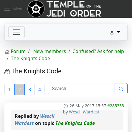
Menu
Forum
New members
Confused? Ask for help
The Knights Code
The Knights Code
1
2
3
4
26 May 2017 15:57
#285333
by
Wescli Wardest
Replied by
Wescli
Wardest
on topic
The Knights Code