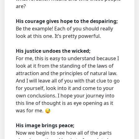
are?
His courage gives hope to the despairing;
Be the example! Each of you should really
look at this one. It’s pretty powerful.
His justice undoes the wicked;
For me, this is easy to understand because I
look at it from the standing of the laws of
attraction and the principles of natural law.
And I will leave all of you with that clue to go
for yourself, look into it and come to your
own conclusions. I hope your journey into
this line of thought is as eye opening as it
was for me.
His image brings peace;
Now we begin to see how all of the parts