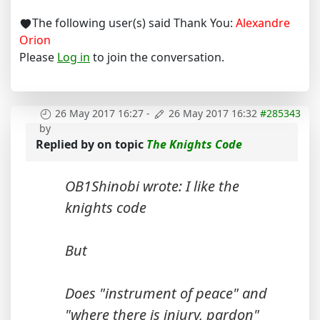
The following user(s) said Thank You:
Alexandre
Orion
Please
Log in
to join the conversation.
26 May 2017 16:27
-
26 May 2017 16:32
#285343
by
Replied by
on topic
The Knights Code
OB1Shinobi wrote: I like the
knights code
But
Does "instrument of peace" and
"where there is injury, pardon"