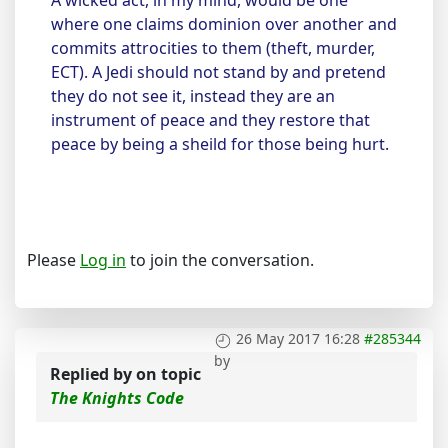
A wicked act, in my mind, would be one
where one claims dominion over another and
commits attrocities to them (theft, murder,
ECT). A Jedi should not stand by and pretend
they do not see it, instead they are an
instrument of peace and they restore that
peace by being a sheild for those being hurt.
Please
Log in
to join the conversation.
26 May 2017 16:28
#285344
by
Replied by
on topic
The Knights Code