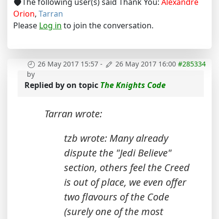
The following user(s) said Thank You:
Alexandre
Orion
,
Tarran
Please
Log in
to join the conversation.
26 May 2017 15:57
-
26 May 2017 16:00
#285334
by
Replied by
on topic
The Knights Code
Tarran wrote:
tzb wrote: Many already
dispute the "Jedi Believe"
section, others feel the Creed
is out of place, we even offer
two flavours of the Code
(surely one of the most