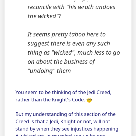
reconcile with "his wrath undoes
the wicked"?
It seems pretty taboo here to
suggest there is even any such
thing as "wicked", much less to go
on about the business of
"undoing" them
You seem to be thinking of the Jedi Creed,
rather than the Knight's Code.
But my understanding of this section of the
Creed is that a Jedi, Knight or not, will not
stand by when they see injustices happening.