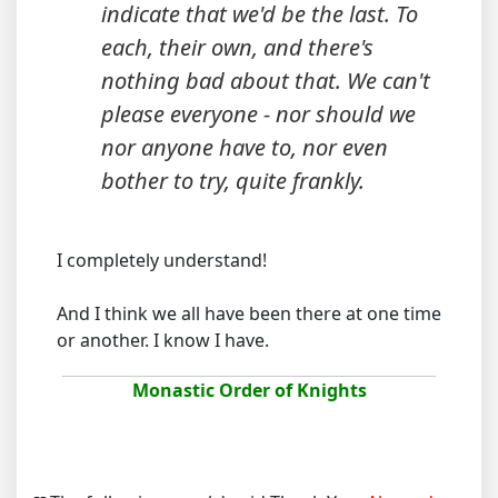
indicate that we'd be the last. To
each, their own, and there's
nothing bad about that. We can't
please everyone - nor should we
nor anyone have to, nor even
bother to try, quite frankly.
I completely understand!
And I think we all have been there at one time
or another. I know I have.
Monastic Order of Knights