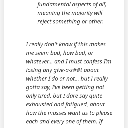
fundamental aspects of all)
meaning the majority will
reject something or other.
I really don't know if this makes
me seem bad, how bad, or
whatever... and I must confess I'm
losing any give-a-s##t about
whether I do or not... but I really
gotta say, I've been getting not
only tired, but I dare say quite
exhausted and fatigued, about
how the masses want us to please
each and every one of them. If