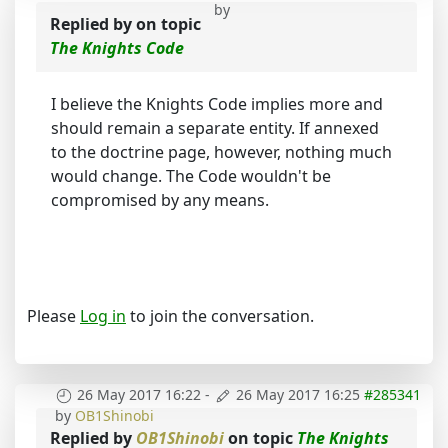
by
Replied by
on topic
The Knights Code
I believe the Knights Code implies more and
should remain a separate entity. If annexed
to the doctrine page, however, nothing much
would change. The Code wouldn't be
compromised by any means.
Please
Log in
to join the conversation.
26 May 2017 16:22
-
26 May 2017 16:25
#285341
by
OB1Shinobi
Replied by
OB1Shinobi
on topic
The Knights