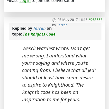
Please
Log in
to join the conversation.
26 May 2017 16:13
#285336
by
Tarran
Replied by
Tarran
on
topic
The Knights Code
Wescli Wardest wrote: Don’t get
me wrong. I understand what
you’re saying and where you’re
coming from. I believe that all Jedi
should at least have some desire
to aspire to Knighthood. The
Knight’s code has been an
inspiration to me for years.