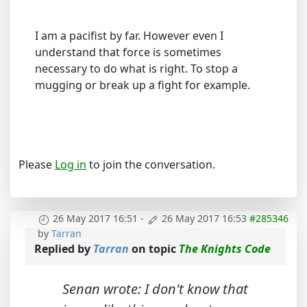
I am a pacifist by far. However even I
understand that force is sometimes
necessary to do what is right. To stop a
mugging or break up a fight for example.
Please
Log in
to join the conversation.
26 May 2017 16:51
-
26 May 2017 16:53
#285346
by
Tarran
Replied by
Tarran
on topic
The Knights Code
Senan wrote: I don't know that