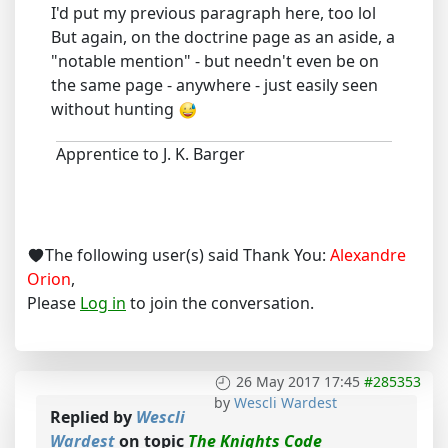
I'd put my previous paragraph here, too lol
But again, on the doctrine page as an aside, a
"notable mention" - but needn't even be on
the same page - anywhere - just easily seen
without hunting
Apprentice to J. K. Barger
The following user(s) said Thank You:
Alexandre
Orion
,
Please
Log in
to join the conversation.
26 May 2017 17:45
#285353
by
Wescli Wardest
Replied by
Wescli
Wardest
on topic
The Knights Code