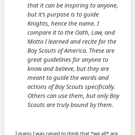
that it can be inspiring to anyone,
but it's purpose is to guide
Knights
, hence the name. I
compare it to the Oath, Law, and
Motto I learned and recite for the
Boy Scouts of America. These are
great guidelines for anyone to
know and believe, but they are
meant to guide the words and
actions of Boy Scouts specifically.
Others can use them, but only Boy
Scouts are truly bound by them.
I guess I was raised to think that *we all* are