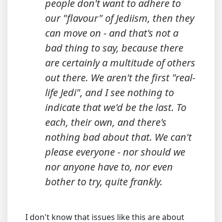
people don't want to adhere to
our "flavour" of Jediism, then they
can move on - and that's not a
bad thing to say, because there
are certainly a multitude of others
out there. We aren't the first "real-
life Jedi", and I see nothing to
indicate that we'd be the last. To
each, their own, and there's
nothing bad about that. We can't
please everyone - nor should we
nor anyone have to, nor even
bother to try, quite frankly.
I don't know that issues like this are about