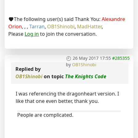
The following user(s) said Thank You:
Alexandre
Orion
,
,
,
Tarran
,
OB1Shinobi
,
MadHatter
,
Please
Log in
to join the conversation.
26 May 2017 17:55
#285355
by
OB1Shinobi
Replied by
OB1Shinobi
on topic
The Knights Code
I was referencing the dragonheart version. I
like that one even better, thank you.
People are complicated.