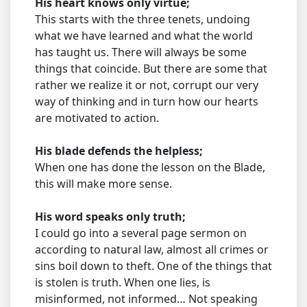
His heart knows only virtue;
This starts with the three tenets, undoing
what we have learned and what the world
has taught us. There will always be some
things that coincide. But there are some that
rather we realize it or not, corrupt our very
way of thinking and in turn how our hearts
are motivated to action.
His blade defends the helpless;
When one has done the lesson on the Blade,
this will make more sense.
His word speaks only truth;
I could go into a several page sermon on
according to natural law, almost all crimes or
sins boil down to theft. One of the things that
is stolen is truth. When one lies, is
misinformed, not informed… Not speaking