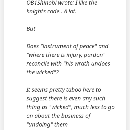
OB1Shinobi wrote: I like the
knights code.. A lot.
But
Does "instrument of peace" and
"where there is injury, pardon"
reconcile with "his wrath undoes
the wicked"?
It seems pretty taboo here to
suggest there is even any such
thing as "wicked", much less to go
on about the business of
"undoing" them