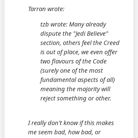
Tarran wrote:
tzb wrote: Many already
dispute the "Jedi Believe"
section, others feel the Creed
is out of place, we even offer
two flavours of the Code
(surely one of the most
fundamental aspects of all)
meaning the majority will
reject something or other.
I really don't know if this makes
me seem bad, how bad, or