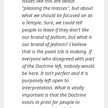
issues like this are about
"pleasing the masses", but about
what we should be focused on as
a Temple. Sure, we could tell
people to leave if they don't like
our brand of Jediism, but
what is
our brand of Jediism?
I believe
that is the point tzb is making. If
everyone who disagreed with part
of the Doctrine left, nobody would
be here. It isn't perfect and it is
purposely left open to
interpretation. What is vitally
important is that the Doctrine
exists in print for people to