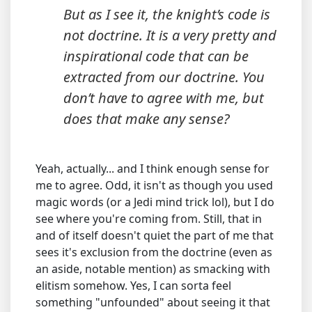
But as I see it, the knight’s code is
not doctrine. It is a very pretty and
inspirational code that can be
extracted from our doctrine. You
don’t have to agree with me, but
does that make any sense?
Yeah, actually... and I think enough sense for
me to agree. Odd, it isn't as though you used
magic words (or a Jedi mind trick lol), but I do
see where you're coming from. Still, that in
and of itself doesn't quiet the part of me that
sees it's exclusion from the doctrine (even as
an aside, notable mention) as smacking with
elitism somehow. Yes, I can sorta feel
something "unfounded" about seeing it that