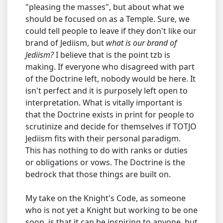
"pleasing the masses", but about what we
should be focused on as a Temple. Sure, we
could tell people to leave if they don't like our
brand of Jediism, but
what is our brand of
Jediism?
I believe that is the point tzb is
making. If everyone who disagreed with part
of the Doctrine left, nobody would be here. It
isn't perfect and it is purposely left open to
interpretation. What is vitally important is
that the Doctrine exists in print for people to
scrutinize and decide for themselves if TOTJO
Jediism fits with their personal paradigm.
This has nothing to do with ranks or duties
or obligations or vows. The Doctrine is the
bedrock that those things are built on.
My take on the Knight's Code, as someone
who is not yet a Knight but working to be one
soon, is that it can be inspiring to anyone, but