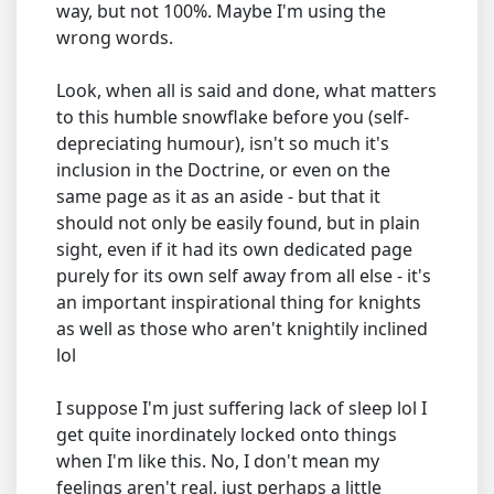
way, but not 100%. Maybe I'm using the
wrong words.
Look, when all is said and done, what matters
to this humble snowflake before you (self-
depreciating humour), isn't so much it's
inclusion in the Doctrine, or even on the
same page as it as an aside - but that it
should not only be easily found, but in plain
sight, even if it had its own dedicated page
purely for its own self away from all else - it's
an important inspirational thing for knights
as well as those who aren't knightily inclined
lol
I suppose I'm just suffering lack of sleep lol I
get quite inordinately locked onto things
when I'm like this. No, I don't mean my
feelings aren't real, just perhaps a little