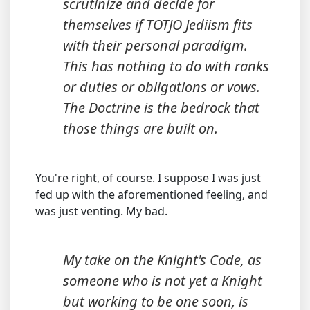
scrutinize and decide for
themselves if TOTJO Jediism fits
with their personal paradigm.
This has nothing to do with ranks
or duties or obligations or vows.
The Doctrine is the bedrock that
those things are built on.
You're right, of course. I suppose I was just
fed up with the aforementioned feeling, and
was just venting. My bad.
My take on the Knight's Code, as
someone who is not yet a Knight
but working to be one soon, is