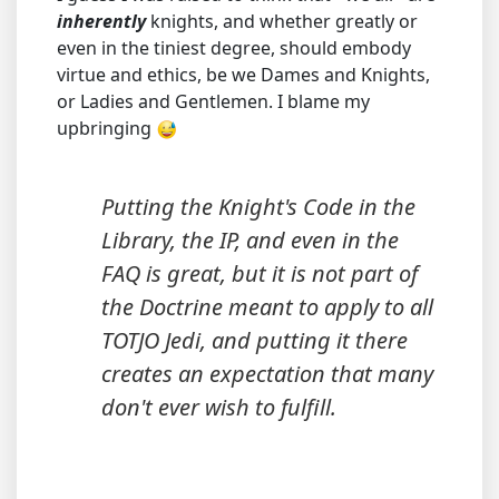
inherently
knights, and whether greatly or
even in the tiniest degree, should embody
virtue and ethics, be we Dames and Knights,
or Ladies and Gentlemen. I blame my
upbringing
Putting the Knight's Code in the
Library, the IP, and even in the
FAQ is great, but it is not part of
the Doctrine meant to apply to
all
TOTJO Jedi, and putting it there
creates an expectation that many
don't ever wish to fulfill.