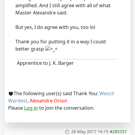
amplified. And I still agree with all of what
Master Alexandre said.
But yes, I do agree with you, too lol
Thank you for putting it in a way I could
better grasp
Apprentice to J. K. Barger
The following user(s) said Thank You:
Wescli
Wardest
,
Alexandre Orion
Please
Log in
to join the conversation.
26 May 2017 16:15
#285337