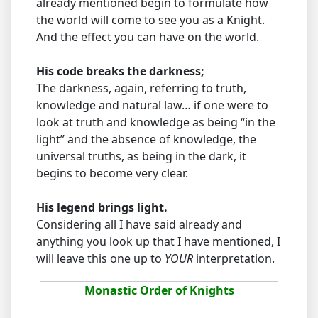
already mentioned begin to formulate how
the world will come to see you as a Knight.
And the effect you can have on the world.
His code breaks the darkness;
The darkness, again, referring to truth,
knowledge and natural law… if one were to
look at truth and knowledge as being “in the
light” and the absence of knowledge, the
universal truths, as being in the dark, it
begins to become very clear.
His legend brings light.
Considering all I have said already and
anything you look up that I have mentioned, I
will leave this one up to
YOUR
interpretation.
Monastic Order of Knights