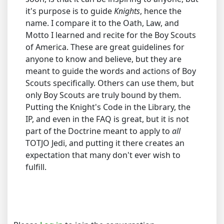
it's purpose is to guide
Knights
, hence the
name. I compare it to the Oath, Law, and
Motto I learned and recite for the Boy Scouts
of America. These are great guidelines for
anyone to know and believe, but they are
meant to guide the words and actions of Boy
Scouts specifically. Others can use them, but
only Boy Scouts are truly bound by them.
Putting the Knight's Code in the Library, the
IP, and even in the FAQ is great, but it is not
part of the Doctrine meant to apply to
all
TOTJO Jedi, and putting it there creates an
expectation that many don't ever wish to
fulfill.