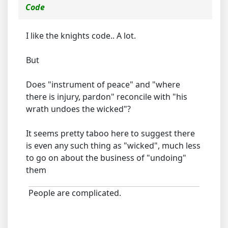
Code
I like the knights code.. A lot.
But
Does "instrument of peace" and "where
there is injury, pardon" reconcile with "his
wrath undoes the wicked"?
It seems pretty taboo here to suggest there
is even any such thing as "wicked", much less
to go on about the business of "undoing"
them
People are complicated.