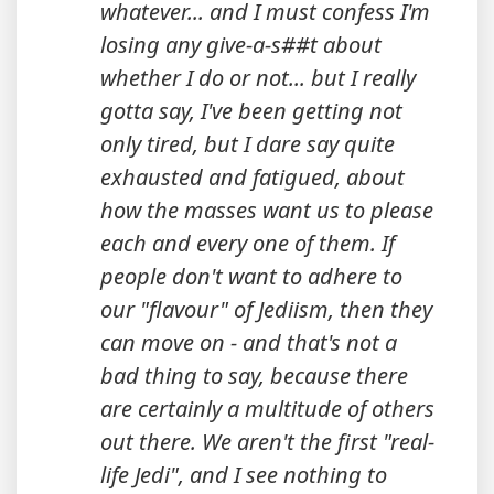
whatever... and I must confess I'm
losing any give-a-s##t about
whether I do or not... but I really
gotta say, I've been getting not
only tired, but I dare say quite
exhausted and fatigued, about
how the masses want us to please
each and every one of them. If
people don't want to adhere to
our "flavour" of Jediism, then they
can move on - and that's not a
bad thing to say, because there
are certainly a multitude of others
out there. We aren't the first "real-
life Jedi", and I see nothing to