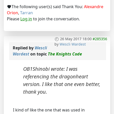
The following user(s) said Thank You:
Alexandre
Orion
,
Tarran
Please
Log in
to join the conversation.
26 May 2017 18:00
#285356
by
Wescli Wardest
Replied by
Wescli
Wardest
on topic
The Knights Code
OB1Shinobi wrote: I was
referencing the dragonheart
version. I like that one even better,
thank you.
I kind of like the one that was used in