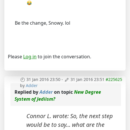
Be the change, Snowy. lol
Please
Log in
to join the conversation.
31 Jan 2016 23:50
-
31 Jan 2016 23:51
#225625
by
Adder
Replied by
Adder
on topic
New Degree
System of Jediism?
Connor L. wrote: So, the next step
would be to say... what are the