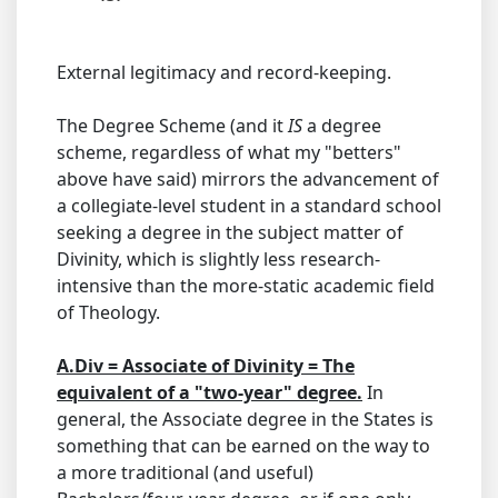
External legitimacy and record-keeping.
The Degree Scheme (and it
IS
a degree
scheme, regardless of what my "betters"
above have said) mirrors the advancement of
a collegiate-level student in a standard school
seeking a degree in the subject matter of
Divinity, which is slightly less research-
intensive than the more-static academic field
of Theology.
A.Div = Associate of Divinity = The
equivalent of a "two-year" degree.
In
general, the Associate degree in the States is
something that can be earned on the way to
a more traditional (and useful)