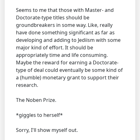
Seems to me that those with Master- and
Doctorate-type titles should be
groundbreakers in some way. Like, really
have done something significant as far as
developing and adding to Jediism with some
major kind of effort. It should be
appropriately time and life consuming.
Maybe the reward for earning a Doctorate-
type of deal could eventually be some kind of
a (humble) monetary grant to support their
research.
The Noben Prize.
*giggles to herself*
Sorry, I'll show myself out.