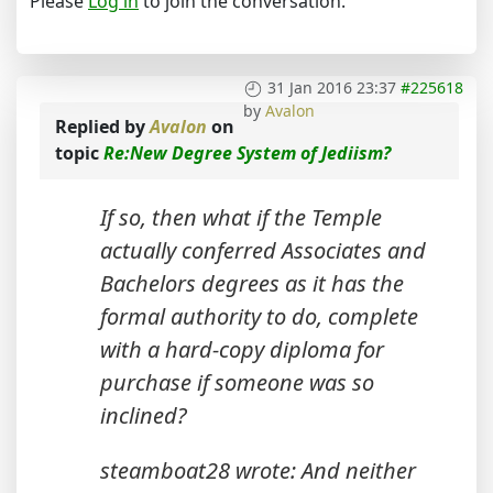
Please
Log in
to join the conversation.
31 Jan 2016 23:37
#225618
by
Avalon
Replied by
Avalon
on
topic
Re:New Degree System of Jediism?
If so, then what if the Temple
actually conferred Associates and
Bachelors degrees as it has the
formal authority to do, complete
with a hard-copy diploma for
purchase if someone was so
inclined?
steamboat28 wrote: And neither