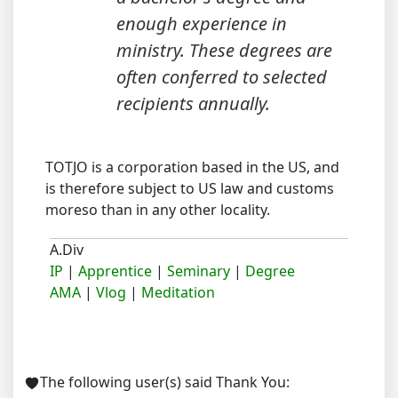
enough experience in
ministry. These degrees are
often conferred to selected
recipients annually.
TOTJO is a corporation based in the US, and
is therefore subject to US law and customs
moreso than in any other locality.
A.Div
IP
|
Apprentice
|
Seminary
|
Degree
AMA
|
Vlog
|
Meditation
The following user(s) said Thank You: