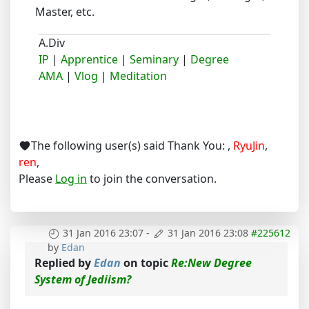
Master, etc.
A.Div
IP
|
Apprentice
|
Seminary
|
Degree
AMA
|
Vlog
|
Meditation
The following user(s) said Thank You:
,
RyuJin
,
ren
,
Please
Log in
to join the conversation.
31 Jan 2016 23:07
-
31 Jan 2016 23:08
#225612
by
Edan
Replied by
Edan
on topic
Re:New Degree
System of Jediism?