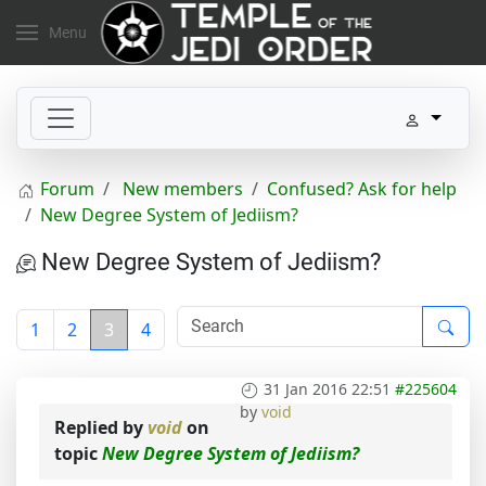
Menu
Forum
New members
Confused? Ask for help
New Degree System of Jediism?
New Degree System of Jediism?
1
2
3
4
31 Jan 2016 22:51
#225604
by
void
Replied by
void
on
topic
New Degree System of Jediism?