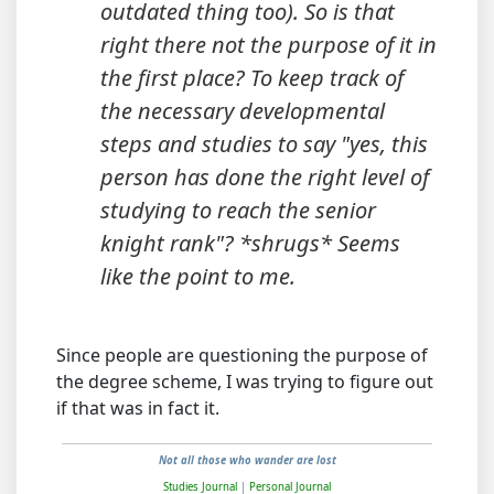
outdated thing too). So is that
right there not the purpose of it in
the first place? To keep track of
the necessary developmental
steps and studies to say "yes, this
person has done the right level of
studying to reach the senior
knight rank"? *shrugs* Seems
like the point to me.
Since people are questioning the purpose of
the degree scheme, I was trying to figure out
if that was in fact it.
Not all those who wander are lost
Studies Journal
|
Personal Journal