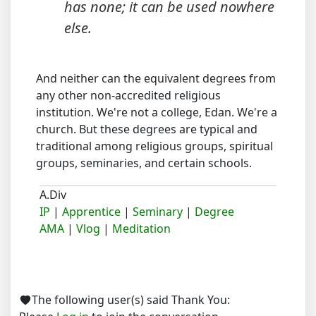
has none; it can be used nowhere
else.
And neither can the equivalent degrees from
any other non-accredited religious
institution. We're not a college, Edan. We're a
church. But these degrees are typical and
traditional among religious groups, spiritual
groups, seminaries, and certain schools.
A.Div
IP
|
Apprentice
|
Seminary
|
Degree
AMA
|
Vlog
|
Meditation
The following user(s) said Thank You: