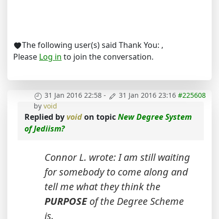
The following user(s) said Thank You:
,
Please
Log in
to join the conversation.
31 Jan 2016 22:58
-
31 Jan 2016 23:16
#225608
by
void
Replied by
void
on topic
New Degree System
of Jediism?
Connor L. wrote: I am still waiting
for somebody to come along and
tell me what they think the
PURPOSE
of the Degree Scheme
is.