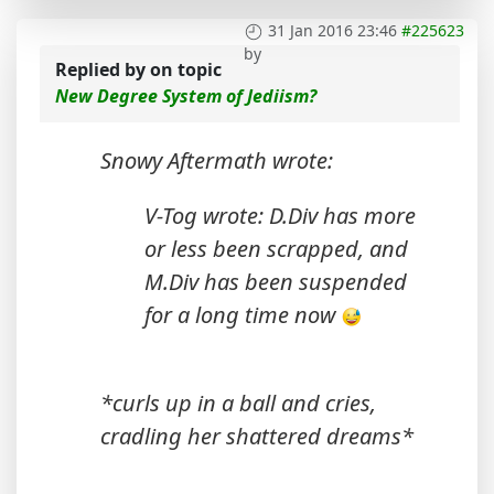
31 Jan 2016 23:46
#225623
by
Replied by
on topic
New Degree System of Jediism?
Snowy Aftermath wrote:
V-Tog wrote: D.Div has more
or less been scrapped, and
M.Div has been suspended
for a long time now
*curls up in a ball and cries,
cradling her shattered dreams*