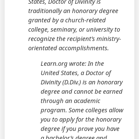
States, Doctor of Divinity is
traditionally an honorary degree
granted by a church-related
college, seminary, or university to
recognize the recipient's ministry-
orientated accomplishments.
Learn.org wrote: In the
United States, a Doctor of
Divinity (D.Div.) is an honorary
degree and cannot be earned
through an academic
program. Some colleges allow
you to apply for the honorary
degree if you prove you have
a bachelor's degree and