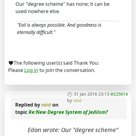
Our "degree scheme" has none; it can be
used nowhere else.
"Evil is always possible. And goodness is
eternally difficult."
The following user(s) said Thank You:
Please
Log in
to join the conversation.
31 Jan 2016 23:13
#225614
by
void
Replied by
void
on
topic
Re:New Degree System of Jediism?
Edan wrote: Our "degree scheme"