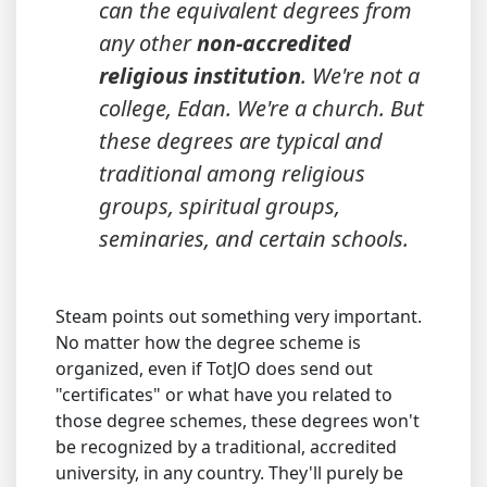
can the equivalent degrees from
any other
non-accredited
religious institution
. We're not a
college, Edan. We're a church. But
these degrees are typical and
traditional among religious
groups, spiritual groups,
seminaries, and certain schools.
Steam points out something very important.
No matter how the degree scheme is
organized, even if TotJO does send out
"certificates" or what have you related to
those degree schemes, these degrees won't
be recognized by a traditional, accredited
university, in any country. They'll purely be