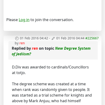
Please
Log in
to join the conversation.
01 Feb 2016 04:42
-
01 Feb 2016 04:44
#225667
by
ren
Replied by
ren
on topic
New Degree System
of Jediism?
D.Div was awarded to cardinals/Councillors
at totjo.
The degree scheme was created at a time
when rank was randomly given to people. It
was started as a trial scheme for knights and
above by Mark Anjuu, who had himself