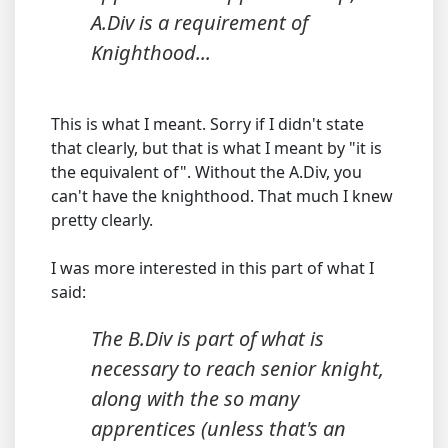
A.Div is a requirement of
Knighthood...
This is what I meant. Sorry if I didn't state
that clearly, but that is what I meant by "it is
the equivalent of". Without the A.Div, you
can't have the knighthood. That much I knew
pretty clearly.
I was more interested in this part of what I
said:
The B.Div is part of what is
necessary to reach senior knight,
along with the so many
apprentices (unless that's an