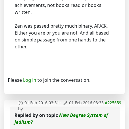
achievements, not books read or books
written.
Zen was passed pretty much binary, AFAIK.
Either you are or you are not. And all based
on simple passage from one hands to the
other.
Please
Log in
to join the conversation.
01 Feb 2016 03:31
-
01 Feb 2016 03:33
#225659
by
Replied by
on topic
New Degree System of
Jediism?