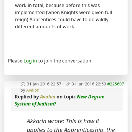
work in total, because before this was
implemented (when Knights were given full
reign) Apprentices could have to do wildly
different amounts of work.
Please
Log in
to join the conversation.
31 Jan 2016 22:57
-
31 Jan 2016 22:59
#225607
by
Avalon
Replied by
Avalon
on topic
New Degree
System of Jediism?
Akkarin wrote: This is how it
applies to the Apprenticeship, the