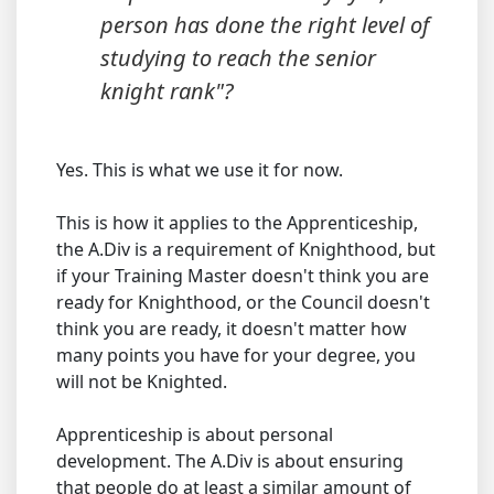
person has done the right level of
studying to reach the senior
knight rank"?
Yes. This is what we use it for now.
This is how it applies to the Apprenticeship,
the A.Div is a requirement of Knighthood, but
if your Training Master doesn't think you are
ready for Knighthood, or the Council doesn't
think you are ready, it doesn't matter how
many points you have for your degree, you
will not be Knighted.
Apprenticeship is about personal
development. The A.Div is about ensuring
that people do at least a similar amount of