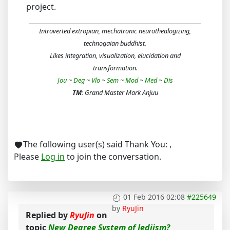
project.
Introverted extropian, mechatronic neurothealogizing,
technogaian buddhist.
Likes integration, visualization, elucidation and
transformation.
Jou
~
Deg
~
Vlo
~
Sem
~
Mod
~
Med
~
Dis
TM
: Grand Master Mark Anjuu
The following user(s) said Thank You:
,
Please
Log in
to join the conversation.
01 Feb 2016 02:08
#225649
by
RyuJin
Replied by
RyuJin
on
topic
New Degree System of Jediism?