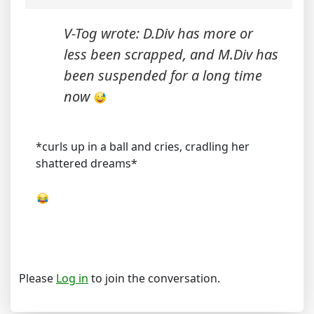
V-Tog wrote: D.Div has more or
less been scrapped, and M.Div has
been suspended for a long time
now
*curls up in a ball and cries, cradling her
shattered dreams*
Please
Log in
to join the conversation.