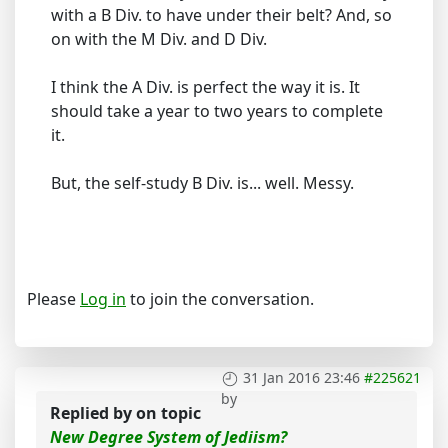
with a B Div. to have under their belt? And, so
on with the M Div. and D Div.
I think the A Div. is perfect the way it is. It
should take a year to two years to complete
it.
But, the self-study B Div. is... well. Messy.
Please
Log in
to join the conversation.
31 Jan 2016 23:46
#225621
by
Replied by
on topic
New Degree System of Jediism?