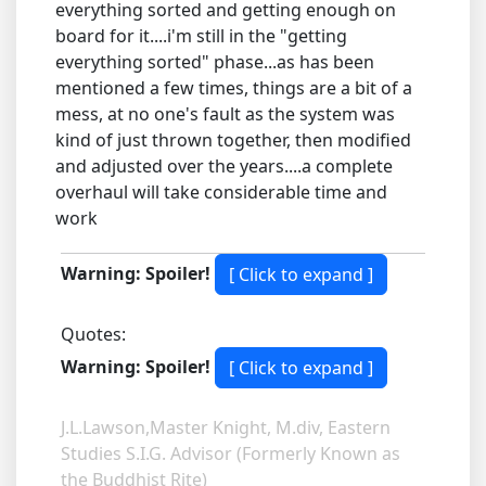
everything sorted and getting enough on
board for it....i'm still in the "getting
everything sorted" phase...as has been
mentioned a few times, things are a bit of a
mess, at no one's fault as the system was
kind of just thrown together, then modified
and adjusted over the years....a complete
overhaul will take considerable time and
work
Warning: Spoiler!
Quotes:
Warning: Spoiler!
J.L.Lawson,Master Knight, M.div, Eastern
Studies S.I.G. Advisor (Formerly Known as
the Buddhist Rite)