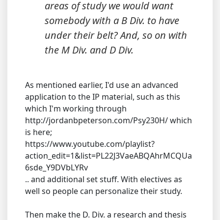
areas of study we would want
somebody with a B Div. to have
under their belt? And, so on with
the M Div. and D Div.
As mentioned earlier, I'd use an advanced
application to the IP material, such as this
which I'm working through
http://jordanbpeterson.com/Psy230H/ which
is here;
https://www.youtube.com/playlist?
action_edit=1&list=PL22J3VaeABQAhrMCQUa
6sde_Y9DVbLYRv
.. and additional set stuff. With electives as
well so people can personalize their study.
Then make the D. Div. a research and thesis