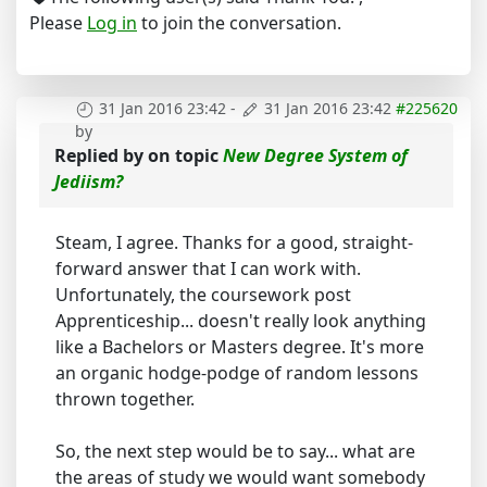
Please
Log in
to join the conversation.
31 Jan 2016 23:42
-
31 Jan 2016 23:42
#225620
by
Replied by
on topic
New Degree System of
Jediism?
Steam, I agree. Thanks for a good, straight-
forward answer that I can work with.
Unfortunately, the coursework post
Apprenticeship... doesn't really look anything
like a Bachelors or Masters degree. It's more
an organic hodge-podge of random lessons
thrown together.
So, the next step would be to say... what are
the areas of study we would want somebody