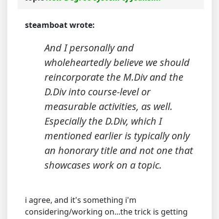
steamboat wrote:
And I personally and
wholeheartedly believe we should
reincorporate the M.Div and the
D.Div into course-level or
measurable activities, as well.
Especially the D.Div, which I
mentioned earlier is typically only
an honorary title and not one that
showcases work on a topic.
i agree, and it's something i'm
considering/working on...the trick is getting