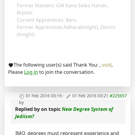
Former Masters: GM Kana Seiko Haruki ,
Br.John
Current Apprentices: Baru
Former Apprentices:Adhara(knight), Zenchi
(knight)
The following user(s) said Thank You:
,
void
,
Please
Log in
to join the conversation.
01 Feb 2016 03:19
-
01 Feb 2016 03:21
#225657
by
Replied by
on topic
New Degree System of
Jediism?
IMO, degrees must represent experience and