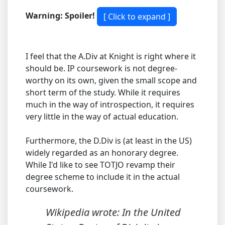
Warning: Spoiler!
I feel that the A.Div at Knight is right where it
should be. IP coursework is not degree-
worthy on its own, given the small scope and
short term of the study. While it requires
much in the way of introspection, it requires
very little in the way of actual education.
Furthermore, the D.Div is (at least in the US)
widely regarded as an honorary degree.
While I'd like to see TOTJO revamp their
degree scheme to include it in the actual
coursework.
Wikipedia wrote: In the United