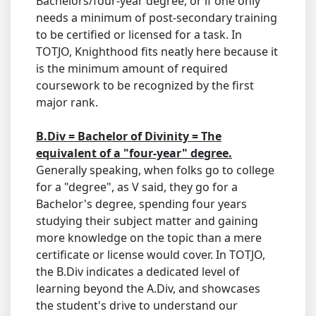
Bachelors/four-year degree, or if one only
needs a minimum of post-secondary training
to be certified or licensed for a task. In
TOTJO, Knighthood fits neatly here because it
is the minimum amount of required
coursework to be recognized by the first
major rank.
B.Div = Bachelor of Divinity = The
equivalent of a "four-year" degree.
Generally speaking, when folks go to college
for a "degree", as V said, they go for a
Bachelor's degree, spending four years
studying their subject matter and gaining
more knowledge on the topic than a mere
certificate or license would cover. In TOTJO,
the B.Div indicates a dedicated level of
learning beyond the A.Div, and showcases
the student's drive to understand our