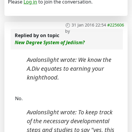
Please
Log in
to join the conversation.
31 Jan 2016 22:54
#225606
by
Replied by
on topic
New Degree System of Jediism?
Avalonslight wrote: We know the
A.Div equates to earning your
knighthood.
No.
Avalonslight wrote: To keep track
of the necessary developmental
steps and studies to say "yes, this