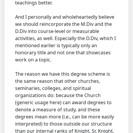
teachings better.
And I personally and wholeheartedly believe
we should reincorporate the M.Div and the
D.Div into course-level or measurable
activities, as well. Especially the D.Div, which I
mentioned earlier is typically only an
honorary title and not one that showcases
work on a topic.
The reason we have this degree scheme is
the same reason that other churches,
seminaries, colleges, and spiritual
organizations do: because the Church
(generic usage here) can award degrees to
denote a measure of study, and these
degrees mean more (i.e., can be more easily
interpreted) to those outside our structure
than our internal ranks of Knight, Sr. Knight,