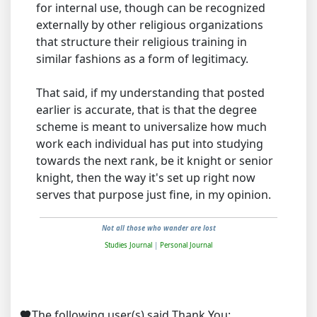
for internal use, though can be recognized
externally by other religious organizations
that structure their religious training in
similar fashions as a form of legitimacy.
That said, if my understanding that posted
earlier is accurate, that is that the degree
scheme is meant to universalize how much
work each individual has put into studying
towards the next rank, be it knight or senior
knight, then the way it's set up right now
serves that purpose just fine, in my opinion.
Not all those who wander are lost
Studies Journal
|
Personal Journal
The following user(s) said Thank You:
,