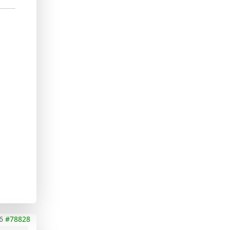
6
#78828