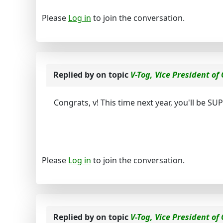
Please
Log in
to join the conversation.
Replied by
on topic
V-Tog, Vice President of
Congrats, v! This time next year, you'll be S
Please
Log in
to join the conversation.
Replied by
on topic
V-Tog, Vice President of