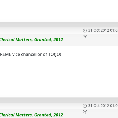
31 Oct 2012 01:0
by
 Clerical Matters, Granted, 2012
UPREME vice chancellor of TOtJO!
31 Oct 2012 01:0
by
 Clerical Matters, Granted, 2012