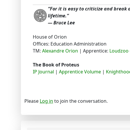
“For it is easy to criticize and break
lifetime.”
― Bruce Lee
House of Orion
Offices: Education Administration
TM:
Alexandre Orion
| Apprentice:
Loudzoo 
The Book of Proteus
IP Journal
|
Apprentice Volume
|
Knighthood
Please
Log in
to join the conversation.