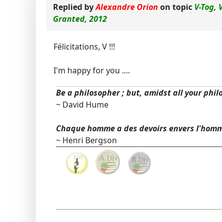
Replied by
Alexandre Orion
on topic
V-Tog, 
Granted, 2012
Félicitations, V !!!
I'm happy for you ....
Be a philosopher ; but, amidst all your phil
~ David Hume
Chaque homme a des devoirs envers l'hom
~ Henri Bergson