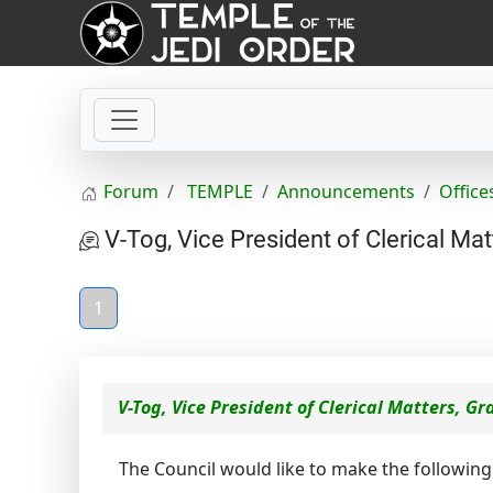
Forum
TEMPLE
Announcements
Office
V-Tog, Vice President of Clerical Mat
1
V-Tog, Vice President of Clerical Matters, G
The Council would like to make the followi