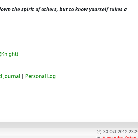
 down the spirit of others, but to know yourself takes a
(Knight)
 Journal
|
Personal Log
30 Oct 2012 23:2
by
Alexandre Orion