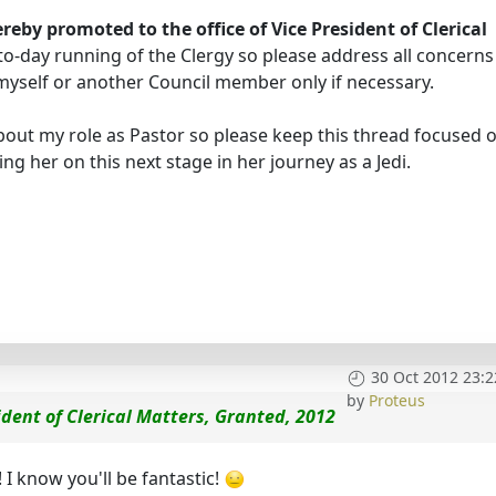
ereby promoted to the office of Vice President of Clerical
-to-day running of the Clergy so please address all concerns
o myself or another Council member only if necessary.
out my role as Pastor so please keep this thread focused o
ng her on this next stage in her journey as a Jedi.
30 Oct 2012 23:2
by
Proteus
ident of Clerical Matters, Granted, 2012
 I know you'll be fantastic!