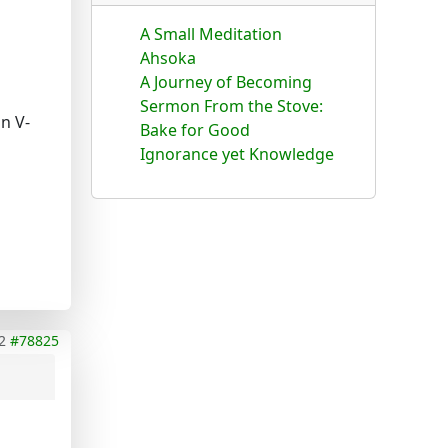
A Small Meditation
Ahsoka
A Journey of Becoming
Sermon From the Stove:
n V-
Bake for Good
Ignorance yet Knowledge
2
#78825