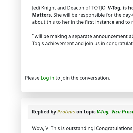
Jedi Knight and Deacon of TOTJO,
V-Tog, is h
Matters.
She will be responsible for the day
about this to her in the first instance and t
I will be making a separate announcement ab
Tog's achievement and join us in congratulati
Please
Log in
to join the conversation.
Replied by
Proteus
on topic
V-Tog, Vice Pres
Wow, V! This is outstanding! Congratulations!