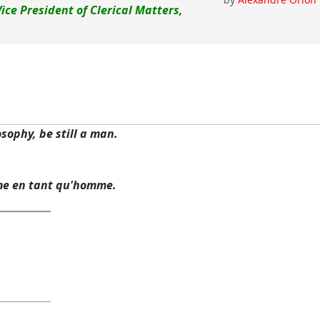
Vice President of Clerical Matters,
osophy, be still a man.
me en tant qu'homme.