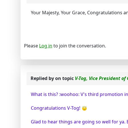
Your Majesty, Your Grace, Congratulations a
Please
Log in
to join the conversation.
Replied by
on topic
V-Tog, Vice President of
What is this? :woohoo: V's third promotion in 
Congratulations V-Tog!
Glad to hear things are going so well for ya. 