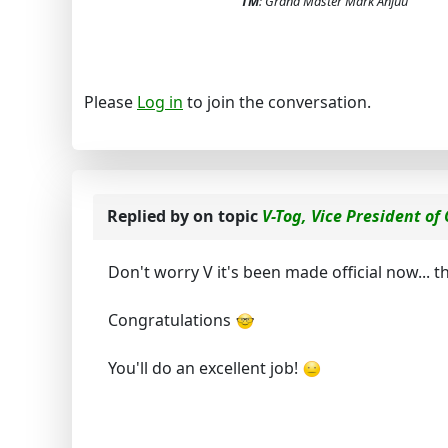
TM
: Grand Master Mark Anjuu
Please
Log in
to join the conversation.
Replied by
on topic
V-Tog, Vice President of
Don't worry V it's been made official now...
Congratulations
You'll do an excellent job!