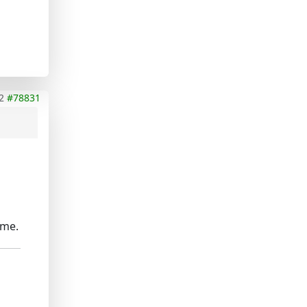
2
#78831
ime.