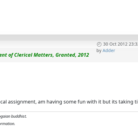
30 Oct 2012 23:3
by
Adder
dent of Clerical Matters, Granted, 2012
rical assignment, am having some fun with it but its taking t
ogaian buddhist.
formation.