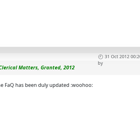
31 Oct 2012 00:2
by
 Clerical Matters, Granted, 2012
 the FaQ has been duly updated :woohoo: