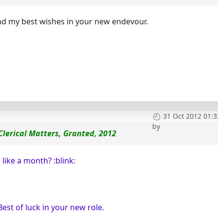
nd my best wishes in your new endevour.
31 Oct 2012 01:3
by
 Clerical Matters, Granted, 2012
like a month? :blink:
Best of luck in your new role.