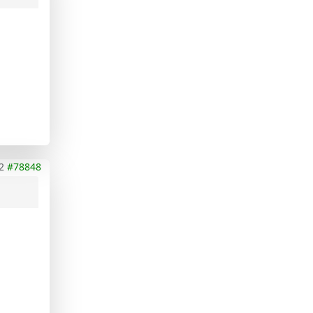
2
#78848