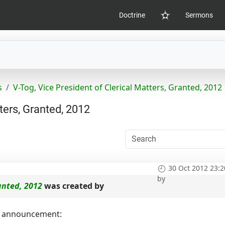
Doctrine
Sermons
Home
s
V-Tog, Vice President of Clerical Matters, Granted, 2012
ters, Granted, 2012
30 Oct 2012 23:2
by
ranted, 2012
was created by
ng announcement: