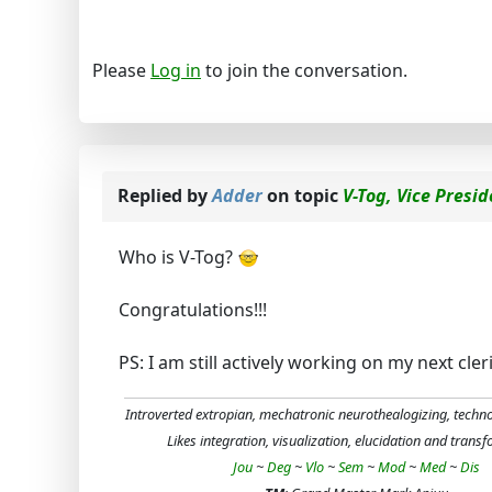
Please
Log in
to join the conversation.
Replied by
Adder
on topic
V-Tog, Vice Presi
Who is V-Tog?
Congratulations!!!
PS: I am still actively working on my next cle
Introverted extropian, mechatronic neurothealogizing, techn
Likes integration, visualization, elucidation and trans
Jou
~
Deg
~
Vlo
~
Sem
~
Mod
~
Med
~
Dis