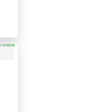
0
#78839