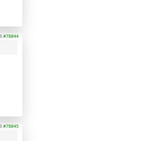
3
#78844
6
#78845