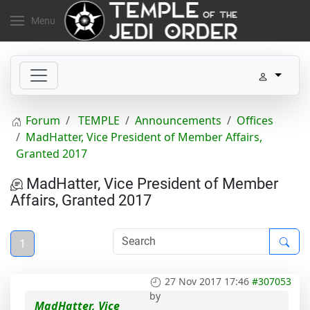
Menu
Forum
TEMPLE
Announcements
Offices
MadHatter, Vice President of Member Affairs,
Granted 2017
MadHatter, Vice President of Member
Affairs, Granted 2017
1
27 Nov 2017 17:46
#307053
by
MadHatter, Vice