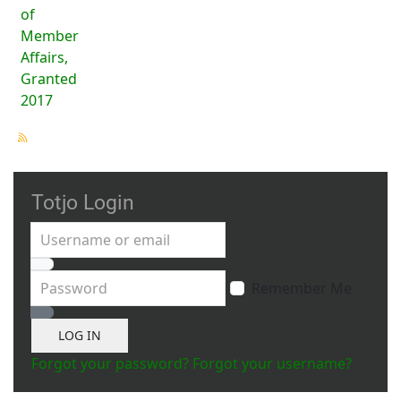
of
Member
Affairs,
Granted
2017
Totjo Login
Username or email
Password
Remember Me
Show Password
LOG IN
Forgot your password?
Forgot your username?