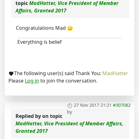
topic
MadHatter, Vice President of Member
Affairs, Granted 2017
Congratulations Mad
Everything is belief
The following user(s) said Thank You:
MadHatter
Please
Log in
to join the conversation.
27 Nov 2017 21:21
#307082
by
Replied by
on topic
MadHatter, Vice President of Member Affairs,
Granted 2017