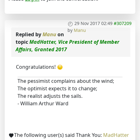
29 Nov 2017 02:49
#307209
by
Manu
Replied by
Manu
on
topic
MadHatter, Vice President of Member
Affairs, Granted 2017
Congratulations!
The pessimist complains about the wind;
The optimist expects it to change;
The realist adjusts the sails.
- William Arthur Ward
The following user(s) said Thank You:
MadHatter