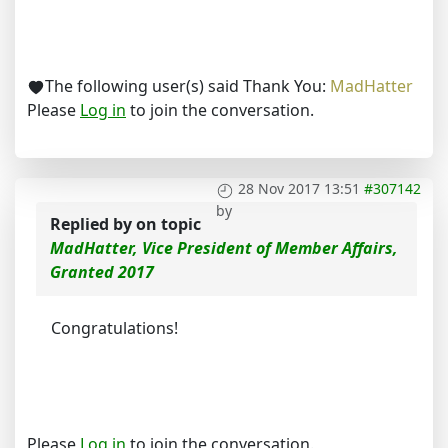
The following user(s) said Thank You:
MadHatter
Please
Log in
to join the conversation.
28 Nov 2017 13:51
#307142
by
Replied by
on topic
MadHatter, Vice President of Member Affairs,
Granted 2017
Congratulations!
Please
Log in
to join the conversation.