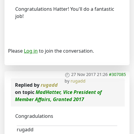
Congratulations Hatter! You'll do a fantastic
job!
Please
Log in
to join the conversation.
27 Nov 2017 21:26
#307085
by
rugadd
Replied by
rugadd
on topic
MadHatter, Vice President of
Member Affairs, Granted 2017
Congradulations
rugadd