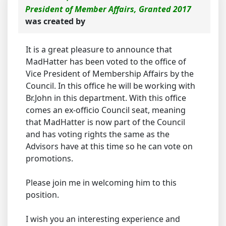
President of Member Affairs, Granted 2017
was created by
It is a great pleasure to announce that
MadHatter has been voted to the office of
Vice President of Membership Affairs by the
Council. In this office he will be working with
Br.John in this department. With this office
comes an ex-officio Council seat, meaning
that MadHatter is now part of the Council
and has voting rights the same as the
Advisors have at this time so he can vote on
promotions.
Please join me in welcoming him to this
position.
I wish you an interesting experience and