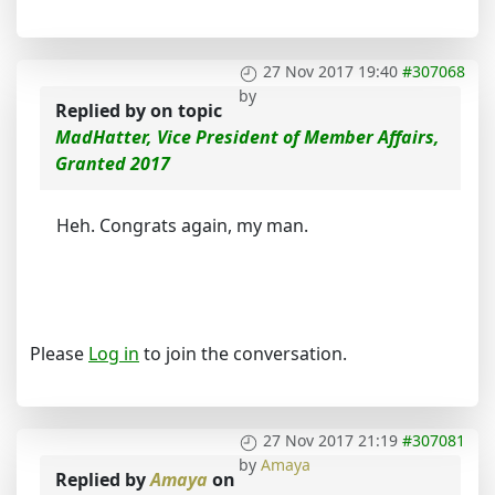
27 Nov 2017 19:40
#307068
by
Replied by
on topic
MadHatter, Vice President of Member Affairs,
Granted 2017
Heh. Congrats again, my man.
Please
Log in
to join the conversation.
27 Nov 2017 21:19
#307081
by
Amaya
Replied by
Amaya
on