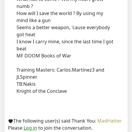
numb ?
How will I save the world ? By using my
mind like a gun
Seems a better weapon, 'cause everybody
got heat
I know I carry mine, since the last time I got
beat
MF DOOM Books of War
Training Masters: Carlos.Martinez3 and
JLSpinner
TB:Nakis
Knight of the Conclave
The following user(s) said Thank You:
MadHatter
Please
Log in
to join the conversation.