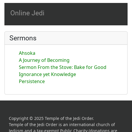
Online Jedi
Sermons
Ahsoka
A Journey of Becoming
Sermon From the Stove: Bake for Good
Ignorance yet Knowledge
Persistence
Copyright © 2025 Temple of the Jedi Order.
Temple of the Jedi Order is an international church of
Jediism and a tax-exempt Public Charity (donations are