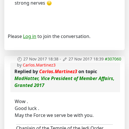
strong nerves
Please
Log in
to join the conversation.
27 Nov 2017 18:38
-
27 Nov 2017 18:39
#307060
by
Carlos.Martinez3
Replied by
Carlos.Martinez3
on topic
MadHatter, Vice President of Member Affairs,
Granted 2017
Wow .
Good luck .
May the Force we serve be with you.
Chaplain of the Temple of the Jedi Order