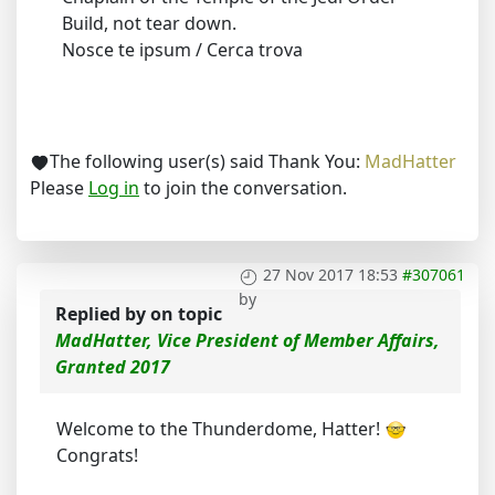
Build, not tear down.
Nosce te ipsum / Cerca trova
The following user(s) said Thank You:
MadHatter
Please
Log in
to join the conversation.
27 Nov 2017 18:53
#307061
by
Replied by
on topic
MadHatter, Vice President of Member Affairs,
Granted 2017
Welcome to the Thunderdome, Hatter!
Congrats!