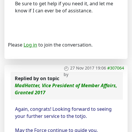
Be sure to get help if you need it, and let me
know if I can ever be of assistance.
Please
Log in
to join the conversation.
27 Nov 2017 19:06
#307064
by
Replied by
on topic
MadHatter, Vice President of Member Affairs,
Granted 2017
Again, congrats! Looking forward to seeing
your further service to the totjo.
May the Force continue to guide you.