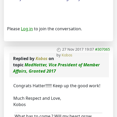
Please
Log in
to join the conversation.
27 Nov 2017 19:07
#307065
by
Kobos
Replied by
Kobos
on
topic
MadHatter, Vice President of Member
Affairs, Granted 2017
Congrats Hatter!!!!!! Keep up the good work!
Much Respect and Love,
Kobos
What has to come ? Will my heart grow