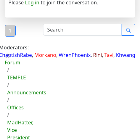
Please
Log in
to join the conversation.
1
Moderators:
ChaotishRabe
,
Morkano
,
WrenPhoenix
,
Rini
,
Tavi
,
Khwang
Forum
TEMPLE
Announcements
Offices
MadHatter,
Vice
President