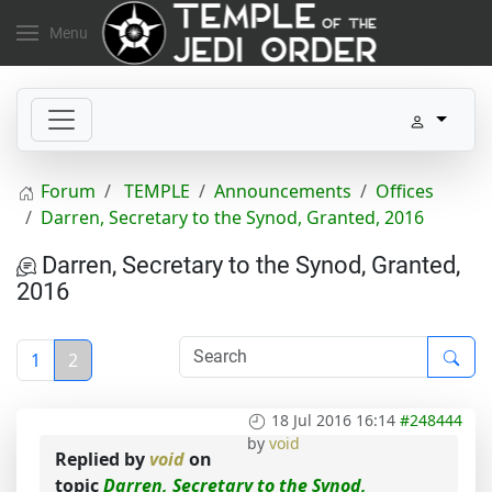
Menu
Forum
TEMPLE
Announcements
Offices
Darren, Secretary to the Synod, Granted, 2016
Darren, Secretary to the Synod, Granted,
2016
1
2
18 Jul 2016 16:14
#248444
by
void
Replied by
void
on
topic
Darren, Secretary to the Synod,