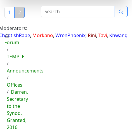
1
2
Moderators:
ChaotishRabe
,
Morkano
,
WrenPhoenix
,
Rini
,
Tavi
,
Khwang
Forum
TEMPLE
Announcements
Offices
Darren,
Secretary
to the
Synod,
Granted,
2016