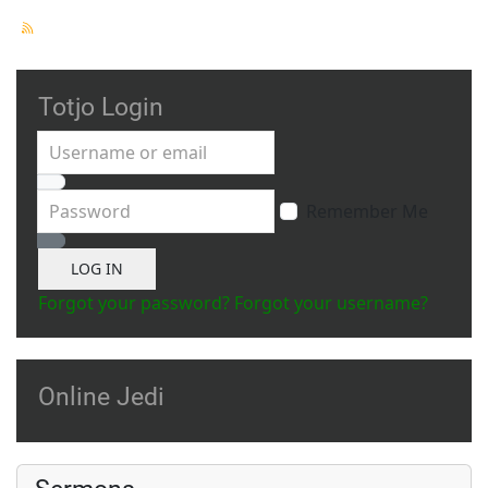
Totjo Login
Username or email
Password
Remember Me
Show Password
LOG IN
Forgot your password?
Forgot your username?
Online Jedi