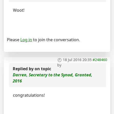
Woot!
Please
Log in
to join the conversation.
18 Jul 2016 20:35
#248460
by
Replied by
on topic
Darren, Secretary to the Synod, Granted,
2016
congratulations!