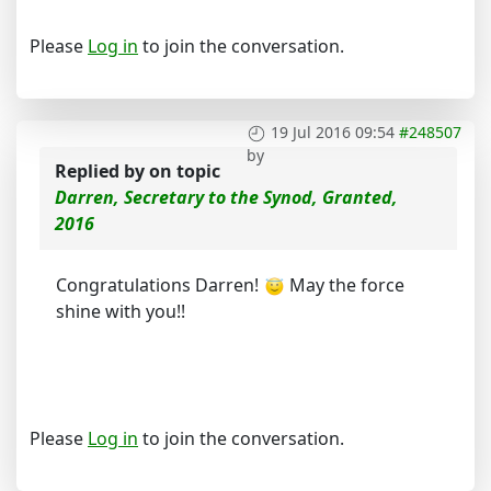
Please
Log in
to join the conversation.
19 Jul 2016 09:54
#248507
by
Replied by
on topic
Darren, Secretary to the Synod, Granted,
2016
Congratulations Darren!
May the force
shine with you!!
Please
Log in
to join the conversation.