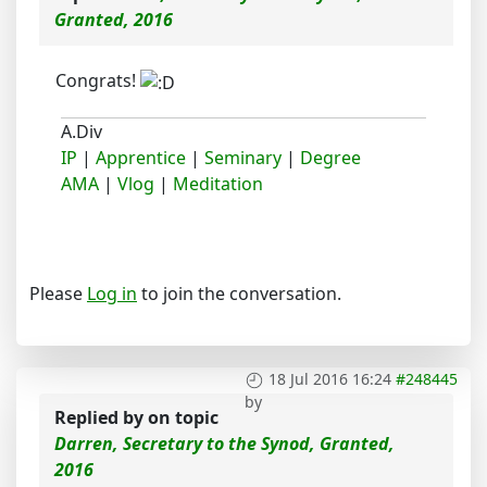
Granted, 2016
Congrats!
A.Div
IP
|
Apprentice
|
Seminary
|
Degree
AMA
|
Vlog
|
Meditation
Please
Log in
to join the conversation.
18 Jul 2016 16:24
#248445
by
Replied by
on topic
Darren, Secretary to the Synod, Granted,
2016