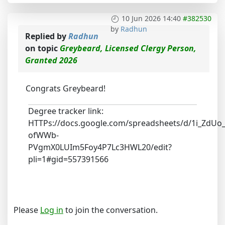
10 Jun 2026 14:40
#382530
by
Radhun
Replied by
Radhun
on topic
Greybeard, Licensed Clergy Person,
Granted 2026
Congrats Greybeard!
Degree tracker link:
HTTPs://docs.google.com/spreadsheets/d/1i_ZdUo
ofWWb-
PVgmX0LUIm5Foy4P7Lc3HWL20/edit?
pli=1#gid=557391566
Please
Log in
to join the conversation.