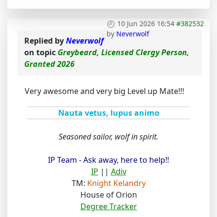
10 Jun 2026 16:54
#382532
by
Neverwolf
Replied by
Neverwolf
on topic
Greybeard, Licensed Clergy Person,
Granted 2026
Very awesome and very big Level up Mate!!!
Nauta vetus, lupus animo
Seasoned sailor, wolf in spirit.
IP Team - Ask away, here to help!!
IP
||
Adiv
TM:
Knight Kelandry
House of Orion
Degree Tracker