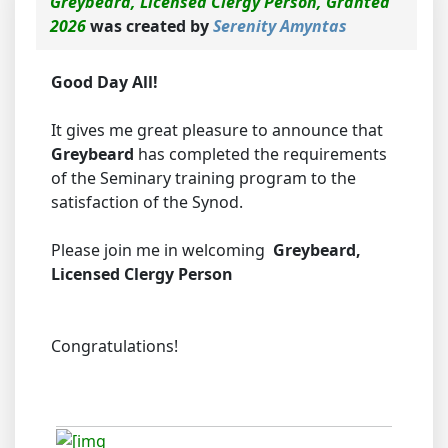
Greybeard, Licensed Clergy Person, Granted
2026
was created by
Serenity Amyntas
Good Day All!
It gives me great pleasure to announce that
Greybeard
has completed the requirements
of the Seminary training program to the
satisfaction of the Synod.
Please join me in welcoming
Greybeard,
Licensed Clergy Person
Congratulations!