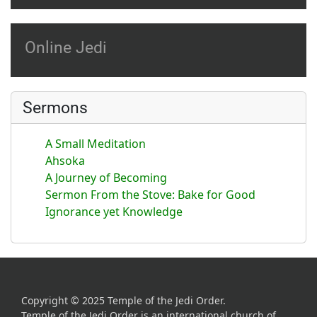
Online Jedi
Sermons
A Small Meditation
Ahsoka
A Journey of Becoming
Sermon From the Stove: Bake for Good
Ignorance yet Knowledge
Copyright © 2025 Temple of the Jedi Order.
Temple of the Jedi Order is an international church of