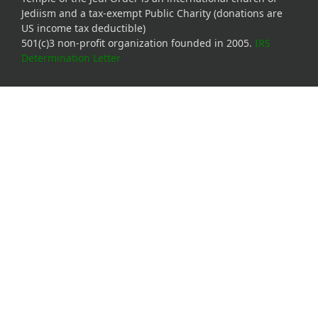
Jediism and a tax-exempt Public Charity (donations are
US income tax deductible)
501(c)3 non-profit organization founded in 2005.
IRS
Determination Letter