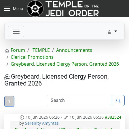
Menu
Forum
TEMPLE
Announcements
Clerical Promotions
Greybeard, Licensed Clergy Person, Granted 2026
Greybeard, Licensed Clergy Person,
Granted 2026
1
10 Jun 2026 06:26
-
10 Jun 2026 06:36
#382524
by
Serenity Amyntas