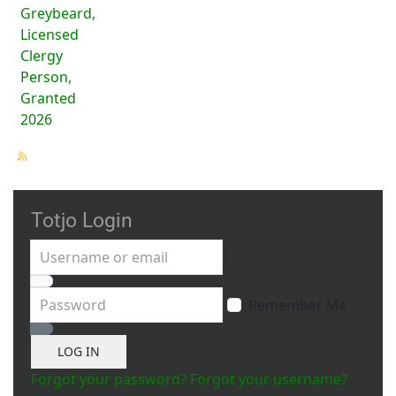
Greybeard,
Licensed
Clergy
Person,
Granted
2026
Totjo Login
Username or email
Password
Remember Me
Show Password
LOG IN
Forgot your password?
Forgot your username?