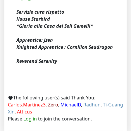
Servizio cura rispetto
House Starbird
*Gloria alla Casa dei Soli Gemelli*
Apprentice: Jzen
Knighted Apprentice : Cornilion Seadragon
Reverend Serenity
The following user(s) said Thank You:
Carlos.Martinez3
,
Zero
,
MichaelD
,
Radhun
,
Ti-Guang
Xin
,
Atticus
Please
Log in
to join the conversation.