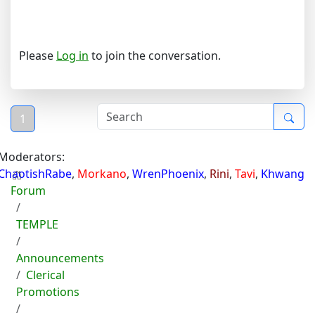
Please
Log in
to join the conversation.
1
Moderators:
ChaotishRabe
,
Morkano
,
WrenPhoenix
,
Rini
,
Tavi
,
Khwang
Forum
TEMPLE
Announcements
Clerical
Promotions