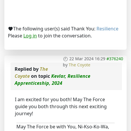
The following user(s) said Thank You:
Resilience
Please
Log in
to join the conversation.
22 Mar 2024 16:29
#376240
by
The Coyote
Replied by
The
Coyote
on topic
Kevlar, Resilience
Apprenticeship, 2024
I am excited for you both! May The Force
guide you both through this next exciting
journey!
May The Force be with You, Ni-Kso-Ko-Wa,