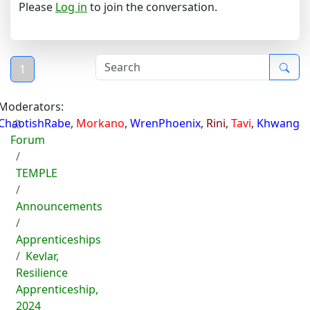
Please
Log in
to join the conversation.
1
Moderators:
ChaotishRabe
,
Morkano
,
WrenPhoenix
,
Rini
,
Tavi
,
Khwang
Forum
TEMPLE
Announcements
Apprenticeships
Kevlar,
Resilience
Apprenticeship,
2024