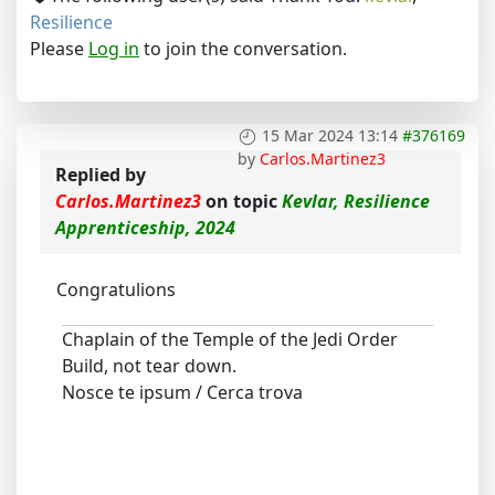
Resilience
Please
Log in
to join the conversation.
15 Mar 2024 13:14
#376169
by
Carlos.Martinez3
Replied by
Carlos.Martinez3
on topic
Kevlar, Resilience
Apprenticeship, 2024
Congratulions
Chaplain of the Temple of the Jedi Order
Build, not tear down.
Nosce te ipsum / Cerca trova