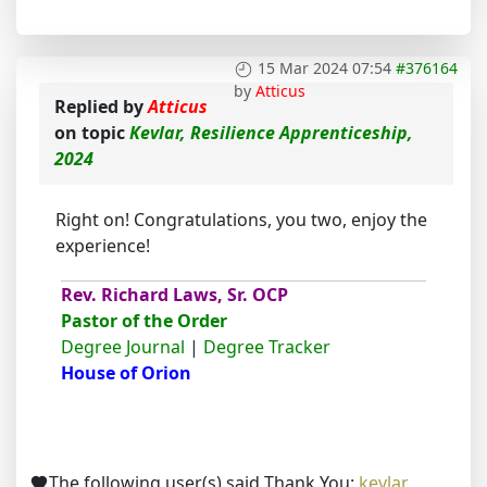
15 Mar 2024 07:54
#376164
by
Atticus
Replied by
Atticus
on topic
Kevlar, Resilience Apprenticeship,
2024
Right on! Congratulations, you two, enjoy the
experience!
Rev. Richard Laws, Sr. OCP
Pastor of the Order
Degree Journal
|
Degree Tracker
House of Orion
The following user(s) said Thank You:
kevlar
,