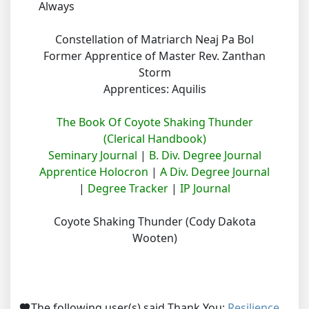
Always
Constellation of Matriarch Neaj Pa Bol
Former Apprentice of Master Rev. Zanthan
Storm
Apprentices: Aquilis
The Book Of Coyote Shaking Thunder
(Clerical Handbook)
Seminary Journal
|
B. Div. Degree Journal
Apprentice Holocron
|
A Div. Degree Journal
|
Degree Tracker
|
IP Journal
Coyote Shaking Thunder (Cody Dakota
Wooten)
The following user(s) said Thank You:
Resilience