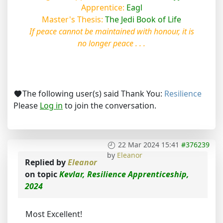
Apprentice:
Eagl
Master's Thesis:
The Jedi Book of Life
If peace cannot be maintained with honour, it is
no longer peace . . .
The following user(s) said Thank You:
Resilience
Please
Log in
to join the conversation.
22 Mar 2024 15:41
#376239
by
Eleanor
Replied by
Eleanor
on topic
Kevlar, Resilience Apprenticeship,
2024
Most Excellent!