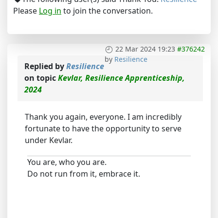
Please
Log in
to join the conversation.
22 Mar 2024 19:23
#376242
by
Resilience
Replied by
Resilience
on topic
Kevlar, Resilience Apprenticeship,
2024
Thank you again, everyone. I am incredibly
fortunate to have the opportunity to serve
under Kevlar.
You are, who you are.
Do not run from it, embrace it.