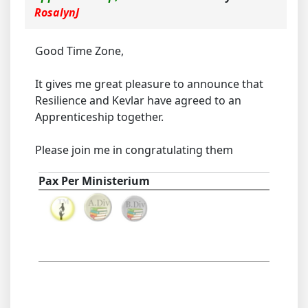
RosalynJ
Good Time Zone,
It gives me great pleasure to announce that
Resilience and Kevlar have agreed to an
Apprenticeship together.
Please join me in congratulating them
Pax Per Ministerium