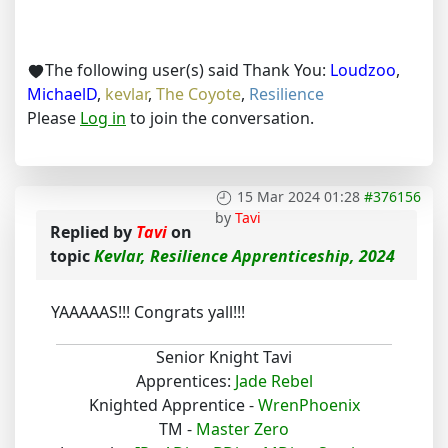
The following user(s) said Thank You:
Loudzoo
,
MichaelD
,
kevlar
,
The Coyote
,
Resilience
Please
Log in
to join the conversation.
15 Mar 2024 01:28
#376156
by
Tavi
Replied by
Tavi
on
topic
Kevlar, Resilience Apprenticeship, 2024
YAAAAAS!!! Congrats yall!!!
Senior Knight Tavi
Apprentices:
Jade Rebel
Knighted Apprentice -
WrenPhoenix
TM -
Master Zero