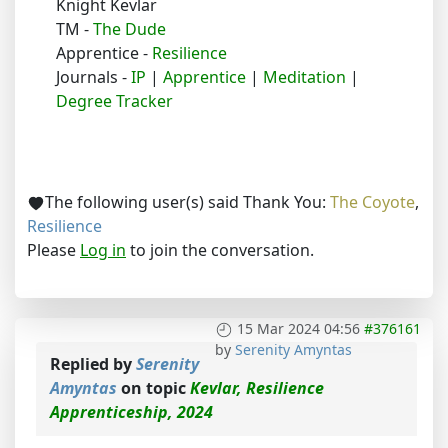
Knight Kevlar
TM -
The Dude
Apprentice -
Resilience
Journals -
IP
|
Apprentice
|
Meditation
|
Degree Tracker
The following user(s) said Thank You:
The Coyote
,
Resilience
Please
Log in
to join the conversation.
15 Mar 2024 04:56
#376161
by
Serenity Amyntas
Replied by
Serenity
Amyntas
on topic
Kevlar, Resilience
Apprenticeship, 2024