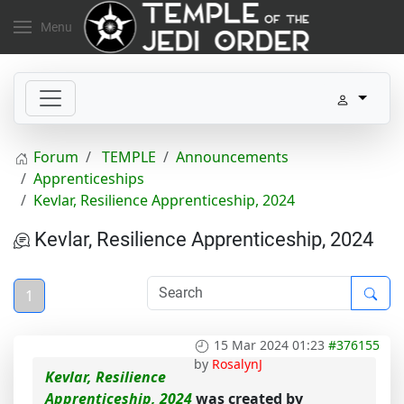
Menu
Forum
TEMPLE
Announcements
Apprenticeships
Kevlar, Resilience Apprenticeship, 2024
Kevlar, Resilience Apprenticeship, 2024
1
15 Mar 2024 01:23
#376155
by
RosalynJ
Kevlar, Resilience
Apprenticeship, 2024
was created by