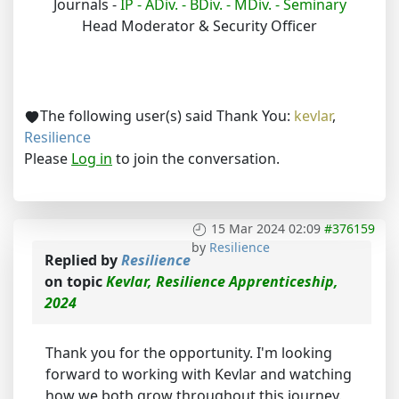
Journals -
IP -
ADiv. -
BDiv. -
MDiv. -
Seminary
Head Moderator & Security Officer
The following user(s) said Thank You:
kevlar
,
Resilience
Please
Log in
to join the conversation.
15 Mar 2024 02:09
#376159
by
Resilience
Replied by
Resilience
on topic
Kevlar, Resilience Apprenticeship,
2024
Thank you for the opportunity. I'm looking
forward to working with Kevlar and watching
how we both grow throughout this journey.