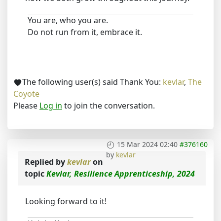
You are, who you are.
Do not run from it, embrace it.
The following user(s) said Thank You:
kevlar
,
The
Coyote
Please
Log in
to join the conversation.
15 Mar 2024 02:40
#376160
by
kevlar
Replied by
kevlar
on
topic
Kevlar, Resilience Apprenticeship, 2024
Looking forward to it!