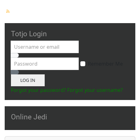
Totjo Login
Username or email
Password
Remember Me
Show Password
LOG IN
Forgot your password?
Forgot your username?
Online Jedi