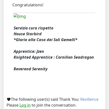
Congratulations!
Servizio cura rispetto
House Starbird
*Gloria alla Casa dei Soli Gemelli*
Apprentice: Jzen
Knighted Apprentice : Cornilion Seadragon
Reverend Serenity
The following user(s) said Thank You:
Resilience
Please
Log in
to join the conversation.