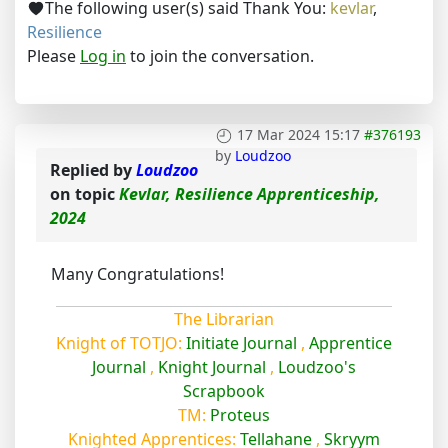
The following user(s) said Thank You:
kevlar
,
Resilience
Please
Log in
to join the conversation.
17 Mar 2024 15:17
#376193
by
Loudzoo
Replied by
Loudzoo
on topic
Kevlar, Resilience Apprenticeship,
2024
Many Congratulations!
The Librarian
Knight of TOTJO:
Initiate Journal
,
Apprentice
Journal
,
Knight Journal
,
Loudzoo's
Scrapbook
TM:
Proteus
Knighted Apprentices:
Tellahane
,
Skryym