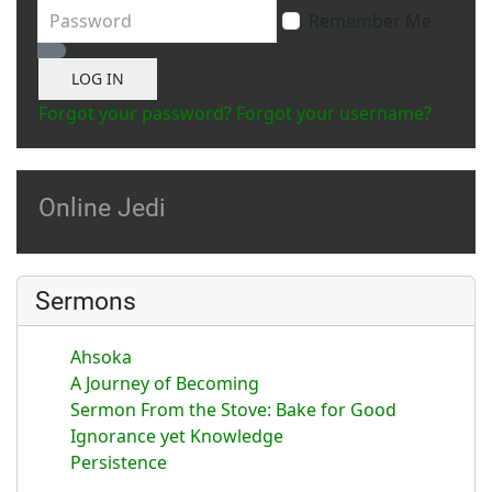
Password
Remember Me
Show Password
LOG IN
Forgot your password?
Forgot your username?
Online Jedi
Sermons
Ahsoka
A Journey of Becoming
Sermon From the Stove: Bake for Good
Ignorance yet Knowledge
Persistence