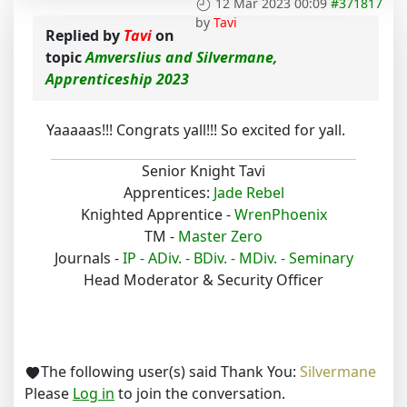
12 Mar 2023 00:09
#371817
by
Tavi
Replied by
Tavi
on
topic
Amverslius and Silvermane,
Apprenticeship 2023
Yaaaaas!!! Congrats yall!!! So excited for yall.
Senior Knight Tavi
Apprentices:
Jade Rebel
Knighted Apprentice -
WrenPhoenix
TM -
Master Zero
Journals -
IP -
ADiv. -
BDiv. -
MDiv. -
Seminary
Head Moderator & Security Officer
The following user(s) said Thank You:
Silvermane
Please
Log in
to join the conversation.