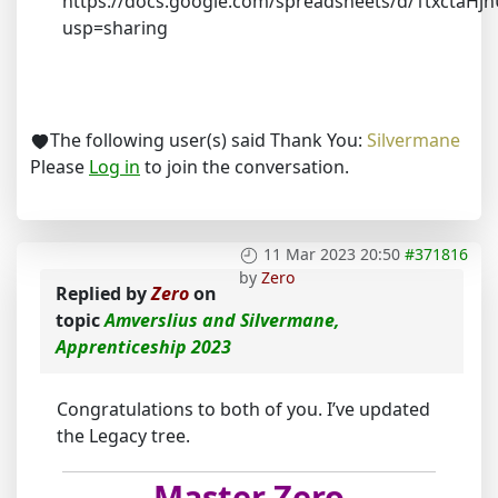
https://docs.google.com/spreadsheets/d/1txctaH
usp=sharing
The following user(s) said Thank You:
Silvermane
Please
Log in
to join the conversation.
11 Mar 2023 20:50
#371816
by
Zero
Replied by
Zero
on
topic
Amverslius and Silvermane,
Apprenticeship 2023
Congratulations to both of you. I’ve updated
the Legacy tree.
Master Zero