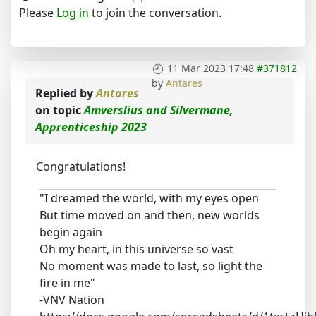
Please
Log in
to join the conversation.
11 Mar 2023 17:48
#371812
by
Antares
Replied by
Antares
on topic
Amverslius and Silvermane,
Apprenticeship 2023
Congratulations!
"I dreamed the world, with my eyes open
But time moved on and then, new worlds
begin again
Oh my heart, in this universe so vast
No moment was made to last, so light the
fire in me"
-VNV Nation