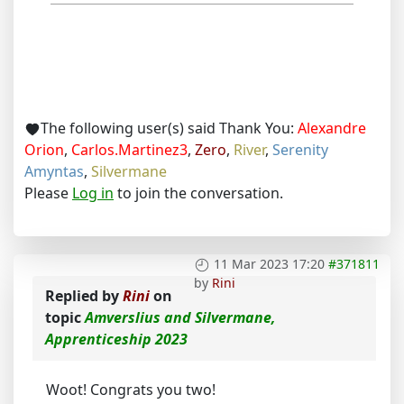
The following user(s) said Thank You:
Alexandre
Orion
,
Carlos.Martinez3
,
Zero
,
River
,
Serenity
Amyntas
,
Silvermane
Please
Log in
to join the conversation.
11 Mar 2023 17:20
#371811
by
Rini
Replied by
Rini
on
topic
Amverslius and Silvermane,
Apprenticeship 2023
Woot! Congrats you two!