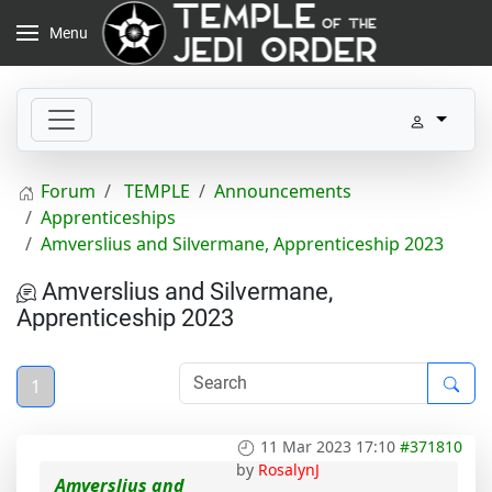
Menu
Forum
TEMPLE
Announcements
Apprenticeships
Amverslius and Silvermane, Apprenticeship 2023
Amverslius and Silvermane,
Apprenticeship 2023
1
11 Mar 2023 17:10
#371810
by
RosalynJ
Amverslius and