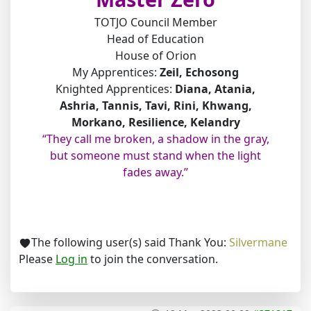
TOTJO Council Member
Head of Education
House of Orion
My Apprentices:
Zeil, Echosong
Knighted Apprentices:
Diana, Atania,
Ashria, Tannis, Tavi, Rini, Khwang,
Morkano, Resilience, Kelandry
“They call me broken, a shadow in the gray,
but someone must stand when the light
fades away.”
The following user(s) said Thank You:
Silvermane
Please
Log in
to join the conversation.