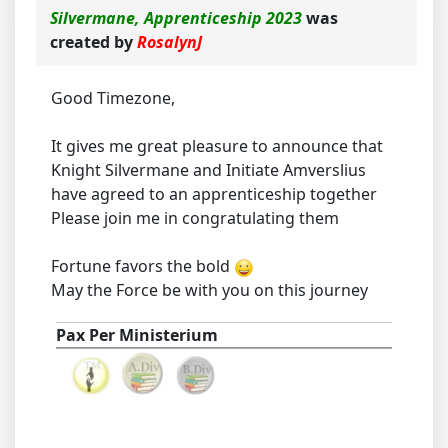
Silvermane, Apprenticeship 2023
was
created by
RosalynJ
Good Timezone,
It gives me great pleasure to announce that
Knight Silvermane and Initiate Amverslius
have agreed to an apprenticeship together
Please join me in congratulating them
Fortune favors the bold
May the Force be with you on this journey
Pax Per Ministerium