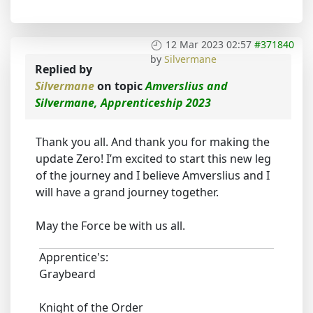
12 Mar 2023 02:57
#371840
by
Silvermane
Replied by
Silvermane
on topic
Amverslius and
Silvermane, Apprenticeship 2023
Thank you all. And thank you for making the
update Zero! I’m excited to start this new leg
of the journey and I believe Amverslius and I
will have a grand journey together.
May the Force be with us all.
Apprentice's:
Graybeard
Knight of the Order