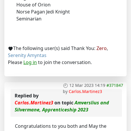
House of Orion
Norse Pagan Jedi Knight
Seminarian
The following user(s) said Thank You:
Zero
,
Serenity Amyntas
Please
Log in
to join the conversation.
12 Mar 2023 14:19
#371847
by
Carlos.Martinez3
Replied by
Carlos.Martinez3
on topic
Amverslius and
Silvermane, Apprenticeship 2023
Congratulations to you both and May the