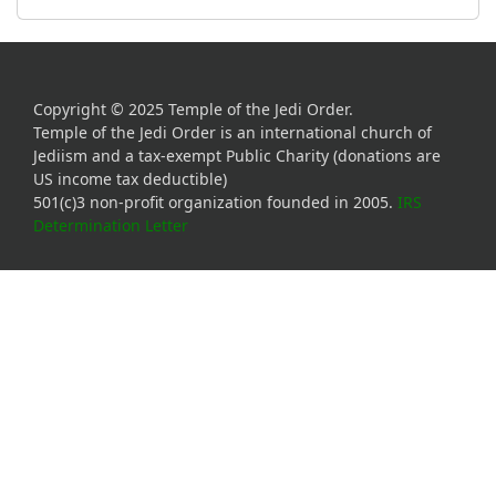
Copyright © 2025 Temple of the Jedi Order.
Temple of the Jedi Order is an international church of
Jediism and a tax-exempt Public Charity (donations are
US income tax deductible)
501(c)3 non-profit organization founded in 2005.
IRS
Determination Letter