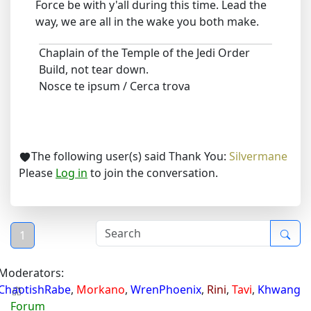
Force be with y'all during this time. Lead the
way, we are all in the wake you both make.
Chaplain of the Temple of the Jedi Order
Build, not tear down.
Nosce te ipsum / Cerca trova
The following user(s) said Thank You:
Silvermane
Please
Log in
to join the conversation.
1
Moderators:
ChaotishRabe
,
Morkano
,
WrenPhoenix
,
Rini
,
Tavi
,
Khwang
Forum