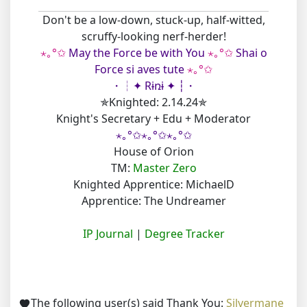
Don't be a low-down, stuck-up, half-witted,
scruffy-looking nerf-herder!
⋆｡°✩
May the Force be with You
⋆｡°✩
Shai o
Force si aves tute
⋆｡°✩
・┆✦ Rɨռɨ ✦ ┆・
✯Knighted: 2.14.24✯
Knight's Secretary + Edu + Moderator
⋆｡°✩⋆｡°✩⋆｡°✩
House of Orion
TM:
Master Zero
Knighted Apprentice: MichaelD
Apprentice: The Undreamer
IP Journal
|
Degree Tracker
The following user(s) said Thank You:
Silvermane