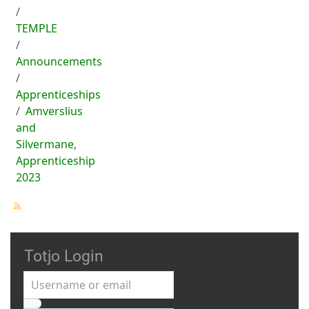
TEMPLE
Announcements
Apprenticeships
Amverslius
and
Silvermane,
Apprenticeship
2023
Totjo Login
Username or email