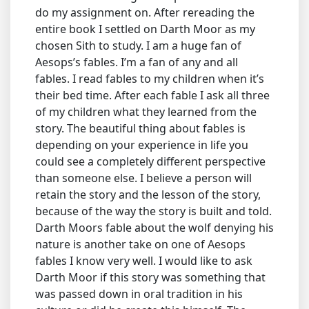
do my assignment on. After rereading the
entire book I settled on Darth Moor as my
chosen Sith to study. I am a huge fan of
Aesops’s fables. I’m a fan of any and all
fables. I read fables to my children when it’s
their bed time. After each fable I ask all three
of my children what they learned from the
story. The beautiful thing about fables is
depending on your experience in life you
could see a completely different perspective
than someone else. I believe a person will
retain the story and the lesson of the story,
because of the way the story is built and told.
Darth Moors fable about the wolf denying his
nature is another take on one of Aesops
fables I know very well. I would like to ask
Darth Moor if this story was something that
was passed down in oral tradition in his