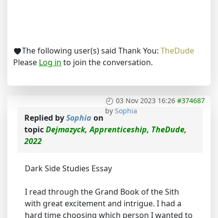
The following user(s) said Thank You:
TheDude
Please
Log in
to join the conversation.
03 Nov 2023 16:26
#374687
by
Sophia
Replied by
Sophia
on
topic
Dejmazyck, Apprenticeship, TheDude,
2022
Dark Side Studies Essay
I read through the Grand Book of the Sith
with great excitement and intrigue. I had a
hard time choosing which person I wanted to