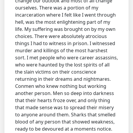
change our outlook and most of all change
ourselves. There was a portion of my
incarceration where I felt like I went through
hell, was the most enlightening part of my
life. My suffering was brought on by my own
choices. There were absolutely atrocious
things I had to witness in prison. I witnessed
murder and killings of the most harshest
sort. I met people who were career assassins,
who were haunted by the lost spirits of all
the slain victims on their conscience
returning in their dreams and nightmares.
Conmen who knew nothing but working
another person. Men so deep into darkness
that their hearts froze over, and only thing
that made sense was to spread their misery
to anyone around them. Sharks that smelled
blood of any person that showed weakness,
ready to be devoured at a moments notice.