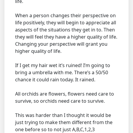
life.
When a person changes their perspective on
life positively, they will begin to appreciate all
aspects of the situations they get in to. Then
they will feel they have a higher quality of life.
Changing your perspective will grant you
higher quality of life.
If I get my hair wet it’s ruined! I’m going to
bring a umbrella with me. There’s a 50/50
chance it could rain today. It rained.
All orchids are flowers, flowers need care to
survive, so orchids need care to survive.
This was harder than I thought it would be
just trying to make them different from the
one before so to not just A,B,C,1,2,3