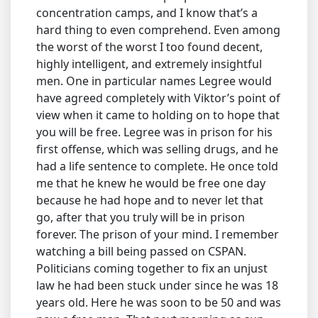
concentration camps, and I know that’s a
hard thing to even comprehend. Even among
the worst of the worst I too found decent,
highly intelligent, and extremely insightful
men. One in particular names Legree would
have agreed completely with Viktor’s point of
view when it came to holding on to hope that
you will be free. Legree was in prison for his
first offense, which was selling drugs, and he
had a life sentence to complete. He once told
me that he knew he would be free one day
because he had hope and to never let that
go, after that you truly will be in prison
forever. The prison of your mind. I remember
watching a bill being passed on CSPAN.
Politicians coming together to fix an unjust
law he had been stuck under since he was 18
years old. Here he was soon to be 50 and was