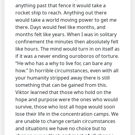
anything past that fence it would take a
rocket ship to reach. Anything out there
would take a world moving power to get me
there. Days would feel like months, and
months felt like years. When I was in solitary
confinement the minutes then absolutely felt
like hours. The mind would turn in on itself as
if it was a never ending ouroboros of torture.
“He who has a why to live for, can bare any
how.” In horrible circumstances, even with all
your humanity stripped away there is still
something that can be gained from this.
Viktor learned that those who hold on the
hope and purpose were the ones who would
survive, those who lost all hope would soon
lose their life in the concentration camps. We
are unable to change certain circumstances
and situations we have no choice but to