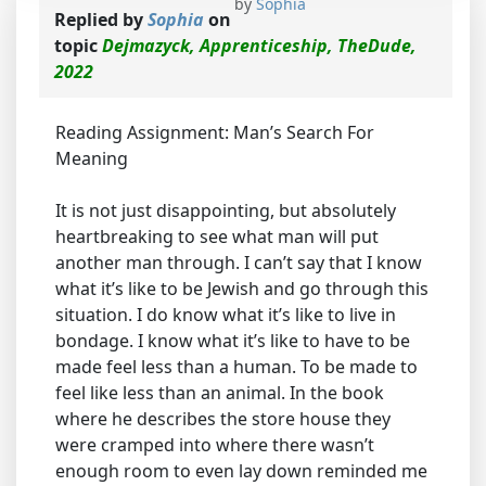
by
Sophia
Replied by
Sophia
on
topic
Dejmazyck, Apprenticeship, TheDude,
2022
Reading Assignment: Man’s Search For
Meaning
It is not just disappointing, but absolutely
heartbreaking to see what man will put
another man through. I can’t say that I know
what it’s like to be Jewish and go through this
situation. I do know what it’s like to live in
bondage. I know what it’s like to have to be
made feel less than a human. To be made to
feel like less than an animal. In the book
where he describes the store house they
were cramped into where there wasn’t
enough room to even lay down reminded me