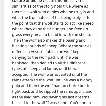
culture or did he create this himself. The
similarities of the story hold true where as
there is a wolf who denies who he truly is and
what the true nature of his being truly is. To
the point that the wolf starts to act like sheep
where they deny their hunger and feed on
grass every meal to blend in with the sheep.
Then the wolf also makes the baaing and
bleeting sounds of sheep. Where the stories
differ is in Aesop’s fables the wolf kept
denying to the wolf pack until he was
banished, then denied to all the different
types of sheep and lambs until he was
accepted. The wolf was accepted until the
rams attacked the wolf until he was a bloody
pulp and then the wolf had no choice but to
fight back and he ripped the rams apart, and
as the lead ram was having his last breaths
he said to the wolf “I was right…You’re not a