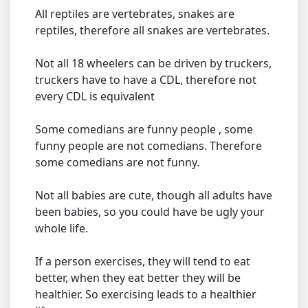
All reptiles are vertebrates, snakes are
reptiles, therefore all snakes are vertebrates.
Not all 18 wheelers can be driven by truckers,
truckers have to have a CDL, therefore not
every CDL is equivalent
Some comedians are funny people , some
funny people are not comedians. Therefore
some comedians are not funny.
Not all babies are cute, though all adults have
been babies, so you could have be ugly your
whole life.
If a person exercises, they will tend to eat
better, when they eat better they will be
healthier. So exercising leads to a healthier