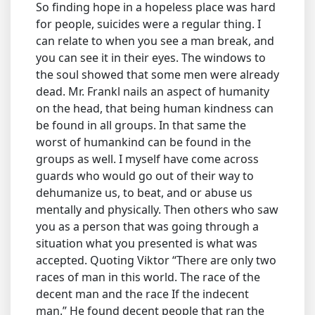
So finding hope in a hopeless place was hard
for people, suicides were a regular thing. I
can relate to when you see a man break, and
you can see it in their eyes. The windows to
the soul showed that some men were already
dead. Mr. Frankl nails an aspect of humanity
on the head, that being human kindness can
be found in all groups. In that same the
worst of humankind can be found in the
groups as well. I myself have come across
guards who would go out of their way to
dehumanize us, to beat, and or abuse us
mentally and physically. Then others who saw
you as a person that was going through a
situation what you presented is what was
accepted. Quoting Viktor “There are only two
races of man in this world. The race of the
decent man and the race If the indecent
man.” He found decent people that ran the