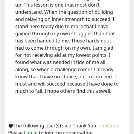
up. This lesson is one that most don’t
understand. When the question of building
and relaying on inner strength to succeed, I
stand here today due to more that I have
gained through my own struggles than that
has been handed to me. Those hardships I
had to come through on my own, I am glad
for not receiving aid at my lowest points. I
found what was needed inside of me all
along, so when a challenge comes I already
know that I have no choice, but to succeed. I
must and will succeed because I have done to
much to fail, I hope others find this aswell.
The following user(s) said Thank You:
TheDude
Please
Log in
to join the conversation.