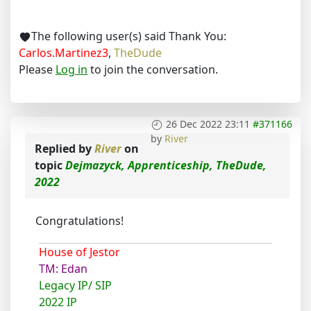
The following user(s) said Thank You:
Carlos.Martinez3
,
TheDude
Please
Log in
to join the conversation.
26 Dec 2022 23:11
#371166
by
River
Replied by
River
on
topic
Dejmazyck, Apprenticeship, TheDude,
2022
Congratulations!
House of Jestor
TM: Edan
Legacy IP/ SIP
2022 IP