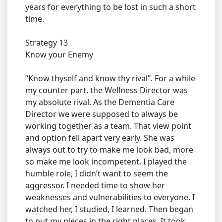
years for everything to be lost in such a short
time.
Strategy 13
Know your Enemy
“Know thyself and know thy rival”. For a while
my counter part, the Wellness Director was
my absolute rival. As the Dementia Care
Director we were supposed to always be
working together as a team. That view point
and option fell apart very early. She was
always out to try to make me look bad, more
so make me look incompetent. I played the
humble role, I didn’t want to seem the
aggressor. I needed time to show her
weaknesses and vulnerabilities to everyone. I
watched her, I studied, I learned. Then began
to put my pieces in the right places. It took