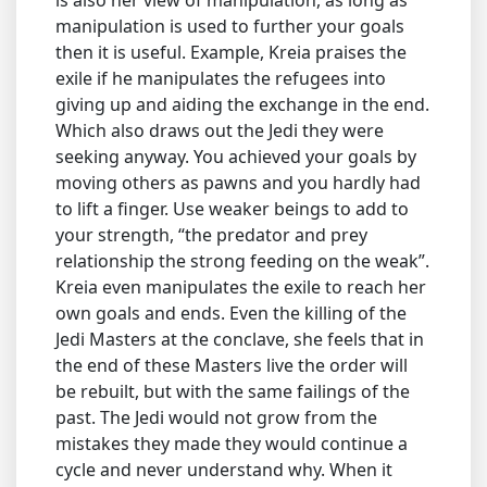
manipulation is used to further your goals
then it is useful. Example, Kreia praises the
exile if he manipulates the refugees into
giving up and aiding the exchange in the end.
Which also draws out the Jedi they were
seeking anyway. You achieved your goals by
moving others as pawns and you hardly had
to lift a finger. Use weaker beings to add to
your strength, “the predator and prey
relationship the strong feeding on the weak”.
Kreia even manipulates the exile to reach her
own goals and ends. Even the killing of the
Jedi Masters at the conclave, she feels that in
the end of these Masters live the order will
be rebuilt, but with the same failings of the
past. The Jedi would not grow from the
mistakes they made they would continue a
cycle and never understand why. When it