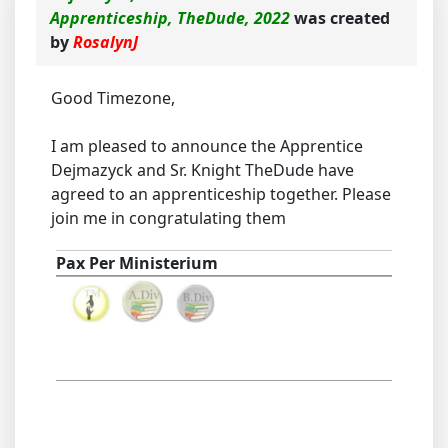
Apprenticeship, TheDude, 2022
was created
by
RosalynJ
Good Timezone,
I am pleased to announce the Apprentice
Dejmazyck and Sr. Knight TheDude have
agreed to an apprenticeship together. Please
join me in congratulating them
Pax Per Ministerium