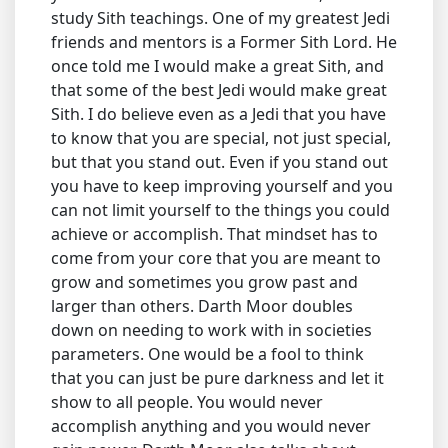
study Sith teachings. One of my greatest Jedi
friends and mentors is a Former Sith Lord. He
once told me I would make a great Sith, and
that some of the best Jedi would make great
Sith. I do believe even as a Jedi that you have
to know that you are special, not just special,
but that you stand out. Even if you stand out
you have to keep improving yourself and you
can not limit yourself to the things you could
achieve or accomplish. That mindset has to
come from your core that you are meant to
grow and sometimes you grow past and
larger than others. Darth Moor doubles
down on needing to work with in societies
parameters. One would be a fool to think
that you can just be pure darkness and let it
show to all people. You would never
accomplish anything and you would never