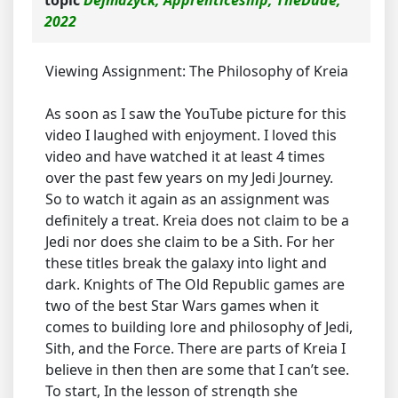
2022
Viewing Assignment: The Philosophy of Kreia
As soon as I saw the YouTube picture for this
video I laughed with enjoyment. I loved this
video and have watched it at least 4 times
over the past few years on my Jedi Journey.
So to watch it again as an assignment was
definitely a treat. Kreia does not claim to be a
Jedi nor does she claim to be a Sith. For her
these titles break the galaxy into light and
dark. Knights of The Old Republic games are
two of the best Star Wars games when it
comes to building lore and philosophy of Jedi,
Sith, and the Force. There are parts of Kreia I
believe in then then are some that I can’t see.
To start, In the lesson of strength she