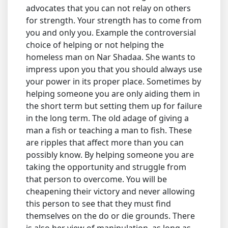
advocates that you can not relay on others
for strength. Your strength has to come from
you and only you. Example the controversial
choice of helping or not helping the
homeless man on Nar Shadaa. She wants to
impress upon you that you should always use
your power in its proper place. Sometimes by
helping someone you are only aiding them in
the short term but setting them up for failure
in the long term. The old adage of giving a
man a fish or teaching a man to fish. These
are ripples that affect more than you can
possibly know. By helping someone you are
taking the opportunity and struggle from
that person to overcome. You will be
cheapening their victory and never allowing
this person to see that they must find
themselves on the do or die grounds. There
is also her view of manipulation, as long as