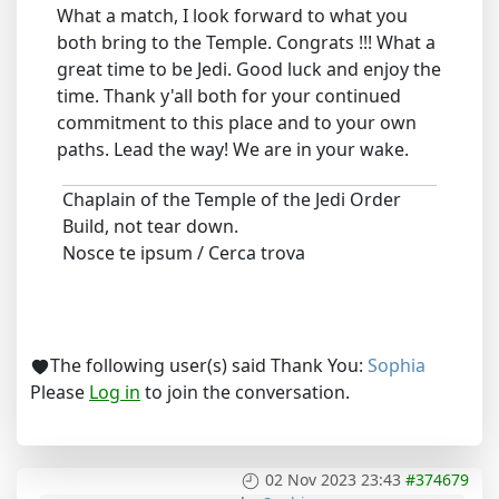
What a match, I look forward to what you
both bring to the Temple. Congrats !!! What a
great time to be Jedi. Good luck and enjoy the
time. Thank y'all both for your continued
commitment to this place and to your own
paths. Lead the way! We are in your wake.
Chaplain of the Temple of the Jedi Order
Build, not tear down.
Nosce te ipsum / Cerca trova
The following user(s) said Thank You:
Sophia
Please
Log in
to join the conversation.
02 Nov 2023 23:43
#374679