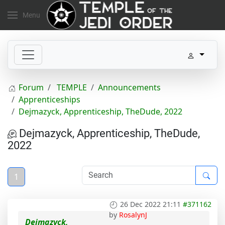
Menu
Forum
TEMPLE
Announcements
Apprenticeships
Dejmazyck, Apprenticeship, TheDude, 2022
Dejmazyck, Apprenticeship, TheDude,
2022
1
26 Dec 2022 21:11
#371162
by
RosalynJ
Dejmazyck,