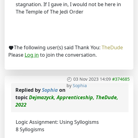
stagnation. If I gave in, I would not be here in
The Temple of The Jedi Order
The following user(s) said Thank You:
TheDude
Please
Log in
to join the conversation.
03 Nov 2023 14:09
#374685
by
Sophia
Replied by
Sophia
on
topic
Dejmazyck, Apprenticeship, TheDude,
2022
Logic Assignment: Using Syllogisms
8 Syllogisms