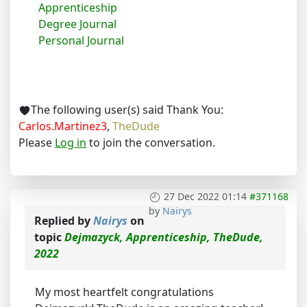
Apprenticeship
Degree Journal
Personal Journal
The following user(s) said Thank You:
Carlos.Martinez3
,
TheDude
Please
Log in
to join the conversation.
27 Dec 2022 01:14
#371168
by
Nairys
Replied by
Nairys
on
topic
Dejmazyck, Apprenticeship, TheDude,
2022
My most heartfelt congratulations