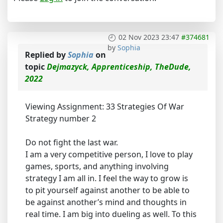
02 Nov 2023 23:47
#374681
by
Sophia
Replied by
Sophia
on
topic
Dejmazyck, Apprenticeship, TheDude,
2022
Viewing Assignment: 33 Strategies Of War
Strategy number 2
Do not fight the last war.
I am a very competitive person, I love to play
games, sports, and anything involving
strategy I am all in. I feel the way to grow is
to pit yourself against another to be able to
be against another’s mind and thoughts in
real time. I am big into dueling as well. To this