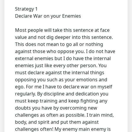
Strategy 1
Declare War on your Enemies
Most people will take this sentence at face
value and not dig deeper into this sentence.
This does not mean to go all or nothing
against those who oppose you. I do not have
external enemies but I do have the internal
enemies just like every other person. You
must declare against the internal things
opposing you such as your emotions and
ego. For me I have to declare war on myself
regularly. By discipline and dedication you
must keep training and keep fighting any
doubts you have by overcoming new
challenges as often as possible. I train mind,
body, and spirit and put them against
challenges often! My enemy main enemy is