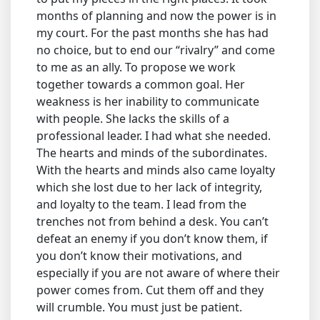
months of planning and now the power is in
my court. For the past months she has had
no choice, but to end our “rivalry” and come
to me as an ally. To propose we work
together towards a common goal. Her
weakness is her inability to communicate
with people. She lacks the skills of a
professional leader. I had what she needed.
The hearts and minds of the subordinates.
With the hearts and minds also came loyalty
which she lost due to her lack of integrity,
and loyalty to the team. I lead from the
trenches not from behind a desk. You can’t
defeat an enemy if you don’t know them, if
you don’t know their motivations, and
especially if you are not aware of where their
power comes from. Cut them off and they
will crumble. You must just be patient.