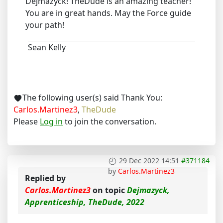
Dejmazyck! TheDude is an amazing teacher!
You are in great hands. May the Force guide
your path!
Sean Kelly
The following user(s) said Thank You:
Carlos.Martinez3
,
TheDude
Please
Log in
to join the conversation.
29 Dec 2022 14:51
#371184
by
Carlos.Martinez3
Replied by
Carlos.Martinez3
on topic
Dejmazyck,
Apprenticeship, TheDude, 2022