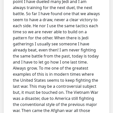
point I have dueled many Jedi and I am
always training for the next duel, the next
battle. So far I have found one that we always
seem to have a draw, never a clear victory to
each side. He nor I use the same tactics each
time so we are never able to build on a
pattern for the other. When there is Jedi
gatherings I usually see someone I have
already beat, even then! I am never fighting
the same battle from the past, today is today
and I have to let go how I one last time.
Always grow. To me one of the greatest
examples of this is in modern times where
the United States seems to keep fighting the
last war. This may be a controversial subject
but, it must be touched on. The Vietnam War
was a disaster, due to America still fighting
the conventional style of the previous major
war. Then came the Afghan war all those