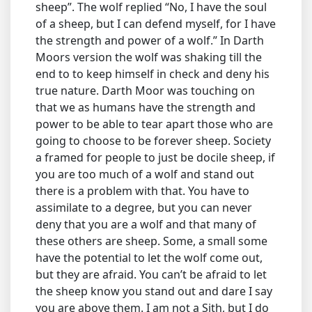
sheep”. The wolf replied “No, I have the soul
of a sheep, but I can defend myself, for I have
the strength and power of a wolf.” In Darth
Moors version the wolf was shaking till the
end to to keep himself in check and deny his
true nature. Darth Moor was touching on
that we as humans have the strength and
power to be able to tear apart those who are
going to choose to be forever sheep. Society
a framed for people to just be docile sheep, if
you are too much of a wolf and stand out
there is a problem with that. You have to
assimilate to a degree, but you can never
deny that you are a wolf and that many of
these others are sheep. Some, a small some
have the potential to let the wolf come out,
but they are afraid. You can’t be afraid to let
the sheep know you stand out and dare I say
you are above them. I am not a Sith, but I do