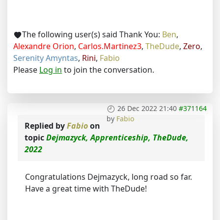
The following user(s) said Thank You:
Ben
,
Alexandre Orion
,
Carlos.Martinez3
,
TheDude
,
Zero
,
Serenity Amyntas
,
Rini
,
Fabio
Please
Log in
to join the conversation.
26 Dec 2022 21:40
#371164
by
Fabio
Replied by
Fabio
on
topic
Dejmazyck, Apprenticeship, TheDude,
2022
Congratulations Dejmazyck, long road so far.
Have a great time with TheDude!