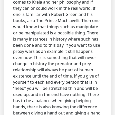
comes to Kreia and her philosophy and if
they can or could work in the real world. If
one is familiar with Robert Green and his
books, also The Prince Machiavelli. Then one
would know that things such as manipulate
or be manipulated is a possible thing. There
is many instances in history where such has
been done and to this day, if you want to use
proxy wars as an example it still happens
even now. This is something that will never
change in history the predator and prey
relationship will always be part of human
existence until the end of time. If you give of
yourself to each and every person that is in
“need” you will be stretched thin and will be
used up, and in the end have nothing. There
has to be a balance when giving helping
hands, there is also knowing the difference
between giving a hand out and giving a hand