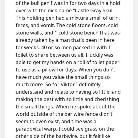
of the bull pen I was in for two days in a hold
over with the nick name “Castle Gray Skull”.
This holding pen had a mixture smell of urin,
feces, and vomit. The cold stone floors, cold
stone walls, and 1 cold stone bench that was
already taken by a man that’s been in here
for weeks. 40 or so men packed in with 1
toilet to share between us all. I luckily was
able to get my hands on a roll of toilet paper
to use as a pillow for days. When you don’t
have much you value the small things so
much more. So for Viktor I definitely
understand and relate to having so little, and
making the best with so little and cherishing
the small things. When he spoke about the
world outside of the bar wire fence didn’t
seem to even exist, and time was a
paradoxical warp. I could see grass on the
other side of the barbwire, but it felt like