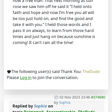
now a free man. That next morning as sun
rose we saw him off he said it “I held onto
faith and hope and now I’m free you all will
be too just hold on, and find the good and
take it with you.” I held those words and I
pass it on always, to learn from those hard
times and just hang on because sunshine is
coming! It can’t rain all the time!
The following user(s) said Thank You:
TheDude
Please
Log in
to join the conversation.
02 Nov 2023 23:46
#374680
by
Sophia
Replied by
Sophia
on
topic
Dejmazyck, Apprenticeship, TheDude,