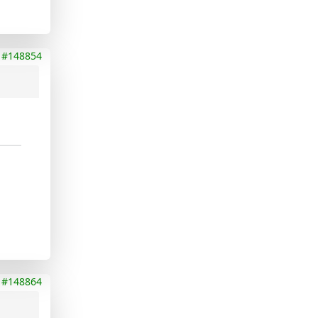
#148854
#148864