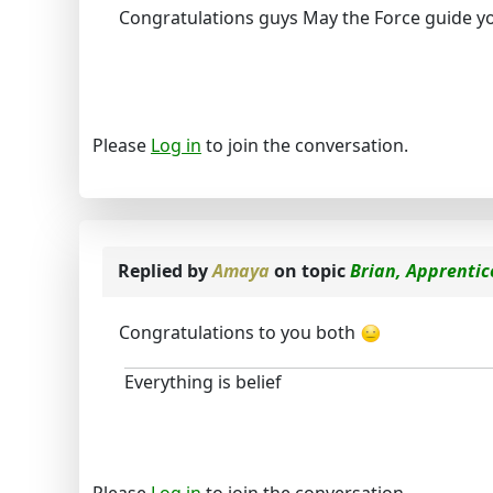
Congratulations guys May the Force guide y
Please
Log in
to join the conversation.
Replied by
Amaya
on topic
Brian, Apprentic
Congratulations to you both
Everything is belief