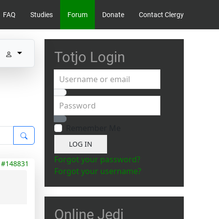
FAQ
Studies
Forum
Donate
Contact Clergy
Totjo Login
Username or email
Password
Show Password
Remember Me
LOG IN
Forgot your password?
#148831
Forgot your username?
Online Jedi