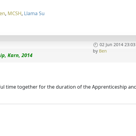
en
,
MCSH
,
Llama Su
02 Jun 2014 23:03
by
Ben
ip, Karn, 2014
l time together for the duration of the Apprenticeship an