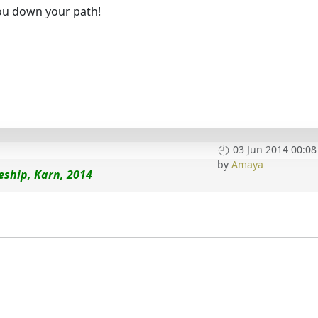
ou down your path!
03 Jun 2014 00:08
by
Amaya
eship, Karn, 2014