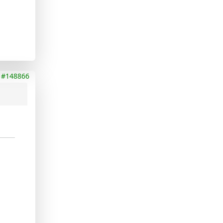
#148866