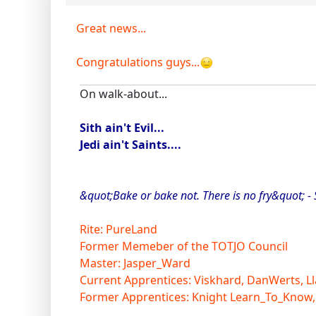
Great news...
Congratulations guys...
On walk-about...
Sith ain't Evil...
Jedi ain't Saints....
&quot;Bake or bake not. There is no fry&quot; -
Rite: PureLand
Former Memeber of the TOTJO Council
Master: Jasper_Ward
Current Apprentices: Viskhard, DanWerts, Ll
Former Apprentices: Knight Learn_To_Know,