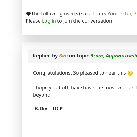
The following user(s) said Thank You:
Jestor
,
B
Please
Log in
to join the conversation.
Replied by
Ben
on topic
Brian, Apprenticesh
Congratulations. So pleased to hear this
I hope you both have have the most wonderfu
beyond.
B.Div | OCP