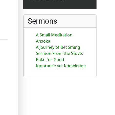
Sermons
A Small Meditation
Ahsoka
A Journey of Becoming
Sermon From the Stove:
Bake for Good
Ignorance yet Knowledge