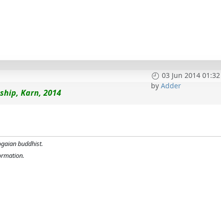
03 Jun 2014 01:32
by
Adder
ship, Karn, 2014
ogaian buddhist.
formation.