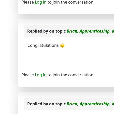
Please
Log in
to join the conversation.
Replied by
on topic
Brian, Apprenticeship, 
Congratulations
Please
Log in
to join the conversation.
Replied by
on topic
Brian, Apprenticeship, 