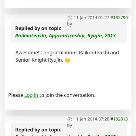
11 Jan 2014 01:27
#132790
by
Replied by
on topic
Raikoutenshi, Apprenticeship, Ryujin, 2013
Awesome! Congratulations Raikoutenshi and
Senior Knight RyuJin.
Please
Log in
to join the conversation.
11 Jan 2014 07:28
#132813
by
Replied by
on topic