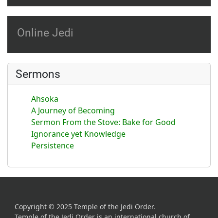
Online Jedi
Sermons
Ahsoka
A Journey of Becoming
Sermon From the Stove: Bake for Good
Ignorance yet Knowledge
Persistence
Copyright © 2025 Temple of the Jedi Order.
Temple of the Jedi Order is an international church of