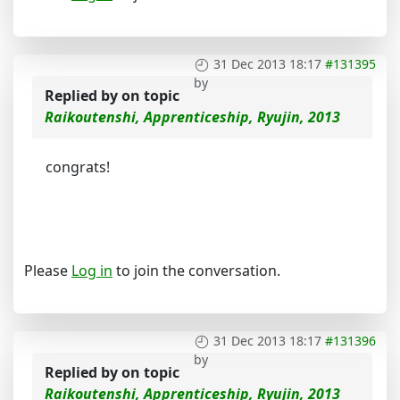
31 Dec 2013 18:17
#131395
by
Replied by
on topic
Raikoutenshi, Apprenticeship, Ryujin, 2013
congrats!
Please
Log in
to join the conversation.
31 Dec 2013 18:17
#131396
by
Replied by
on topic
Raikoutenshi, Apprenticeship, Ryujin, 2013