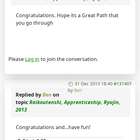
Congratulations. Hope its a Great Path that
you go through
Please
Log in
to join the conversation.
31 Dec 2013 18:40
#131407
by
Ben
Replied by
Ben
on
topic
Raikoutenshi, Apprenticeship, Ryujin,
2013
Congratulations and...have fun!