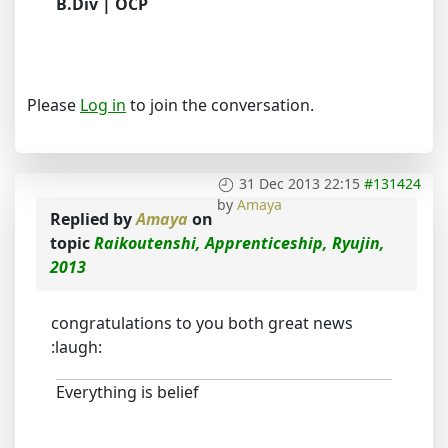
B.Div | OCP
Please
Log in
to join the conversation.
31 Dec 2013 22:15
#131424
by
Amaya
Replied by
Amaya
on
topic
Raikoutenshi, Apprenticeship, Ryujin,
2013
congratulations to you both great news
:laugh:
Everything is belief