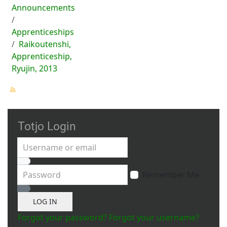
Announcements
Apprenticeships
Raikoutenshi,
Apprenticeship,
Ryujin, 2013
Totjo Login
Username or email
Password
Remember Me
Show Password
LOG IN
Forgot your password?
Forgot your username?