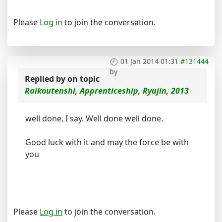
Please
Log in
to join the conversation.
01 Jan 2014 01:31
#131444
by
Replied by
on topic
Raikoutenshi, Apprenticeship, Ryujin, 2013
well done, I say. Well done well done.
Good luck with it and may the force be with
you
Please
Log in
to join the conversation.