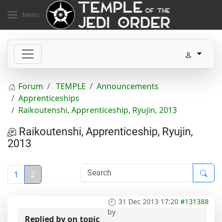
Menu
Forum
TEMPLE
Announcements
Apprenticeships
Raikoutenshi, Apprenticeship, Ryujin, 2013
Raikoutenshi, Apprenticeship, Ryujin,
2013
1
2
31 Dec 2013 17:20
#131388
by
Replied by
on topic