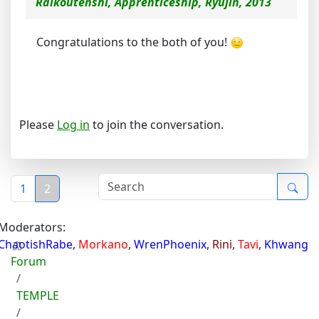
Raikoutenshi, Apprenticeship, Ryujin, 2013
Congratulations to the both of you!
Please
Log in
to join the conversation.
1
2
Moderators:
ChaotishRabe
,
Morkano
,
WrenPhoenix
,
Rini
,
Tavi
,
Khwang
Forum
TEMPLE