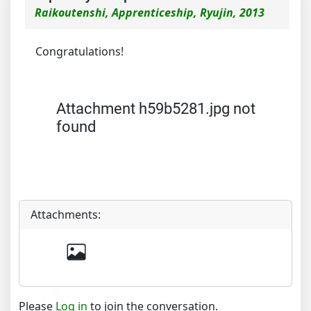
Raikoutenshi, Apprenticeship, Ryujin, 2013
Congratulations!
Attachment h59b5281.jpg not
found
Attachments:
Please
Log in
to join the conversation.