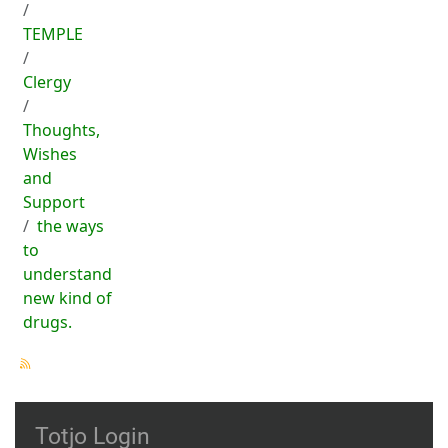
TEMPLE
Clergy
Thoughts,
Wishes
and
Support
the ways
to
understand
new kind of
drugs.
Totjo Login