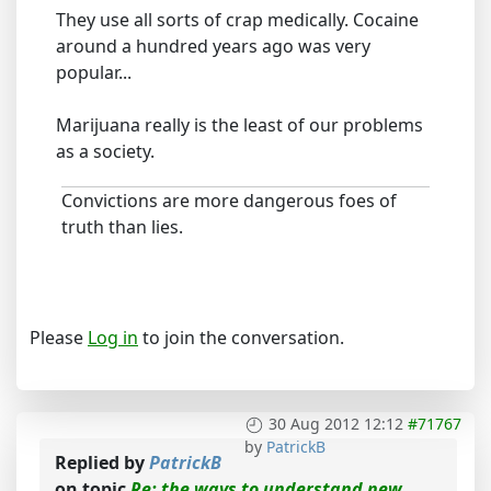
They use all sorts of crap medically. Cocaine
around a hundred years ago was very
popular...
Marijuana really is the least of our problems
as a society.
Convictions are more dangerous foes of
truth than lies.
Please
Log in
to join the conversation.
30 Aug 2012 12:12
#71767
by
PatrickB
Replied by
PatrickB
on topic
Re: the ways to understand new