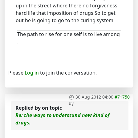
up in the street where there no forgiveness
hard life that imposition of drugs.So to get
out he is going to go to the curing system.
The path to rise for one self is to live among
.
Please
Log in
to join the conversation.
30 Aug 2012 04:00
#71750
by
Replied by
on topic
Re: the ways to understand new kind of
drugs.