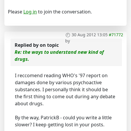
Please
Log in
to join the conversation.
30 Aug 2012 13:05
#71772
by
Replied by
on topic
Re: the ways to understand new kind of
drugs.
I reccomend reading WHO's '97 report on
damages done by various psychoactive
substances. I personally think it should be
the first thing to come out during any debate
about drugs.
By the way, PatrickB - could you write a little
slower? I keep getting lost in your posts.