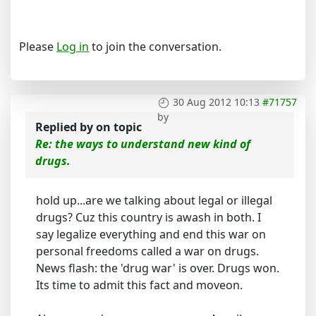
Please
Log in
to join the conversation.
30 Aug 2012 10:13
#71757
by
Replied by
on topic
Re: the ways to understand new kind of
drugs.
hold up...are we talking about legal or illegal
drugs? Cuz this country is awash in both. I
say legalize everything and end this war on
personal freedoms called a war on drugs.
News flash: the 'drug war' is over. Drugs won.
Its time to admit this fact and moveon.