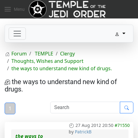
Menu
Forum
TEMPLE
Clergy
Thoughts, Wishes and Support
the ways to understand new kind of drugs.
the ways to understand new kind of
drugs.
1
27 Aug 2012 20:50
#71550
by
PatrickB
the ways to