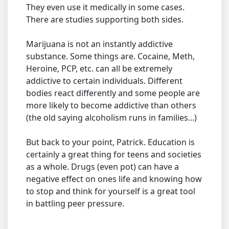
They even use it medically in some cases.
There are studies supporting both sides.
Marijuana is not an instantly addictive
substance. Some things are. Cocaine, Meth,
Heroine, PCP, etc. can all be extremely
addictive to certain individuals. Different
bodies react differently and some people are
more likely to become addictive than others
(the old saying alcoholism runs in families...)
But back to your point, Patrick. Education is
certainly a great thing for teens and societies
as a whole. Drugs (even pot) can have a
negative effect on ones life and knowing how
to stop and think for yourself is a great tool
in battling peer pressure.