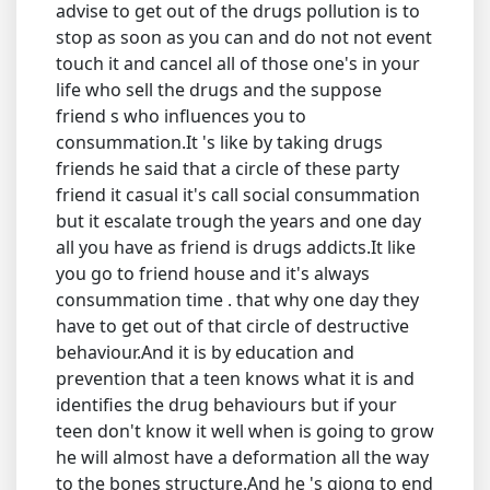
advise to get out of the drugs pollution is to
stop as soon as you can and do not not event
touch it and cancel all of those one's in your
life who sell the drugs and the suppose
friend s who influences you to
consummation.It 's like by taking drugs
friends he said that a circle of these party
friend it casual it's call social consummation
but it escalate trough the years and one day
all you have as friend is drugs addicts.It like
you go to friend house and it's always
consummation time . that why one day they
have to get out of that circle of destructive
behaviour.And it is by education and
prevention that a teen knows what it is and
identifies the drug behaviours but if your
teen don't know it well when is going to grow
he will almost have a deformation all the way
to the bones structure.And he 's giong to end