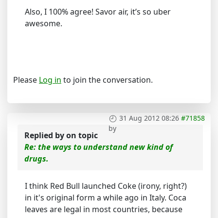
Also, I 100% agree! Savor air, it’s so uber
awesome.
Please
Log in
to join the conversation.
31 Aug 2012 08:26
#71858
by
Replied by
on topic
Re: the ways to understand new kind of
drugs.
I think Red Bull launched Coke (irony, right?)
in it's original form a while ago in Italy. Coca
leaves are legal in most countries, because