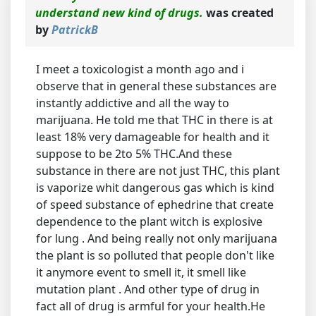
understand new kind of drugs.
was created
by
PatrickB
I meet a toxicologist a month ago and i
observe that in general these substances are
instantly addictive and all the way to
marijuana. He told me that THC in there is at
least 18% very damageable for health and it
suppose to be 2to 5% THC.And these
substance in there are not just THC, this plant
is vaporize whit dangerous gas which is kind
of speed substance of ephedrine that create
dependence to the plant witch is explosive
for lung . And being really not only marijuana
the plant is so polluted that people don't like
it anymore event to smell it, it smell like
mutation plant . And other type of drug in
fact all of drug is armful for your health.He