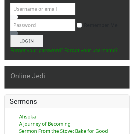
Username or email
Password
Remember Me
Show Password
LOG IN
Forgot your password?
Forgot your username?
Online Jedi
Sermons
Ahsoka
A Journey of Becoming
Sermon From the Stove: Bake for Good