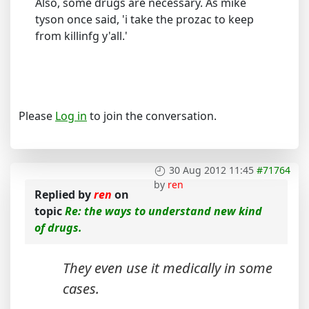
Also, some drugs are necessary. As mike
tyson once said, 'i take the prozac to keep
from killinfg y'all.'
Please
Log in
to join the conversation.
30 Aug 2012 11:45
#71764
by
ren
Replied by
ren
on
topic
Re: the ways to understand new kind
of drugs.
They even use it medically in some
cases.