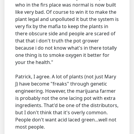
who in the firs place was normal is now built
like very bad. Of course to win it to make the
plant legal and unpolluted it but the system is
very fix by the mafia to keep the plants in
there obscure side and people are scared of
that that i don't truth the pot grower
because i do not know what's in there totally
one thing is to smoke oxygen it better for
your the health."
Patrick, I agree. A lot of plants (not just Mary
J) have become "freaks" through genetic
engineering. However, the marijuana farmer
is probably not the one lacing pot with extra
ingredients. That'd be one of the distributors,
but I don't think that it's overly common.
People don't want acid laced green...well not
most people.