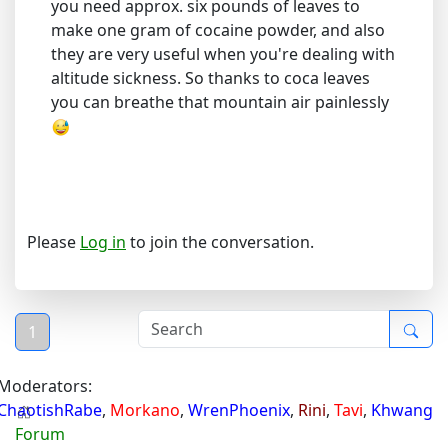
you need approx. six pounds of leaves to
make one gram of cocaine powder, and also
they are very useful when you're dealing with
altitude sickness. So thanks to coca leaves
you can breathe that mountain air painlessly
Please
Log in
to join the conversation.
1
Moderators:
ChaotishRabe
,
Morkano
,
WrenPhoenix
,
Rini
,
Tavi
,
Khwang
Forum