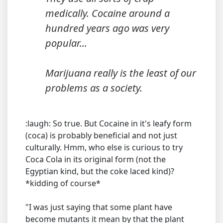
medically. Cocaine around a
hundred years ago was very
popular...
Marijuana really is the least of our
problems as a society.
:laugh: So true. But Cocaine in it's leafy form
(coca) is probably beneficial and not just
culturally. Hmm, who else is curious to try
Coca Cola in its original form (not the
Egyptian kind, but the coke laced kind)?
*kidding of course*
"I was just saying that some plant have
become mutants it mean by that the plant