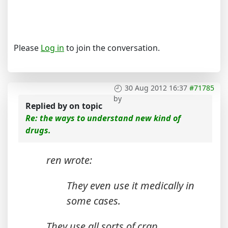
Please
Log in
to join the conversation.
30 Aug 2012 16:37
#71785
by
Replied by
on topic
Re: the ways to understand new kind of
drugs.
ren wrote:
They even use it medically in
some cases.
They use all sorts of crap