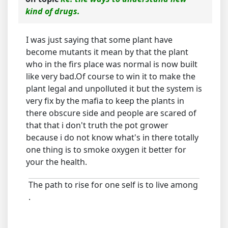
kind of drugs.
I was just saying that some plant have
become mutants it mean by that the plant
who in the firs place was normal is now built
like very bad.Of course to win it to make the
plant legal and unpolluted it but the system is
very fix by the mafia to keep the plants in
there obscure side and people are scared of
that that i don't truth the pot grower
because i do not know what's in there totally
one thing is to smoke oxygen it better for
your the health.
The path to rise for one self is to live among
.