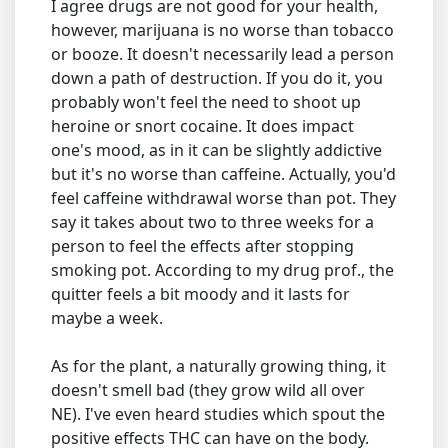
I agree drugs are not good for your health,
however, marijuana is no worse than tobacco
or booze. It doesn't necessarily lead a person
down a path of destruction. If you do it, you
probably won't feel the need to shoot up
heroine or snort cocaine. It does impact
one's mood, as in it can be slightly addictive
but it's no worse than caffeine. Actually, you'd
feel caffeine withdrawal worse than pot. They
say it takes about two to three weeks for a
person to feel the effects after stopping
smoking pot. According to my drug prof., the
quitter feels a bit moody and it lasts for
maybe a week.
As for the plant, a naturally growing thing, it
doesn't smell bad (they grow wild all over
NE). I've even heard studies which spout the
positive effects THC can have on the body.