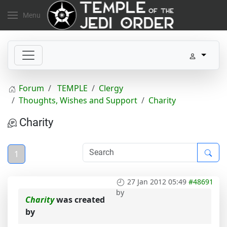
Menu
Forum
TEMPLE
Clergy
Thoughts, Wishes and Support
Charity
Charity
1
27 Jan 2012 05:49
#48691
by
Charity
was created
by