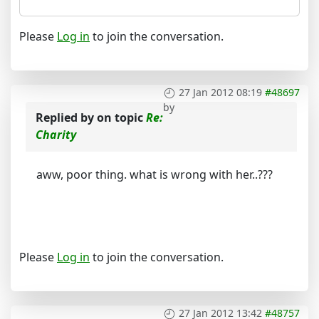
Please
Log in
to join the conversation.
27 Jan 2012 08:19
#48697
by
Replied by
on topic
Re:
Charity
aww, poor thing. what is wrong with her..???
Please
Log in
to join the conversation.
27 Jan 2012 13:42
#48757