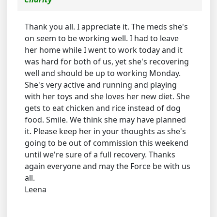
Thank you all. I appreciate it. The meds she's
on seem to be working well. I had to leave
her home while I went to work today and it
was hard for both of us, yet she's recovering
well and should be up to working Monday.
She's very active and running and playing
with her toys and she loves her new diet. She
gets to eat chicken and rice instead of dog
food. Smile. We think she may have planned
it. Please keep her in your thoughts as she's
going to be out of commission this weekend
until we're sure of a full recovery. Thanks
again everyone and may the Force be with us
all.
Leena