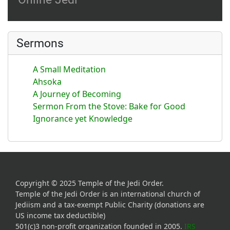
Sermons
A Small Meditation
Ahsoka
A Journey of Becoming
Sermon From the Stove: Bake for Good
Ignorance yet Knowledge
Copyright © 2025 Temple of the Jedi Order.
Temple of the Jedi Order is an international church of
Jediism and a tax-exempt Public Charity (donations are
US income tax deductible)
501(c)3 non-profit organization founded in 2005.
IRS