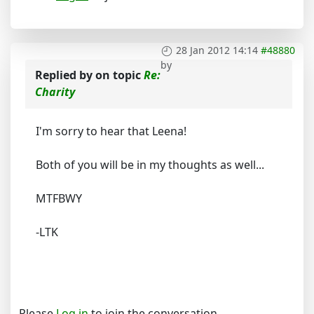
28 Jan 2012 14:14
#48880
by
Replied by
on topic
Re:
Charity
I'm sorry to hear that Leena!
Both of you will be in my thoughts as well...
MTFBWY
-LTK
Please
Log in
to join the conversation.