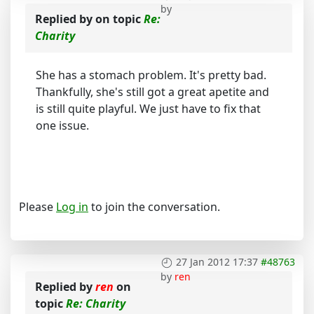
by
Replied by
on topic
Re:
Charity
She has a stomach problem. It's pretty bad.
Thankfully, she's still got a great apetite and
is still quite playful. We just have to fix that
one issue.
Please
Log in
to join the conversation.
27 Jan 2012 17:37
#48763
by
ren
Replied by
ren
on
topic
Re: Charity