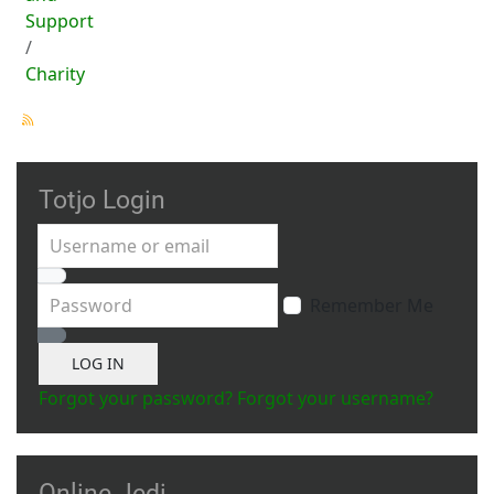
Support
Charity
Totjo Login
Username or email
Password
Remember Me
Show Password
LOG IN
Forgot your password?
Forgot your username?
Online Jedi