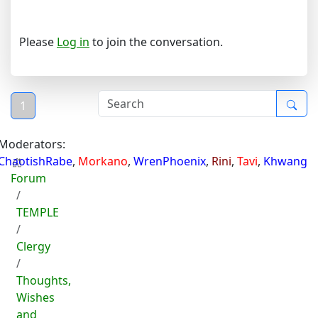
Please
Log in
to join the conversation.
1
Moderators:
ChaotishRabe
,
Morkano
,
WrenPhoenix
,
Rini
,
Tavi
,
Khwang
Forum
TEMPLE
Clergy
Thoughts,
Wishes
and