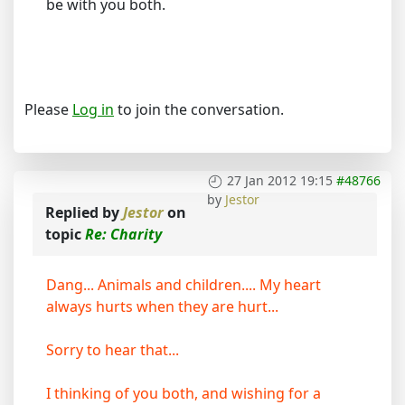
be with you both.
Please
Log in
to join the conversation.
27 Jan 2012 19:15
#48766
by
Jestor
Replied by
Jestor
on
topic
Re: Charity
Dang... Animals and children.... My heart
always hurts when they are hurt...
Sorry to hear that...
I thinking of you both, and wishing for a