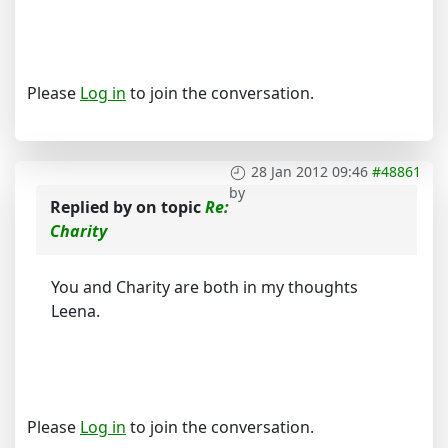
Please
Log in
to join the conversation.
28 Jan 2012 09:46
#48861
by
Replied by
on topic
Re:
Charity
You and Charity are both in my thoughts
Leena.
Please
Log in
to join the conversation.