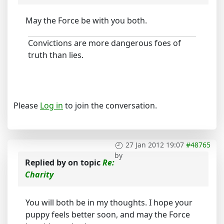
May the Force be with you both.
Convictions are more dangerous foes of
truth than lies.
Please
Log in
to join the conversation.
27 Jan 2012 19:07
#48765
by
Replied by
on topic
Re:
Charity
You will both be in my thoughts. I hope your
puppy feels better soon, and may the Force