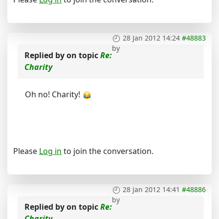
28 Jan 2012 14:24
#48883
by
Replied by
on topic
Re:
Charity
Oh no! Charity!
Please
Log in
to join the conversation.
28 Jan 2012 14:41
#48886
by
Replied by
on topic
Re:
Charity