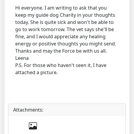
Hi everyone. I am writing to ask that you
keep my guide dog Charity in your thoughts
today. She is quite sick and won't be able to
go to work tomorrow. The vet says she'll be
fine, and I would appreciate any healing
energy or positive thoughts you might send.
Thanks and may the Force be with us all.
Leena
P.S. For those who haven't seen it, I have
attached a picture.
Attachments: