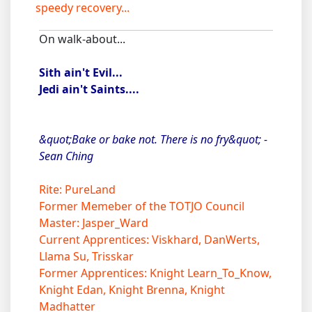
speedy recovery...
On walk-about...
Sith ain't Evil...
Jedi ain't Saints....
&quot;Bake or bake not. There is no fry&quot; -
Sean Ching
Rite: PureLand
Former Memeber of the TOTJO Council
Master: Jasper_Ward
Current Apprentices: Viskhard, DanWerts,
Llama Su, Trisskar
Former Apprentices: Knight Learn_To_Know,
Knight Edan, Knight Brenna, Knight
Madhatter