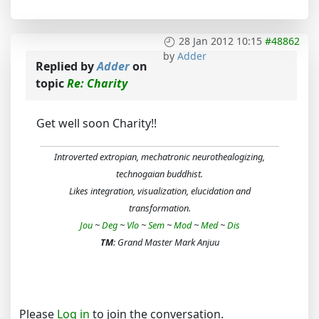
28 Jan 2012 10:15
#48862
by
Adder
Replied by
Adder
on
topic
Re: Charity
Get well soon Charity!!
Introverted extropian, mechatronic neurothealogizing,
technogaian buddhist.
Likes integration, visualization, elucidation and
transformation.
Jou
~
Deg
~
Vlo
~
Sem
~
Mod
~
Med
~
Dis
TM
: Grand Master Mark Anjuu
Please
Log in
to join the conversation.