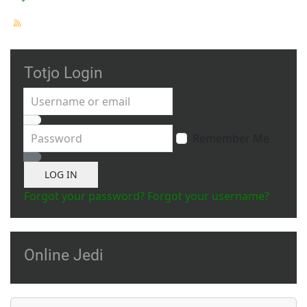
Totjo Login
Username or email
Password
Remember Me
Show Password
LOG IN
Forgot your password?
Forgot your username?
Online Jedi