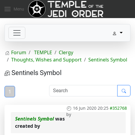
Menu
Forum
TEMPLE
Clergy
Thoughts, Wishes and Support
Sentinels Symbol
Sentinels Symbol
1
16 Jun 2020 20:25
#352768
by
Sentinels Symbol
was
created by