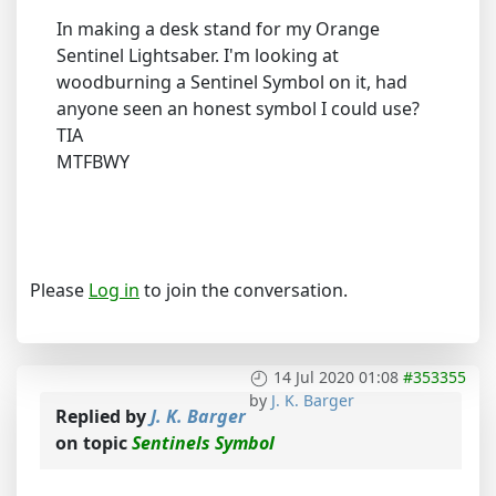
In making a desk stand for my Orange
Sentinel Lightsaber. I'm looking at
woodburning a Sentinel Symbol on it, had
anyone seen an honest symbol I could use?
TIA
MTFBWY
Please
Log in
to join the conversation.
14 Jul 2020 01:08
#353355
by
J. K. Barger
Replied by
J. K. Barger
on topic
Sentinels Symbol