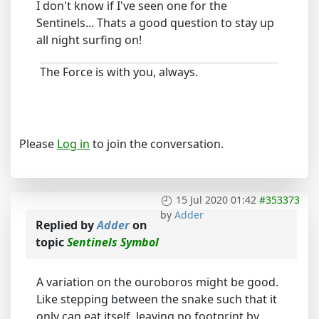
I don't know if I've seen one for the
Sentinels... Thats a good question to stay up
all night surfing on!
The Force is with you, always.
Please
Log in
to join the conversation.
15 Jul 2020 01:42
#353373
by
Adder
Replied by
Adder
on
topic
Sentinels Symbol
A variation on the ouroboros might be good.
Like stepping between the snake such that it
only can eat itself, leaving no footprint by