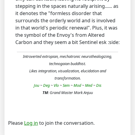
stepping in the spaces naturally arising...... as
it denotes the "formless disorder that
surrounds the orderly world and is involved
in that world's periodic renewal". Plus, it was
the symbol of the Envoy's from Altered
Carbon and they seem a bit Sentinel esk :side:
Introverted extropian, mechatronic neurothealogizing,
technogaian buddhist.
Likes integration, visualization, elucidation and
transformation.
Jou
~
Deg
~
Vlo
~
Sem
~
Mod
~
Med
~
Dis
TM
: Grand Master Mark Anjuu
Please
Log in
to join the conversation.