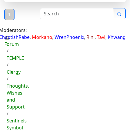
1
Moderators:
ChaotishRabe
,
Morkano
,
WrenPhoenix
,
Rini
,
Tavi
,
Khwang
Forum
TEMPLE
Clergy
Thoughts,
Wishes
and
Support
Sentinels
Symbol