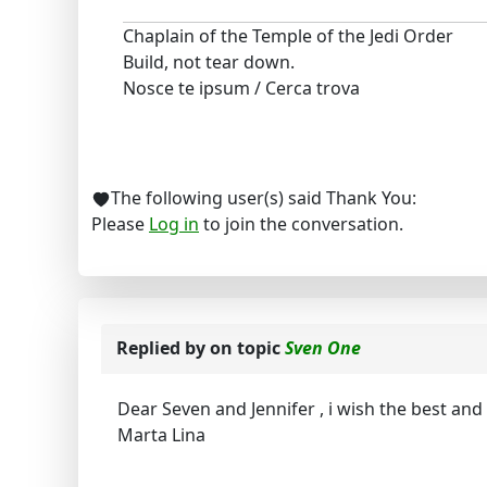
Chaplain of the Temple of the Jedi Order
Build, not tear down.
Nosce te ipsum / Cerca trova
The following user(s) said Thank You:
Please
Log in
to join the conversation.
Replied by
on topic
Sven One
Dear Seven and Jennifer , i wish the best an
Marta Lina