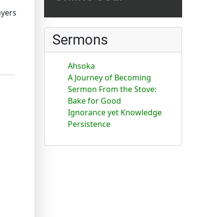
ayers
Sermons
Ahsoka
A Journey of Becoming
Sermon From the Stove:
Bake for Good
Ignorance yet Knowledge
Persistence