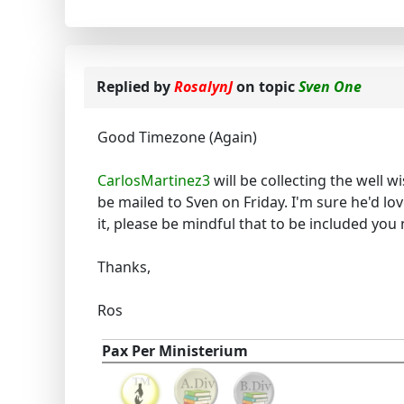
Replied by
RosalynJ
on topic
Sven One
Good Timezone (Again)
CarlosMartinez3
will be collecting the well 
be mailed to Sven on Friday. I'm sure he'd lo
it, please be mindful that to be included you 
Thanks,
Ros
Pax Per Ministerium