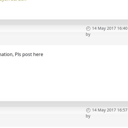
14 May 2017 16:40
by
mation, Pls post here
14 May 2017 16:57
by