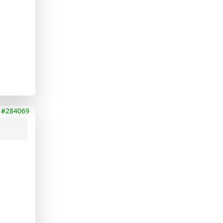
#284069