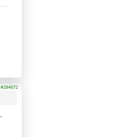
#284072
,