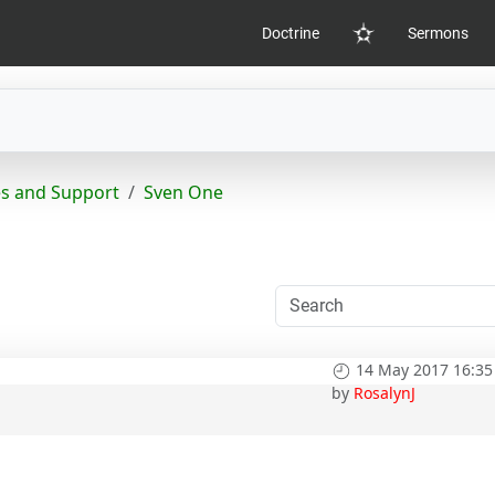
Doctrine
Sermons
Home
s and Support
Sven One
14 May 2017 16:35
by
RosalynJ