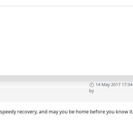
14 May 2017 17:34
by
d speedy recovery, and may you be home before you know it,