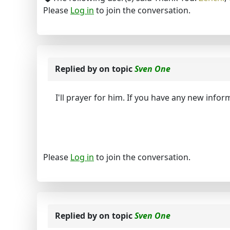
Please
Log in
to join the conversation.
Replied by
on topic
Sven One
I'll prayer for him. If you have any new infor
Please
Log in
to join the conversation.
Replied by
on topic
Sven One