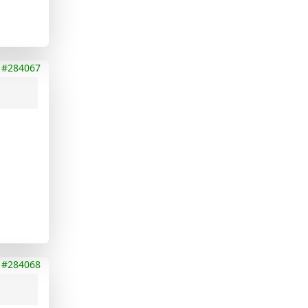
#284067
#284068