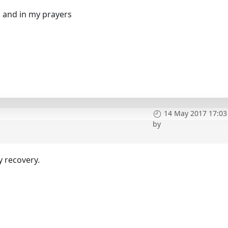
s and in my prayers
14 May 2017 17:03
by
y recovery.