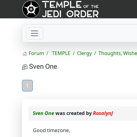
Forum
TEMPLE
Clergy
Thoughts, Wishe
Sven One
1
Sven One
was created by
RosalynJ
Good timezone,