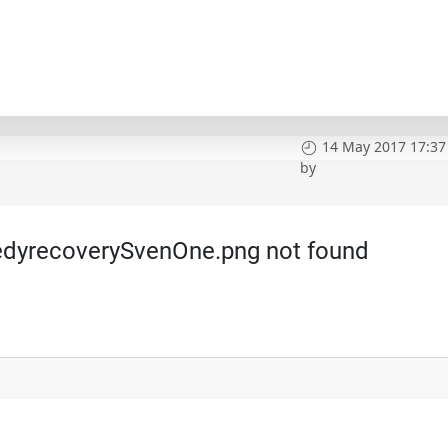
14 May 2017 17:37
by
dyrecoverySvenOne.png not found