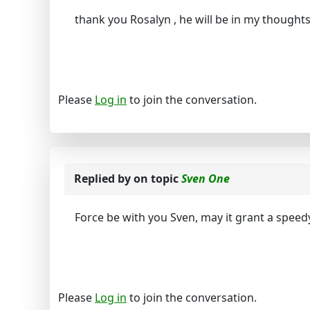
thank you Rosalyn , he will be in my thought
Please
Log in
to join the conversation.
Replied by
on topic
Sven One
Force be with you Sven, may it grant a speed
Please
Log in
to join the conversation.