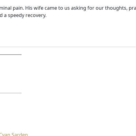
inal pain. His wife came to us asking for our thoughts, pr
d a speedy recovery.
Cyan Sarden