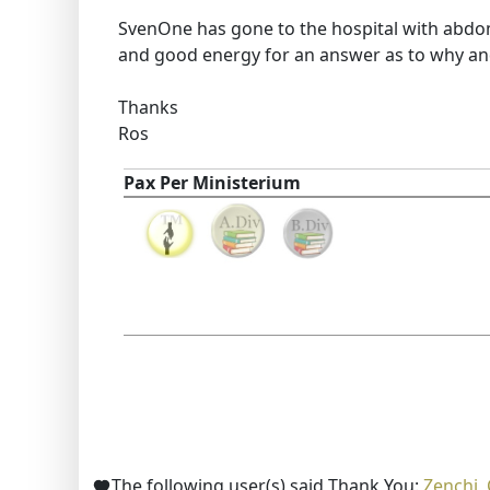
SvenOne has gone to the hospital with abdom
and good energy for an answer as to why an
Thanks
Ros
Pax Per Ministerium
The following user(s) said Thank You:
Zenchi
,