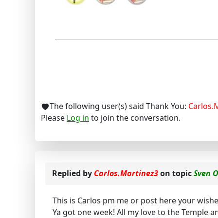
The following user(s) said Thank You:
Carlos.
Please
Log in
to join the conversation.
Replied by
Carlos.Martinez3
on topic
Sven 
This is Carlos pm me or post here your wishes 
Ya got one week! All my love to the Temple an