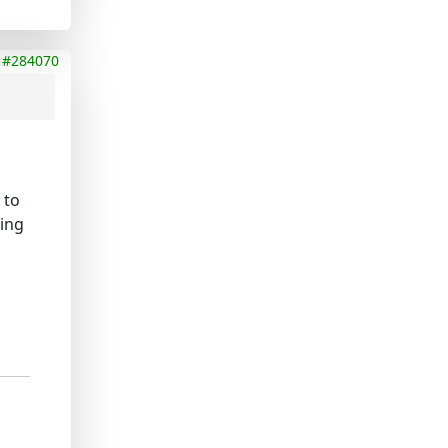
#284070
 to
oing