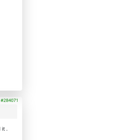
#284071
it .