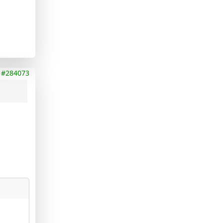
#284073