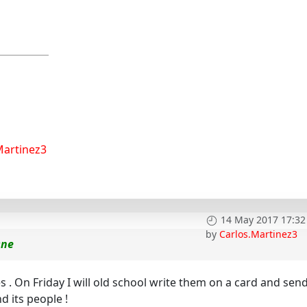
Martinez3
14 May 2017 17:32
by
Carlos.Martinez3
One
. On Friday I will old school write them on a card and send 
d its people !