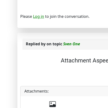
Please
Log in
to join the conversation.
Replied by
on topic
Sven One
Attachment Aspee
Attachments: