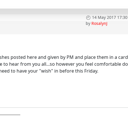
14 May 2017 17:30
by
RosalynJ
wishes posted here and given by PM and place them in a card
ve to hear from you all...so however you feel comfortable d
need to have your "wish" in before this Friday.