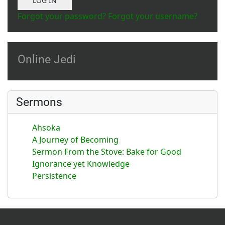
LOG IN
Forgot your password?
Forgot your username?
Online Jedi
Sermons
Ahsoka
A Journey of Becoming
Sermon From the Stove: Bake for Good
Ignorance yet Knowledge
Persistence