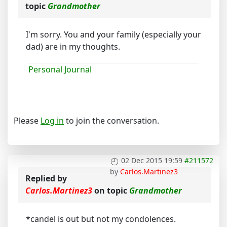
topic
Grandmother
I'm sorry. You and your family (especially your
dad) are in my thoughts.
Personal Journal
Please
Log in
to join the conversation.
02 Dec 2015 19:59
#211572
by
Carlos.Martinez3
Replied by
Carlos.Martinez3
on topic
Grandmother
*candel is out but not my condolences.