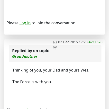
Please
Log in
to join the conversation.
02 Dec 2015 17:20
#211520
by
Replied by
on topic
Grandmother
Thinking of you, your Dad and yours Wes.
The Force is with you.