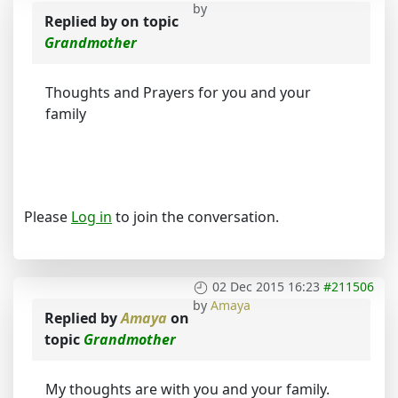
by
Replied by
on topic
Grandmother
Thoughts and Prayers for you and your
family
Please
Log in
to join the conversation.
02 Dec 2015 16:23
#211506
by
Amaya
Replied by
Amaya
on
topic
Grandmother
My thoughts are with you and your family.