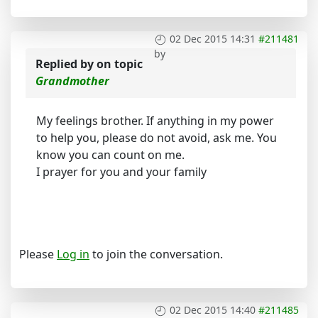
02 Dec 2015 14:31
#211481
by
Replied by
on topic
Grandmother
My feelings brother. If anything in my power
to help you, please do not avoid, ask me. You
know you can count on me.
I prayer for you and your family
Please
Log in
to join the conversation.
02 Dec 2015 14:40
#211485