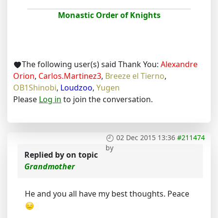
Monastic Order of Knights
The following user(s) said Thank You:
Alexandre
Orion
,
Carlos.Martinez3
,
Breeze el Tierno
,
OB1Shinobi
,
Loudzoo
,
Yugen
Please
Log in
to join the conversation.
02 Dec 2015 13:36
#211474
by
Replied by
on topic
Grandmother
He and you all have my best thoughts. Peace