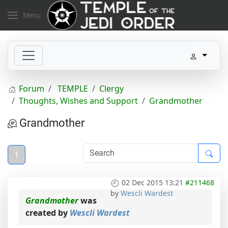
Menu
Forum
TEMPLE
Clergy
Thoughts, Wishes and Support
Grandmother
Grandmother
1
02 Dec 2015 13:21
#211468
by
Wescli Wardest
Grandmother
was
created by
Wescli Wardest