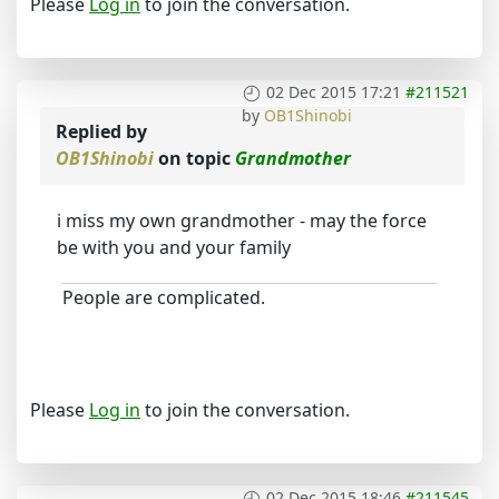
Please
Log in
to join the conversation.
02 Dec 2015 17:21
#211521
by
OB1Shinobi
Replied by
OB1Shinobi
on topic
Grandmother
i miss my own grandmother - may the force
be with you and your family
People are complicated.
Please
Log in
to join the conversation.
02 Dec 2015 18:46
#211545