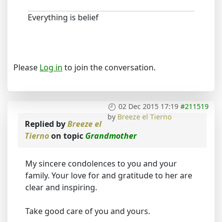
Everything is belief
Please
Log in
to join the conversation.
02 Dec 2015 17:19
#211519
by
Breeze el Tierno
Replied by
Breeze el
Tierno
on topic
Grandmother
My sincere condolences to you and your
family. Your love for and gratitude to her are
clear and inspiring.
Take good care of you and yours.