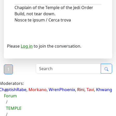
Chaplain of the Temple of the Jedi Order
Build, not tear down.
Nosce te ipsum / Cerca trova
Please
Log in
to join the conversation.
1
Moderators:
ChaotishRabe
,
Morkano
,
WrenPhoenix
,
Rini
,
Tavi
,
Khwang
Forum
TEMPLE