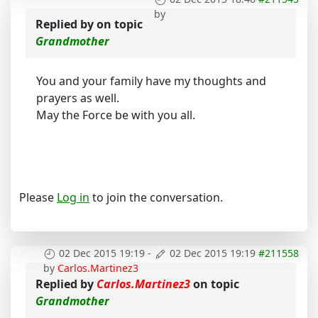
by
Replied by
on topic
Grandmother
You and your family have my thoughts and
prayers as well.
May the Force be with you all.
Please
Log in
to join the conversation.
02 Dec 2015 19:19
-
02 Dec 2015 19:19
#211558
by
Carlos.Martinez3
Replied by
Carlos.Martinez3
on topic
Grandmother