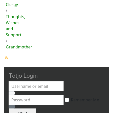
Clergy
Thoughts,
Wishes
and
Support
Grandmother
Totjo Login
Username or email
Password
Remember Me
Show Password