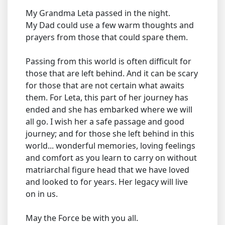
My Grandma Leta passed in the night.
My Dad could use a few warm thoughts and
prayers from those that could spare them.
Passing from this world is often difficult for
those that are left behind. And it can be scary
for those that are not certain what awaits
them. For Leta, this part of her journey has
ended and she has embarked where we will
all go. I wish her a safe passage and good
journey; and for those she left behind in this
world... wonderful memories, loving feelings
and comfort as you learn to carry on without
matriarchal figure head that we have loved
and looked to for years. Her legacy will live
on in us.
May the Force be with you all.