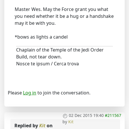
Master Wes. May the Force grant you what
you need whether it be a hug or a handshake
may it be with you.
*bows as lights a candel
Chaplain of the Temple of the Jedi Order
Build, not tear down.
Nosce te ipsum / Cerca trova
Please
Log in
to join the conversation.
02 Dec 2015 19:40
#211567
by
Kit
Replied by
Kit
on