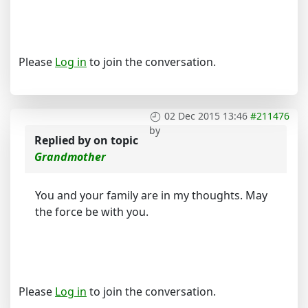
Please
Log in
to join the conversation.
02 Dec 2015 13:46
#211476
by
Replied by
on topic
Grandmother
You and your family are in my thoughts. May
the force be with you.
Please
Log in
to join the conversation.