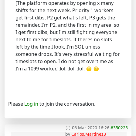
[The platform operates by opening x many
shifts for the next week. Priority 1 workers
get first dibs, P2 get what's left, P3 gets the
remainder. I'm P2, and the first in my area, so
I get first dibs, but I'm still fighting everyone
next to me for timeslots. If theres no slots
left by the time I look, I'm SOL unless
someone drops. It's very stressful waiting for
timeslots to open. I do not get overtime as
I'm a 1099 worker.]:lol: :lol: :lol:
Please
Log in
to join the conversation.
06 Mar 2020 16:26
#350225
by
Carlos.Martinez3