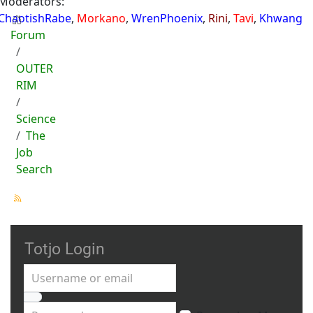
Moderators:
ChaotishRabe
,
Morkano
,
WrenPhoenix
,
Rini
,
Tavi
,
Khwang
Forum
OUTER
RIM
Science
The
Job
Search
Totjo Login
Username or email
Password