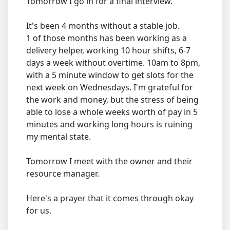
Tomorrow I go in for a final interview.
It's been 4 months without a stable job.
1 of those months has been working as a
delivery helper, working 10 hour shifts, 6-7
days a week without overtime. 10am to 8pm,
with a 5 minute window to get slots for the
next week on Wednesdays. I'm grateful for
the work and money, but the stress of being
able to lose a whole weeks worth of pay in 5
minutes and working long hours is ruining
my mental state.
Tomorrow I meet with the owner and their
resource manager.
Here's a prayer that it comes through okay
for us.