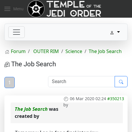
Menu
Forum
OUTER RIM
Science
The Job Search
The Job Search
1
06 Mar 2020 02:24
#350213
by
The Job Search
was
created by