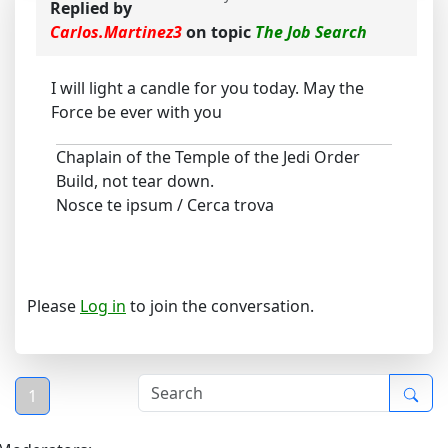
Replied by
Carlos.Martinez3
on topic
The Job Search
I will light a candle for you today. May the
Force be ever with you
Chaplain of the Temple of the Jedi Order
Build, not tear down.
Nosce te ipsum / Cerca trova
Please
Log in
to join the conversation.
1