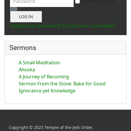
Remember Me
Show Password
LOG IN
Forgot your password?
Forgot your username?
Sermons
A Small Meditation
Ahsoka
A Journey of Becoming
Sermon From the Stove: Bake for Good
Ignorance yet Knowledge
Copyright © 2025 Temple of the Jedi Order.