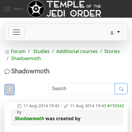
Menu
Forum
Studies
Additional courses
Stories
Shadowmoth
Shadowmoth
1
11 Aug 2014 19:42
-
11 Aug 2014 19:43
#155542
by
Shadowmoth
was created by