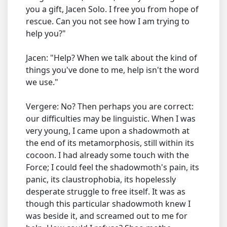
you a gift, Jacen Solo. I free you from hope of
rescue. Can you not see how I am trying to
help you?"
Jacen: "Help? When we talk about the kind of
things you've done to me, help isn't the word
we use."
Vergere: No? Then perhaps you are correct:
our difficulties may be linguistic. When I was
very young, I came upon a shadowmoth at
the end of its metamorphosis, still within its
cocoon. I had already some touch with the
Force; I could feel the shadowmoth's pain, its
panic, its claustrophobia, its hopelessly
desperate struggle to free itself. It was as
though this particular shadowmoth knew I
was beside it, and screamed out to me for