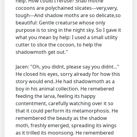
help. How could I refuse? Shao mothe
cocoons are polychained siicates---very,very,
tough---And shadow moths are so delicate,so
beautiful: Gentle creaturse whose only
purpose is to sing in the night sky. So I gave it
what you mean by help: I used a small utility
cutter to slice the cocoon, to help the
shadowmoth get out."
Jacen: "Oh, you didnt, please say you didnt..."
He closed his eyes, sorry already for how this
story would end..He had shadowmoth as a
boy in his animal collection. He remebered
feeding the larva, feeling its happy
contentment, carefully watching over it so
that it could perform its metamorphosis. He
remembered the beauty as the shadow
moth, freshly emerged, spreading its wings
as it trilled its moonsong. He remembered