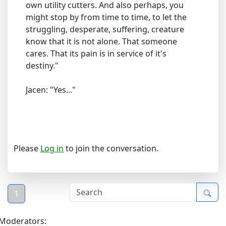
own utility cutters. And also perhaps, you
might stop by from time to time, to let the
struggling, desperate, suffering, creature
know that it is not alone. That someone
cares. That its pain is in service of it's
destiny."
Jacen: "Yes..."
Please
Log in
to join the conversation.
1
Moderators: