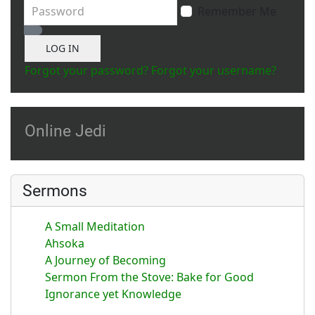
Password
Remember Me
Show Password
LOG IN
Forgot your password?
Forgot your username?
Online Jedi
Sermons
A Small Meditation
Ahsoka
A Journey of Becoming
Sermon From the Stove: Bake for Good
Ignorance yet Knowledge