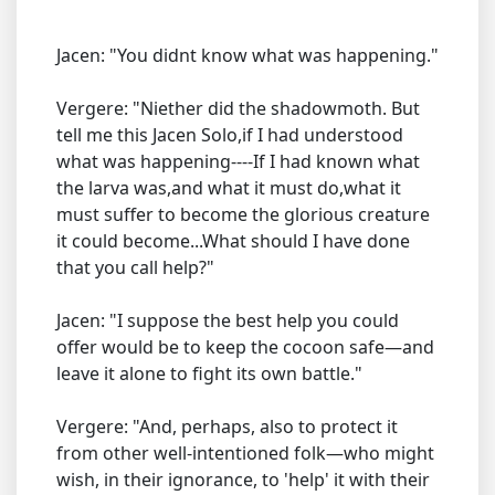
Jacen: "You didnt know what was happening."
Vergere: "Niether did the shadowmoth. But
tell me this Jacen Solo,if I had understood
what was happening----If I had known what
the larva was,and what it must do,what it
must suffer to become the glorious creature
it could become...What should I have done
that you call help?"
Jacen: "I suppose the best help you could
offer would be to keep the cocoon safe—and
leave it alone to fight its own battle."
Vergere: "And, perhaps, also to protect it
from other well-intentioned folk—who might
wish, in their ignorance, to 'help' it with their