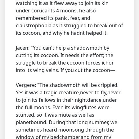
watching it as it flew away to join its kin
under corucants 4 moons. he also
remembered its panic, fear, and
claustrophobia as it struggled to break out of
its cocoon, and why he hadnt helped it.
Jacen: "You can't help a shadowmoth by
cutting its cocoon. It needs the effort; the
struggle to break the cocoon forces ichor
into its wing veins. If you cut the cocoon—
Vergere: "The shadowmoth will be crippled.
Yes it was a tragic creature,never to fly,never
to join its fellows in their nightdance,under
the full moons. Even its wingflutes were
stunted, so it was mute as well as
planetbound. During that long summer, we
sometimes heard moonsong through the
window of my bedchamber,and from my