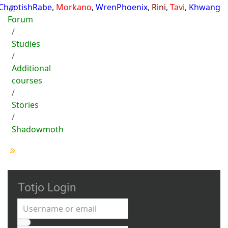
ChaotishRabe
,
Morkano
,
WrenPhoenix
,
Rini
,
Tavi
,
Khwang
Forum
Studies
Additional
courses
Stories
Shadowmoth
Totjo Login
Username or email