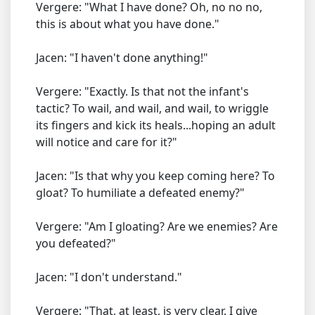
Vergere: "What I have done? Oh, no no no,
this is about what you have done."
Jacen: "I haven't done anything!"
Vergere: "Exactly. Is that not the infant's
tactic? To wail, and wail, and wail, to wriggle
its fingers and kick its heals...hoping an adult
will notice and care for it?"
Jacen: "Is that why you keep coming here? To
gloat? To humiliate a defeated enemy?"
Vergere: "Am I gloating? Are we enemies? Are
you defeated?"
Jacen: "I don't understand."
Vergere: "That, at least, is very clear. I give