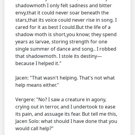
shadowmoth I only felt sadness and bitter
envy,that it could never soar beneath the
stars,that its voice could never rise in song. I
cared for it as best I could.But the life of a
shadow moth is short,you know; they spend
years as larvae, storing strength for one
single summer of dance and song.. I robbed
that shadowmoth. I stole its destiny—
because I helped it."
Jacen: "That wasn't helping. That's not what
help means either."
Vergere: "No? I saw a creature in agony,
crying out in terror, and I undertook to ease
its pain, and assuage its fear. But tell me this,
Jacen Solo: what should I have done that you
would call help?"