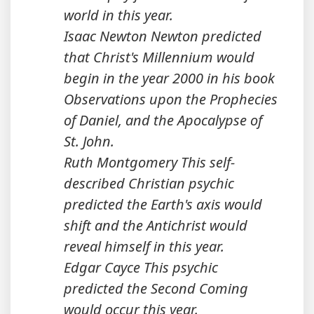
world in this year.
Isaac Newton Newton predicted
that Christ's Millennium would
begin in the year 2000 in his book
Observations upon the Prophecies
of Daniel, and the Apocalypse of
St. John.
Ruth Montgomery This self-
described Christian psychic
predicted the Earth's axis would
shift and the Antichrist would
reveal himself in this year.
Edgar Cayce This psychic
predicted the Second Coming
would occur this year.