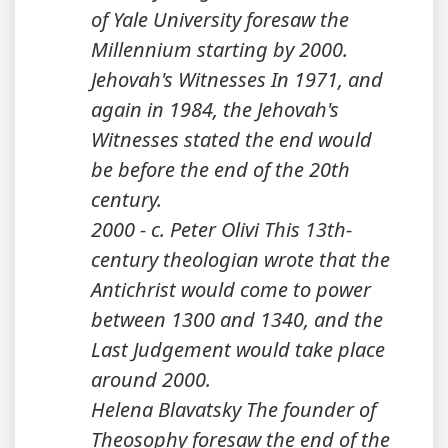
of Yale University foresaw the
Millennium starting by 2000.
Jehovah's Witnesses In 1971, and
again in 1984, the Jehovah's
Witnesses stated the end would
be before the end of the 20th
century.
2000 - c. Peter Olivi This 13th-
century theologian wrote that the
Antichrist would come to power
between 1300 and 1340, and the
Last Judgement would take place
around 2000.
Helena Blavatsky The founder of
Theosophy foresaw the end of the