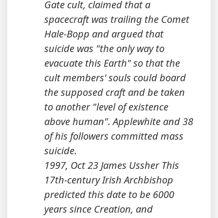
Gate cult, claimed that a
spacecraft was trailing the Comet
Hale-Bopp and argued that
suicide was "the only way to
evacuate this Earth" so that the
cult members' souls could board
the supposed craft and be taken
to another "level of existence
above human". Applewhite and 38
of his followers committed mass
suicide.
1997, Oct 23 James Ussher This
17th-century Irish Archbishop
predicted this date to be 6000
years since Creation, and