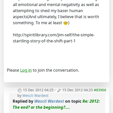
all emotional and mental negativity as well as
attempting to shed my baser human
aspects(And ultimately, I believe that is worth
something. To me at least
)
http://spiritlibrary.com/jim-self/the-simple-
startling-story-of-the-shift-part-1
Please
Log in
to join the conversation.
15 Dec 2012 04:25
-
15 Dec 2012 04:25
#83966
by
Wescli Wardest
Replied by
Wescli Wardest
on topic
Re: 2012:
The end? or the beginning?....