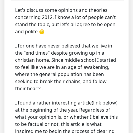
Let's discuss some opinions and theories
concerning 2012. I know a lot of people can't
stand the topic, but let's all agree to be open
and polite
I for one have never believed that we live in
the "end times" despite growing up in a
christian home. Since middle school I started
to feel like we are in an age of awakening,
where the general population has been
seeking to break their chains, and follow
their hearts.
I found a rather interesting article(link below)
at the beginning of the year. Regardless of
what your opinion is, or whether I believe this
to be factual or not, this article is what
inspired me to begin the process of clearing