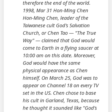
therefore the end of the world.
1998, Mar 31 Hon-Ming Chen
Hon-Ming Chen, leader of the
Taiwanese cult God's Salvation
Church, or Chen Tao — "The True
Way" — claimed that God would
come to Earth in a flying saucer at
10:00 am on this date. Moreover,
God would have the same
physical appearance as Chen
himself. On March 25, God was to
appear on Channel 18 on every TV
set in the US. Chen chose to base
his cult in Garland, Texas, because
he thought it sounded like "God's