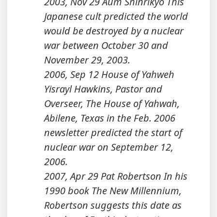
2003, Nov 29 Aum Shinrikyo This
Japanese cult predicted the world
would be destroyed by a nuclear
war between October 30 and
November 29, 2003.
2006, Sep 12 House of Yahweh
Yisrayl Hawkins, Pastor and
Overseer, The House of Yahwah,
Abilene, Texas in the Feb. 2006
newsletter predicted the start of
nuclear war on September 12,
2006.
2007, Apr 29 Pat Robertson In his
1990 book The New Millennium,
Robertson suggests this date as