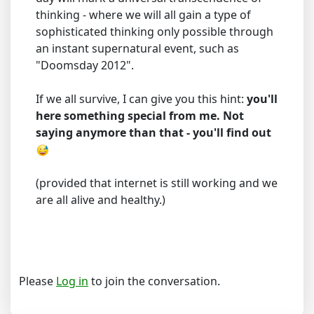
thinking - where we will all gain a type of
sophisticated thinking only possible through
an instant supernatural event, such as
"Doomsday 2012".
If we all survive, I can give you this hint:
you'll
here something special from me. Not
saying anymore than that - you'll find out
(provided that internet is still working and we
are all alive and healthy.)
Please
Log in
to join the conversation.