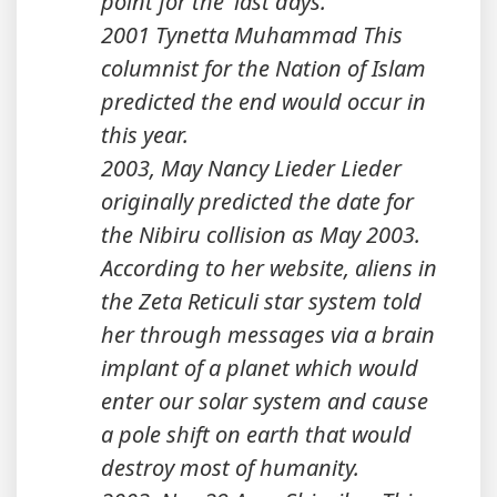
point for the 'last days.'"
2001 Tynetta Muhammad This
columnist for the Nation of Islam
predicted the end would occur in
this year.
2003, May Nancy Lieder Lieder
originally predicted the date for
the Nibiru collision as May 2003.
According to her website, aliens in
the Zeta Reticuli star system told
her through messages via a brain
implant of a planet which would
enter our solar system and cause
a pole shift on earth that would
destroy most of humanity.