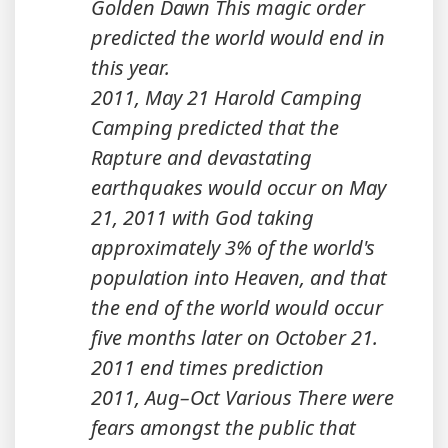
Golden Dawn This magic order
predicted the world would end in
this year.
2011, May 21 Harold Camping
Camping predicted that the
Rapture and devastating
earthquakes would occur on May
21, 2011 with God taking
approximately 3% of the world's
population into Heaven, and that
the end of the world would occur
five months later on October 21.
2011 end times prediction
2011, Aug–Oct Various There were
fears amongst the public that