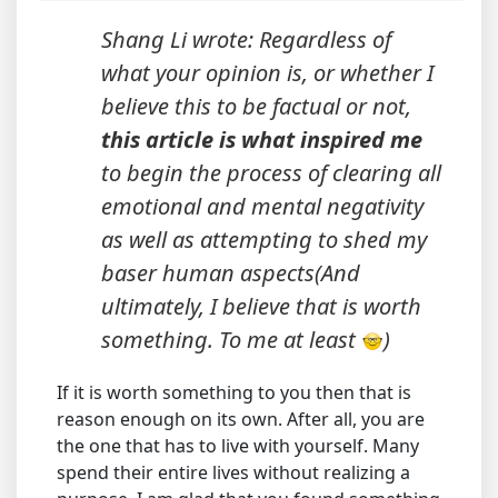
Shang Li wrote: Regardless of
what your opinion is, or whether I
believe this to be factual or not,
this article is what inspired me
to begin the process of clearing all
emotional and mental negativity
as well as attempting to shed my
baser human aspects(And
ultimately, I believe that is worth
something. To me at least
)
If it is worth something to you then that is
reason enough on its own. After all, you are
the one that has to live with yourself. Many
spend their entire lives without realizing a