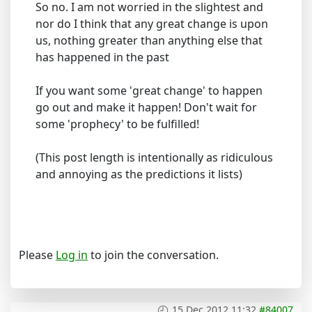
So no. I am not worried in the slightest and
nor do I think that any great change is upon
us, nothing greater than anything else that
has happened in the past
If you want some 'great change' to happen
go out and make it happen! Don't wait for
some 'prophecy' to be fulfilled!
(This post length is intentionally as ridiculous
and annoying as the predictions it lists)
Please
Log in
to join the conversation.
15 Dec 2012 11:32
#84007