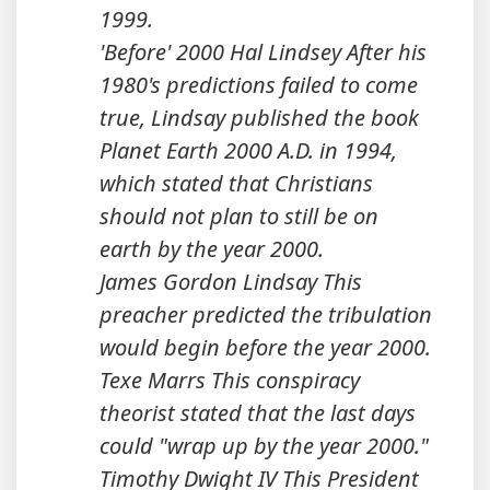
1999.
'Before' 2000 Hal Lindsey After his
1980's predictions failed to come
true, Lindsay published the book
Planet Earth 2000 A.D. in 1994,
which stated that Christians
should not plan to still be on
earth by the year 2000.
James Gordon Lindsay This
preacher predicted the tribulation
would begin before the year 2000.
Texe Marrs This conspiracy
theorist stated that the last days
could "wrap up by the year 2000."
Timothy Dwight IV This President