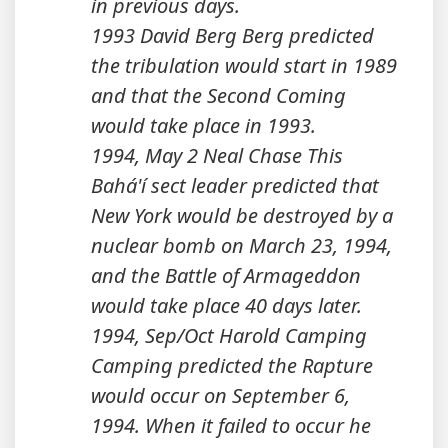
in previous days.
1993 David Berg Berg predicted
the tribulation would start in 1989
and that the Second Coming
would take place in 1993.
1994, May 2 Neal Chase This
Bahá'í sect leader predicted that
New York would be destroyed by a
nuclear bomb on March 23, 1994,
and the Battle of Armageddon
would take place 40 days later.
1994, Sep/Oct Harold Camping
Camping predicted the Rapture
would occur on September 6,
1994. When it failed to occur he