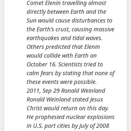
Comet Elenin travelling almost
directly between Earth and the
Sun would cause disturbances to
the Earth's crust, causing massive
earthquakes and tidal waves.
Others predicted that Elenin
would collide with Earth on
October 16. Scientists tried to
calm fears by stating that none of
these events were possible.
2011, Sep 29 Ronald Weinland
Ronald Weinland stated Jesus
Christ would return on this day.
He prophesied nuclear explosions
in U.S. port cities by July of 2008