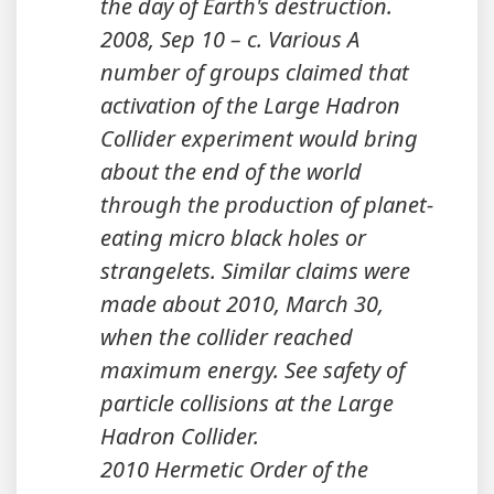
the day of Earth's destruction.
2008, Sep 10 – c. Various A
number of groups claimed that
activation of the Large Hadron
Collider experiment would bring
about the end of the world
through the production of planet-
eating micro black holes or
strangelets. Similar claims were
made about 2010, March 30,
when the collider reached
maximum energy. See safety of
particle collisions at the Large
Hadron Collider.
2010 Hermetic Order of the