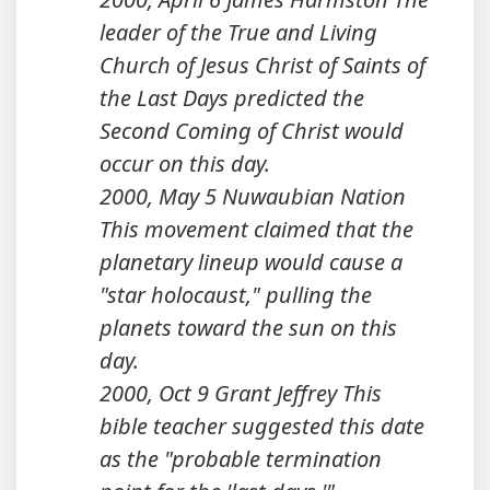
leader of the True and Living
Church of Jesus Christ of Saints of
the Last Days predicted the
Second Coming of Christ would
occur on this day.
2000, May 5 Nuwaubian Nation
This movement claimed that the
planetary lineup would cause a
"star holocaust," pulling the
planets toward the sun on this
day.
2000, Oct 9 Grant Jeffrey This
bible teacher suggested this date
as the "probable termination