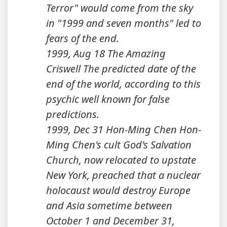
Terror" would come from the sky
in "1999 and seven months" led to
fears of the end.
1999, Aug 18 The Amazing
Criswell The predicted date of the
end of the world, according to this
psychic well known for false
predictions.
1999, Dec 31 Hon-Ming Chen Hon-
Ming Chen's cult God's Salvation
Church, now relocated to upstate
New York, preached that a nuclear
holocaust would destroy Europe
and Asia sometime between
October 1 and December 31,