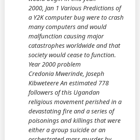
2000, Jan 1 Various Predictions of
a Y2K computer bug were to crash
many computers and would
malfunction causing major
catastrophes worldwide and that
society would cease to function.
Year 2000 problem
Credonia Mwerinde, Joseph
Kibweteere An estimated 778
followers of this Ugandan
religious movement perished in a
devastating fire and a series of
poisonings and killings that were
either a group suicide or an
orchestrated mass murder by