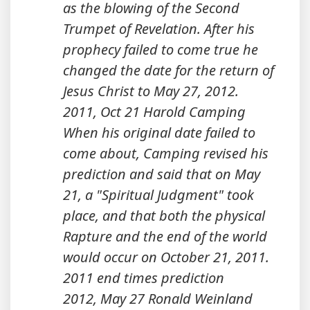
as the blowing of the Second
Trumpet of Revelation. After his
prophecy failed to come true he
changed the date for the return of
Jesus Christ to May 27, 2012.
2011, Oct 21 Harold Camping
When his original date failed to
come about, Camping revised his
prediction and said that on May
21, a "Spiritual Judgment" took
place, and that both the physical
Rapture and the end of the world
would occur on October 21, 2011.
2011 end times prediction
2012, May 27 Ronald Weinland