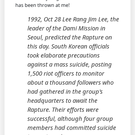
has been thrown at me!
1992, Oct 28 Lee Rang Jim Lee, the
leader of the Dami Mission in
Seoul, predicted the Rapture on
this day. South Korean officials
took elaborate precautions
against a mass suicide, posting
1,500 riot officers to monitor
about a thousand followers who
had gathered in the group's
headquarters to await the
Rapture. Their efforts were
successful, although four group
members had committed suicide