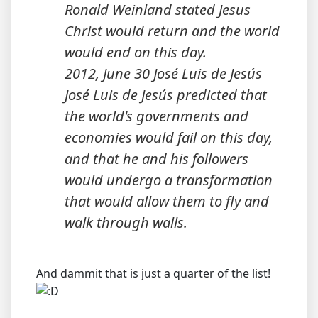
Ronald Weinland stated Jesus
Christ would return and the world
would end on this day.
2012, June 30 José Luis de Jesús
José Luis de Jesús predicted that
the world's governments and
economies would fail on this day,
and that he and his followers
would undergo a transformation
that would allow them to fly and
walk through walls.
And dammit that is just a quarter of the list!