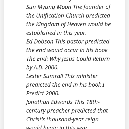
Sun Myung Moon The founder of
the Unification Church predicted
the Kingdom of Heaven would be
established in this year.
Ed Dobson This pastor predicted
the end would occur in his book
The End: Why Jesus Could Return
by A.D. 2000.
Lester Sumrall This minister
predicted the end in his book I
Predict 2000.
Jonathan Edwards This 18th-
century preacher predicted that
Christ's thousand-year reign
would begin in this year.