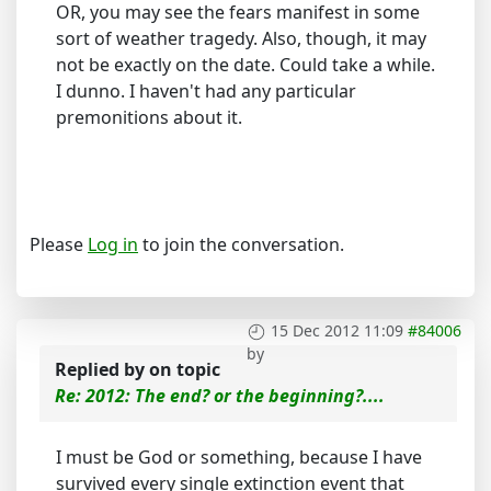
OR, you may see the fears manifest in some
sort of weather tragedy. Also, though, it may
not be exactly on the date. Could take a while.
I dunno. I haven't had any particular
premonitions about it.
Please
Log in
to join the conversation.
15 Dec 2012 11:09
#84006
by
Replied by
on topic
Re: 2012: The end? or the beginning?....
I must be God or something, because I have
survived every single extinction event that