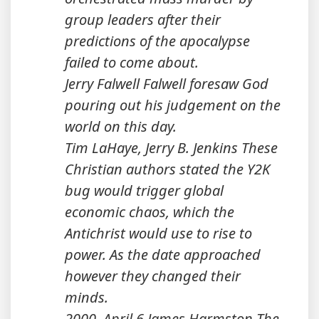
group leaders after their
predictions of the apocalypse
failed to come about.
Jerry Falwell Falwell foresaw God
pouring out his judgement on the
world on this day.
Tim LaHaye, Jerry B. Jenkins These
Christian authors stated the Y2K
bug would trigger global
economic chaos, which the
Antichrist would use to rise to
power. As the date approached
however they changed their
minds.
2000, April 6 James Harmston The