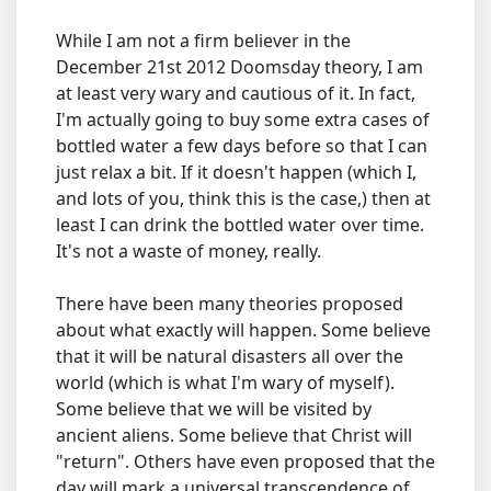
While I am not a firm believer in the
December 21st 2012 Doomsday theory, I am
at least very wary and cautious of it. In fact,
I'm actually going to buy some extra cases of
bottled water a few days before so that I can
just relax a bit. If it doesn't happen (which I,
and lots of you, think this is the case,) then at
least I can drink the bottled water over time.
It's not a waste of money, really.
There have been many theories proposed
about what exactly will happen. Some believe
that it will be natural disasters all over the
world (which is what I'm wary of myself).
Some believe that we will be visited by
ancient aliens. Some believe that Christ will
"return". Others have even proposed that the
day will mark a universal transcendence of