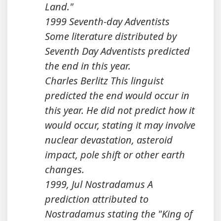
Land."
1999 Seventh-day Adventists
Some literature distributed by
Seventh Day Adventists predicted
the end in this year.
Charles Berlitz This linguist
predicted the end would occur in
this year. He did not predict how it
would occur, stating it may involve
nuclear devastation, asteroid
impact, pole shift or other earth
changes.
1999, Jul Nostradamus A
prediction attributed to
Nostradamus stating the "King of