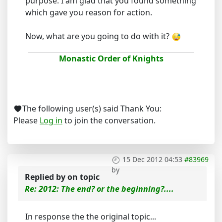
purpose. I am glad that you found something
which gave you reason for action.
Now, what are you going to do with it?
Monastic Order of Knights
The following user(s) said Thank You:
Please
Log in
to join the conversation.
15 Dec 2012 04:53
#83969
by
Replied by
on topic
Re: 2012: The end? or the beginning?....
In response the the original topic...