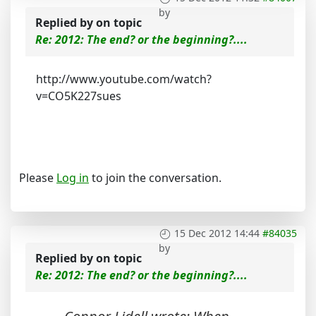
by
Replied by
on topic
Re: 2012: The end? or the beginning?....
http://www.youtube.com/watch?
v=CO5K227sues
Please
Log in
to join the conversation.
15 Dec 2012 14:44
#84035
by
Replied by
on topic
Re: 2012: The end? or the beginning?....