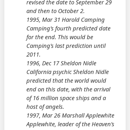
revised the date to September 29
and then to October 2.
1995, Mar 31 Harold Camping
Camping's fourth predicted date
for the end. This would be
Camping's last prediction until
2011.
1996, Dec 17 Sheldon Nidle
California psychic Sheldon Nidle
predicted that the world would
end on this date, with the arrival
of 16 million space ships and a
host of angels.
1997, Mar 26 Marshall Applewhite
Applewhite, leader of the Heaven's