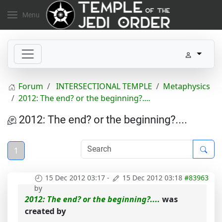
Menu
Forum
INTERSECTIONAL TEMPLE
Metaphysics
2012: The end? or the beginning?....
2012: The end? or the beginning?....
1
15 Dec 2012 03:17
-
15 Dec 2012 03:18
#83963
by
2012: The end? or the beginning?....
was
created by