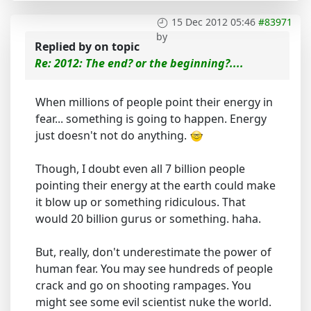
15 Dec 2012 05:46
#83971
by
Replied by
on topic
Re: 2012: The end? or the beginning?....
When millions of people point their energy in
fear... something is going to happen. Energy
just doesn't not do anything.
Though, I doubt even all 7 billion people
pointing their energy at the earth could make
it blow up or something ridiculous. That
would 20 billion gurus or something. haha.
But, really, don't underestimate the power of
human fear. You may see hundreds of people
crack and go on shooting rampages. You
might see some evil scientist nuke the world.