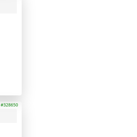
#328650