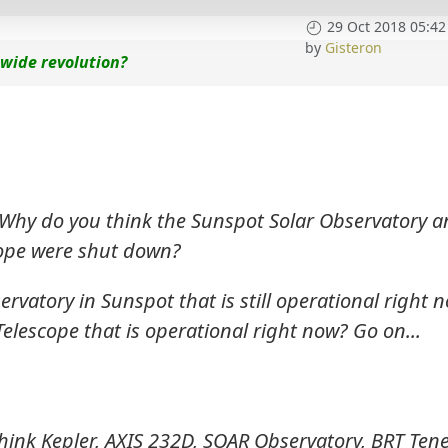
29 Oct 2018 05:42
by
Gisteron
 wide revolution?
 Why do you think the Sunspot Solar Observatory 
ope were shut down?
vatory in Sunspot that is still operational right n
lescope that is operational right now? Go on...
think Kepler, AXIS 232D, SOAR Observatory, BRT Tene