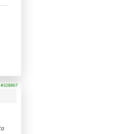
#328867
to