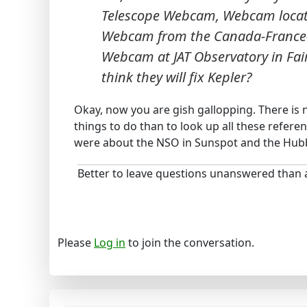
Telescope Webcam, Webcam locat
Webcam from the Canada-France-H
Webcam at JAT Observatory in Fai
think they will fix Kepler?
Okay, now you are gish gallopping. There is 
things to do than to look up all these refere
were about the NSO in Sunspot and the Hubb
Better to leave questions unanswered than
Please
Log in
to join the conversation.