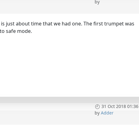
by
it is just about time that we had one. The first trumpet was
nto safe mode.
31 Oct 2018 01:36
by
Adder