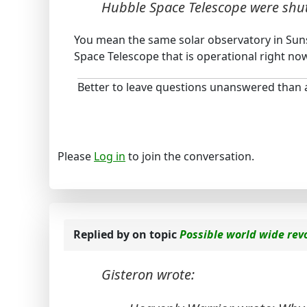
Hubble Space Telescope were sh
You mean the same solar observatory in Sunsp
Space Telescope that is operational right now
Better to leave questions unanswered than
Please
Log in
to join the conversation.
Replied by
on topic
Possible world wide rev
Gisteron wrote: