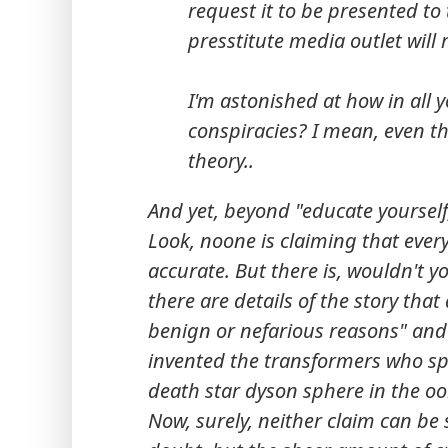
request it to be presented t
presstitute media outlet will r
I'm astonished at how in all
conspiracies? I mean, even the
theory..
And yet, beyond "educate yourself,
Look, noone is claiming that every
accurate. But there is, wouldn't 
there are details of the story that
benign or nefarious reasons" and
invented the transformers who spa
death star dyson sphere in the oo
Now, surely, neither claim can be