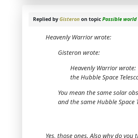
Replied by
Gisteron
on topic
Possible world
Heavenly Warrior wrote:
Gisteron wrote:
Heavenly Warrior wrote:
the Hubble Space Telesc
You mean the same solar obser
and the same Hubble Space Te
Yes, those ones. Also why do you 