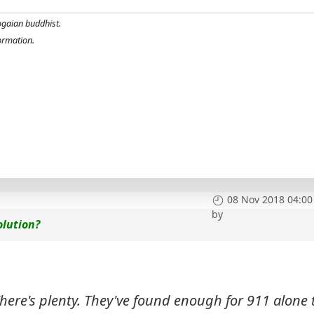
ogaian buddhist.
formation.
08 Nov 2018 04:00
by
olution?
here's plenty. They've found enough for 911 alone 