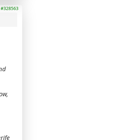
#328563
and
ow,
rife