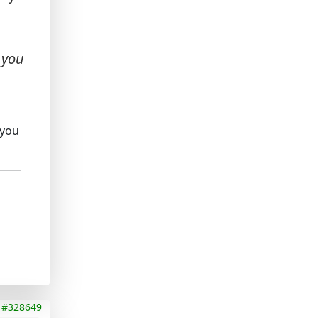
 you
 you
#328649