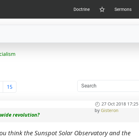
Doctrine
Sermons
Home
cialism
15
27 Oct 2018 17:25
by
Gisteron
 wide revolution?
ou think the Sunspot Solar Observatory and the