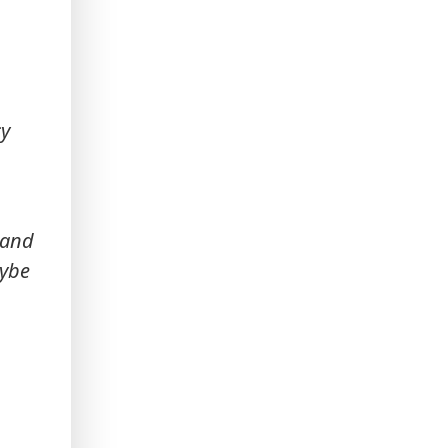
cy
 and
aybe