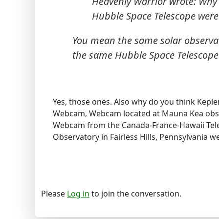
Heavenly Warrior wrote: Why 
Hubble Space Telescope wer
You mean the same solar observato
the same Hubble Space Telescope t
Yes, those ones. Also why do you think Keple
Webcam, Webcam located at Mauna Kea obse
Webcam from the Canada-France-Hawaii Tele
Observatory in Fairless Hills, Pennsylvania w
Please
Log in
to join the conversation.