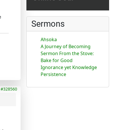
e
Sermons
Ahsoka
A Journey of Becoming
Sermon From the Stove:
Bake for Good
Ignorance yet Knowledge
Persistence
#328560