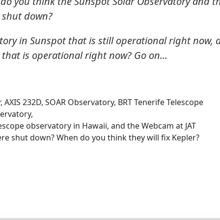
do you think the Sunspot Solar Observatory and t
e shut down?
ry in Sunspot that is still operational right now, 
hat is operational right now? Go on...
r, AXIS 232D, SOAR Observatory, BRT Tenerife Telescope
rvatory,
scope observatory in Hawaii, and the Webcam at JAT
ere shut down? When do you think they will fix Kepler?