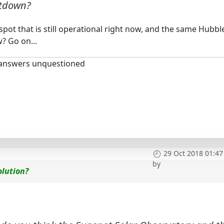
utdown?
ot that is still operational right now, and the same Hubbl
? Go on...
 answers unquestioned
29 Oct 2018 01:47
by
olution?