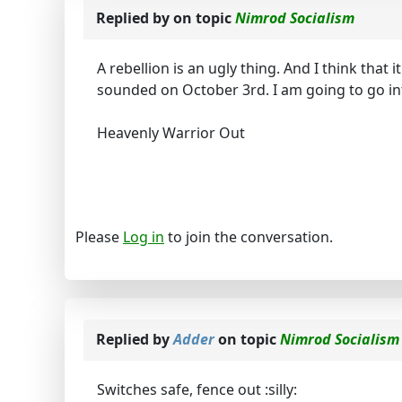
Replied by
on topic
Nimrod Socialism
A rebellion is an ugly thing. And I think that 
sounded on October 3rd. I am going to go i
Heavenly Warrior Out
Please
Log in
to join the conversation.
Replied by
Adder
on topic
Nimrod Socialism
Switches safe, fence out :silly: