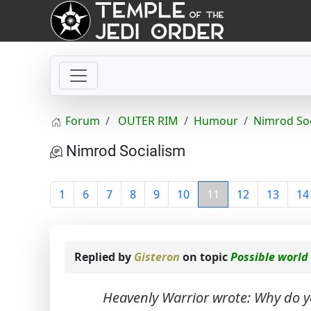
Forum
OUTER RIM
Humour
Nimrod So
Nimrod Socialism
1
6
7
8
9
10
11
12
13
14
Replied by
Gisteron
on topic
Possible world
Heavenly Warrior wrote: Why do y