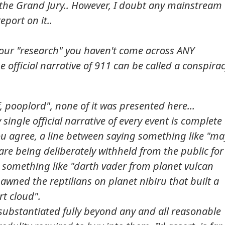
o the Grand Jury.. However, I doubt any mainstream
eport on it..
 your "research" you haven't come across ANY
 official narrative of 911 can be called a conspira
 pooplord", none of it was presented here...
 single official narrative of every event is complete
you agree, a line between saying something like "m
 are being deliberately withheld from the public for
 something like "darth vader from planet vulcan
wned the reptilians on planet nibiru that built a
rt cloud".
 substantiated fully beyond any and all reasonable