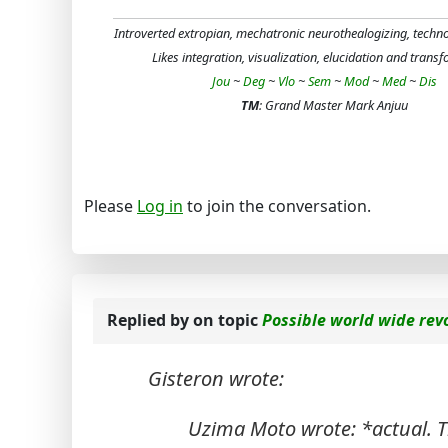
Introverted extropian, mechatronic neurothealogizing, techn
Likes integration, visualization, elucidation and trans
Jou
~
Deg
~
Vlo
~
Sem
~
Mod
~
Med
~
Dis
TM
: Grand Master Mark Anjuu
Please
Log in
to join the conversation.
Replied by
on topic
Possible world wide rev
Gisteron wrote:
Uzima Moto wrote: *actual. T