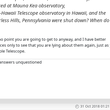
ed at Mauna Kea observatory,
awaii Telescope observatory in Hawaii, and the
rless Hills, Pennsylvania were shut down? When do
no point you are going to get to anyway, and I have better
nces only to see that you are lying about them again, just as
le Telescope.
 answers unquestioned
31 Oct 2018 01:21