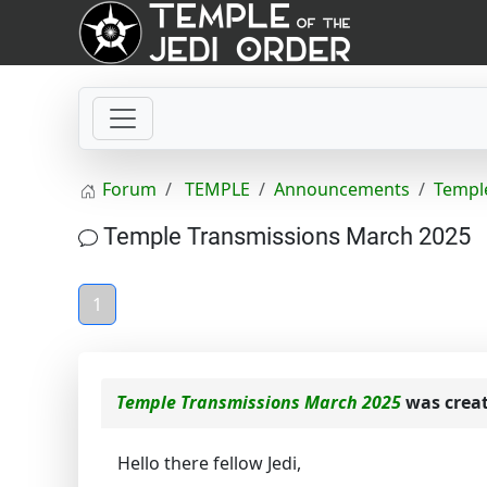
Forum
TEMPLE
Announcements
Templ
Temple Transmissions March 2025
1
Temple Transmissions March 2025
was crea
Hello there fellow Jedi,