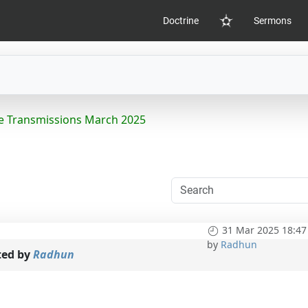
Doctrine
Sermons
Home
e Transmissions March 2025
31 Mar 2025 18:47
by
Radhun
ted by
Radhun