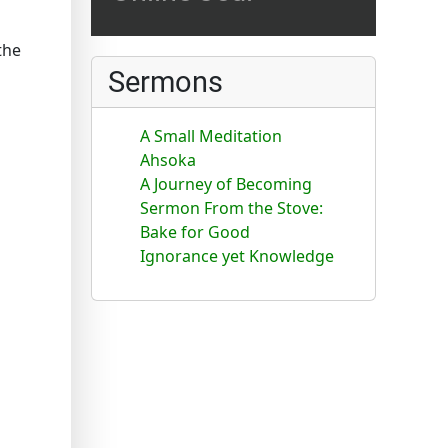
the
Sermons
A Small Meditation
Ahsoka
A Journey of Becoming
Sermon From the Stove:
Bake for Good
Ignorance yet Knowledge