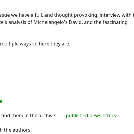
issue we have a full, and thought provoking, interview with 
e's analysis of Michelangelo's David, and the fascinating
 multiple ways so here they are:
e!
an find them in the archive:
published newsletters
th the authors!