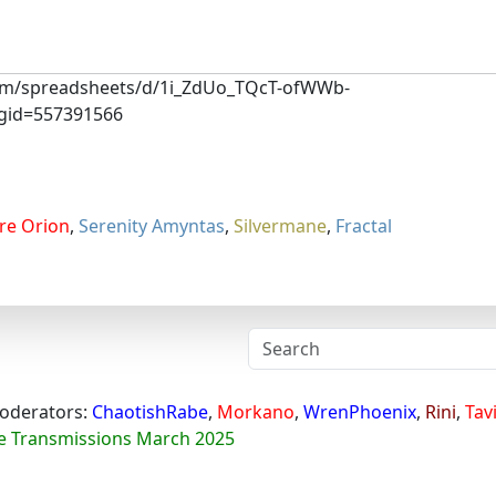
.com/spreadsheets/d/1i_ZdUo_TQcT-ofWWb-
gid=557391566
re Orion
,
Serenity Amyntas
,
Silvermane
,
Fractal
oderators:
ChaotishRabe
,
Morkano
,
WrenPhoenix
,
Rini
,
Tav
e Transmissions March 2025