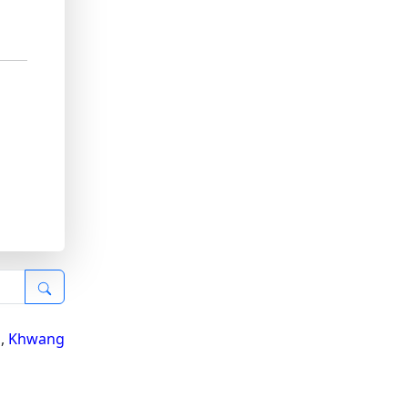
i
,
Khwang