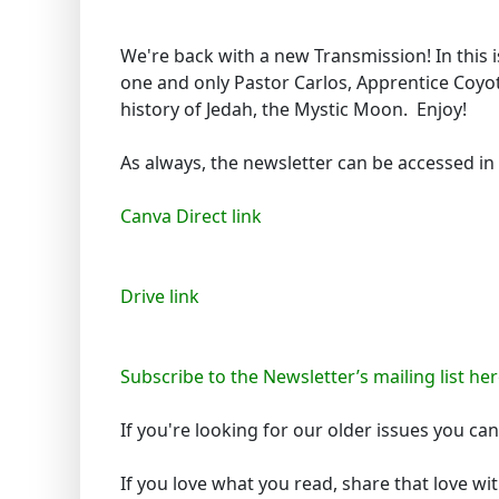
We're back with a new Transmission! In this 
one and only Pastor Carlos, Apprentice Coyot
history of Jedah, the Mystic Moon. Enjoy!
As always, the newsletter can be accessed in
Canva Direct link
Drive link
Subscribe to the Newsletter’s mailing list her
If you're looking for our older issues you c
If you love what you read, share that love wi