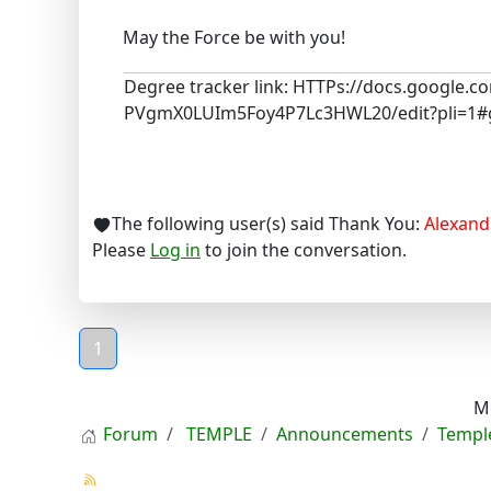
May the Force be with you!
Degree tracker link: HTTPs://docs.google
PVgmX0LUIm5Foy4P7Lc3HWL20/edit?pli=1#
The following user(s) said Thank You:
Alexand
Please
Log in
to join the conversation.
1
M
Forum
TEMPLE
Announcements
Templ