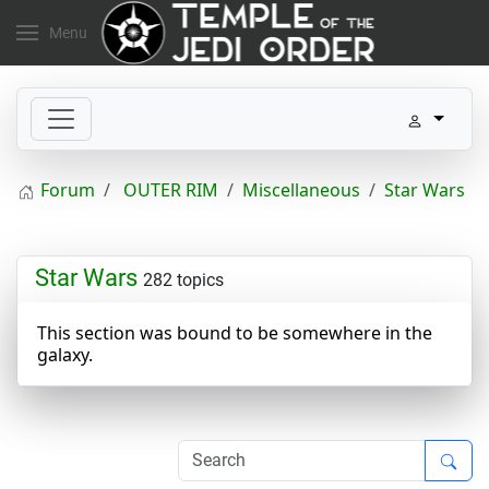
Menu
Forum
OUTER RIM
Miscellaneous
Star Wars
Star Wars
282 topics
This section was bound to be somewhere in the
galaxy.