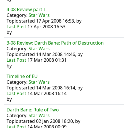
4-08 Review part I
Category:
Star Wars
Topic started 17 Apr 2008 16:53, by
Last Post
17 Apr 2008 16:53
by
3-08 Review: Darth Bane: Path of Destruction
Category:
Star Wars
Topic started 14 Mar 2008 14:46, by
Last Post
17 Mar 2008 01:31
by
Timeline of EU
Category:
Star Wars
Topic started 14 Mar 2008 16:14, by
Last Post
14 Mar 2008 16:14
by
Darth Bane: Rule of Two
Category:
Star Wars
Topic started 02 Jan 2008 18:20, by
Last Post
14 Mar 2008 00:09