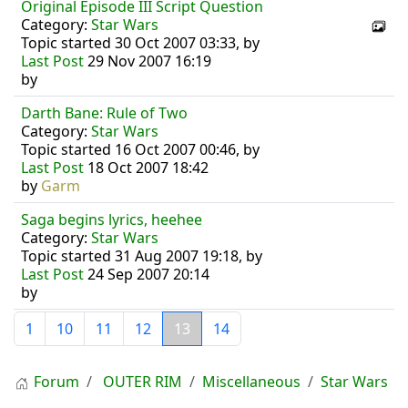
Original Episode III Script Question
Category:
Star Wars
Topic started 30 Oct 2007 03:33, by
Last Post
29 Nov 2007 16:19
by
Darth Bane: Rule of Two
Category:
Star Wars
Topic started 16 Oct 2007 00:46, by
Last Post
18 Oct 2007 18:42
by
Garm
Saga begins lyrics, heehee
Category:
Star Wars
Topic started 31 Aug 2007 19:18, by
Last Post
24 Sep 2007 20:14
by
1
10
11
12
13
14
Forum
OUTER RIM
Miscellaneous
Star Wars