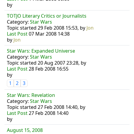
by
TOTJO Literary Critics or Journalists
Category:
Star Wars
Topic started 29 Feb 2008 15:53, by
Jon
Last Post
07 Mar 2008 14:38
by
Jon
Star Wars: Expanded Universe
Category:
Star Wars
Topic started 20 Aug 2007 23:28, by
Last Post
28 Feb 2008 16:55
by
1
2
3
Star Wars: Revelation
Category:
Star Wars
Topic started 27 Feb 2008 14:40, by
Last Post
27 Feb 2008 14:40
by
August 15, 2008