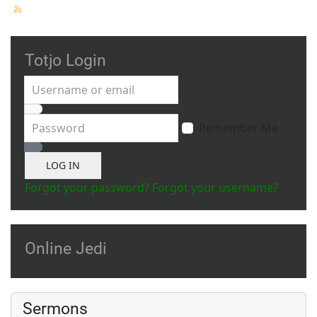
Totjo Login
Username or email
Password
Remember Me
Show Password
LOG IN
Forgot your password?
Forgot your username?
Online Jedi
Sermons