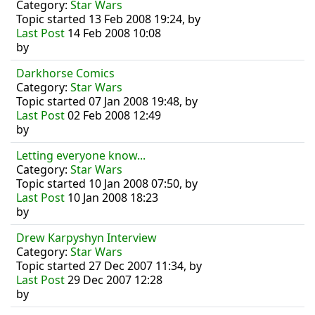
Category:
Star Wars
Topic started 13 Feb 2008 19:24, by
Last Post
14 Feb 2008 10:08
by
Darkhorse Comics
Category:
Star Wars
Topic started 07 Jan 2008 19:48, by
Last Post
02 Feb 2008 12:49
by
Letting everyone know...
Category:
Star Wars
Topic started 10 Jan 2008 07:50, by
Last Post
10 Jan 2008 18:23
by
Drew Karpyshyn Interview
Category:
Star Wars
Topic started 27 Dec 2007 11:34, by
Last Post
29 Dec 2007 12:28
by