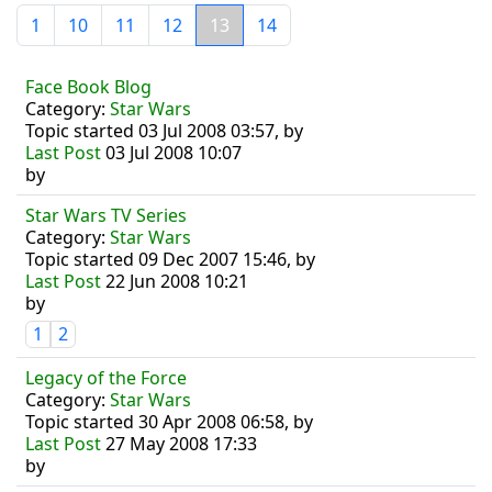
1
10
11
12
13
14
Face Book Blog
Category:
Star Wars
Topic started 03 Jul 2008 03:57, by
Last Post
03 Jul 2008 10:07
by
Star Wars TV Series
Category:
Star Wars
Topic started 09 Dec 2007 15:46, by
Last Post
22 Jun 2008 10:21
by
1
2
Legacy of the Force
Category:
Star Wars
Topic started 30 Apr 2008 06:58, by
Last Post
27 May 2008 17:33
by