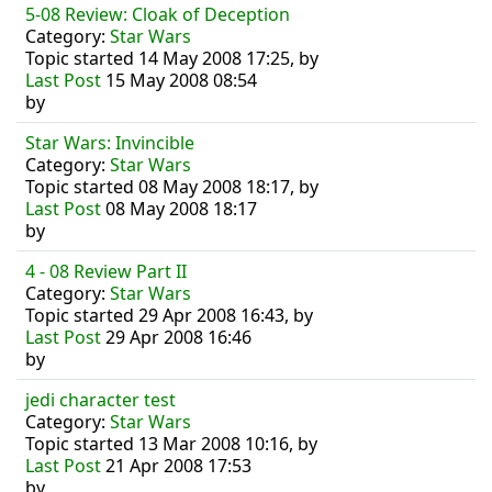
5-08 Review: Cloak of Deception
Category:
Star Wars
Topic started 14 May 2008 17:25, by
Last Post
15 May 2008 08:54
by
Star Wars: Invincible
Category:
Star Wars
Topic started 08 May 2008 18:17, by
Last Post
08 May 2008 18:17
by
4 - 08 Review Part II
Category:
Star Wars
Topic started 29 Apr 2008 16:43, by
Last Post
29 Apr 2008 16:46
by
jedi character test
Category:
Star Wars
Topic started 13 Mar 2008 10:16, by
Last Post
21 Apr 2008 17:53
by