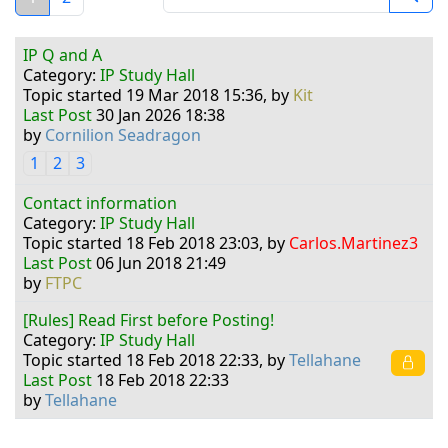
IP Q and A
Category:
IP Study Hall
Topic started 19 Mar 2018 15:36, by
Kit
Last Post
30 Jan 2026 18:38
by
Cornilion Seadragon
1
2
3
Contact information
Category:
IP Study Hall
Topic started 18 Feb 2018 23:03, by
Carlos.Martinez3
Last Post
06 Jun 2018 21:49
by
FTPC
[Rules] Read First before Posting!
Category:
IP Study Hall
Topic started 18 Feb 2018 22:33, by
Tellahane
Last Post
18 Feb 2018 22:33
by
Tellahane