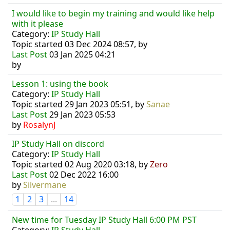
I would like to begin my training and would like help
with it please
Category:
IP Study Hall
Topic started 03 Dec 2024 08:57, by
Last Post
03 Jan 2025 04:21
by
Lesson 1: using the book
Category:
IP Study Hall
Topic started 29 Jan 2023 05:51, by
Sanae
Last Post
29 Jan 2023 05:53
by
RosalynJ
IP Study Hall on discord
Category:
IP Study Hall
Topic started 02 Aug 2020 03:18, by
Zero
Last Post
02 Dec 2022 16:00
by
Silvermane
1
2
3
...
14
New time for Tuesday IP Study Hall 6:00 PM PST