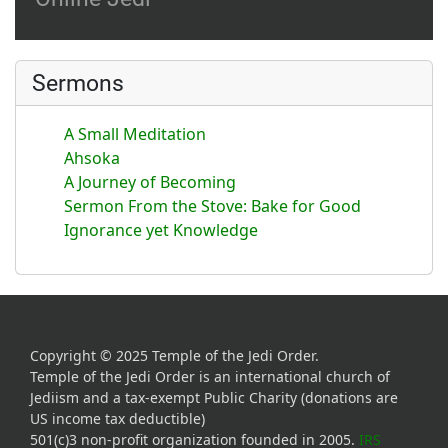
Sermons
A Small Meditation
Ahsoka
A Journey of Becoming
Sermon From the Stove: Bake for Good
Ignorance yet Knowledge
Copyright © 2025 Temple of the Jedi Order.
Temple of the Jedi Order is an international church of
Jediism and a tax-exempt Public Charity (donations are
US income tax deductible)
501(c)3 non-profit organization founded in 2005.
IRS