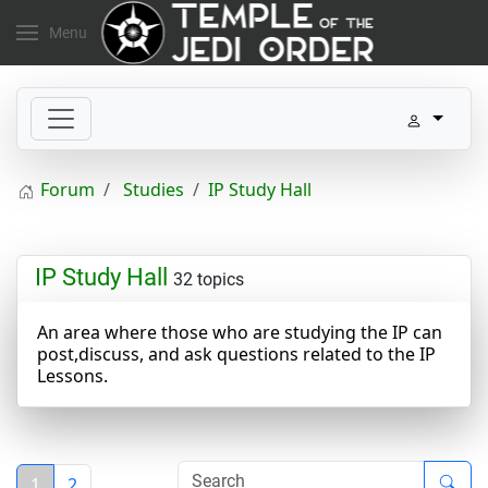
Menu
Forum
Studies
IP Study Hall
IP Study Hall
32 topics
An area where those who are studying the IP can
post,discuss, and ask questions related to the IP
Lessons.
1
2