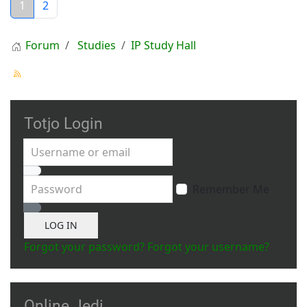
1
2
Forum
Studies
IP Study Hall
Totjo Login
Username or email
Password
Remember Me
Show Password
LOG IN
Forgot your password?
Forgot your username?
Online Jedi