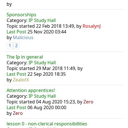
by
Sponsorships
Category:
IP Study Hall
Topic started 22 Feb 2018 13:49, by
RosalynJ
Last Post
25 Nov 2020 03:44
by
Malicious
1
2
The Ip in general
Category:
IP Study Hall
Topic started 29 Mar 2018 11:49, by
Last Post
22 Sep 2020 18:35
by
ZealotX
Attention apprentices!
Category:
IP Study Hall
Topic started 04 Aug 2020 15:23, by
Zero
Last Post
06 Aug 2020 00:00
by
Zero
lesson 0 - non-clerical responsibilities