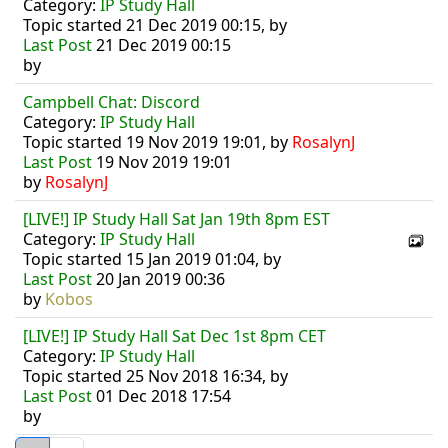
Category:
IP Study Hall
Topic started 21 Dec 2019 00:15, by
Last Post
21 Dec 2019 00:15
by
Campbell Chat: Discord
Category:
IP Study Hall
Topic started 19 Nov 2019 19:01, by
RosalynJ
Last Post
19 Nov 2019 19:01
by
RosalynJ
[LIVE!] IP Study Hall Sat Jan 19th 8pm EST
Category:
IP Study Hall
Topic started 15 Jan 2019 01:04, by
Last Post
20 Jan 2019 00:36
by
Kobos
[LIVE!] IP Study Hall Sat Dec 1st 8pm CET
Category:
IP Study Hall
Topic started 25 Nov 2018 16:34, by
Last Post
01 Dec 2018 17:54
by