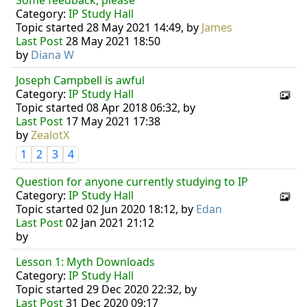
Some feedback, please
Category:
IP Study Hall
Topic started 28 May 2021 14:49, by
James
Last Post
28 May 2021 18:50
by
Diana W
Joseph Campbell is awful
Category:
IP Study Hall
Topic started 08 Apr 2018 06:32, by
Last Post
17 May 2021 17:38
by
ZealotX
1
2
3
4
Question for anyone currently studying to IP
Category:
IP Study Hall
Topic started 02 Jun 2020 18:12, by
Edan
Last Post
02 Jan 2021 21:12
by
Lesson 1: Myth Downloads
Category:
IP Study Hall
Topic started 29 Dec 2020 22:32, by
Last Post
31 Dec 2020 09:17