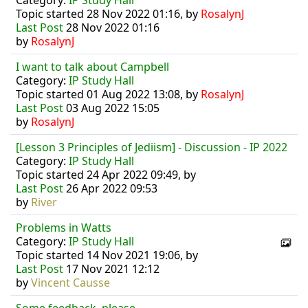
Category:
IP Study Hall
Topic started 28 Nov 2022 01:16, by
RosalynJ
Last Post
28 Nov 2022 01:16
by
RosalynJ
I want to talk about Campbell
Category:
IP Study Hall
Topic started 01 Aug 2022 13:08, by
RosalynJ
Last Post
03 Aug 2022 15:05
by
RosalynJ
[Lesson 3 Principles of Jediism] - Discussion - IP 2022
Category:
IP Study Hall
Topic started 24 Apr 2022 09:49, by
Last Post
26 Apr 2022 09:53
by
River
Problems in Watts
Category:
IP Study Hall
Topic started 14 Nov 2021 19:06, by
Last Post
17 Nov 2021 12:12
by
Vincent Causse