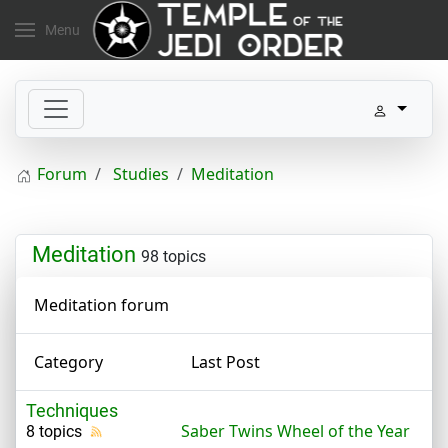
Menu
Forum
Studies
Meditation
Meditation
98 topics
Meditation forum
Category
Last Post
Techniques
Saber Twins Wheel of the Year
8 topics