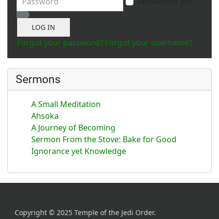
Remember Me
Show Password
LOG IN
Forgot your password?
Forgot your username?
Sermons
A Small Meditation
Ahsoka
A Journey of Becoming
Sermon From the Stove: Bake for Good
Ignorance yet Knowledge
Copyright © 2025 Temple of the Jedi Order.