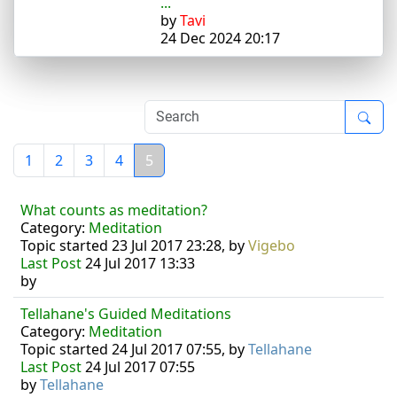
...
by
Tavi
24 Dec 2024 20:17
1
2
3
4
5
What counts as meditation?
Category:
Meditation
Topic started 23 Jul 2017 23:28, by
Vigebo
Last Post
24 Jul 2017 13:33
by
Tellahane's Guided Meditations
Category:
Meditation
Topic started 24 Jul 2017 07:55, by
Tellahane
Last Post
24 Jul 2017 07:55
by
Tellahane