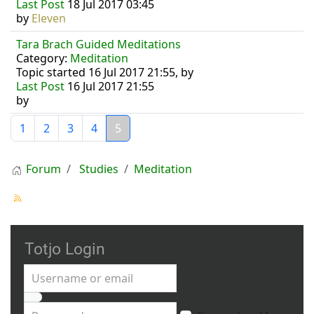
Last Post
18 Jul 2017 03:45
by
Eleven
Tara Brach Guided Meditations
Category:
Meditation
Topic started 16 Jul 2017 21:55, by
Last Post
16 Jul 2017 21:55
by
1
2
3
4
5
Forum
Studies
Meditation
Totjo Login
Username or email
Password