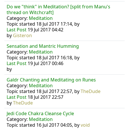
Do we "think" in Meditation? [split from Manu's
thread on Witchcraft]
Category:
Meditation
Topic started 18 Jul 2017 17:14, by
Last Post
19 Jul 2017 04:42
by
Gisteron
Sensation and Mantric Humming
Category:
Meditation
Topic started 18 Jul 2017 16:18, by
Last Post
19 Jul 2017 00:46
by
Galdr Chanting and Meditating on Runes
Category:
Meditation
Topic started 18 Jul 2017 22:57, by
TheDude
Last Post
18 Jul 2017 22:57
by
TheDude
Jedi Code Chakra Cleanse Cycle
Category:
Meditation
Topic started 16 Jul 2017 04:05, by
void