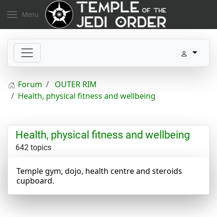
Menu
Forum
OUTER RIM
Health, physical fitness and wellbeing
Health, physical fitness and wellbeing
642 topics
Temple gym, dojo, health centre and steroids
cupboard.