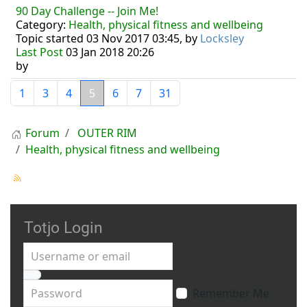
90 Day Challenge -- Join Me!
Category:
Health, physical fitness and wellbeing
Topic started 03 Nov 2017 03:45, by
Locksley
Last Post
03 Jan 2018 20:26
by
1
3
4
5
6
7
31
Forum
OUTER RIM
Health, physical fitness and wellbeing
Totjo Login
Username or email
Password
Remember Me