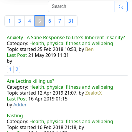
1
3
4
5
6
7
31
Anxiety - A Sane Response to Life's Inherent Insanity?
Category:
Health, physical fitness and wellbeing
Topic started 25 Feb 2018 10:53, by
Ben
Last Post
21 May 2019 11:31
by
1
2
Are Lectins killing us?
Category:
Health, physical fitness and wellbeing
Topic started 12 Apr 2019 21:07, by
ZealotX
Last Post
16 Apr 2019 01:15
by
Adder
Fasting
Category:
Health, physical fitness and wellbeing
Topic started 16 Feb 2018 21:18, by