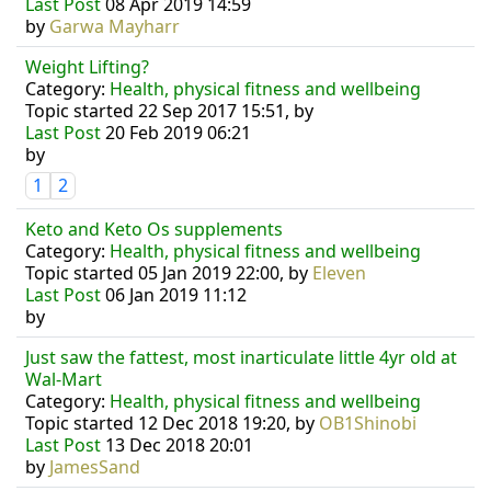
Last Post
08 Apr 2019 14:59
by
Garwa Mayharr
Weight Lifting?
Category:
Health, physical fitness and wellbeing
Topic started 22 Sep 2017 15:51, by
Last Post
20 Feb 2019 06:21
by
1
2
Keto and Keto Os supplements
Category:
Health, physical fitness and wellbeing
Topic started 05 Jan 2019 22:00, by
Eleven
Last Post
06 Jan 2019 11:12
by
Just saw the fattest, most inarticulate little 4yr old at
Wal-Mart
Category:
Health, physical fitness and wellbeing
Topic started 12 Dec 2018 19:20, by
OB1Shinobi
Last Post
13 Dec 2018 20:01
by
JamesSand