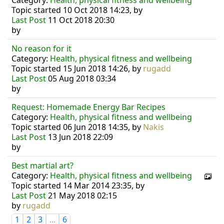
Category:
Health, physical fitness and wellbeing
Topic started 10 Oct 2018 14:23, by
Last Post
11 Oct 2018 20:30
by
No reason for it
Category:
Health, physical fitness and wellbeing
Topic started 15 Jun 2018 14:26, by
rugadd
Last Post
05 Aug 2018 03:34
by
Request: Homemade Energy Bar Recipes
Category:
Health, physical fitness and wellbeing
Topic started 06 Jun 2018 14:35, by
Nakis
Last Post
13 Jun 2018 22:09
by
Best martial art?
Category:
Health, physical fitness and wellbeing
Topic started 14 Mar 2014 23:35, by
Last Post
21 May 2018 02:15
by
rugadd
1
2
3
...
6