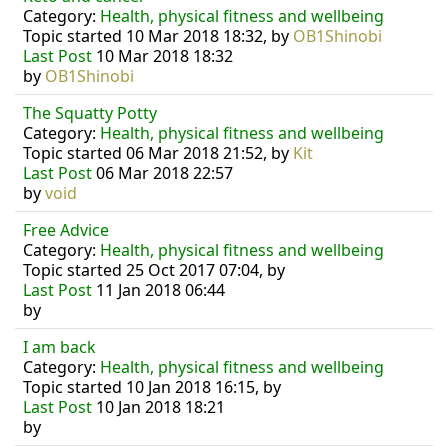
Category:
Health, physical fitness and wellbeing
Topic started 10 Mar 2018 18:32, by
OB1Shinobi
Last Post
10 Mar 2018 18:32
by
OB1Shinobi
The Squatty Potty
Category:
Health, physical fitness and wellbeing
Topic started 06 Mar 2018 21:52, by
Kit
Last Post
06 Mar 2018 22:57
by
void
Free Advice
Category:
Health, physical fitness and wellbeing
Topic started 25 Oct 2017 07:04, by
Last Post
11 Jan 2018 06:44
by
I am back
Category:
Health, physical fitness and wellbeing
Topic started 10 Jan 2018 16:15, by
Last Post
10 Jan 2018 18:21
by