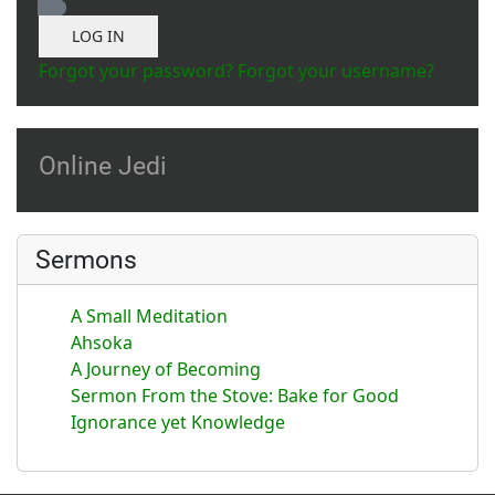
Show Password
LOG IN
Forgot your password?
Forgot your username?
Online Jedi
Sermons
A Small Meditation
Ahsoka
A Journey of Becoming
Sermon From the Stove: Bake for Good
Ignorance yet Knowledge