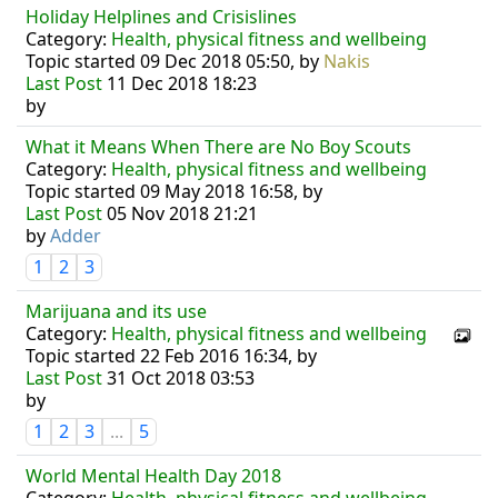
Holiday Helplines and Crisislines
Category:
Health, physical fitness and wellbeing
Topic started 09 Dec 2018 05:50, by
Nakis
Last Post
11 Dec 2018 18:23
by
What it Means When There are No Boy Scouts
Category:
Health, physical fitness and wellbeing
Topic started 09 May 2018 16:58, by
Last Post
05 Nov 2018 21:21
by
Adder
1
2
3
Marijuana and its use
Category:
Health, physical fitness and wellbeing
Topic started 22 Feb 2016 16:34, by
Last Post
31 Oct 2018 03:53
by
1
2
3
...
5
World Mental Health Day 2018