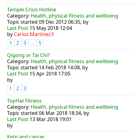
Temple Crisis Hotline
Category:
Health, physical fitness and wellbeing
Topic started 09 Dec 2012 06:35, by
Last Post
15 May 2018 12:04
by
Carlos.Martinez3
1
2
3
...
5
Qigong or Tai Chi?
Category:
Health, physical fitness and wellbeing
Topic started 14 Feb 2018 14:08, by
Last Post
15 Apr 2018 17:05
by
1
2
3
TopHat Fitness
Category:
Health, physical fitness and wellbeing
Topic started 06 Mar 2018 18:34, by
Last Post
13 Mar 2018 19:01
by
Keto and cancer