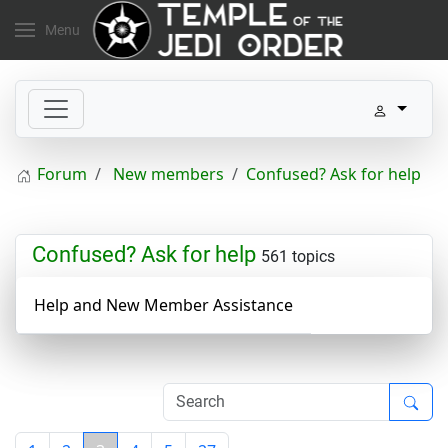
Menu
Forum
New members
Confused? Ask for help
Confused? Ask for help
561 topics
Help and New Member Assistance