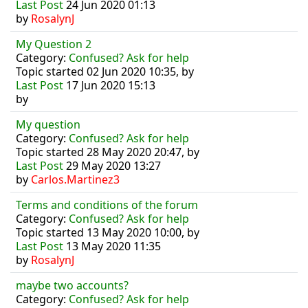
Last Post
24 Jun 2020 01:13
by
RosalynJ
My Question 2
Category:
Confused? Ask for help
Topic started 02 Jun 2020 10:35, by
Last Post
17 Jun 2020 15:13
by
My question
Category:
Confused? Ask for help
Topic started 28 May 2020 20:47, by
Last Post
29 May 2020 13:27
by
Carlos.Martinez3
Terms and conditions of the forum
Category:
Confused? Ask for help
Topic started 13 May 2020 10:00, by
Last Post
13 May 2020 11:35
by
RosalynJ
maybe two accounts?
Category:
Confused? Ask for help