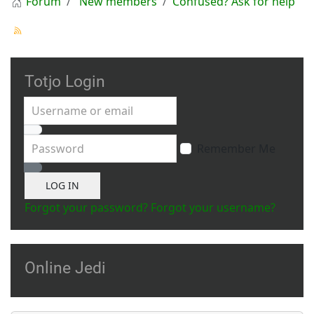
Forum
New members
Confused? Ask for help
Totjo Login
Username or email
Password
Remember Me
Show Password
LOG IN
Forgot your password?
Forgot your username?
Online Jedi