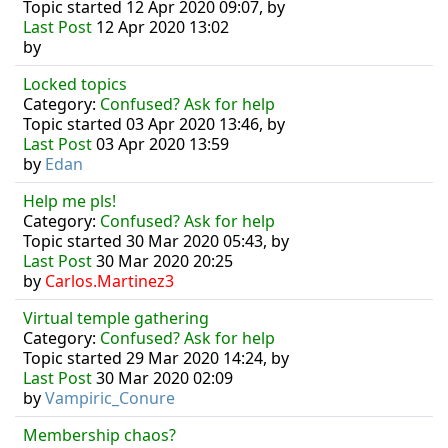
Topic started 12 Apr 2020 09:07, by
Last Post
12 Apr 2020 13:02
by
Locked topics
Category:
Confused? Ask for help
Topic started 03 Apr 2020 13:46, by
Last Post
03 Apr 2020 13:59
by
Edan
Help me pls!
Category:
Confused? Ask for help
Topic started 30 Mar 2020 05:43, by
Last Post
30 Mar 2020 20:25
by
Carlos.Martinez3
Virtual temple gathering
Category:
Confused? Ask for help
Topic started 29 Mar 2020 14:24, by
Last Post
30 Mar 2020 02:09
by
Vampiric_Conure
Membership chaos?