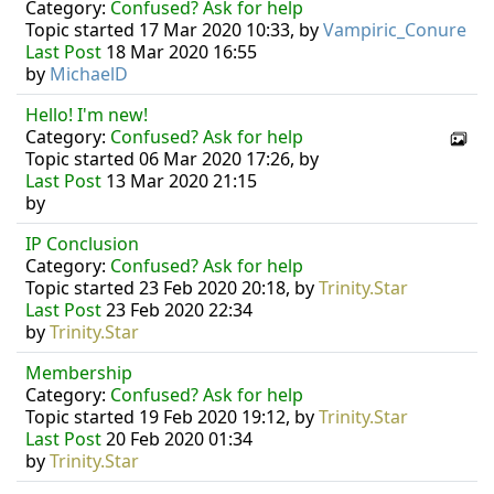
Category:
Confused? Ask for help
Topic started 17 Mar 2020 10:33, by
Vampiric_Conure
Last Post
18 Mar 2020 16:55
by
MichaelD
Hello! I'm new!
Category:
Confused? Ask for help
Topic started 06 Mar 2020 17:26, by
Last Post
13 Mar 2020 21:15
by
IP Conclusion
Category:
Confused? Ask for help
Topic started 23 Feb 2020 20:18, by
Trinity.Star
Last Post
23 Feb 2020 22:34
by
Trinity.Star
Membership
Category:
Confused? Ask for help
Topic started 19 Feb 2020 19:12, by
Trinity.Star
Last Post
20 Feb 2020 01:34
by
Trinity.Star