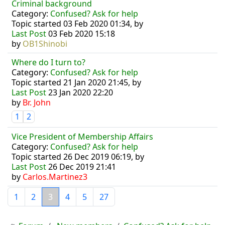
Criminal background
Category:
Confused? Ask for help
Topic started 03 Feb 2020 01:34, by
Last Post
03 Feb 2020 15:18
by
OB1Shinobi
Where do I turn to?
Category:
Confused? Ask for help
Topic started 21 Jan 2020 21:45, by
Last Post
23 Jan 2020 22:20
by
Br. John
1
2
Vice President of Membership Affairs
Category:
Confused? Ask for help
Topic started 26 Dec 2019 06:19, by
Last Post
26 Dec 2019 21:41
by
Carlos.Martinez3
1
2
3
4
5
27