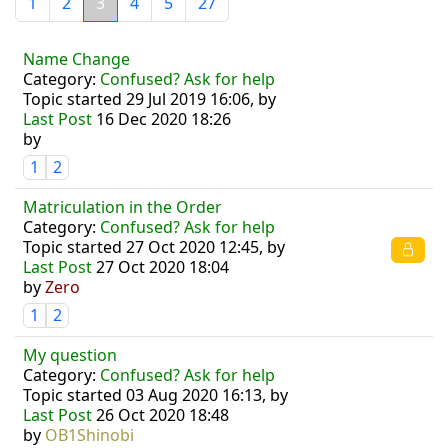
1
2
3
4
5
27
Name Change
Category:
Confused? Ask for help
Topic started 29 Jul 2019 16:06, by
Last Post
16 Dec 2020 18:26
by
1
2
Matriculation in the Order
Category:
Confused? Ask for help
Topic started 27 Oct 2020 12:45, by
Last Post
27 Oct 2020 18:04
by
Zero
1
2
My question
Category:
Confused? Ask for help
Topic started 03 Aug 2020 16:13, by
Last Post
26 Oct 2020 18:48
by
OB1Shinobi