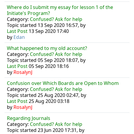
Where do I submit my essay for lesson 1 of the
Initiate's Program?
Category:
Confused? Ask for help
Topic started 13 Sep 2020 16:57, by
Last Post
13 Sep 2020 17:40
by
Edan
What happened to my old account?
Category:
Confused? Ask for help
Topic started 05 Sep 2020 18:07, by
Last Post
05 Sep 2020 18:16
by
RosalynJ
Confusion over Which Boards are Open to Whom
Category:
Confused? Ask for help
Topic started 25 Aug 2020 02:47, by
Last Post
25 Aug 2020 03:18
by
RosalynJ
Regarding Journals
Category:
Confused? Ask for help
Topic started 23 Jun 2020 17:31, by