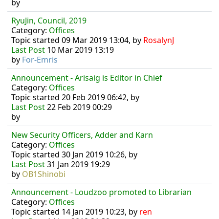
by
RyuJin, Council, 2019
Category:
Offices
Topic started 09 Mar 2019 13:04, by
RosalynJ
Last Post
10 Mar 2019 13:19
by
For-Emris
Announcement - Arisaig is Editor in Chief
Category:
Offices
Topic started 20 Feb 2019 06:42, by
Last Post
22 Feb 2019 00:29
by
New Security Officers, Adder and Karn
Category:
Offices
Topic started 30 Jan 2019 10:26, by
Last Post
31 Jan 2019 19:29
by
OB1Shinobi
Announcement - Loudzoo promoted to Librarian
Category:
Offices
Topic started 14 Jan 2019 10:23, by
ren