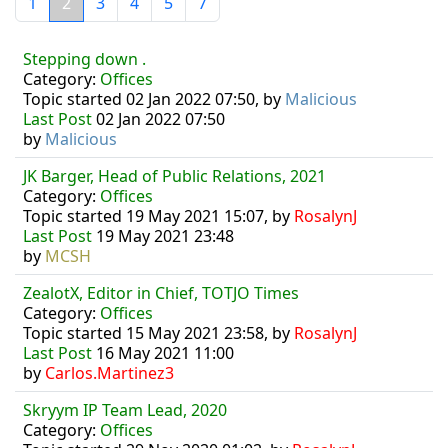
1
2
3
4
5
7
Stepping down .
Category:
Offices
Topic started 02 Jan 2022 07:50, by
Malicious
Last Post
02 Jan 2022 07:50
by
Malicious
JK Barger, Head of Public Relations, 2021
Category:
Offices
Topic started 19 May 2021 15:07, by
RosalynJ
Last Post
19 May 2021 23:48
by
MCSH
ZealotX, Editor in Chief, TOTJO Times
Category:
Offices
Topic started 15 May 2021 23:58, by
RosalynJ
Last Post
16 May 2021 11:00
by
Carlos.Martinez3
Skryym IP Team Lead, 2020
Category:
Offices