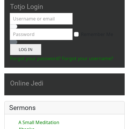
Totjo Login
Username or email
Password
Remember Me
Show Password
LOG IN
Forgot your password?
Forgot your username?
Online Jedi
Sermons
A Small Meditation