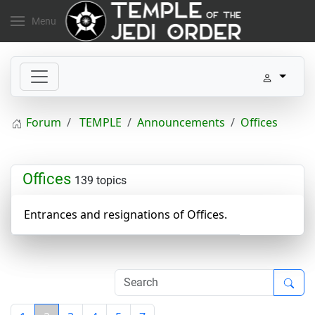
Menu
Forum
TEMPLE
Announcements
Offices
Offices
139 topics
Entrances and resignations of Offices.