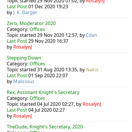
Topic started 29 Nov 2020 01:02, by
RosalynJ
Last Post
01 Dec 2020 19:23
by
J. K. Barger
Zero, Moderator 2020
Category:
Offices
Topic started 29 Nov 2020 12:57, by
Edan
Last Post
29 Nov 2020 16:37
by
RosalynJ
Stepping Down
Category:
Offices
Topic started 31 Aug 2020 13:35, by
Nakis
Last Post
01 Sep 2020 22:07
by
Malicious
Rex, Assistant Knight's Secretary
Category:
Offices
Topic started 04 Jul 2020 02:27, by
RosalynJ
Last Post
04 Jul 2020 02:27
by
RosalynJ
TheDude, Knight's Secretary, 2020