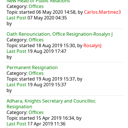
New Head of Public Relations
Category:
Offices
Topic started 06 May 2020 14:58, by
Carlos.Martinez3
Last Post
07 May 2020 04:35
by
Oath Renounciation, Office Resignation-Rosalyn J
Category:
Offices
Topic started 18 Aug 2019 15:30, by
RosalynJ
Last Post
19 Aug 2019 17:47
by
Permanent Resignation
Category:
Offices
Topic started 19 Aug 2019 15:37, by
Last Post
19 Aug 2019 15:37
by
Adhara, Knights Secretary and Councillor,
Resignation
Category:
Offices
Topic started 15 Apr 2019 16:34, by
Last Post
17 Apr 2019 11:36