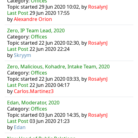
Category:
Offices
Topic started 29 Jun 2020 10:02, by
RosalynJ
Last Post
29 Jun 2020 17:55
by
Alexandre Orion
Zero, IP Team Lead, 2020
Category:
Offices
Topic started 22 Jun 2020 02:30, by
RosalynJ
Last Post
22 Jun 2020 22:24
by
Skryym
Zero, Malicious, Kohadre, Intake Team, 2020
Category:
Offices
Topic started 22 Jun 2020 03:33, by
RosalynJ
Last Post
22 Jun 2020 04:17
by
Carlos.Martinez3
Edan, Moderator, 2020
Category:
Offices
Topic started 03 Jun 2020 14:35, by
RosalynJ
Last Post
03 Jun 2020 21:23
by
Edan