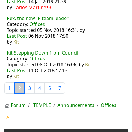
Last Post
14 Jan 2019 21:39
by
Carlos.Martinez3
Rex, the new IP team leader
Category:
Offices
Topic started 05 Nov 2018 16:31, by
Last Post
06 Nov 2018 17:50
by
Kit
Kit Stepping Down from Council
Category:
Offices
Topic started 08 Oct 2018 16:06, by
Kit
Last Post
11 Oct 2018 17:13
by
Kit
1
2
3
4
5
7
Forum
TEMPLE
Announcements
Offices