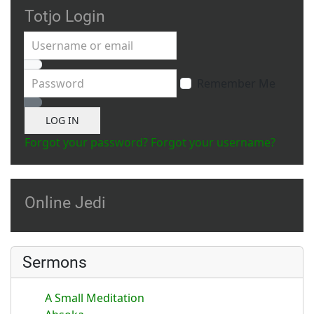
Totjo Login
Username or email
Password
Remember Me
Show Password
LOG IN
Forgot your password?
Forgot your username?
Online Jedi
Sermons
A Small Meditation