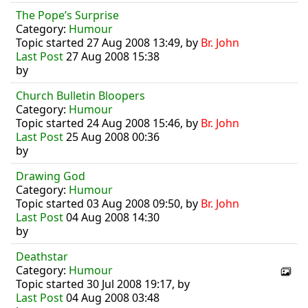
The Pope’s Surprise
Category:
Humour
Topic started 27 Aug 2008 13:49, by
Br. John
Last Post
27 Aug 2008 15:38
by
Church Bulletin Bloopers
Category:
Humour
Topic started 24 Aug 2008 15:46, by
Br. John
Last Post
25 Aug 2008 00:36
by
Drawing God
Category:
Humour
Topic started 03 Aug 2008 09:50, by
Br. John
Last Post
04 Aug 2008 14:30
by
Deathstar
Category:
Humour
Topic started 30 Jul 2008 19:17, by
Last Post
04 Aug 2008 03:48