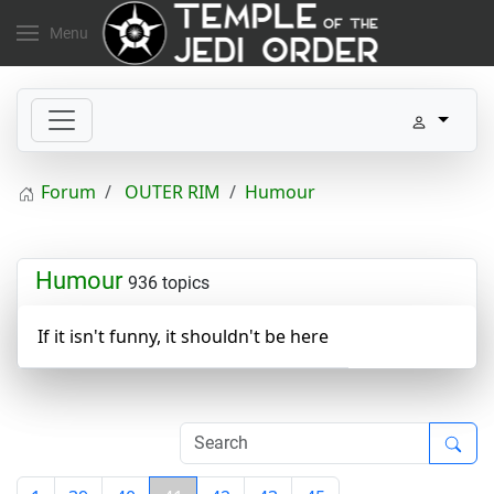
Menu
Forum
OUTER RIM
Humour
Humour
936 topics
If it isn't funny, it shouldn't be here