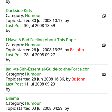
by
Darkside Kitty
Category:
Humour
Topic started 30 Jul 2008 10:17, by
Last Post
30 Jul 2008 18:59
by
I Have A Bad Feeling About This Pope
Category:
Humour
Topic started 26 Jul 2008 13:25, by
Br. John
Last Post
28 Jul 2008 09:27
by
Jedi-Vs-Sith-Essential-Guide-to-the-Force.cbr
Category:
Humour
Topic started 28 Jun 2008 16:36, by
Br. John
Last Post
11 Jul 2008 09:23
by
Dilema
Category:
Humour
Topic started 03 Jul 2008 04:59, by