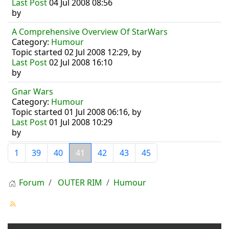
Last Post
04 Jul 2008 08:56
by
A Comprehensive Overview Of StarWars
Category:
Humour
Topic started 02 Jul 2008 12:29, by
Last Post
02 Jul 2008 16:10
by
Gnar Wars
Category:
Humour
Topic started 01 Jul 2008 06:16, by
Last Post
01 Jul 2008 10:29
by
1
39
40
41
42
43
45
Forum
OUTER RIM
Humour