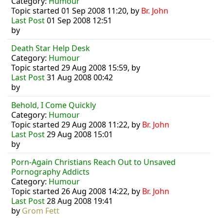
Category:
Humour
Topic started 01 Sep 2008 11:20, by
Br. John
Last Post
01 Sep 2008 12:51
by
Death Star Help Desk
Category:
Humour
Topic started 29 Aug 2008 15:59, by
Last Post
31 Aug 2008 00:42
by
Behold, I Come Quickly
Category:
Humour
Topic started 29 Aug 2008 11:22, by
Br. John
Last Post
29 Aug 2008 15:01
by
Porn-Again Christians Reach Out to Unsaved
Pornography Addicts
Category:
Humour
Topic started 26 Aug 2008 14:22, by
Br. John
Last Post
28 Aug 2008 19:41
by
Grom Fett