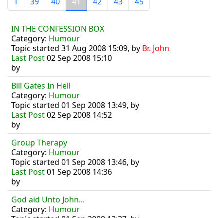
1
39
40
41
42
43
45
IN THE CONFESSION BOX
Category:
Humour
Topic started 31 Aug 2008 15:09, by
Br. John
Last Post
02 Sep 2008 15:10
by
Bill Gates In Hell
Category:
Humour
Topic started 01 Sep 2008 13:49, by
Last Post
02 Sep 2008 14:52
by
Group Therapy
Category:
Humour
Topic started 01 Sep 2008 13:46, by
Last Post
01 Sep 2008 14:36
by
God aid Unto John...
Category:
Humour