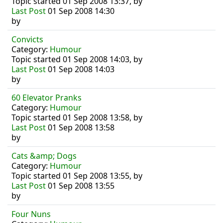
Topic started 01 Sep 2008 13:37, by
Last Post
01 Sep 2008 14:30
by
Convicts
Category:
Humour
Topic started 01 Sep 2008 14:03, by
Last Post
01 Sep 2008 14:03
by
60 Elevator Pranks
Category:
Humour
Topic started 01 Sep 2008 13:58, by
Last Post
01 Sep 2008 13:58
by
Cats &amp; Dogs
Category:
Humour
Topic started 01 Sep 2008 13:55, by
Last Post
01 Sep 2008 13:55
by
Four Nuns