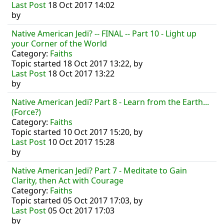
Last Post
18 Oct 2017 14:02
by
Native American Jedi? -- FINAL -- Part 10 - Light up
your Corner of the World
Category:
Faiths
Topic started 18 Oct 2017 13:22, by
Last Post
18 Oct 2017 13:22
by
Native American Jedi? Part 8 - Learn from the Earth...
(Force?)
Category:
Faiths
Topic started 10 Oct 2017 15:20, by
Last Post
10 Oct 2017 15:28
by
Native American Jedi? Part 7 - Meditate to Gain
Clarity, then Act with Courage
Category:
Faiths
Topic started 05 Oct 2017 17:03, by
Last Post
05 Oct 2017 17:03
by