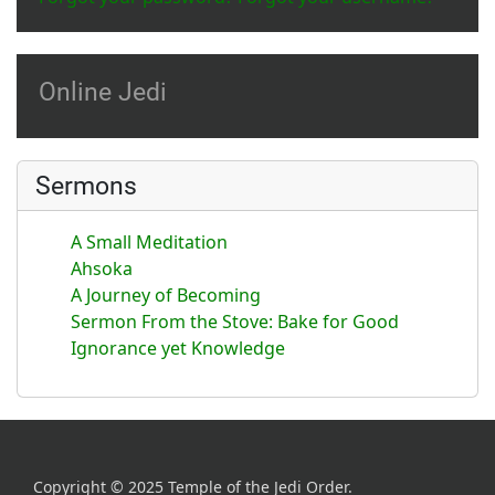
Online Jedi
Sermons
A Small Meditation
Ahsoka
A Journey of Becoming
Sermon From the Stove: Bake for Good
Ignorance yet Knowledge
Copyright © 2025 Temple of the Jedi Order.