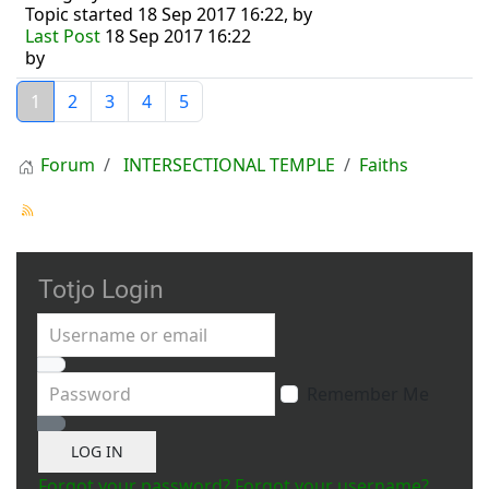
Topic started 18 Sep 2017 16:22, by
Last Post
18 Sep 2017 16:22
by
1
2
3
4
5
Forum
INTERSECTIONAL TEMPLE
Faiths
Totjo Login
Username or email
Password
Remember Me
Show Password
LOG IN
Forgot your password?
Forgot your username?