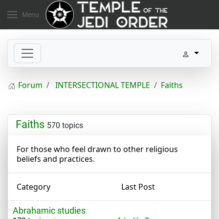
Menu
Forum
INTERSECTIONAL TEMPLE
Faiths
Faiths
570 topics
For those who feel drawn to other religious
beliefs and practices.
Category
Last Post
Abrahamic studies