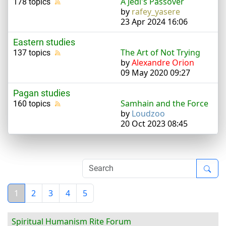
A Jedi's Passover
178 topics
by
rafey_yasere
23 Apr 2024 16:06
Eastern studies
The Art of Not Trying
137 topics
by
Alexandre Orion
09 May 2020 09:27
Pagan studies
Samhain and the Force
160 topics
by
Loudzoo
20 Oct 2023 08:45
1
2
3
4
5
Spiritual Humanism Rite Forum