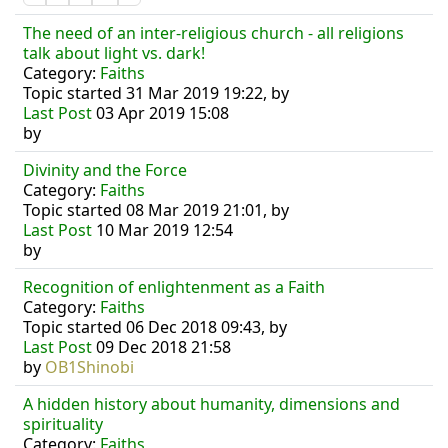
The need of an inter-religious church - all religions
talk about light vs. dark!
Category:
Faiths
Topic started 31 Mar 2019 19:22, by
Last Post
03 Apr 2019 15:08
by
Divinity and the Force
Category:
Faiths
Topic started 08 Mar 2019 21:01, by
Last Post
10 Mar 2019 12:54
by
Recognition of enlightenment as a Faith
Category:
Faiths
Topic started 06 Dec 2018 09:43, by
Last Post
09 Dec 2018 21:58
by
OB1Shinobi
A hidden history about humanity, dimensions and
spirituality
Category:
Faiths