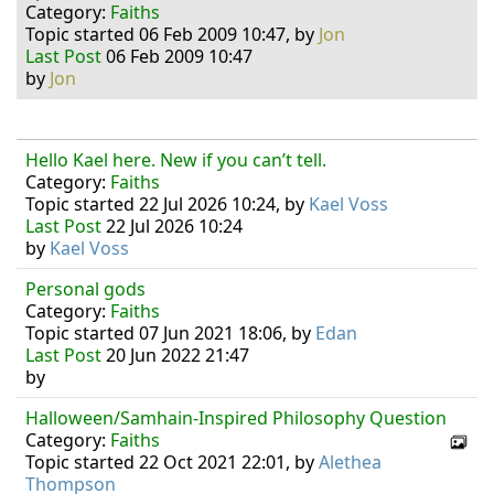
Category:
Faiths
Topic started 06 Feb 2009 10:47, by
Jon
Last Post
06 Feb 2009 10:47
by
Jon
Hello Kael here. New if you can’t tell.
Category:
Faiths
Topic started 22 Jul 2026 10:24, by
Kael Voss
Last Post
22 Jul 2026 10:24
by
Kael Voss
Personal gods
Category:
Faiths
Topic started 07 Jun 2021 18:06, by
Edan
Last Post
20 Jun 2022 21:47
by
Halloween/Samhain-Inspired Philosophy Question
Category:
Faiths
Topic started 22 Oct 2021 22:01, by
Alethea
Thompson