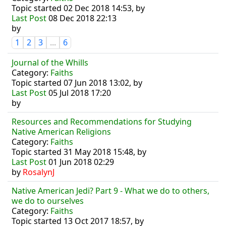
Topic started 02 Dec 2018 14:53, by
Last Post
08 Dec 2018 22:13
by
1
2
3
...
6
Journal of the Whills
Category:
Faiths
Topic started 07 Jun 2018 13:02, by
Last Post
05 Jul 2018 17:20
by
Resources and Recommendations for Studying
Native American Religions
Category:
Faiths
Topic started 31 May 2018 15:48, by
Last Post
01 Jun 2018 02:29
by
RosalynJ
Native American Jedi? Part 9 - What we do to others,
we do to ourselves
Category:
Faiths
Topic started 13 Oct 2017 18:57, by