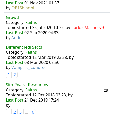
Last Post
01 Nov 2021 01:57
by
OB1Shinobi
Growth
Category:
Faiths
Topic started 23 Jul 2020 14:32, by
Carlos.Martinez3
Last Post
02 Sep 2020 04:33
by
Adder
Different Jedi Sects
Category:
Faiths
Topic started 12 Mar 2019 23:38, by
Last Post
08 Mar 2020 08:50
by
Vampiric_Conure
1
2
Sith Realist Resources
Category:
Faiths
Topic started 12 Oct 2018 03:23, by
Last Post
21 Dec 2019 17:24
by
1
2
3
...
6