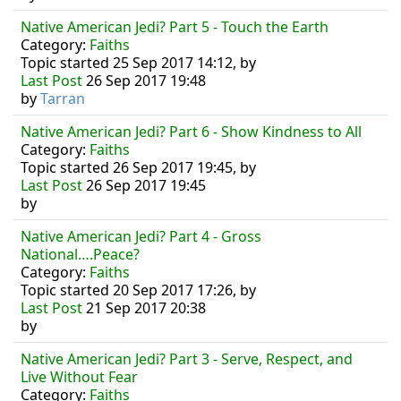
Native American Jedi? Part 5 - Touch the Earth
Category:
Faiths
Topic started 25 Sep 2017 14:12, by
Last Post
26 Sep 2017 19:48
by
Tarran
Native American Jedi? Part 6 - Show Kindness to All
Category:
Faiths
Topic started 26 Sep 2017 19:45, by
Last Post
26 Sep 2017 19:45
by
Native American Jedi? Part 4 - Gross
National….Peace?
Category:
Faiths
Topic started 20 Sep 2017 17:26, by
Last Post
21 Sep 2017 20:38
by
Native American Jedi? Part 3 - Serve, Respect, and
Live Without Fear
Category:
Faiths