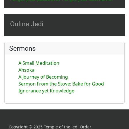
Online Jedi
Sermons
A Small Meditation
Ahsoka
A Journey of Becoming
Sermon From the Stove: Bake for Good
Ignorance yet Knowledge
Copyright © 2025 Temple of the Jedi Order.