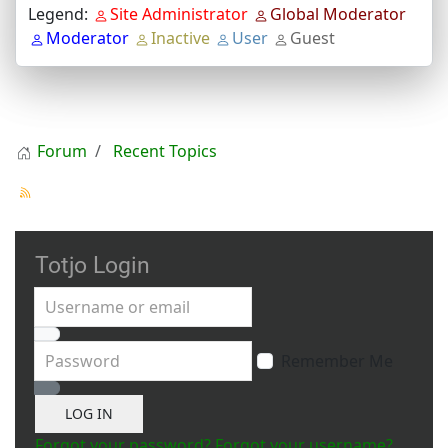
Legend:
Site Administrator
Global Moderator
Moderator
Inactive
User
Guest
Forum
Recent Topics
Totjo Login
Username or email
Password
Remember Me
Show Password
LOG IN
Forgot your password?
Forgot your username?