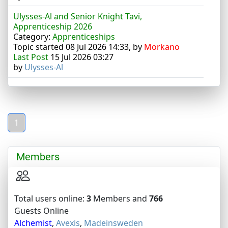
Ulysses-Al and Senior Knight Tavi,
Apprenticeship 2026
Category:
Apprenticeships
Topic started 08 Jul 2026 14:33, by
Morkano
Last Post
15 Jul 2026 03:27
by
Ulysses-Al
1
Members
Total users online:
3
Members and
766
Guests Online
Alchemist
,
Avexis
,
Madeinsweden