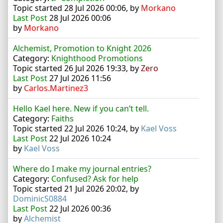
Topic started 28 Jul 2026 00:06, by
Morkano
Last Post
28 Jul 2026 00:06
by
Morkano
Alchemist, Promotion to Knight 2026
Category:
Knighthood Promotions
Topic started 26 Jul 2026 19:33, by
Zero
Last Post
27 Jul 2026 11:56
by
Carlos.Martinez3
Hello Kael here. New if you can’t tell.
Category:
Faiths
Topic started 22 Jul 2026 10:24, by
Kael Voss
Last Post
22 Jul 2026 10:24
by
Kael Voss
Where do I make my journal entries?
Category:
Confused? Ask for help
Topic started 21 Jul 2026 20:02, by
DominicS0884
Last Post
22 Jul 2026 00:36
by
Alchemist