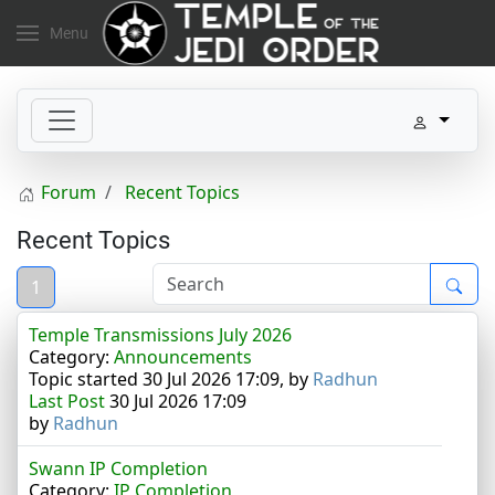
Menu
Forum
Recent Topics
Recent Topics
1
Temple Transmissions July 2026
Category:
Announcements
Topic started 30 Jul 2026 17:09, by
Radhun
Last Post
30 Jul 2026 17:09
by
Radhun
Swann IP Completion
Category:
IP Completion